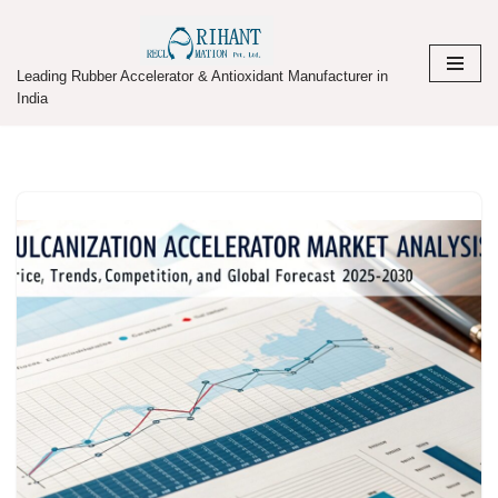
Skip
Leading Rubber Accelerator & Antioxidant Manufacturer in
to
India
content