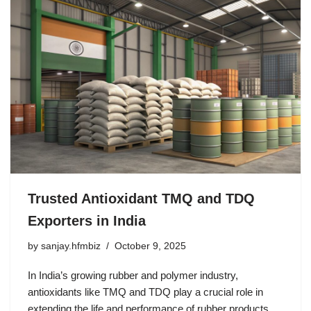
Trusted Antioxidant TMQ and TDQ
Exporters in India
by
sanjay.hfmbiz
October 9, 2025
In India’s growing rubber and polymer industry,
antioxidants like TMQ and TDQ play a crucial role in
extending the life and performance of rubber products.