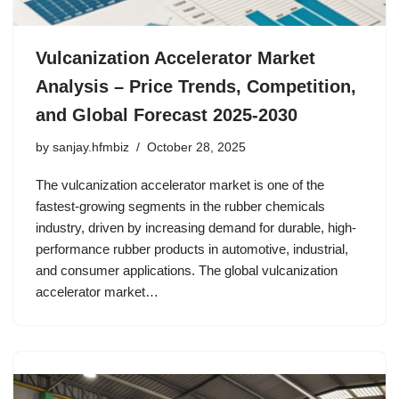
Vulcanization Accelerator Market
Analysis – Price Trends, Competition,
and Global Forecast 2025-2030
by
sanjay.hfmbiz
October 28, 2025
The vulcanization accelerator market is one of the
fastest-growing segments in the rubber chemicals
industry, driven by increasing demand for durable, high-
performance rubber products in automotive, industrial,
and consumer applications. The global vulcanization
accelerator market…