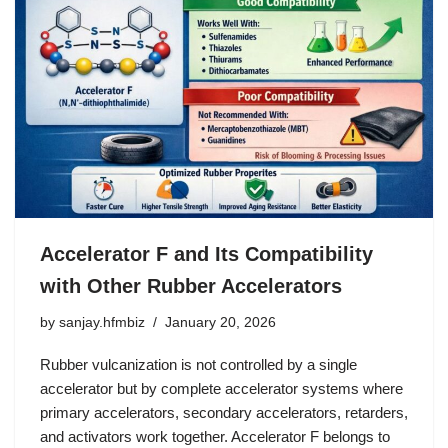
Accelerator F and Its Compatibility
with Other Rubber Accelerators
by
sanjay.hfmbiz
January 20, 2026
Rubber vulcanization is not controlled by a single
accelerator but by complete accelerator systems where
primary accelerators, secondary accelerators, retarders,
and activators work together. Accelerator F belongs to