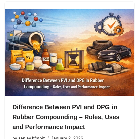
Difference Between PVI and DPG in
Rubber Compounding – Roles, Uses
and Performance Impact
by
sanjay.hfmbiz
January 2, 2026