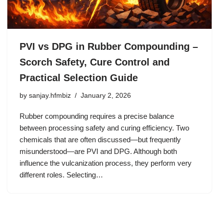
PVI vs DPG in Rubber Compounding –
Scorch Safety, Cure Control and
Practical Selection Guide
by
sanjay.hfmbiz
January 2, 2026
Rubber compounding requires a precise balance
between processing safety and curing efficiency. Two
chemicals that are often discussed—but frequently
misunderstood—are PVI and DPG. Although both
influence the vulcanization process, they perform very
different roles. Selecting…