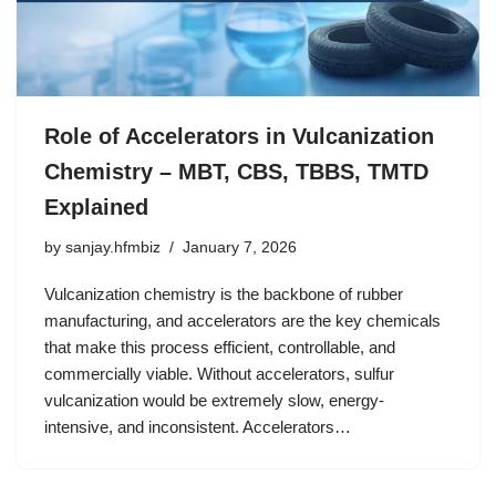
Role of Accelerators in Vulcanization
Chemistry – MBT, CBS, TBBS, TMTD
Explained
by
sanjay.hfmbiz
January 7, 2026
Vulcanization chemistry is the backbone of rubber
manufacturing, and accelerators are the key chemicals
that make this process efficient, controllable, and
commercially viable. Without accelerators, sulfur
vulcanization would be extremely slow, energy-
intensive, and inconsistent. Accelerators…