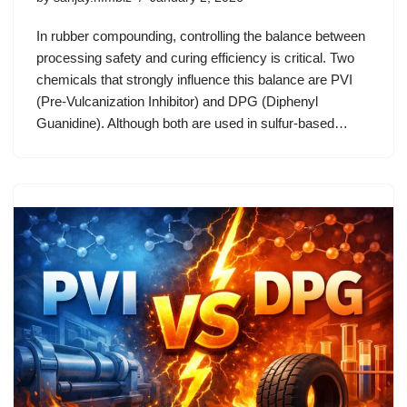
In rubber compounding, controlling the balance between
processing safety and curing efficiency is critical. Two
chemicals that strongly influence this balance are PVI
(Pre-Vulcanization Inhibitor) and DPG (Diphenyl
Guanidine). Although both are used in sulfur-based…