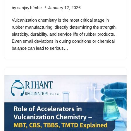
by
sanjay.hfmbiz
January 12, 2026
Vulcanization chemistry is the most critical stage in
rubber manufacturing, directly determining the strength,
elasticity, durability, and service life of rubber products.
Even small deviations in curing conditions or chemical
balance can lead to serious…