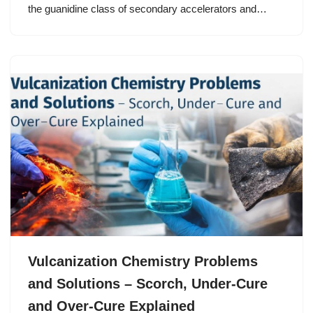
the guanidine class of secondary accelerators and…
Vulcanization Chemistry Problems
and Solutions – Scorch, Under-Cure
and Over-Cure Explained