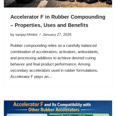
Accelerator F in Rubber Compounding
– Properties, Uses and Benefits
by
sanjay.hfmbiz
January 27, 2026
Rubber compounding relies on a carefully balanced
combination of accelerators, activators, antioxidants,
and processing additives to achieve desired curing
behavior and final product performance. Among
secondary accelerators used in rubber formulations,
Accelerator F plays an…