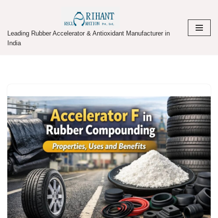
Skip
Leading Rubber Accelerator & Antioxidant Manufacturer in
to
India
content