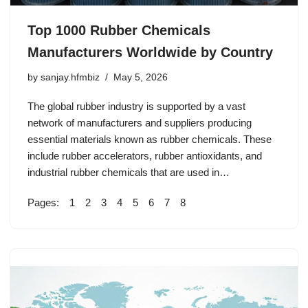
Top 1000 Rubber Chemicals
Manufacturers Worldwide by Country
by
sanjay.hfmbiz
May 5, 2026
The global rubber industry is supported by a vast
network of manufacturers and suppliers producing
essential materials known as rubber chemicals. These
include rubber accelerators, rubber antioxidants, and
industrial rubber chemicals that are used in…
Pages:
1
2
3
4
5
6
7
8