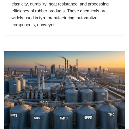
elasticity, durability, heat resistance, and processing
efficiency of rubber products. These chemicals are
widely used in tyre manufacturing, automotive
components, conveyor…