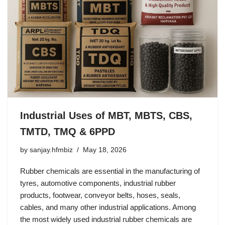
Industrial Uses of MBT, MBTS, CBS,
TMTD, TMQ & 6PPD
by
sanjay.hfmbiz
May 18, 2026
Rubber chemicals are essential in the manufacturing of
tyres, automotive components, industrial rubber
products, footwear, conveyor belts, hoses, seals,
cables, and many other industrial applications. Among
the most widely used industrial rubber chemicals are