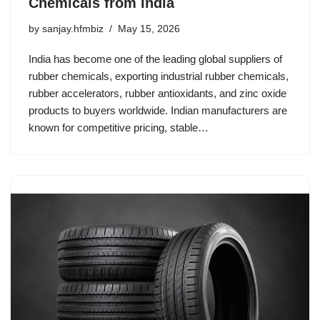
Chemicals from India
by
sanjay.hfmbiz
May 15, 2026
India has become one of the leading global suppliers of
rubber chemicals, exporting industrial rubber chemicals,
rubber accelerators, rubber antioxidants, and zinc oxide
products to buyers worldwide. Indian manufacturers are
known for competitive pricing, stable…