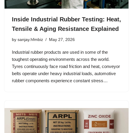
Inside Industrial Rubber Testing: Heat,
Tensile & Aging Resistance Explained
by
sanjay.hfmbiz
May 27, 2026
Industrial rubber products are used in some of the
toughest operating environments across the world.
Tyres continuously face road friction and heat, conveyor
belts operate under heavy industrial loads, automotive
rubber components experience constant stress…