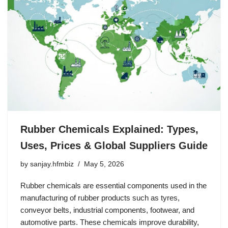
Rubber Chemicals Explained: Types,
Uses, Prices & Global Suppliers Guide
by
sanjay.hfmbiz
May 5, 2026
Rubber chemicals are essential components used in the
manufacturing of rubber products such as tyres,
conveyor belts, industrial components, footwear, and
automotive parts. These chemicals improve durability,