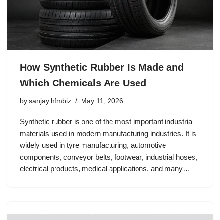
How Synthetic Rubber Is Made and
Which Chemicals Are Used
by
sanjay.hfmbiz
May 11, 2026
Synthetic rubber is one of the most important industrial
materials used in modern manufacturing industries. It is
widely used in tyre manufacturing, automotive
components, conveyor belts, footwear, industrial hoses,
electrical products, medical applications, and many…