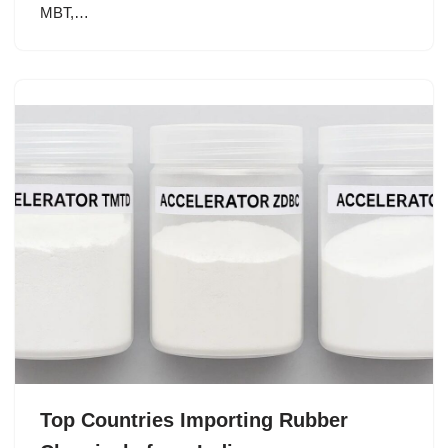
MBT,…
Top Countries Importing Rubber