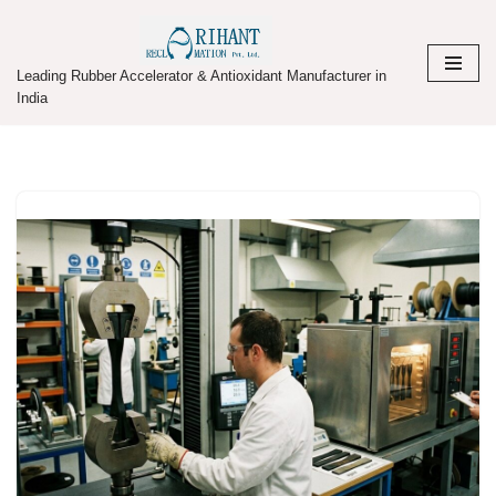
Skip
Leading Rubber Accelerator & Antioxidant Manufacturer in
to
India
content