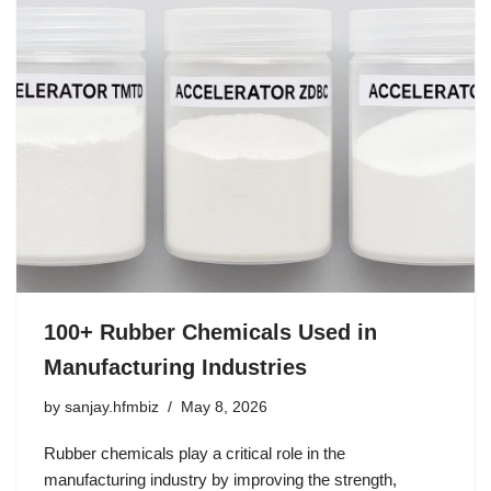
100+ Rubber Chemicals Used in
Manufacturing Industries
by
sanjay.hfmbiz
May 8, 2026
Rubber chemicals play a critical role in the
manufacturing industry by improving the strength,