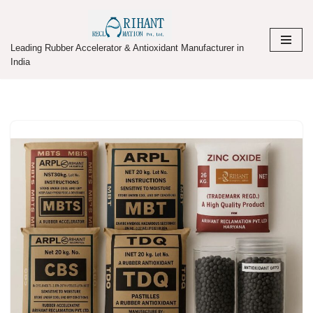
Skip
Leading Rubber Accelerator & Antioxidant Manufacturer in
to
India
content