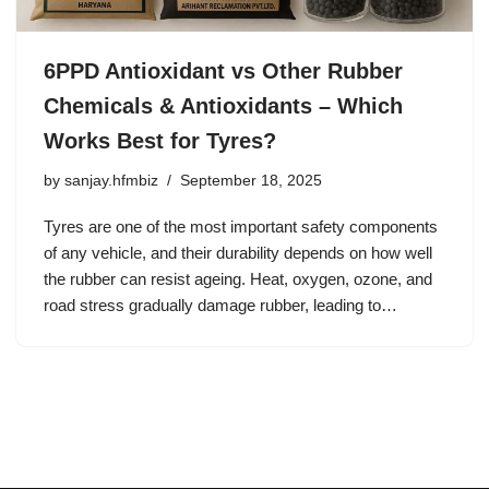
6PPD Antioxidant vs Other Rubber
Chemicals & Antioxidants – Which
Works Best for Tyres?
by
sanjay.hfmbiz
September 18, 2025
Tyres are one of the most important safety components
of any vehicle, and their durability depends on how well
the rubber can resist ageing. Heat, oxygen, ozone, and
road stress gradually damage rubber, leading to…