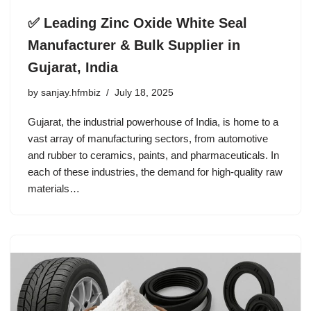
✅ Leading Zinc Oxide White Seal
Manufacturer & Bulk Supplier in
Gujarat, India
by
sanjay.hfmbiz
July 18, 2025
Gujarat, the industrial powerhouse of India, is home to a
vast array of manufacturing sectors, from automotive
and rubber to ceramics, paints, and pharmaceuticals. In
each of these industries, the demand for high-quality raw
materials…