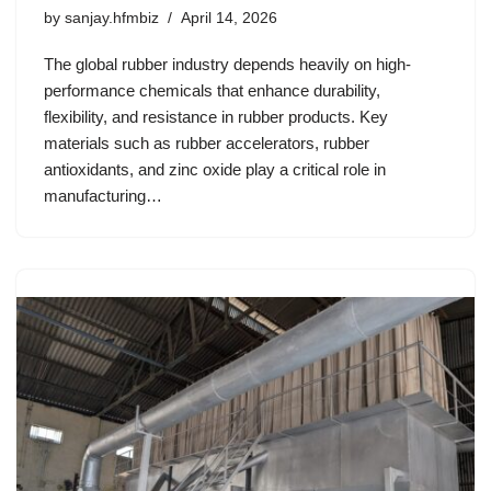
by
sanjay.hfmbiz
April 14, 2026
The global rubber industry depends heavily on high-
performance chemicals that enhance durability,
flexibility, and resistance in rubber products. Key
materials such as rubber accelerators, rubber
antioxidants, and zinc oxide play a critical role in
manufacturing…