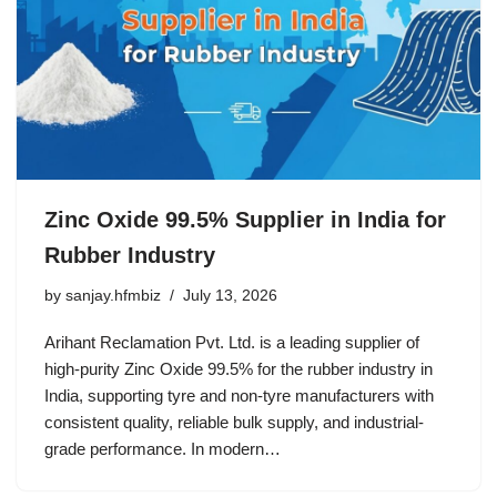
Zinc Oxide 99.5% Supplier in India for
Rubber Industry
by
sanjay.hfmbiz
July 13, 2026
Arihant Reclamation Pvt. Ltd. is a leading supplier of
high-purity Zinc Oxide 99.5% for the rubber industry in
India, supporting tyre and non-tyre manufacturers with
consistent quality, reliable bulk supply, and industrial-
grade performance. In modern…