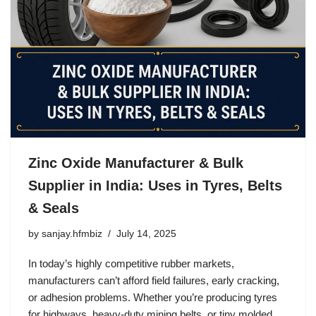
Zinc Oxide Manufacturer & Bulk
Supplier in India: Uses in Tyres, Belts
& Seals
by
sanjay.hfmbiz
July 14, 2025
In today’s highly competitive rubber markets,
manufacturers can’t afford field failures, early cracking,
or adhesion problems. Whether you’re producing tyres
for highways, heavy-duty mining belts, or tiny molded