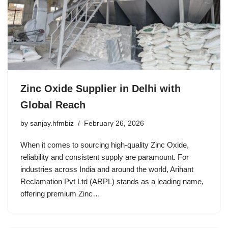
Zinc Oxide Supplier in Delhi with
Global Reach
by
sanjay.hfmbiz
February 26, 2026
When it comes to sourcing high-quality Zinc Oxide,
reliability and consistent supply are paramount. For
industries across India and around the world, Arihant
Reclamation Pvt Ltd (ARPL) stands as a leading name,
offering premium Zinc…