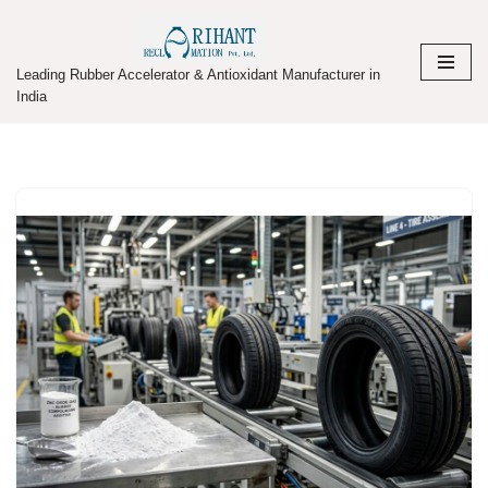
Skip
Leading Rubber Accelerator & Antioxidant Manufacturer in
to
India
content