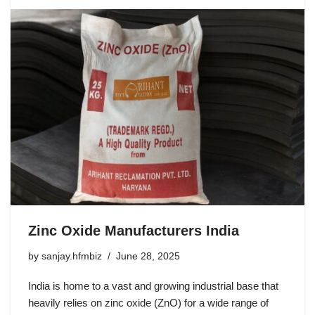
Zinc Oxide Manufacturers India
by
sanjay.hfmbiz
June 28, 2025
India is home to a vast and growing industrial base that
heavily relies on zinc oxide (ZnO) for a wide range of