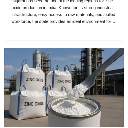
Gujarat has become one of the leading regions for zinc
oxide production in India. Known for its strong industrial
infrastructure, easy access to raw materials, and skilled
workforce, the state provides an ideal environment for…