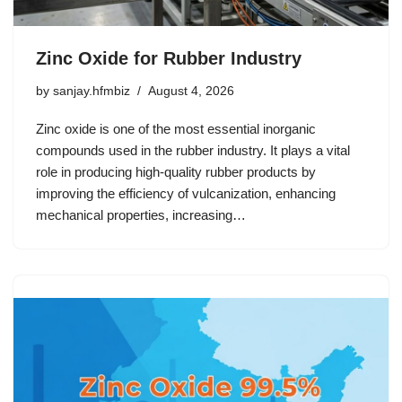
Zinc Oxide for Rubber Industry
by
sanjay.hfmbiz
August 4, 2026
Zinc oxide is one of the most essential inorganic
compounds used in the rubber industry. It plays a vital
role in producing high-quality rubber products by
improving the efficiency of vulcanization, enhancing
mechanical properties, increasing…