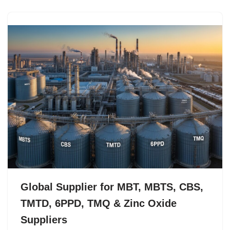
Global Supplier for MBT, MBTS, CBS,
TMTD, 6PPD, TMQ & Zinc Oxide
Suppliers