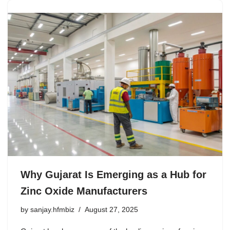
Why Gujarat Is Emerging as a Hub for
Zinc Oxide Manufacturers
by
sanjay.hfmbiz
August 27, 2025