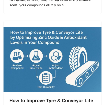
seals, your compounds all rely on a…
How to Improve Tyre & Conveyor Life