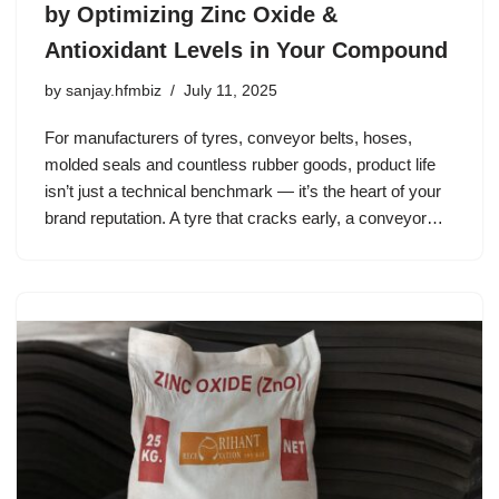
by Optimizing Zinc Oxide &
Antioxidant Levels in Your Compound
by
sanjay.hfmbiz
July 11, 2025
For manufacturers of tyres, conveyor belts, hoses,
molded seals and countless rubber goods, product life
isn’t just a technical benchmark — it’s the heart of your
brand reputation. A tyre that cracks early, a conveyor…