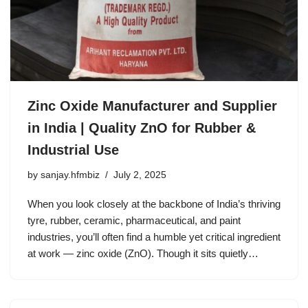
Zinc Oxide Manufacturer and Supplier
in India | Quality ZnO for Rubber &
Industrial Use
by
sanjay.hfmbiz
July 2, 2025
When you look closely at the backbone of India’s thriving
tyre, rubber, ceramic, pharmaceutical, and paint
industries, you’ll often find a humble yet critical ingredient
at work — zinc oxide (ZnO). Though it sits quietly…