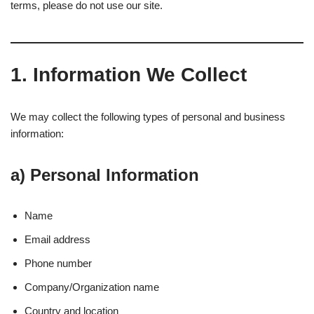
terms, please do not use our site.
1.
Information We Collect
We may collect the following types of personal and business
information:
a)
Personal Information
Name
Email address
Phone number
Company/Organization name
Country and location