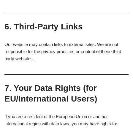
6.
Third-Party Links
Our website may contain links to external sites. We are not
responsible for the privacy practices or content of these third-
party websites.
7.
Your Data Rights (for
EU/International Users)
If you are a resident of the European Union or another
international region with data laws, you may have rights to: