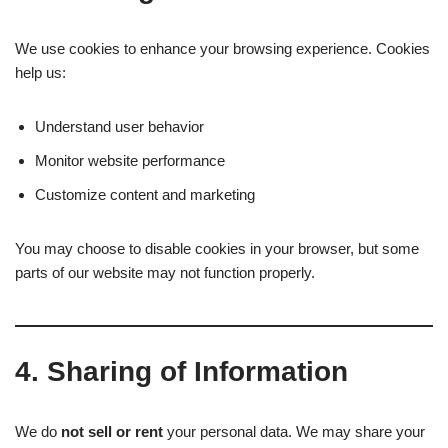
We use cookies to enhance your browsing experience. Cookies
help us:
Understand user behavior
Monitor website performance
Customize content and marketing
You may choose to disable cookies in your browser, but some
parts of our website may not function properly.
4.
Sharing of Information
We do
not sell or rent
your personal data. We may share your