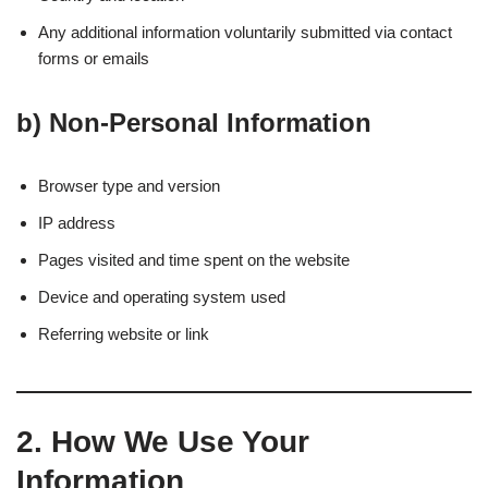
Any additional information voluntarily submitted via contact
forms or emails
b)
Non-Personal Information
Browser type and version
IP address
Pages visited and time spent on the website
Device and operating system used
Referring website or link
2.
How We Use Your
Information