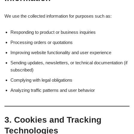
We use the collected information for purposes such as:
Responding to product or business inquiries
Processing orders or quotations
Improving website functionality and user experience
Sending updates, newsletters, or technical documentation (if
subscribed)
Complying with legal obligations
Analyzing traffic patterns and user behavior
3.
Cookies and Tracking
Technologies