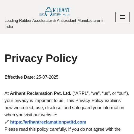
Skip
Leading Rubber Accelerator & Antioxidant Manufacturer in
to
India
content
Privacy Policy
Effective Date:
25-07-2025
At
Arihant Reclamation Pvt. Ltd.
(“ARPL”, “we”, “us”, or “our”),
your privacy is important to us. This Privacy Policy explains
how we collect, use, disclose, and safeguard your information
when you visit our website:
🔗
https://arihantreclamationpvtltd.com
Please read this policy carefully. If you do not agree with the