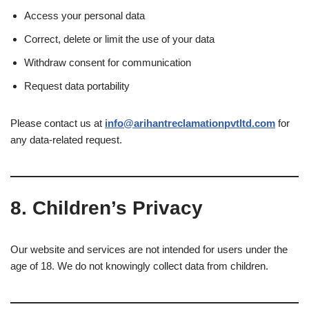
Access your personal data
Correct, delete or limit the use of your data
Withdraw consent for communication
Request data portability
Please contact us at
info@arihantreclamationpvtltd.com
for
any data-related request.
8.
Children’s Privacy
Our website and services are not intended for users under the
age of 18. We do not knowingly collect data from children.