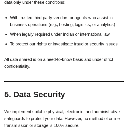
data only under these conditions:
With trusted third-party vendors or agents who assist in
business operations (e.g., hosting, logistics, or analytics)
When legally required under Indian or international law
To protect our rights or investigate fraud or security issues
All data shared is on a need-to-know basis and under strict
confidentiality.
5.
Data Security
We implement suitable physical, electronic, and administrative
safeguards to protect your data. However, no method of online
transmission or storage is 100% secure.