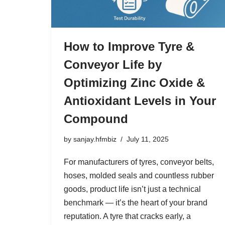
How to Improve Tyre &
Conveyor Life by
Optimizing Zinc Oxide &
Antioxidant Levels in Your
Compound
by
sanjay.hfmbiz
July 11, 2025
For manufacturers of tyres, conveyor belts,
hoses, molded seals and countless rubber
goods, product life isn’t just a technical
benchmark — it’s the heart of your brand
reputation. A tyre that cracks early, a