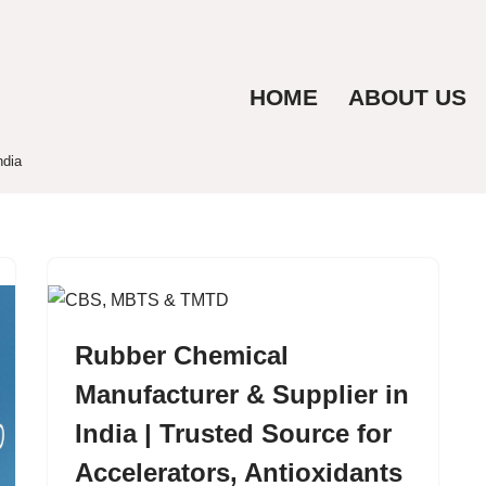
HOME
ABOUT US
ndia
Rubber Chemical
Manufacturer & Supplier in
India | Trusted Source for
Accelerators, Antioxidants