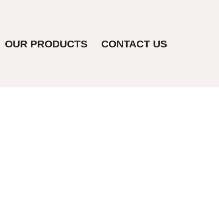
OUR PRODUCTS
CONTACT US