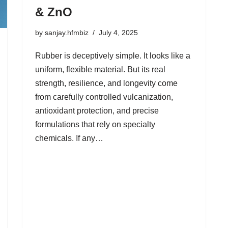
& ZnO
by
sanjay.hfmbiz
July 4, 2025
Rubber is deceptively simple. It looks like a
uniform, flexible material. But its real
strength, resilience, and longevity come
from carefully controlled vulcanization,
antioxidant protection, and precise
formulations that rely on specialty
chemicals. If any…