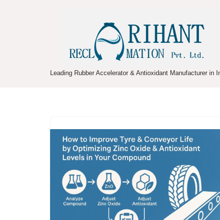
Skip
to
content
Leading Rubber Accelerator & Antioxidant Manufacturer in I