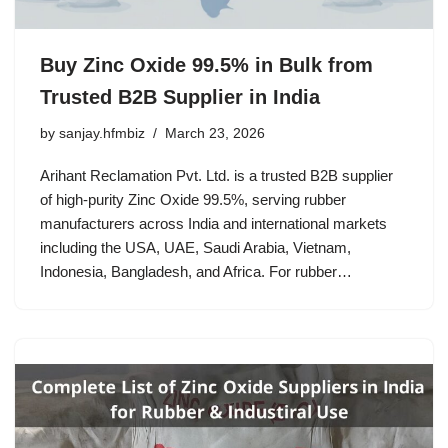
Buy Zinc Oxide 99.5% in Bulk from
Trusted B2B Supplier in India
by
sanjay.hfmbiz
March 23, 2026
Arihant Reclamation Pvt. Ltd. is a trusted B2B supplier
of high-purity Zinc Oxide 99.5%, serving rubber
manufacturers across India and international markets
including the USA, UAE, Saudi Arabia, Vietnam,
Indonesia, Bangladesh, and Africa. For rubber…