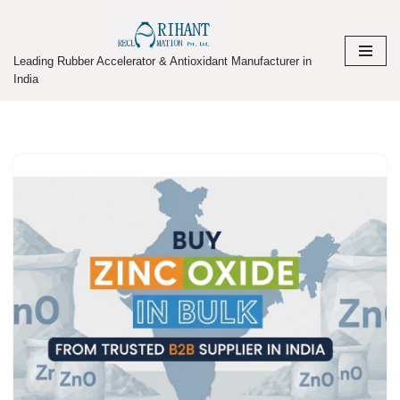
Skip
Leading Rubber Accelerator & Antioxidant Manufacturer in
to
India
content