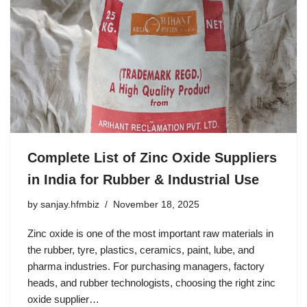
Complete List of Zinc Oxide Suppliers
in India for Rubber & Industrial Use
by
sanjay.hfmbiz
November 18, 2025
Zinc oxide is one of the most important raw materials in
the rubber, tyre, plastics, ceramics, paint, lube, and
pharma industries. For purchasing managers, factory
heads, and rubber technologists, choosing the right zinc
oxide supplier…