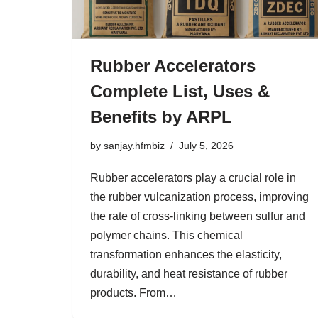
Rubber Accelerators
Complete List, Uses &
Benefits by ARPL
by
sanjay.hfmbiz
July 5, 2026
Rubber accelerators play a crucial role in
the rubber vulcanization process, improving
the rate of cross-linking between sulfur and
polymer chains. This chemical
transformation enhances the elasticity,
durability, and heat resistance of rubber
products. From…