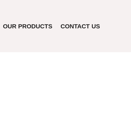
OUR PRODUCTS
CONTACT US