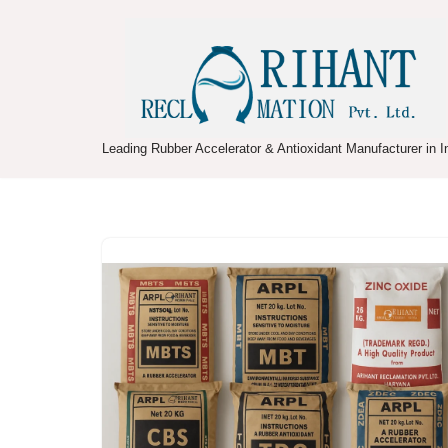
Skip
to
content
Leading Rubber Accelerator & Antioxidant Manufacturer in I