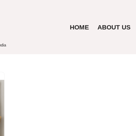
HOME
ABOUT US
ndia