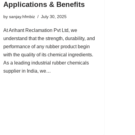
Applications & Benefits
by
sanjay.hfmbiz
July 30, 2025
At Arihant Reclamation Pvt Ltd, we
understand that the strength, durability, and
performance of any rubber product begin
with the quality of its chemical ingredients.
As a leading industrial rubber chemicals
supplier in India, we…