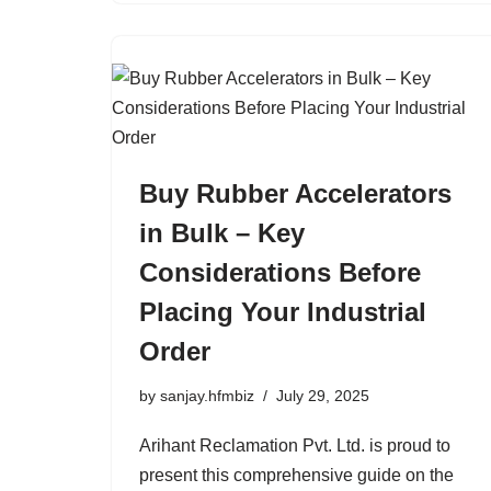
Buy Rubber Accelerators
in Bulk – Key
Considerations Before
Placing Your Industrial
Order
by
sanjay.hfmbiz
July 29, 2025
Arihant Reclamation Pvt. Ltd. is proud to
present this comprehensive guide on the