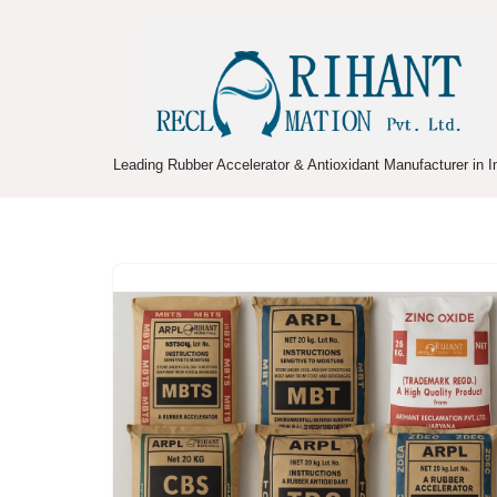
Skip
to
content
Leading Rubber Accelerator & Antioxidant Manufacturer in I