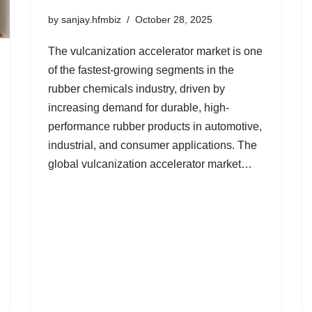
by
sanjay.hfmbiz
October 28, 2025
The vulcanization accelerator market is one
of the fastest-growing segments in the
rubber chemicals industry, driven by
increasing demand for durable, high-
performance rubber products in automotive,
industrial, and consumer applications. The
global vulcanization accelerator market…