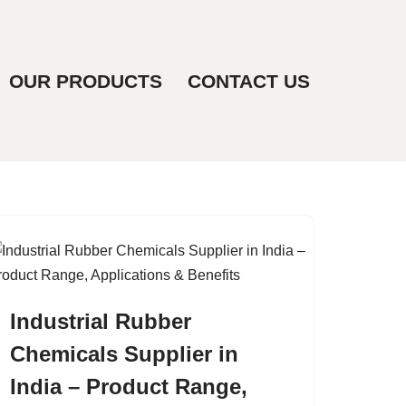
OUR PRODUCTS
CONTACT US
Industrial Rubber
Chemicals Supplier in
India – Product Range,