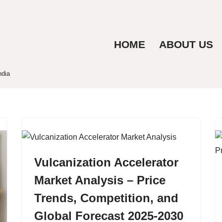
HOME
ABOUT US
ndia
Vulcanization Accelerator
Market Analysis – Price
Trends, Competition, and
Global Forecast 2025-2030