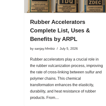
Rubber Accelerators
Complete List, Uses &
Benefits by ARPL
by
sanjay.hfmbiz
July 5, 2026
Rubber accelerators play a crucial role in
the rubber vulcanization process, improving
the rate of cross-linking between sulfur and
polymer chains. This chemical
transformation enhances the elasticity,
durability, and heat resistance of rubber
products. From…