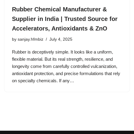
Rubber Chemical Manufacturer &
Supplier in India | Trusted Source for
Accelerators, Antioxidants & ZnO
by
sanjay.hfmbiz
July 4, 2025
Rubber is deceptively simple. It looks like a uniform,
flexible material. But its real strength, resilience, and
longevity come from carefully controlled vulcanization,
antioxidant protection, and precise formulations that rely
on specialty chemicals. If any…