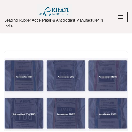
Skip
Leading Rubber Accelerator & Antioxidant Manufacturer in
to
India
content