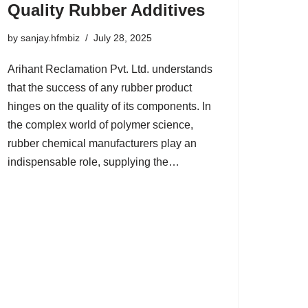
Quality Rubber Additives
by
sanjay.hfmbiz
July 28, 2025
Arihant Reclamation Pvt. Ltd. understands
that the success of any rubber product
hinges on the quality of its components. In
the complex world of polymer science,
rubber chemical manufacturers play an
indispensable role, supplying the…