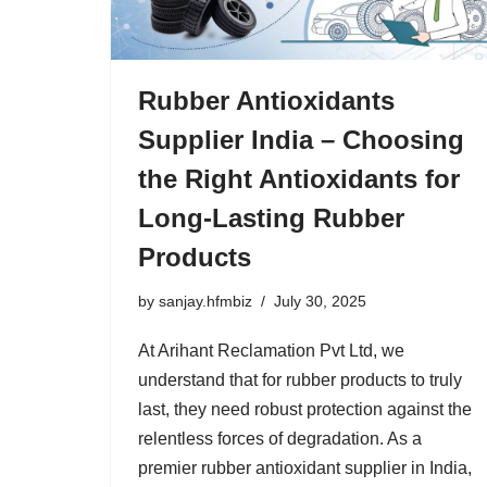
Rubber Antioxidants
Supplier India – Choosing
the Right Antioxidants for
Long-Lasting Rubber
Products
by
sanjay.hfmbiz
July 30, 2025
At Arihant Reclamation Pvt Ltd, we
understand that for rubber products to truly
last, they need robust protection against the
relentless forces of degradation. As a
premier rubber antioxidant supplier in India,