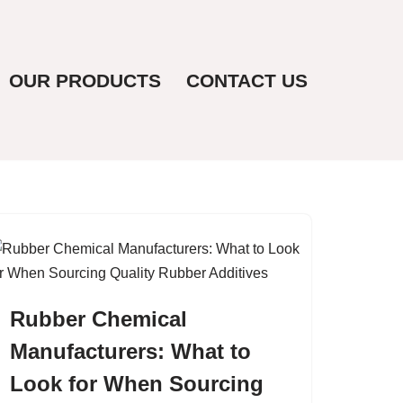
OUR PRODUCTS
CONTACT US
Rubber Chemical
Manufacturers: What to
Look for When Sourcing