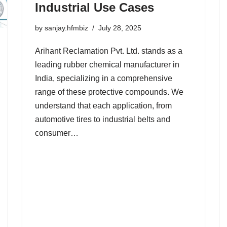
Industrial Use Cases
by
sanjay.hfmbiz
July 28, 2025
Arihant Reclamation Pvt. Ltd. stands as a
leading rubber chemical manufacturer in
India, specializing in a comprehensive
range of these protective compounds. We
understand that each application, from
automotive tires to industrial belts and
consumer…