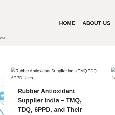
HOME
ABOUT US
ndia
Rubber Antioxidant
Supplier India – TMQ,
TDQ, 6PPD, and Their