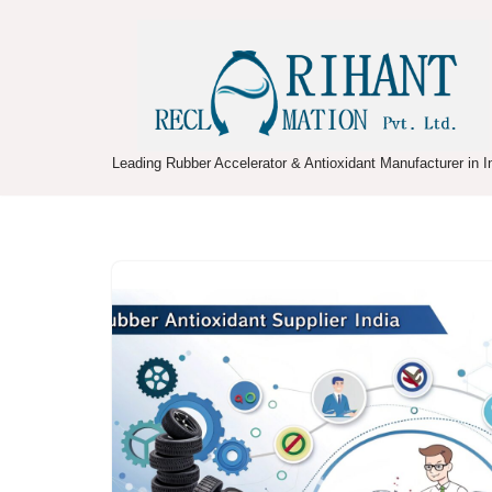
Skip
to
content
Leading Rubber Accelerator & Antioxidant Manufacturer in I