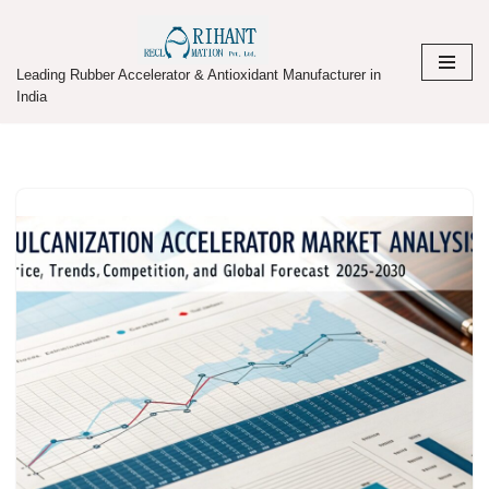
Skip
Leading Rubber Accelerator & Antioxidant Manufacturer in
to
India
content