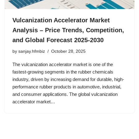
Vulcanization Accelerator Market
Analysis – Price Trends, Competition,
and Global Forecast 2025-2030
by
sanjay.hfmbiz
October 28, 2025
The vulcanization accelerator market is one of the
fastest-growing segments in the rubber chemicals
industry, driven by increasing demand for durable, high-
performance rubber products in automotive, industrial,
and consumer applications. The global vulcanization
accelerator market…