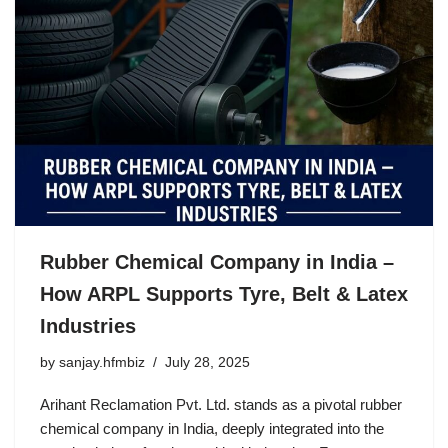
Rubber Chemical Company in India –
How ARPL Supports Tyre, Belt & Latex
Industries
by
sanjay.hfmbiz
July 28, 2025
Arihant Reclamation Pvt. Ltd. stands as a pivotal rubber
chemical company in India, deeply integrated into the