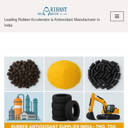
Skip
Leading Rubber Accelerator & Antioxidant Manufacturer in
to
India
content