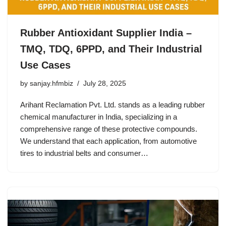
Rubber Antioxidant Supplier India –
TMQ, TDQ, 6PPD, and Their Industrial
Use Cases
by
sanjay.hfmbiz
July 28, 2025
Arihant Reclamation Pvt. Ltd. stands as a leading rubber
chemical manufacturer in India, specializing in a
comprehensive range of these protective compounds.
We understand that each application, from automotive
tires to industrial belts and consumer…