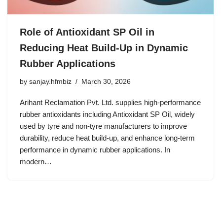
Role of Antioxidant SP Oil in
Reducing Heat Build-Up in Dynamic
Rubber Applications
by
sanjay.hfmbiz
March 30, 2026
Arihant Reclamation Pvt. Ltd. supplies high-performance
rubber antioxidants including Antioxidant SP Oil, widely
used by tyre and non-tyre manufacturers to improve
durability, reduce heat build-up, and enhance long-term
performance in dynamic rubber applications. In
modern…