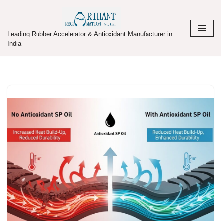
Skip
Leading Rubber Accelerator & Antioxidant Manufacturer in
to
India
content