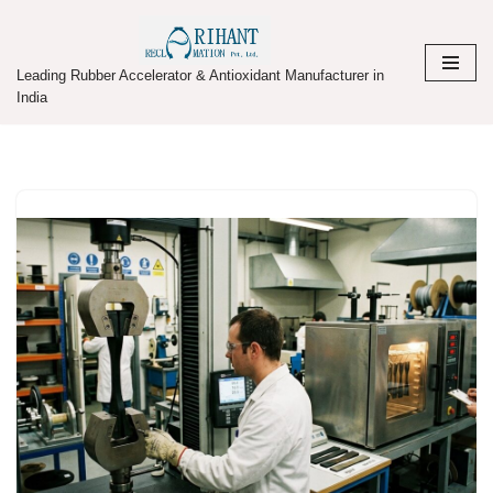
Skip
Leading Rubber Accelerator & Antioxidant Manufacturer in
to
India
content