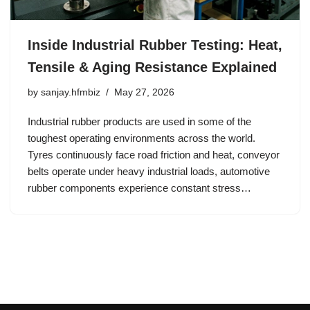
Inside Industrial Rubber Testing: Heat,
Tensile & Aging Resistance Explained
by
sanjay.hfmbiz
May 27, 2026
Industrial rubber products are used in some of the
toughest operating environments across the world.
Tyres continuously face road friction and heat, conveyor
belts operate under heavy industrial loads, automotive
rubber components experience constant stress…