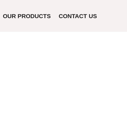
OUR PRODUCTS
CONTACT US