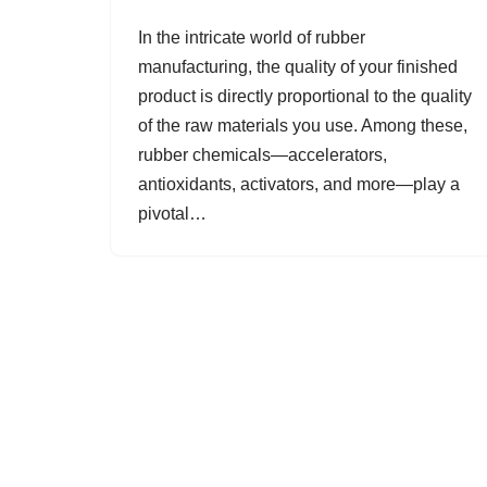
In the intricate world of rubber
manufacturing, the quality of your finished
product is directly proportional to the quality
of the raw materials you use. Among these,
rubber chemicals—accelerators,
antioxidants, activators, and more—play a
pivotal…