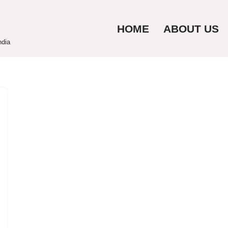
HOME
ABOUT US
ndia