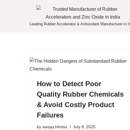
Skip
to
Leading Rubber Accelerator & Antioxidant Manufacturer in I
content
How to Detect Poor
Quality Rubber Chemicals
& Avoid Costly Product
Failures
by
sanjay.hfmbiz
July 8, 2025