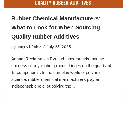
Rubber Chemical Manufacturers:
What to Look for When Sourcing
Quality Rubber Additives
by
sanjay.hfmbiz
July 28, 2025
Arihant Reclamation Pvt. Ltd. understands that the
success of any rubber product hinges on the quality of
its components. In the complex world of polymer
science, rubber chemical manufacturers play an
indispensable role, supplying the…