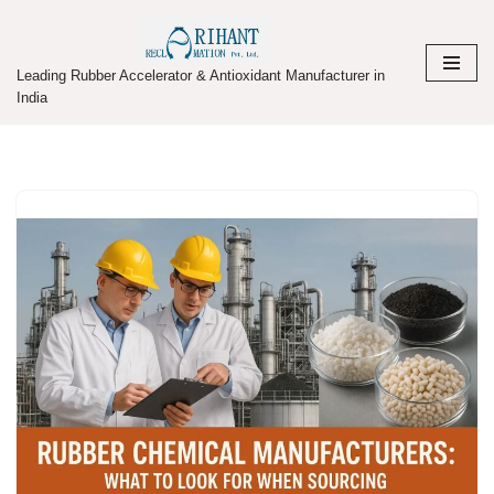
Skip
Leading Rubber Accelerator & Antioxidant Manufacturer in
to
India
content