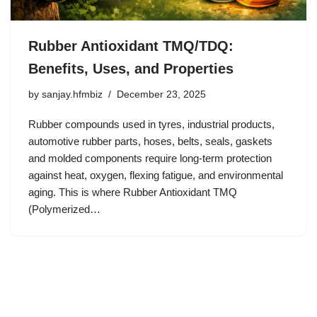
Rubber Antioxidant TMQ/TDQ:
Benefits, Uses, and Properties
by
sanjay.hfmbiz
December 23, 2025
Rubber compounds used in tyres, industrial products,
automotive rubber parts, hoses, belts, seals, gaskets
and molded components require long-term protection
against heat, oxygen, flexing fatigue, and environmental
aging. This is where Rubber Antioxidant TMQ
(Polymerized…