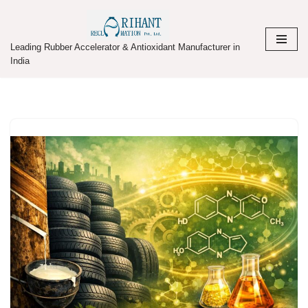
Skip
Leading Rubber Accelerator & Antioxidant Manufacturer in
to
India
content