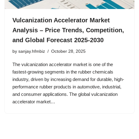
Vulcanization Accelerator Market
Analysis – Price Trends, Competition,
and Global Forecast 2025-2030
by
sanjay.hfmbiz
October 28, 2025
The vulcanization accelerator market is one of the
fastest-growing segments in the rubber chemicals
industry, driven by increasing demand for durable, high-
performance rubber products in automotive, industrial,
and consumer applications. The global vulcanization
accelerator market…