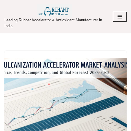
Skip
Leading Rubber Accelerator & Antioxidant Manufacturer in
to
India
content