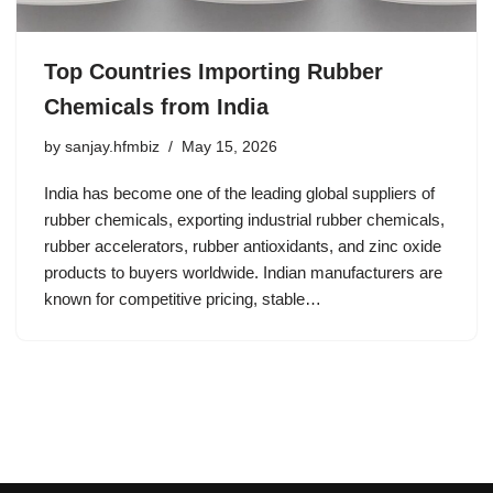
Top Countries Importing Rubber
Chemicals from India
by
sanjay.hfmbiz
May 15, 2026
India has become one of the leading global suppliers of
rubber chemicals, exporting industrial rubber chemicals,
rubber accelerators, rubber antioxidants, and zinc oxide
products to buyers worldwide. Indian manufacturers are
known for competitive pricing, stable…