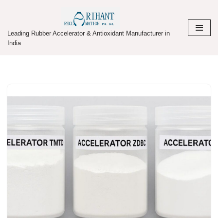
Skip
Leading Rubber Accelerator & Antioxidant Manufacturer in
to
India
content