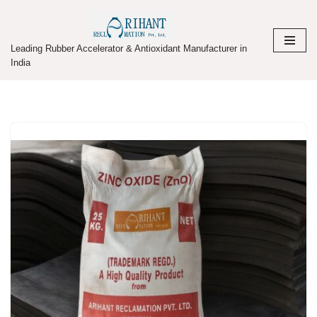
Skip
Leading Rubber Accelerator & Antioxidant Manufacturer in
to
India
content