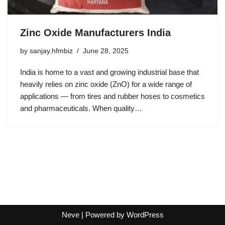
Zinc Oxide Manufacturers India
by
sanjay.hfmbiz
June 28, 2025
India is home to a vast and growing industrial base that
heavily relies on zinc oxide (ZnO) for a wide range of
applications — from tires and rubber hoses to cosmetics
and pharmaceuticals. When quality…
Neve
| Powered by
WordPress