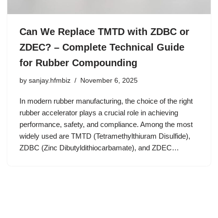
Can We Replace TMTD with ZDBC or
ZDEC? – Complete Technical Guide
for Rubber Compounding
by
sanjay.hfmbiz
November 6, 2025
In modern rubber manufacturing, the choice of the right
rubber accelerator plays a crucial role in achieving
performance, safety, and compliance. Among the most
widely used are TMTD (Tetramethylthiuram Disulfide),
ZDBC (Zinc Dibutyldithiocarbamate), and ZDEC…