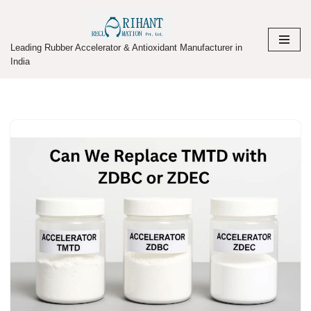
Skip
Leading Rubber Accelerator & Antioxidant Manufacturer in
to
India
content