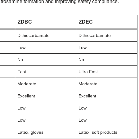
itrosamine formation and improving safety compliance.
ZDBC
ZDEC
Dithiocarbamate
Dithiocarbamate
Low
Low
No
No
Fast
Ultra Fast
Moderate
Moderate
Excellent
Excellent
Low
Low
Low
Low
Latex, gloves
Latex, soft products