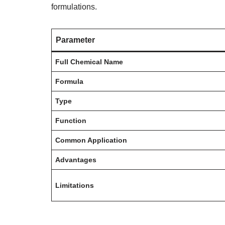
formulations.
Parameter
Full Chemical Name
Formula
Type
Function
Common Application
Advantages
Limitations