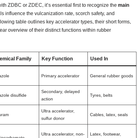
ith ZDBC or ZDEC, it’s essential first to recognize the
main
s influence the vulcanization rate, scorch safety, and
owing table outlines key accelerator types, their short forms,
ear overview of their distinct functions within rubber
emical Family
Key Function
Used In
azole
Primary accelerator
General rubber goods
Secondary, delayed
azole disulfide
Tyres, belts
action
Ultra accelerator,
uram
Cables, latex, seals
sulfur donor
Ultra accelerator, non-
Latex, footwear,
hiocarbamate