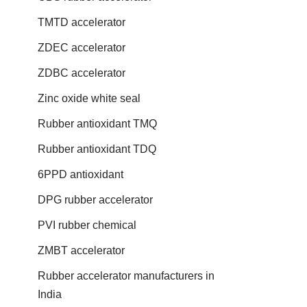
TMTD accelerator
ZDEC accelerator
ZDBC accelerator
Zinc oxide white seal
Rubber antioxidant TMQ
Rubber antioxidant TDQ
6PPD antioxidant
DPG rubber accelerator
PVI rubber chemical
ZMBT accelerator
Rubber accelerator manufacturers in
India