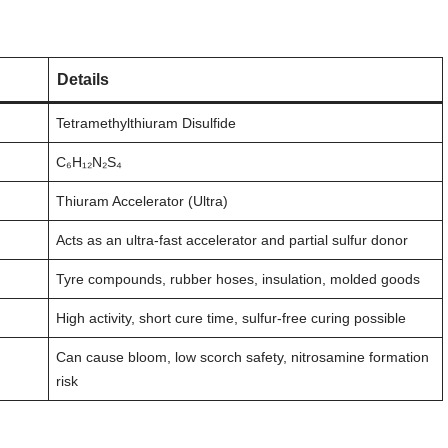
Details
Tetramethylthiuram Disulfide
C₆H₁₂N₂S₄
Thiuram Accelerator (Ultra)
Acts as an ultra-fast accelerator and partial sulfur donor
Tyre compounds, rubber hoses, insulation, molded goods
High activity, short cure time, sulfur-free curing possible
Can cause bloom, low scorch safety, nitrosamine formation
risk