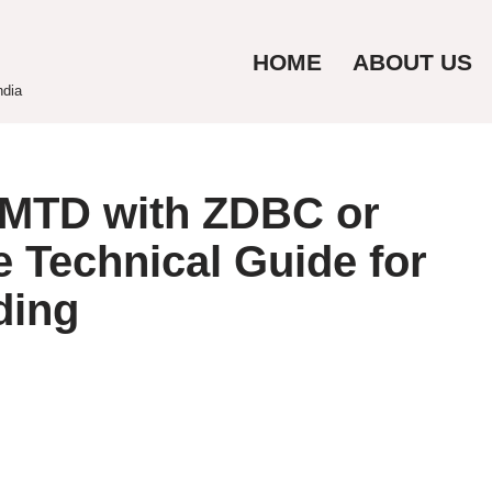
HOME
ABOUT US
ndia
MTD with ZDBC or
 Technical Guide for
ding