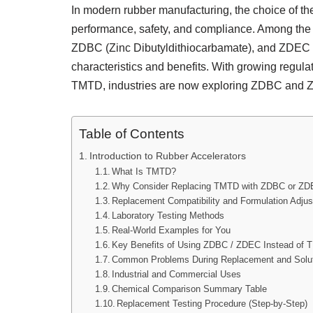
In modern rubber manufacturing, the choice of the 
performance, safety, and compliance. Among the
ZDBC (Zinc Dibutyldithiocarbamate), and ZDEC (
characteristics and benefits. With growing regula
TMTD, industries are now exploring ZDBC and ZD
Table of Contents
Introduction to Rubber Accelerators
What Is TMTD?
Why Consider Replacing TMTD with ZDBC or Z
Replacement Compatibility and Formulation Adju
Laboratory Testing Methods
Real-World Examples for You
Key Benefits of Using ZDBC / ZDEC Instead of
Common Problems During Replacement and Solu
Industrial and Commercial Uses
Chemical Comparison Summary Table
Replacement Testing Procedure (Step-by-Step)