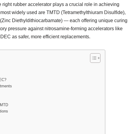
right rubber accelerator plays a crucial role in achieving
 most widely used are TMTD (Tetramethylthiuram Disulfide),
Zinc Diethyldithiocarbamate) — each offering unique curing
tory pressure against nitrosamine-forming accelerators like
EC as safer, more efficient replacements.
DEC?
stments
 TMTD
tions