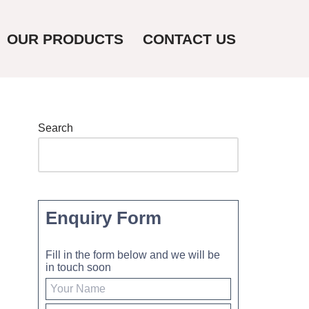
OUR PRODUCTS
CONTACT US
Search
Enquiry Form
Fill in the form below and we will be
in touch soon