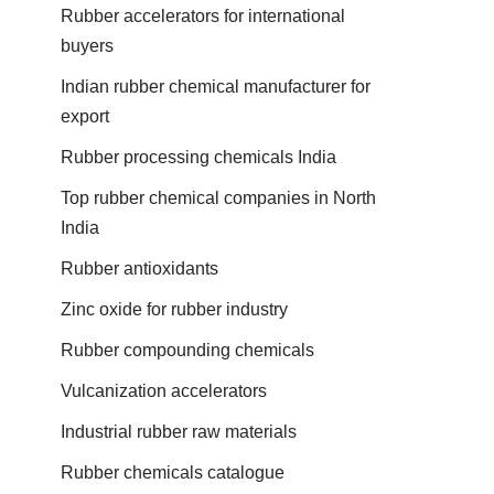
Rubber accelerators for international
buyers
Indian rubber chemical manufacturer for
export
Rubber processing chemicals India
Top rubber chemical companies in North
India
Rubber antioxidants
Zinc oxide for rubber industry
Rubber compounding chemicals
Vulcanization accelerators
Industrial rubber raw materials
Rubber chemicals catalogue