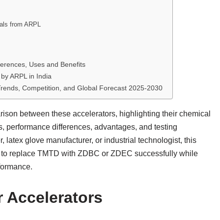
cals from ARPL
ferences, Uses and Benefits
by ARPL in India
 Trends, Competition, and Global Forecast 2025-2030
rison between these accelerators, highlighting their chemical
ons, performance differences, advantages, and testing
atex glove manufacturer, or industrial technologist, this
 to replace TMTD with ZDBC or ZDEC successfully while
rformance.
r Accelerators