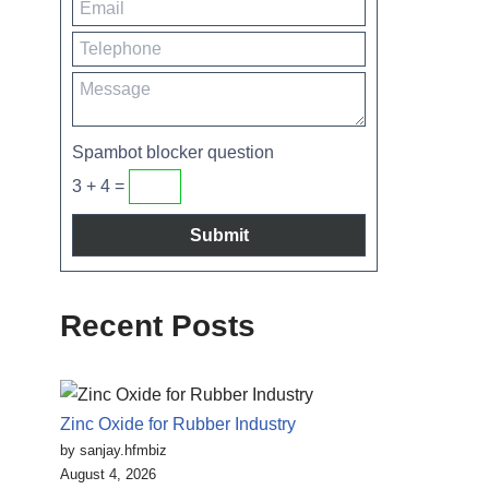
Spambot blocker question
3 + 4 =
Recent Posts
Zinc Oxide for Rubber Industry
by sanjay.hfmbiz
August 4, 2026