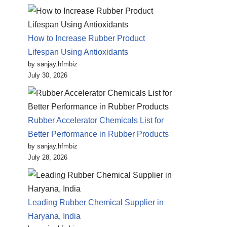
How to Increase Rubber Product
Lifespan Using Antioxidants
by sanjay.hfmbiz
July 30, 2026
Rubber Accelerator Chemicals List for
Better Performance in Rubber Products
by sanjay.hfmbiz
July 28, 2026
Leading Rubber Chemical Supplier in
Haryana, India