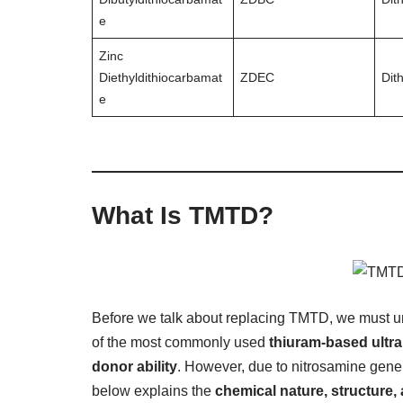
e
Zinc
Diethyldithiocarbamat
ZDEC
Dit
e
What Is TMTD?
Before we talk about replacing TMTD, we must u
of the most commonly used
thiuram-based ultra
donor ability
. However, due to nitrosamine gener
below explains the
chemical nature, structure,