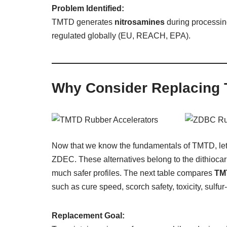
Problem Identified:
TMTD generates
nitrosamines
during processin
regulated globally (EU, REACH, EPA).
Why Consider Replacing
Now that we know the fundamentals of TMTD, let
ZDEC. These alternatives belong to the dithiocar
much safer profiles. The next table compares
TM
such as cure speed, scorch safety, toxicity, sulfur
Replacement Goal: