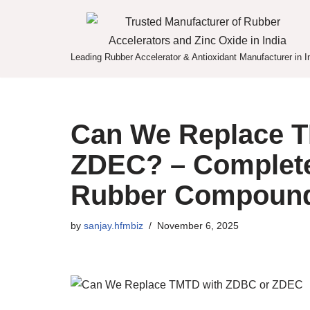
Skip
to
Leading Rubber Accelerator & Antioxidant Manufacturer in I
content
Can We Replace T
ZDEC? – Complete
Rubber Compoun
by
sanjay.hfmbiz
November 6, 2025