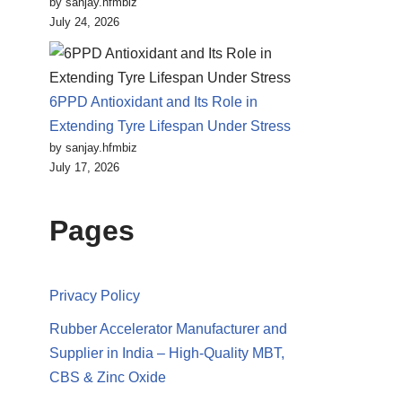
by sanjay.hfmbiz
July 24, 2026
6PPD Antioxidant and Its Role in
Extending Tyre Lifespan Under Stress
by sanjay.hfmbiz
July 17, 2026
Pages
Privacy Policy
Rubber Accelerator Manufacturer and
Supplier in India – High-Quality MBT,
CBS & Zinc Oxide