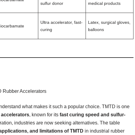
sulfur donor
medical products
Ultra accelerator, fast-
Latex, surgical gloves,
hiocarbamate
curing
balloons
nderstand what makes it such a popular choice. TMTD is one
 accelerators
, known for its
fast curing speed and sulfur-
ation, industries are now seeking alternatives. The table
 applications, and limitations of TMTD
in industrial rubber