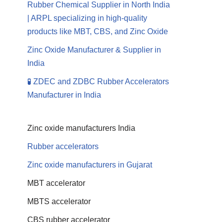
Rubber Chemical Supplier in North India
| ARPL specializing in high-quality
products like MBT, CBS, and Zinc Oxide
Zinc Oxide Manufacturer & Supplier in
India
🧪 ZDEC and ZDBC Rubber Accelerators
Manufacturer in India
Zinc oxide manufacturers India
Rubber accelerators
Zinc oxide manufacturers in Gujarat
MBT accelerator
MBTS accelerator
CBS rubber accelerator