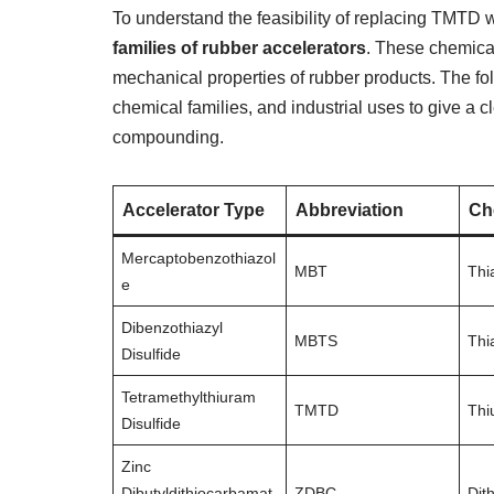
To understand the feasibility of replacing TMTD w
families of rubber accelerators
. These chemical
mechanical properties of rubber products. The foll
chemical families, and industrial uses to give a cl
compounding.
Accelerator Type
Abbreviation
Ch
Mercaptobenzothiazol
MBT
Thi
e
Dibenzothiazyl
MBTS
Thi
Disulfide
Tetramethylthiuram
TMTD
Thi
Disulfide
Zinc
Dibutyldithiocarbamat
ZDBC
Dit