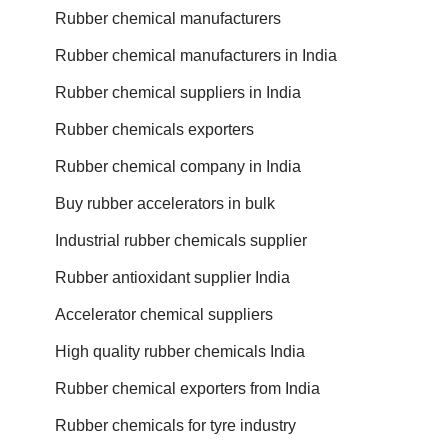
Rubber chemical manufacturers
Rubber chemical manufacturers in India
Rubber chemical suppliers in India
Rubber chemicals exporters
Rubber chemical company in India
Buy rubber accelerators in bulk
Industrial rubber chemicals supplier
Rubber antioxidant supplier India
Accelerator chemical suppliers
High quality rubber chemicals India
Rubber chemical exporters from India
Rubber chemicals for tyre industry