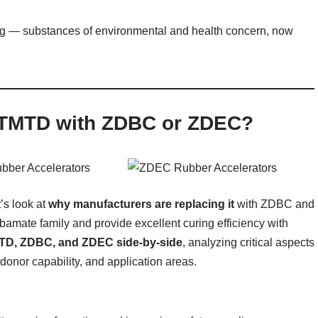
g — substances of environmental and health concern, now
 TMTD with ZDBC or ZDEC?
’s look at
why manufacturers are replacing it
with ZDBC and
bamate family and provide excellent curing efficiency with
TD, ZDBC, and ZDEC side-by-side
, analyzing critical aspects
-donor capability, and application areas.