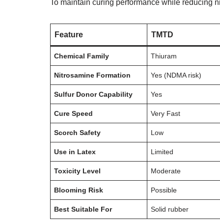
To maintain curing performance while reducing n
Feature
TMTD
Chemical Family
Thiuram
Nitrosamine Formation
Yes (NDMA risk)
Sulfur Donor Capability
Yes
Cure Speed
Very Fast
Scorch Safety
Low
Use in Latex
Limited
Toxicity Level
Moderate
Blooming Risk
Possible
Best Suitable For
Solid rubber