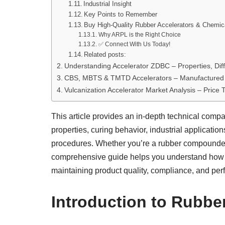
Industrial Insight
Key Points to Remember
Buy High-Quality Rubber Accelerators & Chemi
Why ARPL is the Right Choice
✅ Connect With Us Today!
Related posts:
Understanding Accelerator ZDBC – Properties, Dif
CBS, MBTS & TMTD Accelerators – Manufactured 
Vulcanization Accelerator Market Analysis – Price
This article provides an in-depth technical compa
properties, curing behavior, industrial applicati
procedures. Whether you’re a rubber compounder, l
comprehensive guide helps you understand how
maintaining product quality, compliance, and pe
Introduction to Rubbe