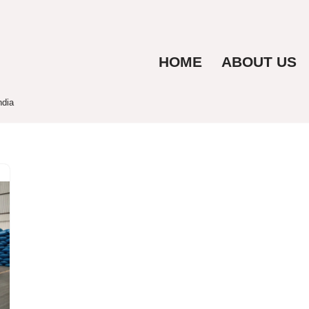
HOME
ABOUT US
ndia