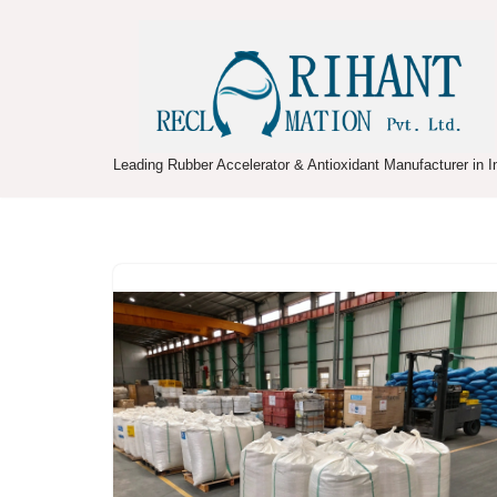
Skip
to
content
Leading Rubber Accelerator & Antioxidant Manufacturer in I