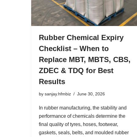
Rubber Chemical Expiry
Checklist – When to
Replace MBT, MBTS, CBS,
ZDEC & TDQ for Best
Results
by
sanjay.hfmbiz
June 30, 2026
In rubber manufacturing, the stability and
performance of chemicals determine the
final quality of tyres, hoses, footwear,
gaskets, seals, belts, and moulded rubber