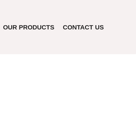
OUR PRODUCTS
CONTACT US