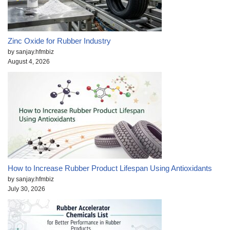
Zinc Oxide for Rubber Industry
by sanjay.hfmbiz
August 4, 2026
How to Increase Rubber Product Lifespan Using Antioxidants
by sanjay.hfmbiz
July 30, 2026