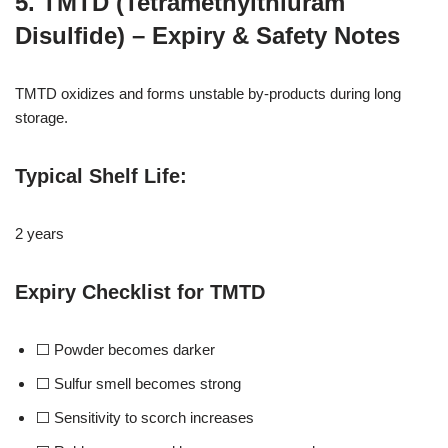
5. TMTD (Tetramethylthiuram
Disulfide) – Expiry & Safety Notes
TMTD oxidizes and forms unstable by-products during long
storage.
Typical Shelf Life
:
2 years
Expiry Checklist for TMTD
⬜ Powder becomes darker
⬜ Sulfur smell becomes strong
⬜ Sensitivity to scorch increases