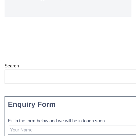
Search
Enquiry Form
Fill in the form below and we will be in touch soon