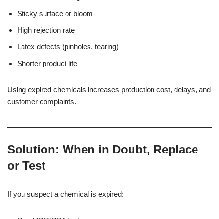
Sticky surface or bloom
High rejection rate
Latex defects (pinholes, tearing)
Shorter product life
Using expired chemicals increases production cost, delays, and
customer complaints.
Solution: When in Doubt, Replace
or Test
If you suspect a chemical is expired: