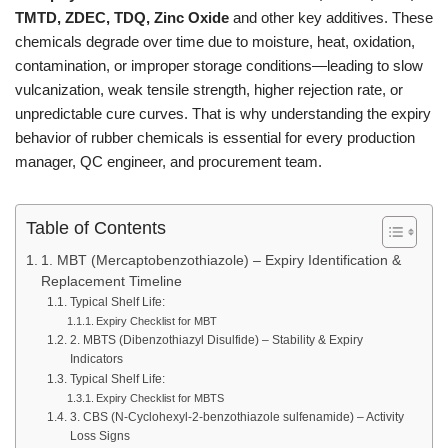
TMTD, ZDEC, TDQ, Zinc Oxide
and other key additives. These
chemicals degrade over time due to moisture, heat, oxidation,
contamination, or improper storage conditions—leading to slow
vulcanization, weak tensile strength, higher rejection rate, or
unpredictable cure curves. That is why understanding the expiry
behavior of rubber chemicals is essential for every production
manager, QC engineer, and procurement team.
Table of Contents
1. MBT (Mercaptobenzothiazole) – Expiry Identification &
Replacement Timeline
Typical Shelf Life:
Expiry Checklist for MBT
2. MBTS (Dibenzothiazyl Disulfide) – Stability & Expiry
Indicators
Typical Shelf Life:
Expiry Checklist for MBTS
3. CBS (N-Cyclohexyl-2-benzothiazole sulfenamide) – Activity
Loss Signs