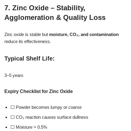
7. Zinc Oxide – Stability,
Agglomeration & Quality Loss
Zinc oxide is stable but
moisture, CO₂, and contamination
reduce its effectiveness.
Typical Shelf Life
:
3–5 years
Expiry Checklist for Zinc Oxide
⬜ Powder becomes lumpy or coarse
⬜ CO₂ reaction causes surface dullness
⬜ Moisture > 0.5%