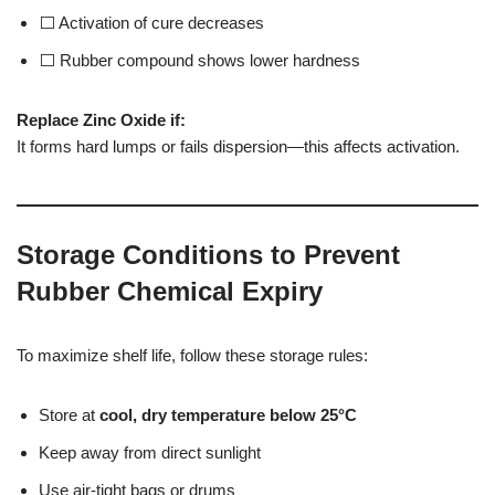
⬜ Activation of cure decreases
⬜ Rubber compound shows lower hardness
Replace Zinc Oxide if:
It forms hard lumps or fails dispersion—this affects activation.
Storage Conditions to Prevent
Rubber Chemical Expiry
To maximize shelf life, follow these storage rules:
Store at
cool, dry temperature below 25°C
Keep away from direct sunlight
Use air-tight bags or drums