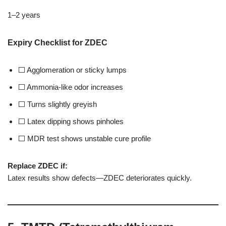
1–2 years
Expiry Checklist for ZDEC
⬜ Agglomeration or sticky lumps
⬜ Ammonia-like odor increases
⬜ Turns slightly greyish
⬜ Latex dipping shows pinholes
⬜ MDR test shows unstable cure profile
Replace ZDEC if:
Latex results show defects—ZDEC deteriorates quickly.