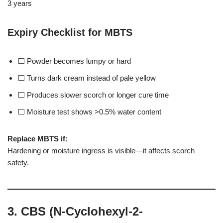
3 years
Expiry Checklist for MBTS
⬜ Powder becomes lumpy or hard
⬜ Turns dark cream instead of pale yellow
⬜ Produces slower scorch or longer cure time
⬜ Moisture test shows >0.5% water content
Replace MBTS if:
Hardening or moisture ingress is visible—it affects scorch
safety.
3. CBS (N-Cyclohexyl-2-