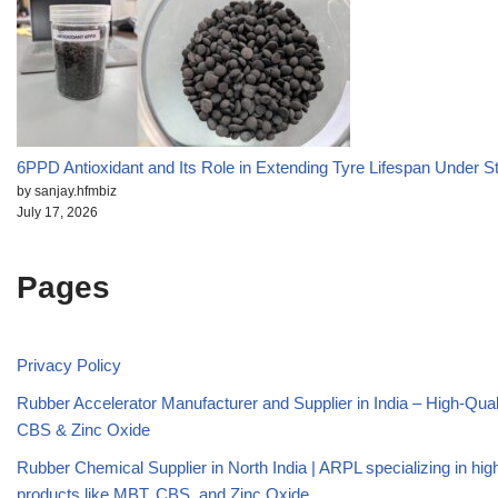
6PPD Antioxidant and Its Role in Extending Tyre Lifespan Under S
by sanjay.hfmbiz
July 17, 2026
Pages
Privacy Policy
Rubber Accelerator Manufacturer and Supplier in India – High-Qua
CBS & Zinc Oxide
Rubber Chemical Supplier in North India | ARPL specializing in high
products like MBT, CBS, and Zinc Oxide