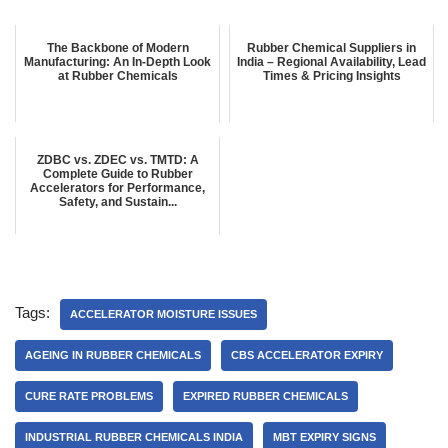
The Backbone of Modern
Rubber Chemical Suppliers in
Manufacturing: An In-Depth Look
India – Regional Availability, Lead
at Rubber Chemicals
Times & Pricing Insights
ZDBC vs. ZDEC vs. TMTD: A
Complete Guide to Rubber
Accelerators for Performance,
Safety, and Sustain...
Tags:
ACCELERATOR MOISTURE ISSUES
AGEING IN RUBBER CHEMICALS
CBS ACCELERATOR EXPIRY
CURE RATE PROBLEMS
EXPIRED RUBBER CHEMICALS
INDUSTRIAL RUBBER CHEMICALS INDIA
MBT EXPIRY SIGNS