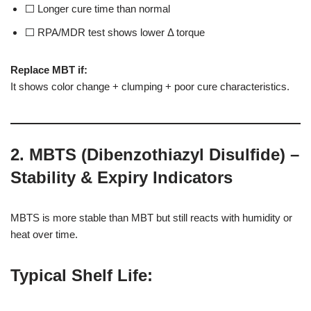
⬜ Longer cure time than normal
⬜ RPA/MDR test shows lower Δ torque
Replace MBT if:
It shows color change + clumping + poor cure characteristics.
2. MBTS (Dibenzothiazyl Disulfide) –
Stability & Expiry Indicators
MBTS is more stable than MBT but still reacts with humidity or
heat over time.
Typical Shelf Life
: