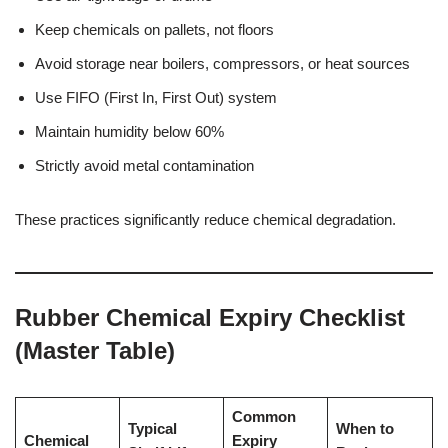
Keep chemicals on pallets, not floors
Avoid storage near boilers, compressors, or heat sources
Use FIFO (First In, First Out) system
Maintain humidity below 60%
Strictly avoid metal contamination
These practices significantly reduce chemical degradation.
Rubber Chemical Expiry Checklist
(Master Table)
Common
Typical
When to
Chemical
Expiry