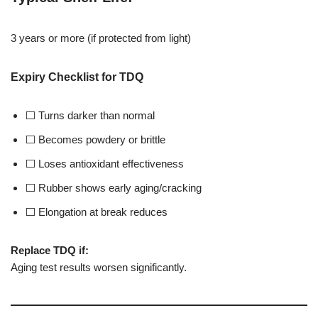
3 years or more (if protected from light)
Expiry Checklist for TDQ
⬜ Turns darker than normal
⬜ Becomes powdery or brittle
⬜ Loses antioxidant effectiveness
⬜ Rubber shows early aging/cracking
⬜ Elongation at break reduces
Replace TDQ if:
Aging test results worsen significantly.