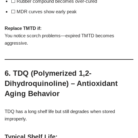
⬜ Rubber compound becomes over-cured
⬜ MDR curves show early peak
Replace TMTD if:
You notice scorch problems—expired TMTD becomes
aggressive.
6. TDQ (Polymerized 1,2-
Dihydroquinoline) – Antioxidant
Aging Behavior
TDQ has a long shelf life but still degrades when stored
improperly.
Typical Shelf Life
: