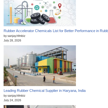
Rubber Accelerator Chemicals List for Better Performance in Rub
by sanjay.hfmbiz
July 28, 2026
Leading Rubber Chemical Supplier in Haryana, India
by sanjay.hfmbiz
July 24, 2026