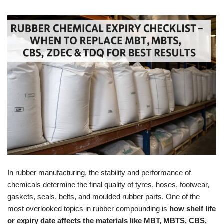
In rubber manufacturing, the stability and performance of
chemicals determine the final quality of tyres, hoses, footwear,
gaskets, seals, belts, and moulded rubber parts. One of the
most overlooked topics in rubber compounding is
how shelf life
or expiry date affects the materials like MBT, MBTS, CBS,