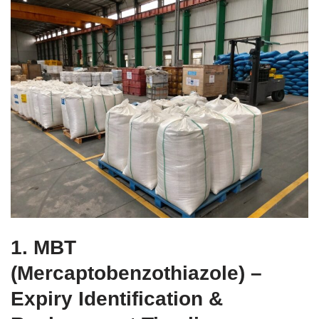
1. MBT
(Mercaptobenzothiazole) –
Expiry Identification &