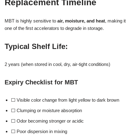
Replacement Timeline
MBT is highly sensitive to
air, moisture, and heat
, making it
one of the first accelerators to degrade in storage.
Typical Shelf Life
:
2 years (when stored in cool, dry, air-tight conditions)
Expiry Checklist for MBT
⬜ Visible color change from light yellow to dark brown
⬜ Clumping or moisture absorption
⬜ Odor becoming stronger or acidic
⬜ Poor dispersion in mixing