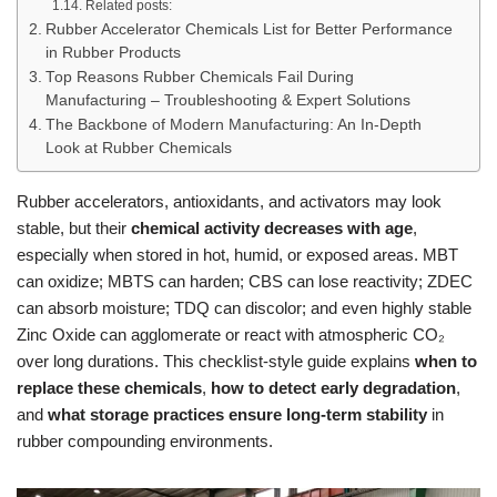
Related posts:
Rubber Accelerator Chemicals List for Better Performance
in Rubber Products
Top Reasons Rubber Chemicals Fail During
Manufacturing – Troubleshooting & Expert Solutions
The Backbone of Modern Manufacturing: An In-Depth
Look at Rubber Chemicals
Rubber accelerators, antioxidants, and activators may look
stable, but their
chemical activity decreases with age
,
especially when stored in hot, humid, or exposed areas. MBT
can oxidize; MBTS can harden; CBS can lose reactivity; ZDEC
can absorb moisture; TDQ can discolor; and even highly stable
Zinc Oxide can agglomerate or react with atmospheric CO₂
over long durations. This checklist-style guide explains
when to
replace these chemicals
,
how to detect early degradation
,
and
what storage practices ensure long-term stability
in
rubber compounding environments.