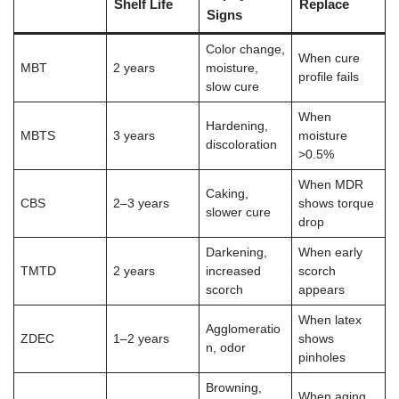
Shelf Life
Replace
Signs
Color change,
When cure
MBT
2 years
moisture,
profile fails
slow cure
When
Hardening,
MBTS
3 years
moisture
discoloration
>0.5%
When MDR
Caking,
CBS
2–3 years
shows torque
slower cure
drop
Darkening,
When early
TMTD
2 years
increased
scorch
scorch
appears
When latex
Agglomeratio
ZDEC
1–2 years
shows
n, odor
pinholes
Browning,
When aging