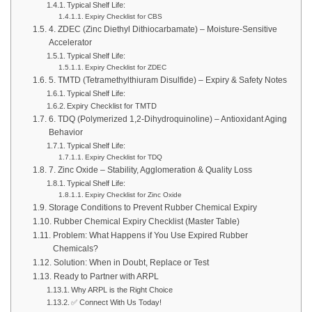
Typical Shelf Life:
Expiry Checklist for CBS
4. ZDEC (Zinc Diethyl Dithiocarbamate) – Moisture-Sensitive
Accelerator
Typical Shelf Life:
Expiry Checklist for ZDEC
5. TMTD (Tetramethylthiuram Disulfide) – Expiry & Safety Notes
Typical Shelf Life:
Expiry Checklist for TMTD
6. TDQ (Polymerized 1,2-Dihydroquinoline) – Antioxidant Aging
Behavior
Typical Shelf Life:
Expiry Checklist for TDQ
7. Zinc Oxide – Stability, Agglomeration & Quality Loss
Typical Shelf Life:
Expiry Checklist for Zinc Oxide
Storage Conditions to Prevent Rubber Chemical Expiry
Rubber Chemical Expiry Checklist (Master Table)
Problem: What Happens if You Use Expired Rubber
Chemicals?
Solution: When in Doubt, Replace or Test
Ready to Partner with ARPL
Why ARPL is the Right Choice
✅ Connect With Us Today!