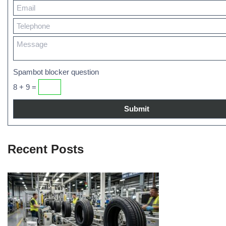
Spambot blocker question
8 + 9 =
Recent Posts