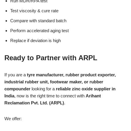
Run MDR/RPA test
Test viscosity & cure rate
Compare with standard batch
Perform accelerated aging test
Replace if deviation is high
Ready to Partner with ARPL
If you are a
tyre manufacturer, rubber product exporter,
industrial rubber unit, footwear maker, or rubber
compounder
looking for a
reliable zinc oxide supplier in
India
, now is the right time to connect with
Arihant
Reclamation Pvt. Ltd. (ARPL)
.
We offer: