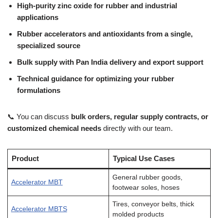
High-purity zinc oxide for rubber and industrial
applications
Rubber accelerators and antioxidants from a single,
specialized source
Bulk supply with Pan India delivery and export support
Technical guidance for optimizing your rubber
formulations
📞 You can discuss
bulk orders, regular supply contracts, or
customized chemical needs
directly with our team.
Product
Typical Use Cases
General rubber goods,
Accelerator MBT
footwear soles, hoses
Tires, conveyor belts, thick
Accelerator MBTS
molded products