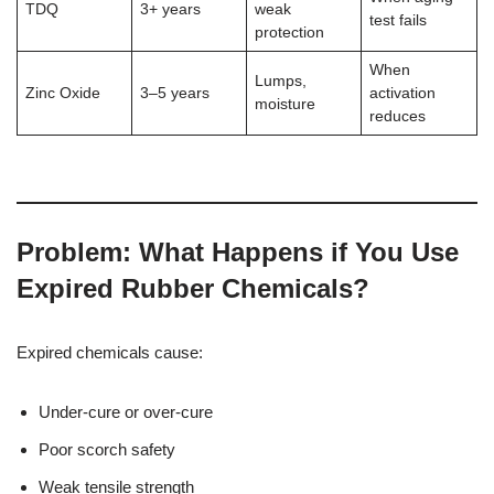
TDQ
3+ years
weak
test fails
protection
When
Lumps,
Zinc Oxide
3–5 years
activation
moisture
reduces
Problem: What Happens if You Use
Expired Rubber Chemicals?
Expired chemicals cause:
Under-cure or over-cure
Poor scorch safety
Weak tensile strength