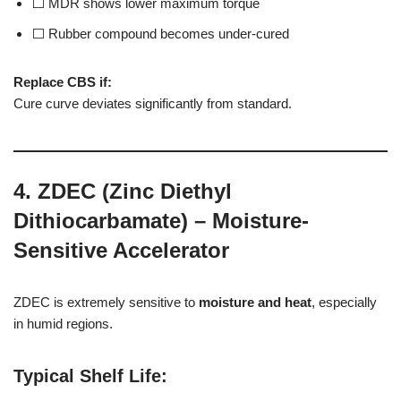
⬜ MDR shows lower maximum torque
⬜ Rubber compound becomes under-cured
Replace CBS if:
Cure curve deviates significantly from standard.
4. ZDEC (Zinc Diethyl
Dithiocarbamate) – Moisture-
Sensitive Accelerator
ZDEC is extremely sensitive to
moisture and heat
, especially
in humid regions.
Typical Shelf Life
: