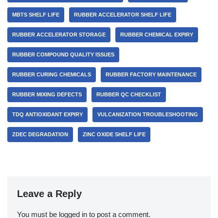
MBTS SHELF LIFE
RUBBER ACCELERATOR SHELF LIFE
RUBBER ACCELERATOR STORAGE
RUBBER CHEMICAL EXPIRY
RUBBER COMPOUND QUALITY ISSUES
RUBBER CURING CHEMICALS
RUBBER FACTORY MAINTENANCE
RUBBER MIXING DEFECTS
RUBBER QC CHECKLIST
TDQ ANTIOXIDANT EXPIRY
VULCANIZATION TROUBLESHOOTING
ZDEC DEGRADATION
ZINC OXIDE SHELF LIFE
Leave a Reply
You must be
logged in
to post a comment.