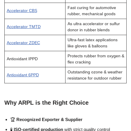
Fast curing for automotive
Accelerator CBS
rubber, mechanical goods
As ultra accelerator or sulfur
Accelerator TMTD
donor in rubber blends
Ultra-fast latex applications
Accelerator ZDEC
like gloves & balloons
Protects rubber from oxygen &
Antioxidant IPPD
flex cracking
Outstanding ozone & weather
Antioxidant 6PPD
resistance for outdoor rubber
Why ARPL is the Right Choice
🏆
Recognized Exporter & Supplier
🧪
ISO-certified production
with strict quality control