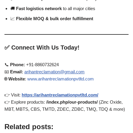
🚚
Fast logistics network
to all major cities
📈
Flexible MOQ & bulk order fulfillment
✅
Connect With Us Today!
📞
Phone:
+91-8860732624
📧
Email:
arihantreclamation@gmail.com
🌐
Website
:
www.arihantreclamationpvtltd.com
👉 Visit:
https://arihantreclamationpvtltd.com/
👉 Explore products:
/index.php/our-products/
(Zinc Oxide,
MBT, MBTS, CBS, TMTD, ZDEC, ZDBC, TMQ, TDQ & more)
Related posts: