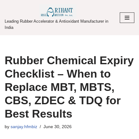
Skip
Leading Rubber Accelerator & Antioxidant Manufacturer in
to
India
content
Rubber Chemical Expiry
Checklist – When to
Replace MBT, MBTS,
CBS, ZDEC & TDQ for
Best Results
by
sanjay.hfmbiz
June 30, 2026