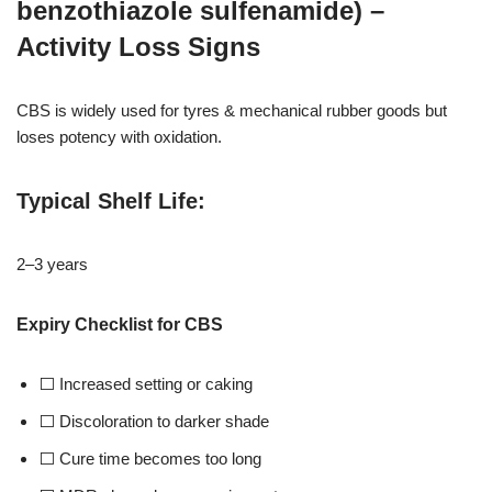
benzothiazole sulfenamide) –
Activity Loss Signs
CBS is widely used for tyres & mechanical rubber goods but
loses potency with oxidation.
Typical Shelf Life
:
2–3 years
Expiry Checklist for CBS
⬜ Increased setting or caking
⬜ Discoloration to darker shade
⬜ Cure time becomes too long