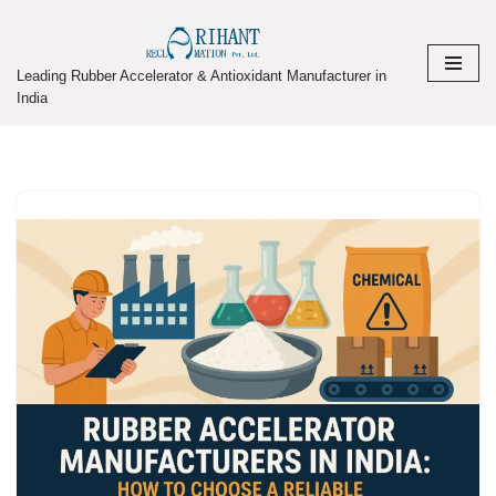
Skip
Leading Rubber Accelerator & Antioxidant Manufacturer in
to
India
content