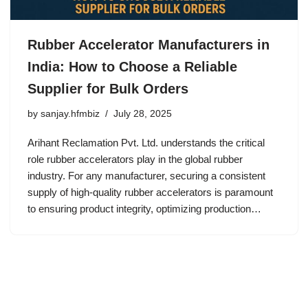
Rubber Accelerator Manufacturers in
India: How to Choose a Reliable
Supplier for Bulk Orders
by
sanjay.hfmbiz
July 28, 2025
Arihant Reclamation Pvt. Ltd. understands the critical
role rubber accelerators play in the global rubber
industry. For any manufacturer, securing a consistent
supply of high-quality rubber accelerators is paramount
to ensuring product integrity, optimizing production…