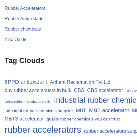
Rubber Accelerators
Rubber Antioxidant
Rubber chemicals
Zinc Oxide
Tag Clouds
6PPD antioxidant
Arihant Reclamation Pvt Ltd
buy rubber accelerators in bulk
CBS
CBS accelerator
DPG Ac
industrial rubber chemic
global rubber manufacturers list
MBT accelerator
MBT
M
industrial rubber chemicals supplier
MBTS accelerator
quality rubber chemicals you can trust
rubber accelerators
rubber accelerators supp