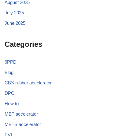
August 2025
July 2025
June 2025
Categories
6PPD
Blog
CBS rubber accelerator
DPG
How to
MBT accelerator
MBTS accelerator
PVI