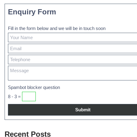
Enquiry Form
Fill in the form below and we will be in touch soon
Spambot blocker question
8 - 3 =
Recent Posts