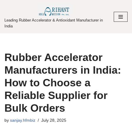
Skip
Leading Rubber Accelerator & Antioxidant Manufacturer in
to
India
content
Rubber Accelerator
Manufacturers in India:
How to Choose a
Reliable Supplier for
Bulk Orders
by
sanjay.hfmbiz
July 28, 2025