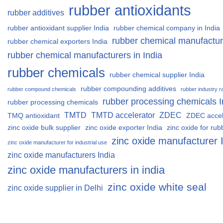
rubber antioxidants
rubber additives
rubber antioxidant supplier India
rubber chemical company in India
rubber chemical manufactur
rubber chemical exporters India
rubber chemical manufacturers in India
rubber chemicals
rubber chemical supplier India
rubber compounding additives
rubber compound chemicals
rubber industry r
rubber processing chemicals I
rubber processing chemicals
TMTD
TMTD accelerator
ZDEC
TMQ antioxidant
ZDEC accel
zinc oxide bulk supplier
zinc oxide exporter India
zinc oxide for rub
zinc oxide manufacturer 
zinc oxide manufacturer for industrial use
zinc oxide manufacturers India
zinc oxide manufacturers in india
zinc oxide white seal
zinc oxide supplier in Delhi