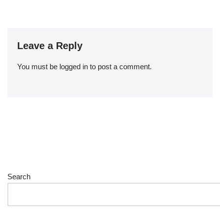
Leave a Reply
You must be
logged in
to post a comment.
Search