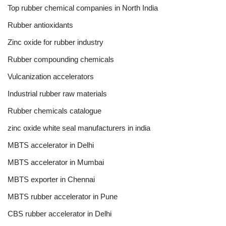
Top rubber chemical companies in North India
Rubber antioxidants
Zinc oxide for rubber industry
Rubber compounding chemicals
Vulcanization accelerators
Industrial rubber raw materials
Rubber chemicals catalogue
zinc oxide white seal manufacturers in india
MBTS accelerator in Delhi
MBTS accelerator in Mumbai
MBTS exporter in Chennai
MBTS rubber accelerator in Pune
CBS rubber accelerator in Delhi