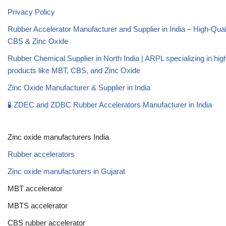
Privacy Policy
Rubber Accelerator Manufacturer and Supplier in India – High-Qua
CBS & Zinc Oxide
Rubber Chemical Supplier in North India | ARPL specializing in high
products like MBT, CBS, and Zinc Oxide
Zinc Oxide Manufacturer & Supplier in India
🧪 ZDEC and ZDBC Rubber Accelerators Manufacturer in India
Zinc oxide manufacturers India
Rubber accelerators
Zinc oxide manufacturers in Gujarat
MBT accelerator
MBTS accelerator
CBS rubber accelerator