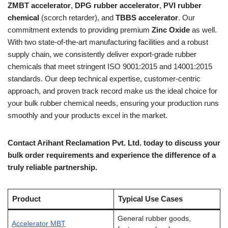
ZMBT accelerator
,
DPG rubber accelerator
,
PVI rubber
chemical
(scorch retarder), and
TBBS accelerator
. Our
commitment extends to providing premium
Zinc Oxide
as well.
With two state-of-the-art manufacturing facilities and a robust
supply chain, we consistently deliver export-grade rubber
chemicals that meet stringent ISO 9001:2015 and 14001:2015
standards. Our deep technical expertise, customer-centric
approach, and proven track record make us the ideal choice for
your bulk rubber chemical needs, ensuring your production runs
smoothly and your products excel in the market.
Contact Arihant Reclamation Pvt. Ltd. today to discuss your
bulk order requirements and experience the difference of a
truly reliable partnership.
Product
Typical Use Cases
General rubber goods,
Accelerator MBT