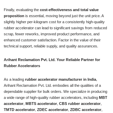
Finally, evaluating the
cost-effectiveness and total value
proposition
is essential, moving beyond just the unit price. A
slightly higher per-kilogram cost for a consistently high-quality
rubber accelerator can lead to significant savings from reduced
scrap, fewer reworks, improved product performance, and
enhanced customer satisfaction. Factor in the value of their
technical support, reliable supply, and quality assurances.
Arihant Reclamation Pvt. Ltd. Your Reliable Partner for
Rubber Accelerators
As a leading
rubber accelerator manufacturer in India
,
Arihant Reclamation Pvt. Ltd. embodies all the qualities of a
dependable supplier for bulk orders. We specialize in producing
a wide range of high-quality rubber accelerators, including
MBT
accelerator
,
MBTS accelerator
,
CBS rubber accelerator
,
TMTD accelerator
,
ZDEC accelerator
,
ZDBC accelerator
,