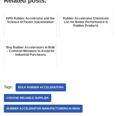
Related posts:
DPG Rubber Accelerator and the
Rubber Accelerator Chemicals
Science of Faster Vulcanization
List for Better Performance in
Rubber Products
Buy Rubber Accelerators in Bulk
– Common Mistakes to Avoid for
Industrial Purchases
Tags:
BULK RUBBER ACCELERATORS
CHOOSE RELIABLE SUPPLIER
RUBBER ACCELERATOR MANUFACTURERS IN INDIA