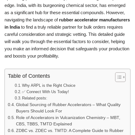
edge. India, with its burgeoning chemical sector, has emerged
as a significant hub for these essential compounds. However,
navigating the landscape of
rubber accelerator manufacturers
in India
to find a truly reliable partner for bulk orders requires
careful consideration and strategic vetting. This detailed guide
will walk you through the essential factors to consider, helping
you make an informed decision that safeguards your production
and boosts your profitability.
Table of Contents
Why ARPL is the Right Choice
✅ Connect With Us Today!
Related posts:
Global Sourcing of Rubber Accelerators – What Quality
Buyers Should Look For
Role of Accelerators in Vulcanization Chemistry – MBT,
CBS, TBBS, TMTD Explained
ZDBC vs. ZDEC vs. TMTD: A Complete Guide to Rubber