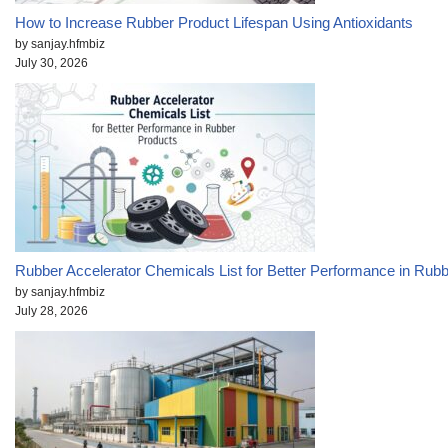
How to Increase Rubber Product Lifespan Using Antioxidants
by sanjay.hfmbiz
July 30, 2026
Rubber Accelerator Chemicals List for Better Performance in Rub
by sanjay.hfmbiz
July 28, 2026