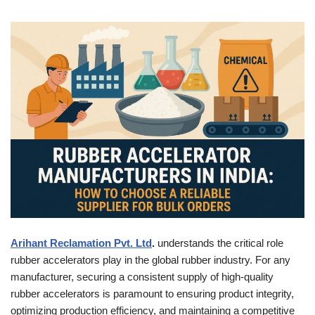
Arihant Reclamation Pvt. Ltd
.
understands the critical role
rubber accelerators play in the global rubber industry. For any
manufacturer, securing a consistent supply of high-quality
rubber accelerators is paramount to ensuring product integrity,
optimizing production efficiency, and maintaining a competitive