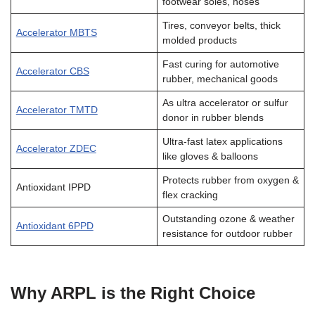
footwear soles, hoses
Tires, conveyor belts, thick
Accelerator MBTS
molded products
Fast curing for automotive
Accelerator CBS
rubber, mechanical goods
As ultra accelerator or sulfur
Accelerator TMTD
donor in rubber blends
Ultra-fast latex applications
Accelerator ZDEC
like gloves & balloons
Protects rubber from oxygen &
Antioxidant IPPD
flex cracking
Outstanding ozone & weather
Antioxidant 6PPD
resistance for outdoor rubber
Why ARPL is the Right Choice