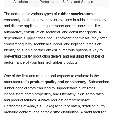
Accelerators for Performance, Safety, and Sustain…
The demand for various types of
rubber accelerators
is
constantly evolving, driven by innovations in rubber technology
and diverse application requirements across industries like
automotive, construction, footwear, and consumer goods. A
dependable supplier does not just provide chemicals; they offer
consistent quality, technical support, and logistical precision.
Identifying such a partner amidst numerous options is key to
preventing costly production delays and ensuring the superior
performance of your finished rubber products.
One of the first and most critical aspects to evaluate is the
manufacturer’s
product quality and consistency
. Substandard
rubber accelerators can lead to unpredictable cure rates,
inconsistent batch properties, and ultimately, high scrap rates
and product failures. Always request comprehensive
Certificates of Analysis (CoAs) for every batch, detailing purity,
moisture content, and particle size distribution. A manufacturer