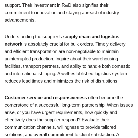
support. Their investment in R&D also signifies their
commitment to innovation and staying abreast of industry
advancements.
Understanding the supplier’s
supply chain and logistics
network
is absolutely crucial for bulk orders. Timely delivery
and efficient transportation are non-negotiable to maintain
uninterrupted production. Inquire about their warehousing
facilities, transport partners, and ability to handle both domestic
and international shipping. A well-established logistics system
reduces lead times and minimizes the risk of disruptions.
Customer service and responsiveness
often become the
cornerstone of a successful long-term partnership. When issues
arise, or you have urgent requirements, how quickly and
effectively does the supplier respond? Evaluate their
communication channels, willingness to provide tailored
solutions, and overall commitment to client satisfaction. A