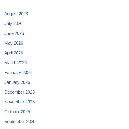
August 2026
July 2026
June 2026
May 2026
April 2026
March 2026
February 2026
January 2026
December 2025
November 2025
October 2025
September 2025