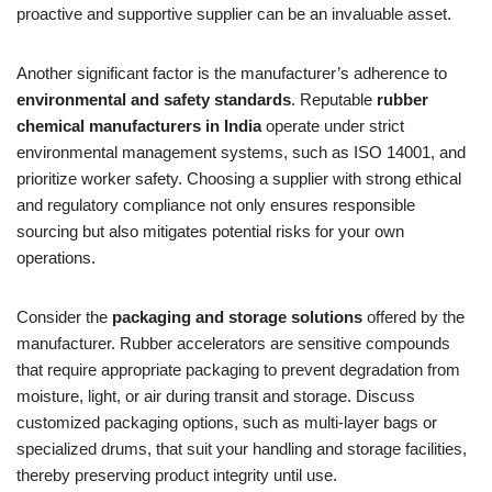
proactive and supportive supplier can be an invaluable asset.
Another significant factor is the manufacturer’s adherence to
environmental and safety standards
. Reputable
rubber
chemical manufacturers in India
operate under strict
environmental management systems, such as ISO 14001, and
prioritize worker safety. Choosing a supplier with strong ethical
and regulatory compliance not only ensures responsible
sourcing but also mitigates potential risks for your own
operations.
Consider the
packaging and storage solutions
offered by the
manufacturer. Rubber accelerators are sensitive compounds
that require appropriate packaging to prevent degradation from
moisture, light, or air during transit and storage. Discuss
customized packaging options, such as multi-layer bags or
specialized drums, that suit your handling and storage facilities,
thereby preserving product integrity until use.