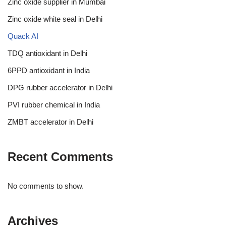
Zinc oxide supplier in Mumbai
Zinc oxide white seal in Delhi
Quack AI
TDQ antioxidant in Delhi
6PPD antioxidant in India
DPG rubber accelerator in Delhi
PVI rubber chemical in India
ZMBT accelerator in Delhi
Recent Comments
No comments to show.
Archives