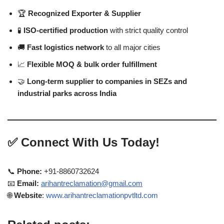
🏆
Recognized Exporter & Supplier
🧪
ISO-certified production
with strict quality control
🚚
Fast logistics network
to all major cities
📈
Flexible MOQ & bulk order fulfillment
🤝
Long-term supplier to companies in SEZs and
industrial parks across India
✅
Connect With Us Today!
📞
Phone:
+91-8860732624
📧
Email:
arihantreclamation@gmail.com
🌐
Website
:
www.arihantreclamationpvtltd.com