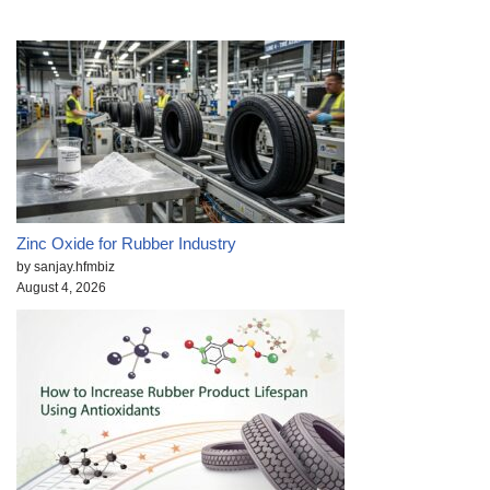
Zinc Oxide for Rubber Industry
by sanjay.hfmbiz
August 4, 2026