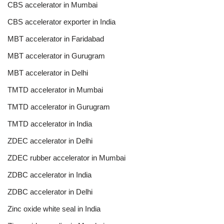
CBS accelerator in Mumbai
CBS accelerator exporter in India
MBT accelerator in Faridabad
MBT accelerator in Gurugram
MBT accelerator in Delhi
TMTD accelerator in Mumbai
TMTD accelerator in Gurugram
TMTD accelerator in India
ZDEC accelerator in Delhi
ZDEC rubber accelerator in Mumbai
ZDBC accelerator in India
ZDBC accelerator in Delhi
Zinc oxide white seal in India