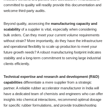
committed to quality will readily provide this documentation and
welcome third-party audits.
Beyond quality, assessing the
manufacturing capacity and
scalability
of a supplier is vital, especially when considering
bulk orders. Can they meet your current volume requirements
without strain? More importantly, do they have the infrastructure
and operational flexibility to scale up production to meet your
future growth needs? A robust manufacturing footprint indicates
stability and a long-term commitment to serving large industrial
clients efficiently.
Technical expertise and research and development (R&D)
capabilities
differentiate a mere supplier from a strategic
partner. A reliable rubber accelerator manufacturer in India will
have a dedicated team of chemists and engineers who can offer
insights into chemical interactions, recommend optimal dosage
for specific rubber formulations, and provide troubleshooting