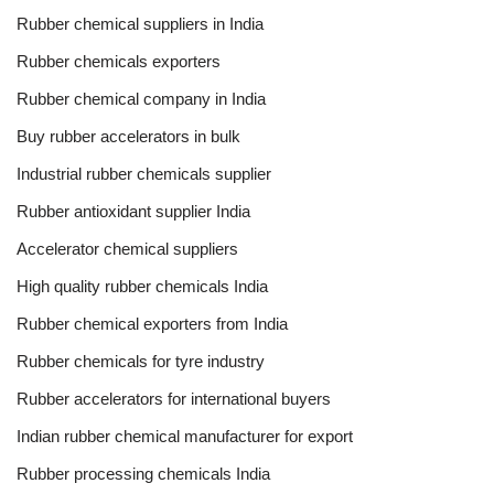
Rubber chemical suppliers in India
Rubber chemicals exporters
Rubber chemical company in India
Buy rubber accelerators in bulk
Industrial rubber chemicals supplier
Rubber antioxidant supplier India
Accelerator chemical suppliers
High quality rubber chemicals India
Rubber chemical exporters from India
Rubber chemicals for tyre industry
Rubber accelerators for international buyers
Indian rubber chemical manufacturer for export
Rubber processing chemicals India