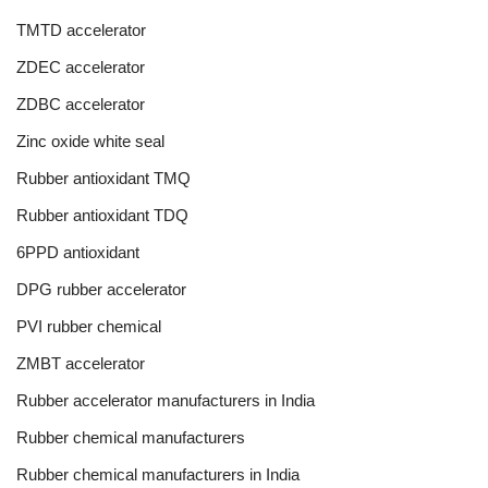
TMTD accelerator
ZDEC accelerator
ZDBC accelerator
Zinc oxide white seal
Rubber antioxidant TMQ
Rubber antioxidant TDQ
6PPD antioxidant
DPG rubber accelerator
PVI rubber chemical
ZMBT accelerator
Rubber accelerator manufacturers in India
Rubber chemical manufacturers
Rubber chemical manufacturers in India