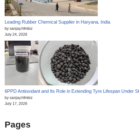
Leading Rubber Chemical Supplier in Haryana, India
by sanjay.hfmbiz
July 24, 2026
6PPD Antioxidant and Its Role in Extending Tyre Lifespan Under S
by sanjay.hfmbiz
July 17, 2026
Pages