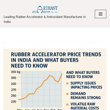
Skip
Leading Rubber Accelerator & Antioxidant Manufacturer in
to
India
content