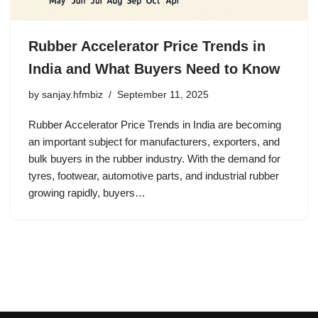
Rubber Accelerator Price Trends in
India and What Buyers Need to Know
by
sanjay.hfmbiz
September 11, 2025
Rubber Accelerator Price Trends in India are becoming
an important subject for manufacturers, exporters, and
bulk buyers in the rubber industry. With the demand for
tyres, footwear, automotive parts, and industrial rubber
growing rapidly, buyers…