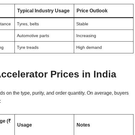
Typical Industry Usage
Price Outlook
stance
Tyres, belts
Stable
Automotive parts
Increasing
ng
Tyre treads
High demand
celerator Prices in India
s on the type, purity, and order quantity. On average, buyers
:
ge (₹
Usage
Notes