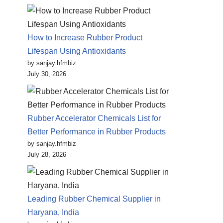
How to Increase Rubber Product
Lifespan Using Antioxidants
by sanjay.hfmbiz
July 30, 2026
Rubber Accelerator Chemicals List for
Better Performance in Rubber Products
by sanjay.hfmbiz
July 28, 2026
Leading Rubber Chemical Supplier in
Haryana, India