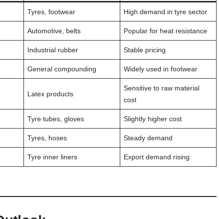
Tyres, footwear
High demand in tyre sector
Automotive, belts
Popular for heat resistance
Industrial rubber
Stable pricing
General compounding
Widely used in footwear
Sensitive to raw material
Latex products
cost
Tyre tubes, gloves
Slightly higher cost
Tyres, hoses
Steady demand
Tyre inner liners
Export demand rising