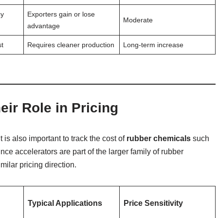
cy
Exporters gain or lose
Moderate
advantage
st
Requires cleaner production
Long-term increase
ir Role in Pricing
 is also important to track the cost of
rubber chemicals
such
ince accelerators are part of the larger family of rubber
milar pricing direction.
Typical Applications
Price Sensitivity