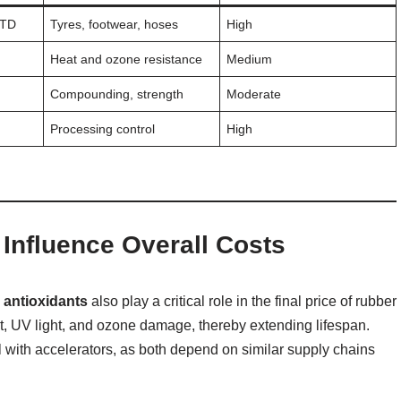
MTD
Tyres, footwear, hoses
High
Heat and ozone resistance
Medium
Compounding, strength
Moderate
Processing control
High
Influence Overall Costs
 antioxidants
also play a critical role in the final price of rubber
t, UV light, and ozone damage, thereby extending lifespan.
l with accelerators, as both depend on similar supply chains