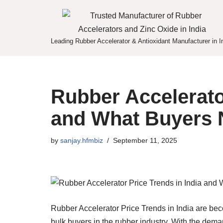
Skip
to
Leading Rubber Accelerator & Antioxidant Manufacturer in I
content
Rubber Accelerator
and What Buyers 
by
sanjay.hfmbiz
September 11, 2025
Rubber Accelerator Price Trends in India are bec
bulk buyers in the rubber industry. With the deman