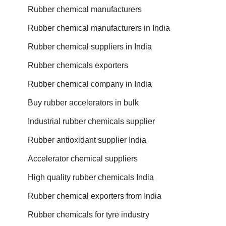
Rubber chemical manufacturers
Rubber chemical manufacturers in India
Rubber chemical suppliers in India
Rubber chemicals exporters
Rubber chemical company in India
Buy rubber accelerators in bulk
Industrial rubber chemicals supplier
Rubber antioxidant supplier India
Accelerator chemical suppliers
High quality rubber chemicals India
Rubber chemical exporters from India
Rubber chemicals for tyre industry