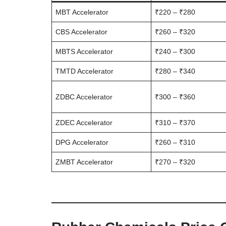
MBT Accelerator
₹220 – ₹280
CBS Accelerator
₹260 – ₹320
MBTS Accelerator
₹240 – ₹300
TMTD Accelerator
₹280 – ₹340
ZDBC Accelerator
₹300 – ₹360
ZDEC Accelerator
₹310 – ₹370
DPG Accelerator
₹260 – ₹310
ZMBT Accelerator
₹270 – ₹320