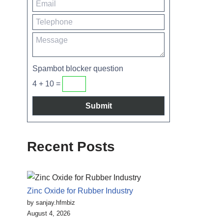
Spambot blocker question
4 + 10 =
Recent Posts
Zinc Oxide for Rubber Industry
by sanjay.hfmbiz
August 4, 2026