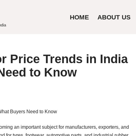
HOME
ABOUT US
ndia
 Price Trends in India
Need to Know
oming an important subject for manufacturers, exporters, and
d for tyres, footwear, automotive parts, and industrial rubber