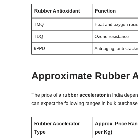
Rubber Antioxidant
Function
TMQ
Heat and oxygen resi
TDQ
Ozone resistance
6PPD
Anti-aging, anti-cracki
Approximate Rubber Ac
The price of a
rubber accelerator
in India depend
can expect the following ranges in bulk purchase
Rubber Accelerator
Approx. Price Ran
Type
per Kg)