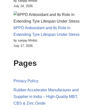
by sanjay.hfmbiz
July 24, 2026
6PPD Antioxidant and Its Role in
Extending Tyre Lifespan Under Stress
by sanjay.hfmbiz
July 17, 2026
Pages
Privacy Policy
Rubber Accelerator Manufacturer and
Supplier in India – High-Quality MBT,
CBS & Zinc Oxide