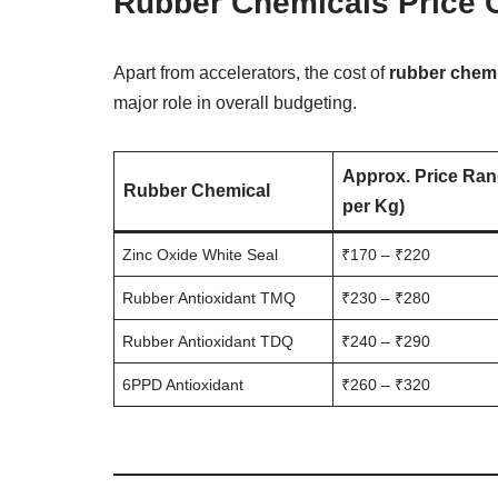
Rubber Chemicals Price 
Apart from accelerators, the cost of
rubber chem
major role in overall budgeting.
Approx. Price Ran
Rubber Chemical
per Kg)
Zinc Oxide White Seal
₹170 – ₹220
Rubber Antioxidant TMQ
₹230 – ₹280
Rubber Antioxidant TDQ
₹240 – ₹290
6PPD Antioxidant
₹260 – ₹320