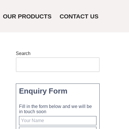
OUR PRODUCTS
CONTACT US
Search
Enquiry Form
Fill in the form below and we will be
in touch soon