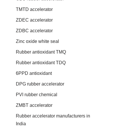
TMTD accelerator
ZDEC accelerator
ZDBC accelerator
Zinc oxide white seal
Rubber antioxidant TMQ
Rubber antioxidant TDQ
6PPD antioxidant
DPG rubber accelerator
PVI rubber chemical
ZMBT accelerator
Rubber accelerator manufacturers in
India