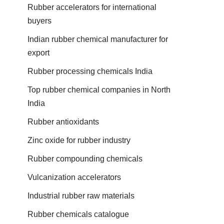
Rubber accelerators for international
buyers
Indian rubber chemical manufacturer for
export
Rubber processing chemicals India
Top rubber chemical companies in North
India
Rubber antioxidants
Zinc oxide for rubber industry
Rubber compounding chemicals
Vulcanization accelerators
Industrial rubber raw materials
Rubber chemicals catalogue