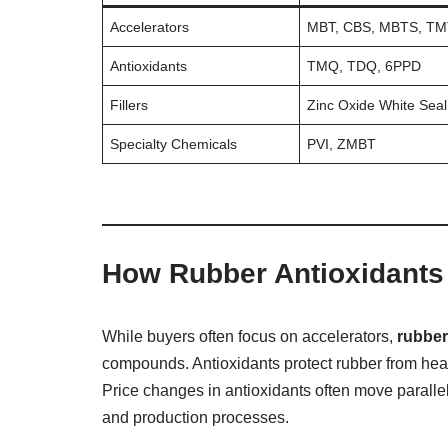
Accelerators
MBT, CBS, MBTS, T
Antioxidants
TMQ, TDQ, 6PPD
Fillers
Zinc Oxide White Seal
Specialty Chemicals
PVI, ZMBT
How Rubber Antioxidants 
While buyers often focus on accelerators,
rubber
compounds. Antioxidants protect rubber from hea
Price changes in antioxidants often move paralle
and production processes.