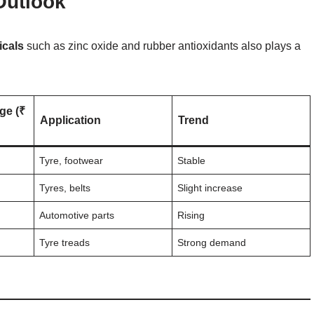
Outlook
icals
such as zinc oxide and rubber antioxidants also plays a
ge (₹
Application
Trend
Tyre, footwear
Stable
Tyres, belts
Slight increase
Automotive parts
Rising
Tyre treads
Strong demand