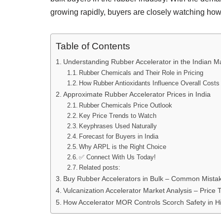
growing rapidly, buyers are closely watching how
Table of Contents
Understanding Rubber Accelerator in the Indian M
Rubber Chemicals and Their Role in Pricing
How Rubber Antioxidants Influence Overall Costs
Approximate Rubber Accelerator Prices in India
Rubber Chemicals Price Outlook
Key Price Trends to Watch
Keyphrases Used Naturally
Forecast for Buyers in India
Why ARPL is the Right Choice
✅ Connect With Us Today!
Related posts:
Buy Rubber Accelerators in Bulk – Common Mistake
Vulcanization Accelerator Market Analysis – Price
How Accelerator MOR Controls Scorch Safety in H