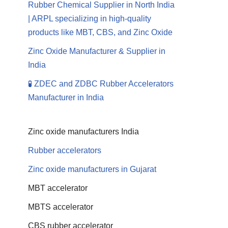
Rubber Chemical Supplier in North India
| ARPL specializing in high-quality
products like MBT, CBS, and Zinc Oxide
Zinc Oxide Manufacturer & Supplier in
India
🧪 ZDEC and ZDBC Rubber Accelerators
Manufacturer in India
Zinc oxide manufacturers India
Rubber accelerators
Zinc oxide manufacturers in Gujarat
MBT accelerator
MBTS accelerator
CBS rubber accelerator