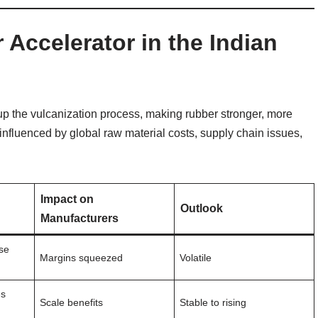
Accelerator in the Indian
up the vulcanization process, making rubber stronger, more
 influenced by global raw material costs, supply chain issues,
Impact on
Outlook
Manufacturers
ise
Margins squeezed
Volatile
es
Scale benefits
Stable to rising