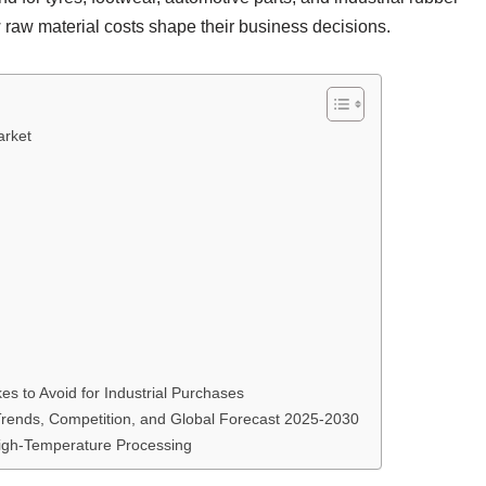
 raw material costs shape their business decisions.
arket
s to Avoid for Industrial Purchases
 Trends, Competition, and Global Forecast 2025-2030
igh-Temperature Processing