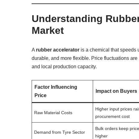
Understanding Rubber 
Market
A
rubber accelerator
is a chemical that speeds 
durable, and more flexible. Price fluctuations are
and local production capacity.
Factor Influencing
Impact on Buyers
Price
Higher input prices ra
Raw Material Costs
procurement cost
Bulk orders keep pric
Demand from Tyre Sector
higher