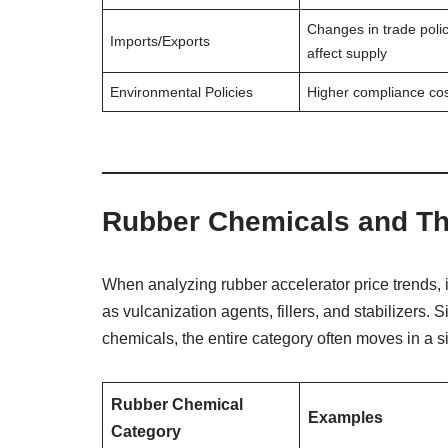
Changes in trade poli
Imports/Exports
affect supply
Environmental Policies
Higher compliance co
Rubber Chemicals and The
When analyzing rubber accelerator price trends, it
as vulcanization agents, fillers, and stabilizers. S
chemicals, the entire category often moves in a si
Rubber Chemical
Examples
Category