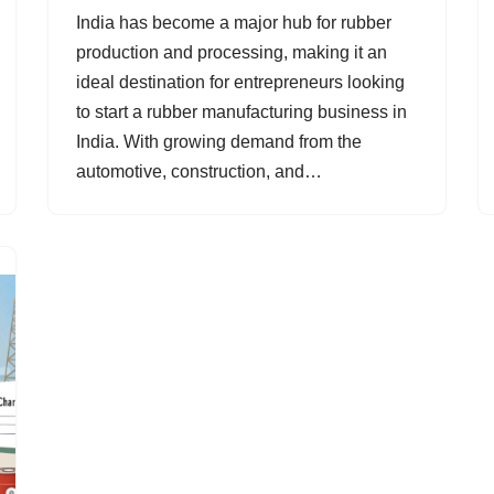
India has become a major hub for rubber
production and processing, making it an
ideal destination for entrepreneurs looking
to start a rubber manufacturing business in
India. With growing demand from the
automotive, construction, and…