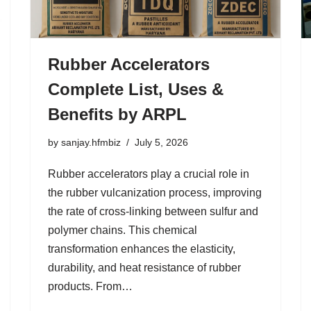
Rubber Accelerators
Complete List, Uses &
Benefits by ARPL
by
sanjay.hfmbiz
July 5, 2026
Rubber accelerators play a crucial role in
the rubber vulcanization process, improving
the rate of cross-linking between sulfur and
polymer chains. This chemical
transformation enhances the elasticity,
durability, and heat resistance of rubber
products. From…