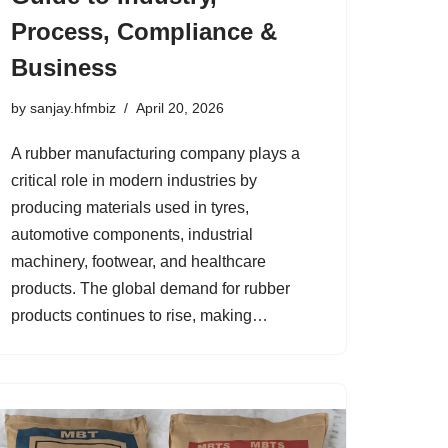
Process, Compliance &
Business
by
sanjay.hfmbiz
April 20, 2026
A rubber manufacturing company plays a
critical role in modern industries by
producing materials used in tyres,
automotive components, industrial
machinery, footwear, and healthcare
products. The global demand for rubber
products continues to rise, making…