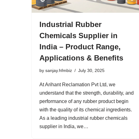
Industrial Rubber
Chemicals Supplier in
India – Product Range,
Applications & Benefits
by
sanjay.hfmbiz
July 30, 2025
At Arihant Reclamation Pvt Ltd, we
understand that the strength, durability, and
performance of any rubber product begin
with the quality of its chemical ingredients.
As a leading industrial rubber chemicals
supplier in India, we…