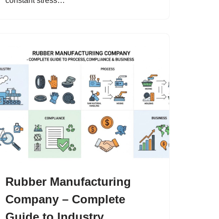
constant stress…
Rubber Manufacturing
Company – Complete
Guide to Industry,