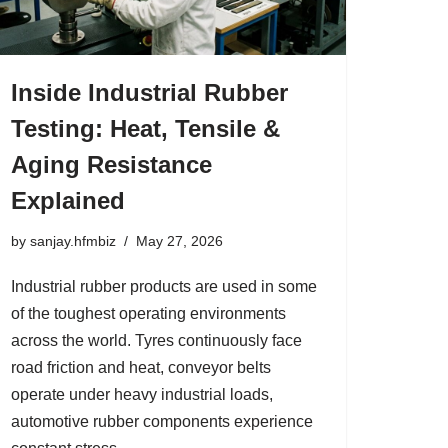
Inside Industrial Rubber
Testing: Heat, Tensile &
Aging Resistance
Explained
by
sanjay.hfmbiz
May 27, 2026
Industrial rubber products are used in some
of the toughest operating environments
across the world. Tyres continuously face
road friction and heat, conveyor belts
operate under heavy industrial loads,
automotive rubber components experience