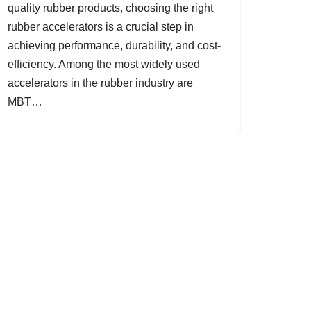
quality rubber products, choosing the right
rubber accelerators is a crucial step in
achieving performance, durability, and cost-
efficiency. Among the most widely used
accelerators in the rubber industry are
MBT…