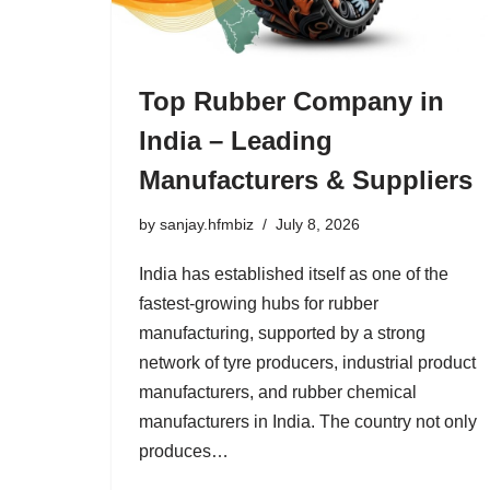
Top Rubber Company in
India – Leading
Manufacturers & Suppliers
by
sanjay.hfmbiz
July 8, 2026
India has established itself as one of the
fastest-growing hubs for rubber
manufacturing, supported by a strong
network of tyre producers, industrial product
manufacturers, and rubber chemical
manufacturers in India. The country not only
produces…