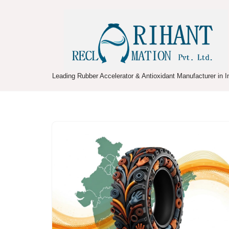
Skip
to
content
Leading Rubber Accelerator & Antioxidant Manufacturer in I