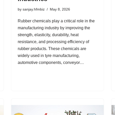
by
sanjay.hfmbiz
May 8, 2026
Rubber chemicals play a critical role in the
manufacturing industry by improving the
strength, elasticity, durability, heat
resistance, and processing efficiency of
rubber products. These chemicals are
widely used in tyre manufacturing,
automotive components, conveyor…