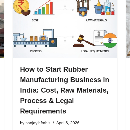
How to Start Rubber
Manufacturing Business in
India: Cost, Raw Materials,
Process & Legal
Requirements
by
sanjay.hfmbiz
April 8, 2026