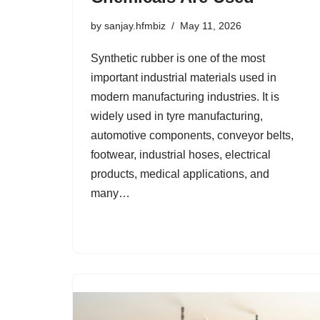
by
sanjay.hfmbiz
May 11, 2026
Synthetic rubber is one of the most
important industrial materials used in
modern manufacturing industries. It is
widely used in tyre manufacturing,
automotive components, conveyor belts,
footwear, industrial hoses, electrical
products, medical applications, and
many…