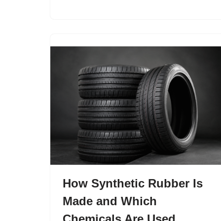
How Synthetic Rubber Is
Made and Which
Chemicals Are Used