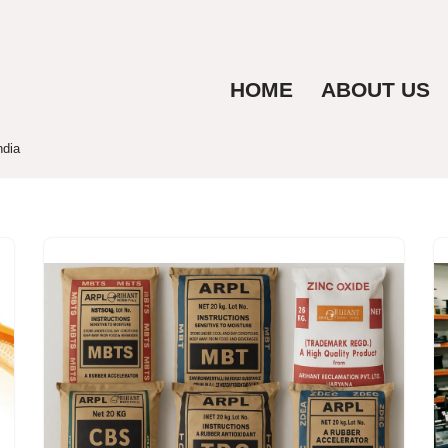
HOME
ABOUT US
ndia