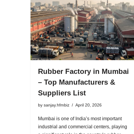
Rubber Factory in Mumbai
– Top Manufacturers &
Suppliers List
by
sanjay.hfmbiz
April 20, 2026
Mumbai is one of India’s most important
industrial and commercial centers, playing