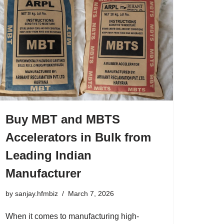
Buy MBT and MBTS
Accelerators in Bulk from
Leading Indian
Manufacturer
by
sanjay.hfmbiz
March 7, 2026
When it comes to manufacturing high-