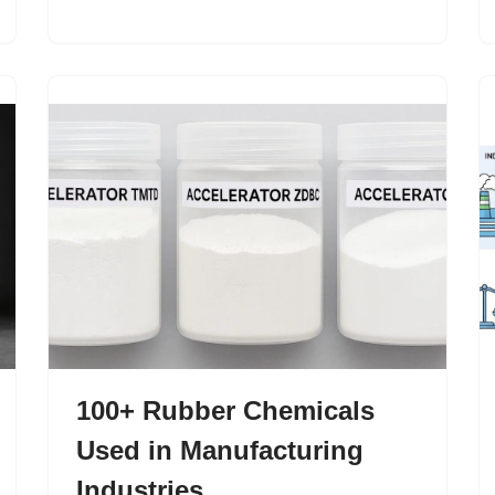
100+ Rubber Chemicals
Used in Manufacturing
Industries