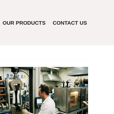
OUR PRODUCTS
CONTACT US