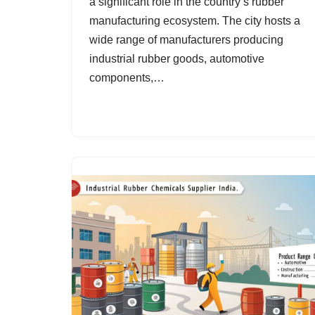
a significant role in the country’s rubber
manufacturing ecosystem. The city hosts a
wide range of manufacturers producing
industrial rubber goods, automotive
components,…