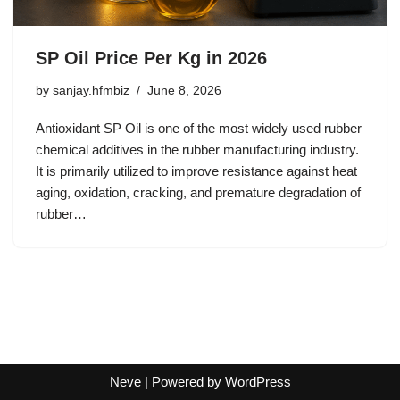
SP Oil Price Per Kg in 2026
by
sanjay.hfmbiz
June 8, 2026
Antioxidant SP Oil is one of the most widely used rubber
chemical additives in the rubber manufacturing industry.
It is primarily utilized to improve resistance against heat
aging, oxidation, cracking, and premature degradation of
rubber…
Neve
| Powered by
WordPress