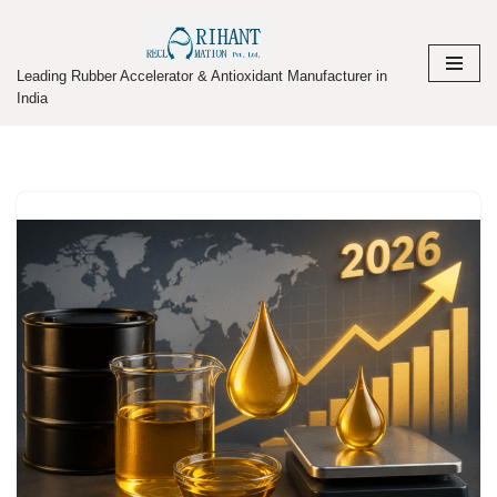
Skip
Leading Rubber Accelerator & Antioxidant Manufacturer in
to
India
content