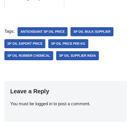
Tags:
ANTIOXIDANT SP OIL PRICE
SP OIL BULK SUPPLIER
SP OIL EXPORT PRICE
SP OIL PRICE PER KG
SP OIL RUBBER CHEMICAL
SP OIL SUPPLIER INDIA
Leave a Reply
You must be
logged in
to post a comment.