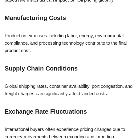
Manufacturing Costs
Production expenses including labor, energy, environmental
compliance, and processing technology contribute to the final
product cost.
Supply Chain Conditions
Global shipping rates, container availability, port congestion, and
freight charges can significantly affect landed costs.
Exchange Rate Fluctuations
International buyers often experience pricing changes due to
currency movements between exporting and importing