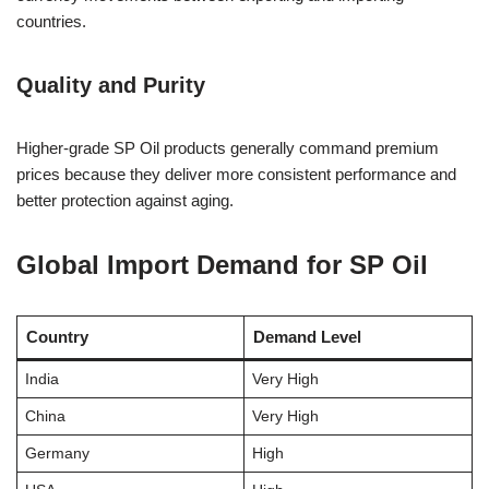
countries.
Quality and Purity
Higher-grade SP Oil products generally command premium
prices because they deliver more consistent performance and
better protection against aging.
Global Import Demand for SP Oil
Country
Demand Level
India
Very High
China
Very High
Germany
High