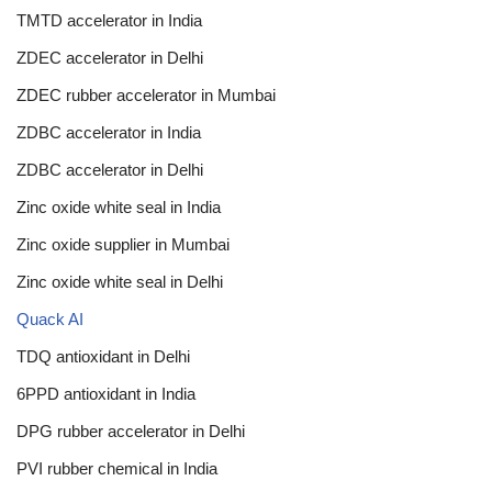
TMTD accelerator in India
ZDEC accelerator in Delhi
ZDEC rubber accelerator in Mumbai
ZDBC accelerator in India
ZDBC accelerator in Delhi
Zinc oxide white seal in India
Zinc oxide supplier in Mumbai
Zinc oxide white seal in Delhi
Quack AI
TDQ antioxidant in Delhi
6PPD antioxidant in India
DPG rubber accelerator in Delhi
PVI rubber chemical in India