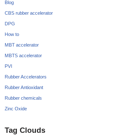
Blog
CBS rubber accelerator
DPG
How to
MBT accelerator
MBTS accelerator
PVI
Rubber Accelerators
Rubber Antioxidant
Rubber chemicals
Zinc Oxide
Tag Clouds