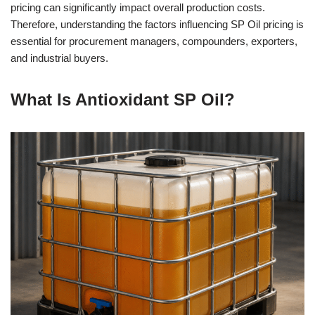
pricing can significantly impact overall production costs.
Therefore, understanding the factors influencing SP Oil pricing is
essential for procurement managers, compounders, exporters,
and industrial buyers.
What Is Antioxidant SP Oil?