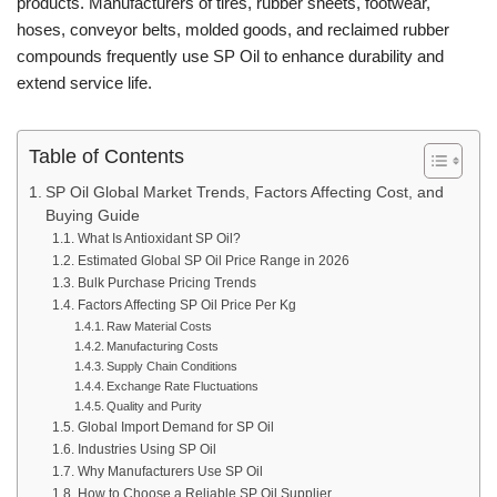
products. Manufacturers of tires, rubber sheets, footwear,
hoses, conveyor belts, molded goods, and reclaimed rubber
compounds frequently use SP Oil to enhance durability and
extend service life.
Table of Contents
SP Oil Global Market Trends, Factors Affecting Cost, and
Buying Guide
What Is Antioxidant SP Oil?
Estimated Global SP Oil Price Range in 2026
Bulk Purchase Pricing Trends
Factors Affecting SP Oil Price Per Kg
Raw Material Costs
Manufacturing Costs
Supply Chain Conditions
Exchange Rate Fluctuations
Quality and Purity
Global Import Demand for SP Oil
Industries Using SP Oil
Why Manufacturers Use SP Oil
How to Choose a Reliable SP Oil Supplier