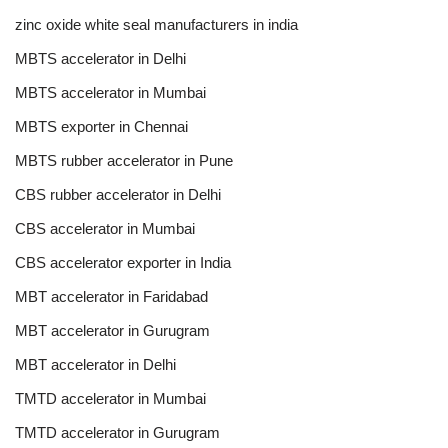
zinc oxide white seal manufacturers in india
MBTS accelerator in Delhi
MBTS accelerator in Mumbai
MBTS exporter in Chennai
MBTS rubber accelerator in Pune
CBS rubber accelerator in Delhi
CBS accelerator in Mumbai
CBS accelerator exporter in India
MBT accelerator in Faridabad
MBT accelerator in Gurugram
MBT accelerator in Delhi
TMTD accelerator in Mumbai
TMTD accelerator in Gurugram