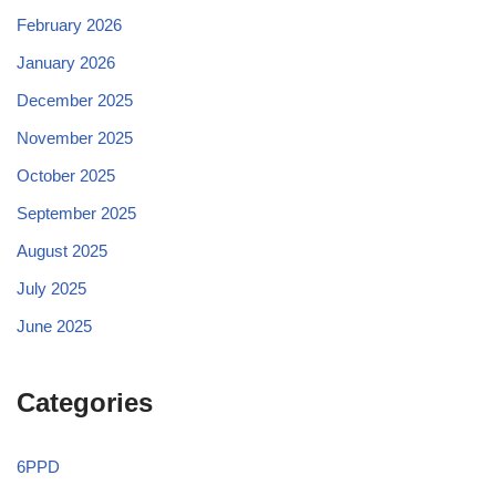
February 2026
January 2026
December 2025
November 2025
October 2025
September 2025
August 2025
July 2025
June 2025
Categories
6PPD