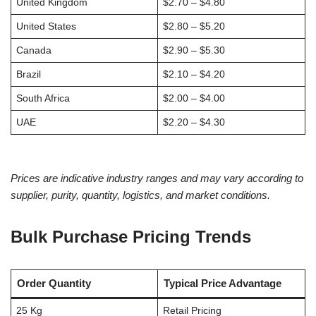
United Kingdom
$2.70 – $4.80
United States
$2.80 – $5.20
Canada
$2.90 – $5.30
Brazil
$2.10 – $4.20
South Africa
$2.00 – $4.00
UAE
$2.20 – $4.30
Prices are indicative industry ranges and may vary according to
supplier, purity, quantity, logistics, and market conditions.
Bulk Purchase Pricing Trends
Order Quantity
Typical Price Advantage
25 Kg
Retail Pricing