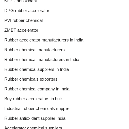
6PPD antioxidant
DPG rubber accelerator
PVI rubber chemical
ZMBT accelerator
Rubber accelerator manufacturers in India
Rubber chemical manufacturers
Rubber chemical manufacturers in India
Rubber chemical suppliers in India
Rubber chemicals exporters
Rubber chemical company in India
Buy rubber accelerators in bulk
Industrial rubber chemicals supplier
Rubber antioxidant supplier India
Accelerator chemical suppliers