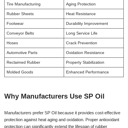
Tire Manufacturing
Aging Protection
Rubber Sheets
Heat Resistance
Footwear
Durability Improvement
Conveyor Belts
Long Service Life
Hoses
Crack Prevention
Automotive Parts
Oxidation Resistance
Reclaimed Rubber
Property Stabilization
Molded Goods
Enhanced Performance
Why Manufacturers Use SP Oil
Manufacturers prefer SP Oil because it provides cost-effective
protection against heat aging and oxidation. Proper antioxidant
protection can significantly extend the lifespan of rubber