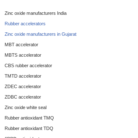
Zinc oxide manufacturers India
Rubber accelerators
Zinc oxide manufacturers in Gujarat
MBT accelerator
MBTS accelerator
CBS rubber accelerator
TMTD accelerator
ZDEC accelerator
ZDBC accelerator
Zinc oxide white seal
Rubber antioxidant TMQ
Rubber antioxidant TDQ