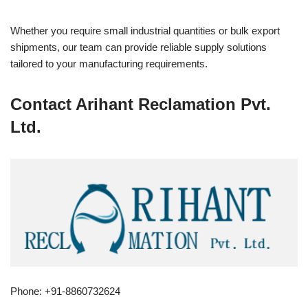
Whether you require small industrial quantities or bulk export
shipments, our team can provide reliable supply solutions
tailored to your manufacturing requirements.
Contact Arihant Reclamation Pvt.
Ltd.
Phone: +91-8860732624