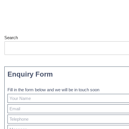
Search
Enquiry Form
Fill in the form below and we will be in touch soon