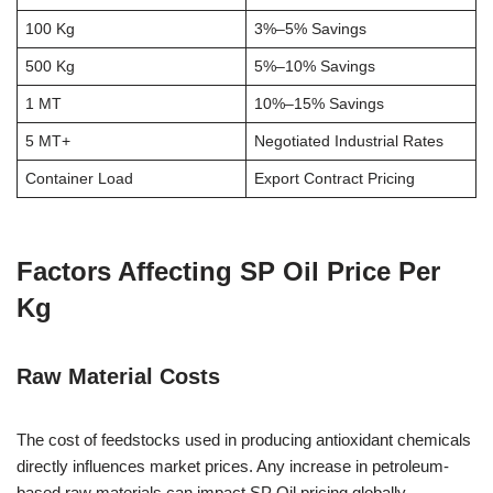
100 Kg
3%–5% Savings
500 Kg
5%–10% Savings
1 MT
10%–15% Savings
5 MT+
Negotiated Industrial Rates
Container Load
Export Contract Pricing
Factors Affecting SP Oil Price Per
Kg
Raw Material Costs
The cost of feedstocks used in producing antioxidant chemicals
directly influences market prices. Any increase in petroleum-
based raw materials can impact SP Oil pricing globally.