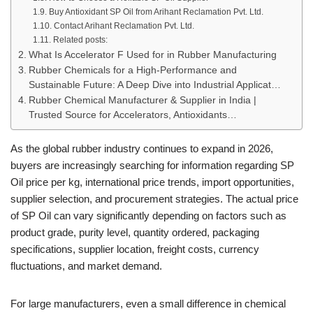
Buy Antioxidant SP Oil from Arihant Reclamation Pvt. Ltd.
Contact Arihant Reclamation Pvt. Ltd.
Related posts:
What Is Accelerator F Used for in Rubber Manufacturing
Rubber Chemicals for a High-Performance and
Sustainable Future: A Deep Dive into Industrial Applicat…
Rubber Chemical Manufacturer & Supplier in India |
Trusted Source for Accelerators, Antioxidants…
As the global rubber industry continues to expand in 2026,
buyers are increasingly searching for information regarding SP
Oil price per kg, international price trends, import opportunities,
supplier selection, and procurement strategies. The actual price
of SP Oil can vary significantly depending on factors such as
product grade, purity level, quantity ordered, packaging
specifications, supplier location, freight costs, currency
fluctuations, and market demand.
For large manufacturers, even a small difference in chemical