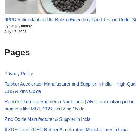
6PPD Antioxidant and Its Role in Extending Tyre Lifespan Under S
by sanjay.hfmbiz
July 17, 2026
Pages
Privacy Policy
Rubber Accelerator Manufacturer and Supplier in India – High-Qua
CBS & Zinc Oxide
Rubber Chemical Supplier in North India | ARPL specializing in high
products like MBT, CBS, and Zinc Oxide
Zinc Oxide Manufacturer & Supplier in India
🧪 ZDEC and ZDBC Rubber Accelerators Manufacturer in India