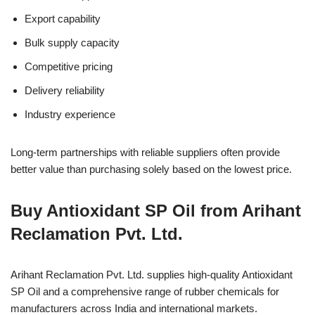
Export capability
Bulk supply capacity
Competitive pricing
Delivery reliability
Industry experience
Long-term partnerships with reliable suppliers often provide
better value than purchasing solely based on the lowest price.
Buy Antioxidant SP Oil from Arihant
Reclamation Pvt. Ltd.
Arihant Reclamation Pvt. Ltd. supplies high-quality Antioxidant
SP Oil and a comprehensive range of rubber chemicals for
manufacturers across India and international markets.