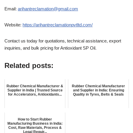
Email:
arihantreclamation@gmail.com
Website:
https://arihantreclamationpvtltd.com/
Contact us today for quotations, technical assistance, export
inquiries, and bulk pricing for Antioxidant SP Oil.
Related posts:
Rubber Chemical Manufacturer &
Rubber Chemical Manufacturer
Supplier in India | Trusted Source
and Supplier in India: Ensuring
for Accelerators, Antioxidants...
Quality in Tyres, Belts & Seals
How to Start Rubber
Manufacturing Business in India:
Cost, Raw Materials, Process &
Legal Requir...