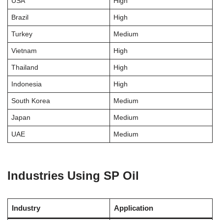
USA
High
Brazil
High
Turkey
Medium
Vietnam
High
Thailand
High
Indonesia
High
South Korea
Medium
Japan
Medium
UAE
Medium
Industries Using SP Oil
Industry
Application