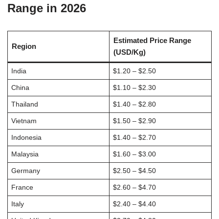
Range in 2026
Estimated Price Range
Region
(USD/Kg)
India
$1.20 – $2.50
China
$1.10 – $2.30
Thailand
$1.40 – $2.80
Vietnam
$1.50 – $2.90
Indonesia
$1.40 – $2.70
Malaysia
$1.60 – $3.00
Germany
$2.50 – $4.50
France
$2.60 – $4.70
Italy
$2.40 – $4.40