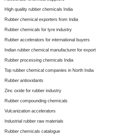
High quality rubber chemicals India
Rubber chemical exporters from India
Rubber chemicals for tyre industry
Rubber accelerators for international buyers
Indian rubber chemical manufacturer for export
Rubber processing chemicals India
Top rubber chemical companies in North India
Rubber antioxidants
Zinc oxide for rubber industry
Rubber compounding chemicals
Vulcanization accelerators
Industrial rubber raw materials
Rubber chemicals catalogue