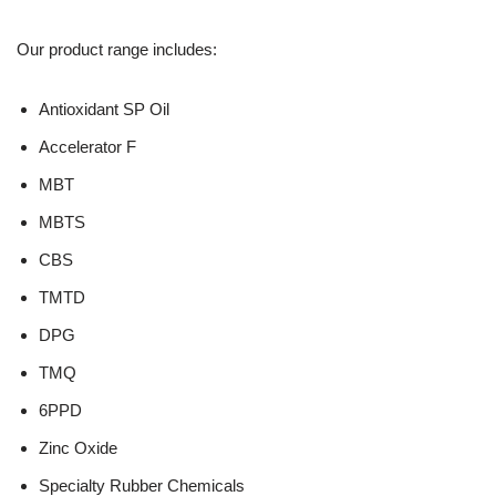
Our product range includes:
Antioxidant SP Oil
Accelerator F
MBT
MBTS
CBS
TMTD
DPG
TMQ
6PPD
Zinc Oxide
Specialty Rubber Chemicals