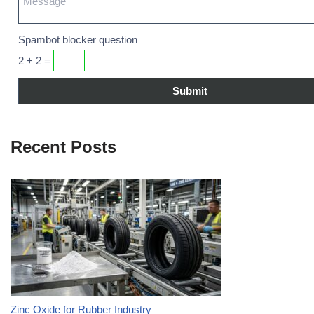
Spambot blocker question
2 + 2 =
Recent Posts
Zinc Oxide for Rubber Industry