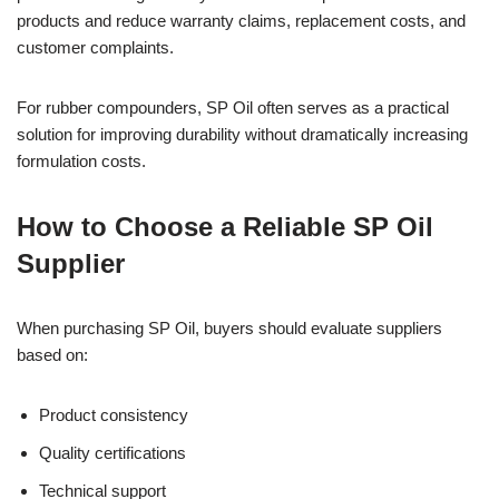
products and reduce warranty claims, replacement costs, and
customer complaints.
For rubber compounders, SP Oil often serves as a practical
solution for improving durability without dramatically increasing
formulation costs.
How to Choose a Reliable SP Oil
Supplier
When purchasing SP Oil, buyers should evaluate suppliers
based on:
Product consistency
Quality certifications
Technical support