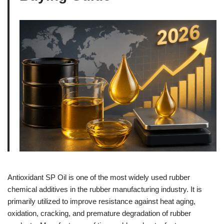
Antioxidant SP Oil is one of the most widely used rubber
chemical additives in the rubber manufacturing industry. It is
primarily utilized to improve resistance against heat aging,
oxidation, cracking, and premature degradation of rubber