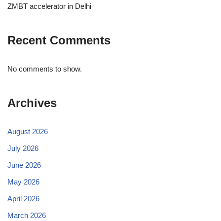
ZMBT accelerator in Delhi
Recent Comments
No comments to show.
Archives
August 2026
July 2026
June 2026
May 2026
April 2026
March 2026