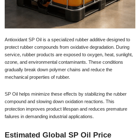
Antioxidant SP Oil is a specialized rubber additive designed to
protect rubber compounds from oxidative degradation. During
service, rubber products are exposed to oxygen, heat, sunlight,
ozone, and environmental contaminants. These conditions
gradually break down polymer chains and reduce the
mechanical properties of rubber.
SP Oil helps minimize these effects by stabilizing the rubber
compound and slowing down oxidation reactions. This
protection improves product lifespan and reduces premature
failures in demanding industrial applications.
Estimated Global SP Oil Price