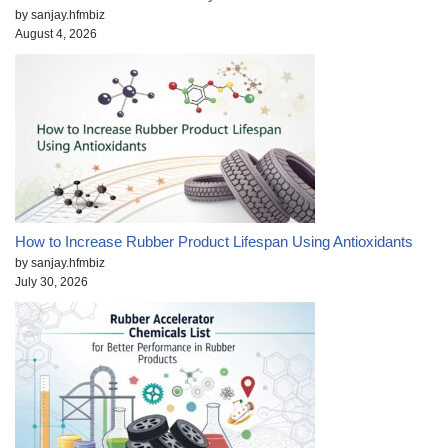
by sanjay.hfmbiz
August 4, 2026
How to Increase Rubber Product Lifespan Using Antioxidants
by sanjay.hfmbiz
July 30, 2026