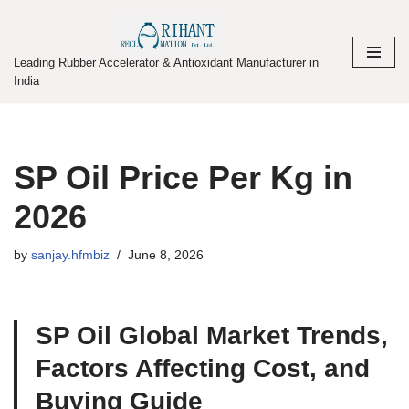
Skip
Leading Rubber Accelerator & Antioxidant Manufacturer in
to
India
content
SP Oil Price Per Kg in
2026
by
sanjay.hfmbiz
June 8, 2026
SP Oil Global Market Trends,
Factors Affecting Cost, and
Buying Guide