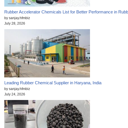
Rubber Accelerator Chemicals List for Better Performance in Rub
by sanjay.hfmbiz
July 28, 2026
Leading Rubber Chemical Supplier in Haryana, India
by sanjay.hfmbiz
July 24, 2026