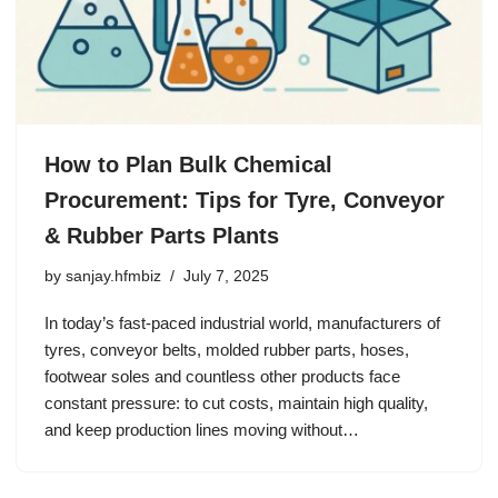
How to Plan Bulk Chemical
Procurement: Tips for Tyre, Conveyor
& Rubber Parts Plants
by
sanjay.hfmbiz
July 7, 2025
In today’s fast-paced industrial world, manufacturers of
tyres, conveyor belts, molded rubber parts, hoses,
footwear soles and countless other products face
constant pressure: to cut costs, maintain high quality,
and keep production lines moving without…