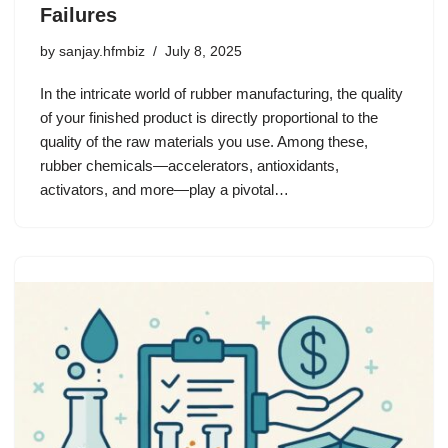
Failures
by
sanjay.hfmbiz
July 8, 2025
In the intricate world of rubber manufacturing, the quality
of your finished product is directly proportional to the
quality of the raw materials you use. Among these,
rubber chemicals—accelerators, antioxidants,
activators, and more—play a pivotal…