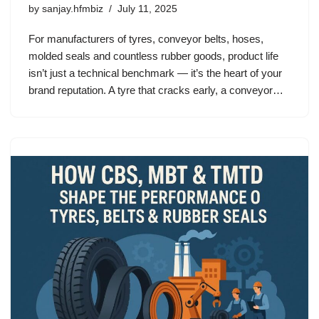
by
sanjay.hfmbiz
July 11, 2025
For manufacturers of tyres, conveyor belts, hoses,
molded seals and countless rubber goods, product life
isn’t just a technical benchmark — it’s the heart of your
brand reputation. A tyre that cracks early, a conveyor…