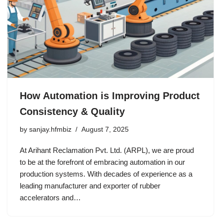
How Automation is Improving Product
Consistency & Quality
by
sanjay.hfmbiz
August 7, 2025
At Arihant Reclamation Pvt. Ltd. (ARPL), we are proud
to be at the forefront of embracing automation in our
production systems. With decades of experience as a
leading manufacturer and exporter of rubber
accelerators and…