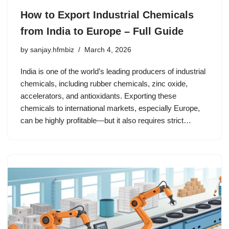
How to Export Industrial Chemicals
from India to Europe – Full Guide
by
sanjay.hfmbiz
March 4, 2026
India is one of the world’s leading producers of industrial
chemicals, including rubber chemicals, zinc oxide,
accelerators, and antioxidants. Exporting these
chemicals to international markets, especially Europe,
can be highly profitable—but it also requires strict…