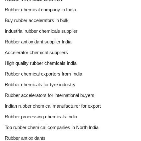
Rubber chemical company in India
Buy rubber accelerators in bulk
Industrial rubber chemicals supplier
Rubber antioxidant supplier India
Accelerator chemical suppliers
High quality rubber chemicals India
Rubber chemical exporters from India
Rubber chemicals for tyre industry
Rubber accelerators for international buyers
Indian rubber chemical manufacturer for export
Rubber processing chemicals India
Top rubber chemical companies in North India
Rubber antioxidants