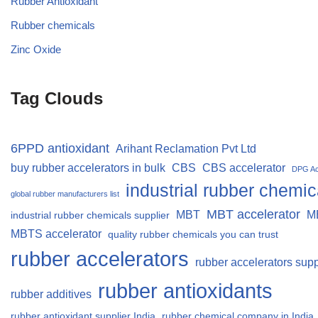
Rubber Antioxidant
Rubber chemicals
Zinc Oxide
Tag Clouds
6PPD antioxidant
Arihant Reclamation Pvt Ltd
buy rubber accelerators in bulk
CBS
CBS accelerator
DPG Ac
industrial rubber chemic
global rubber manufacturers list
MBT accelerator
MBT
M
industrial rubber chemicals supplier
MBTS accelerator
quality rubber chemicals you can trust
rubber accelerators
rubber accelerators supp
rubber antioxidants
rubber additives
rubber antioxidant supplier India
rubber chemical company in India