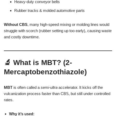
Heavy-duty conveyor belts
Rubber tracks & molded automotive parts
Without CBS
, many high-speed mixing or molding lines would
struggle with scorch (rubber setting up too early), causing waste
and costly downtime.
🔬 What is MBT? (2-
Mercaptobenzothiazole)
MBT
is often called a
semi-ultra
accelerator. It kicks off the
vulcanization process faster than CBS, but still under controlled
rates.
Why it’s used: