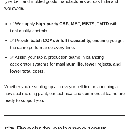
tyre, belt, and molded goods manufacturers across India and
worldwide.
✅ We supply
high-purity CBS, MBT, MBTS, TMTD
with
tight quality controls.
✅ Provide
batch COAs & full traceability
, ensuring you get
the same performance every time.
✅ Assist your lab & production teams in balancing
accelerator systems for
maximum life, fewer rejects, and
lower total costs.
Whether you’re scaling up a conveyor belt line or launching a
new seal molding plant, our technical and commercial teams are
ready to support you.
👉 Ready to enhance your