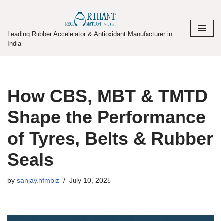
Skip
Leading Rubber Accelerator & Antioxidant Manufacturer in
to
India
content
How CBS, MBT & TMTD
Shape the Performance
of Tyres, Belts & Rubber
Seals
by
sanjay.hfmbiz
July 10, 2025