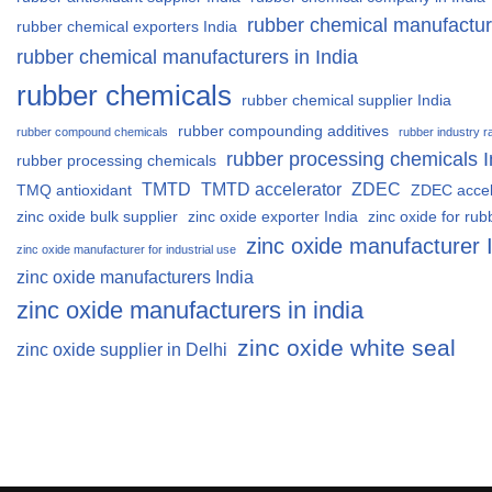
rubber chemical manufactur
rubber chemical exporters India
rubber chemical manufacturers in India
rubber chemicals
rubber chemical supplier India
rubber compounding additives
rubber compound chemicals
rubber industry r
rubber processing chemicals I
rubber processing chemicals
TMTD
TMTD accelerator
ZDEC
TMQ antioxidant
ZDEC accel
zinc oxide bulk supplier
zinc oxide exporter India
zinc oxide for rub
zinc oxide manufacturer 
zinc oxide manufacturer for industrial use
zinc oxide manufacturers India
zinc oxide manufacturers in india
zinc oxide white seal
zinc oxide supplier in Delhi