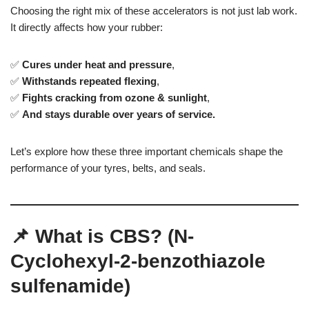
Choosing the right mix of these accelerators is not just lab work.
It directly affects how your rubber:
✅
Cures under heat and pressure
,
✅
Withstands repeated flexing
,
✅
Fights cracking from ozone & sunlight
,
✅
And stays durable over years of service.
Let’s explore how these three important chemicals shape the
performance of your tyres, belts, and seals.
📌 What is CBS? (N-
Cyclohexyl-2-benzothiazole
sulfenamide)