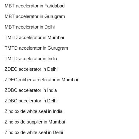
MBT accelerator in Faridabad
MBT accelerator in Gurugram
MBT accelerator in Delhi
TMTD accelerator in Mumbai
TMTD accelerator in Gurugram
TMTD accelerator in India
ZDEC accelerator in Delhi
ZDEC rubber accelerator in Mumbai
ZDBC accelerator in India
ZDBC accelerator in Delhi
Zinc oxide white seal in India
Zinc oxide supplier in Mumbai
Zinc oxide white seal in Delhi