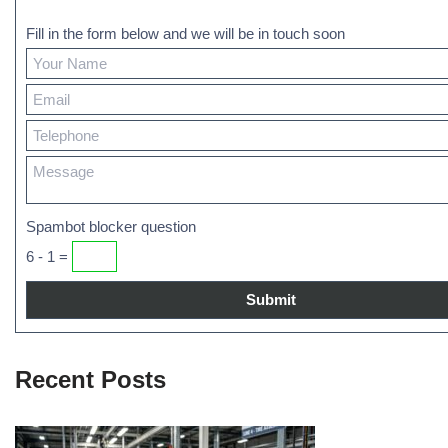
Fill in the form below and we will be in touch soon
Spambot blocker question
6 - 1 =
Recent Posts