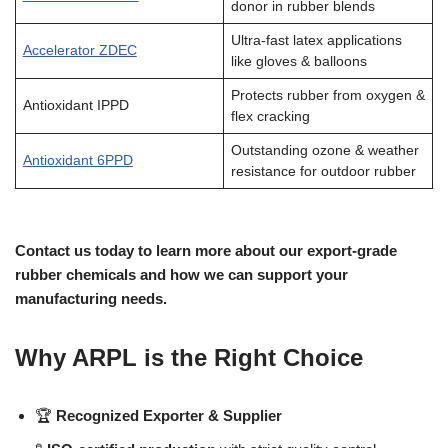
donor in rubber blends
Ultra-fast latex applications
Accelerator ZDEC
like gloves & balloons
Protects rubber from oxygen &
Antioxidant IPPD
flex cracking
Outstanding ozone & weather
Antioxidant 6PPD
resistance for outdoor rubber
Contact us today to learn more about our export-grade
rubber chemicals and how we can support your
manufacturing needs.
Why ARPL is the Right Choice
🏆
Recognized Exporter & Supplier