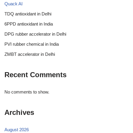
Quack AI
TDQ antioxidant in Delhi
6PPD antioxidant in India
DPG rubber accelerator in Delhi
PVI rubber chemical in India
ZMBT accelerator in Delhi
Recent Comments
No comments to show.
Archives
August 2026