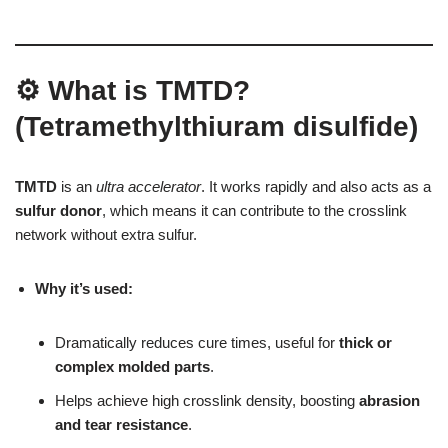
⚙ What is TMTD?
(Tetramethylthiuram disulfide)
TMTD
is an
ultra accelerator
. It works rapidly and also acts as a
sulfur donor
, which means it can contribute to the crosslink
network without extra sulfur.
Why it’s used:
Dramatically reduces cure times, useful for
thick or
complex molded parts
.
Helps achieve high crosslink density, boosting
abrasion
and tear resistance
.