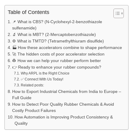
Table of Contents
📌 What is CBS? (N-Cyclohexyl-2-benzothiazole
sulfenamide)
🔬 What is MBT? (2-Mercaptobenzothiazole)
⚙ What is TMTD? (Tetramethylthiuram disulfide)
🏭 How these accelerators combine to shape performance
🚀 The hidden costs of poor accelerator selection
👷 How we can help your rubber perform better
👉 Ready to enhance your rubber compounds?
Why ARPL is the Right Choice
✅ Connect With Us Today!
Related posts:
How to Export Industrial Chemicals from India to Europe –
Full Guide
How to Detect Poor Quality Rubber Chemicals & Avoid
Costly Product Failures
How Automation is Improving Product Consistency &
Quality