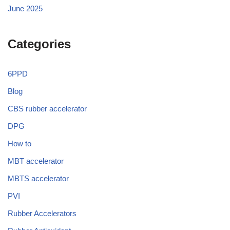
June 2025
Categories
6PPD
Blog
CBS rubber accelerator
DPG
How to
MBT accelerator
MBTS accelerator
PVI
Rubber Accelerators