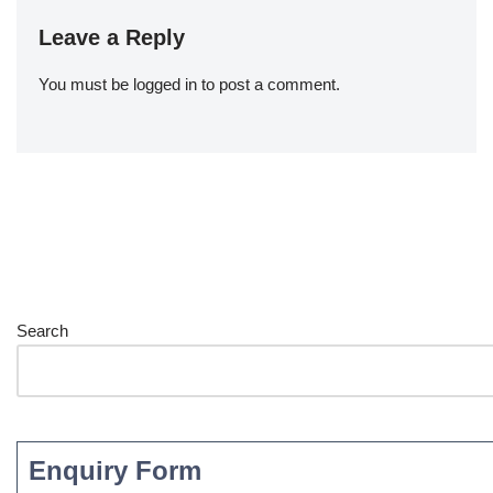
Leave a Reply
You must be
logged in
to post a comment.
Search
Enquiry Form