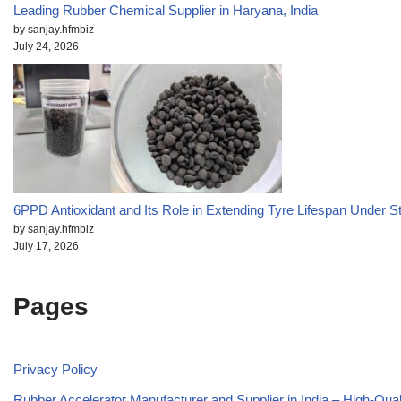
Leading Rubber Chemical Supplier in Haryana, India
by sanjay.hfmbiz
July 24, 2026
6PPD Antioxidant and Its Role in Extending Tyre Lifespan Under S
by sanjay.hfmbiz
July 17, 2026
Pages
Privacy Policy
Rubber Accelerator Manufacturer and Supplier in India – High-Qua