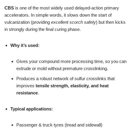
CBS
is one of the most widely used delayed-action primary
accelerators. In simple words, it slows down the start of
vulcanization (providing
excellent scorch safety
) but then kicks
in strongly during the final curing phase.
Why it’s used:
Gives your compound more processing time, so you can
extrude or mold without premature crosslinking.
Produces a robust network of sulfur crosslinks that
improves
tensile strength, elasticity, and heat
resistance
.
Typical applications:
Passenger & truck tyres (tread and sidewall)