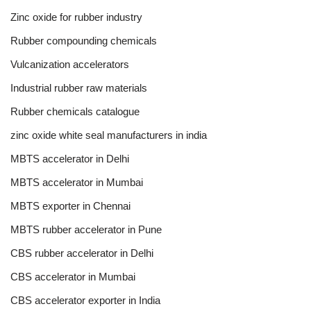
Zinc oxide for rubber industry
Rubber compounding chemicals
Vulcanization accelerators
Industrial rubber raw materials
Rubber chemicals catalogue
zinc oxide white seal manufacturers in india
MBTS accelerator in Delhi
MBTS accelerator in Mumbai
MBTS exporter in Chennai
MBTS rubber accelerator in Pune
CBS rubber accelerator in Delhi
CBS accelerator in Mumbai
CBS accelerator exporter in India