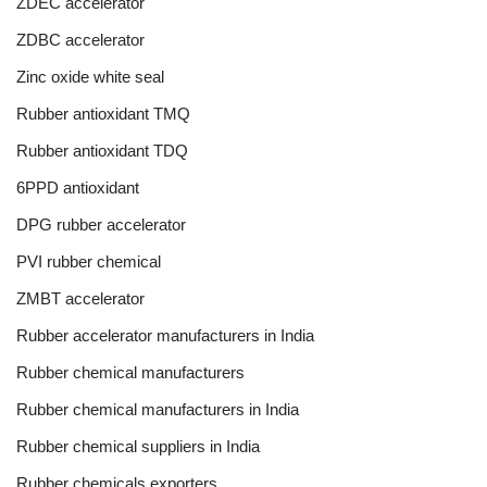
ZDEC accelerator
ZDBC accelerator
Zinc oxide white seal
Rubber antioxidant TMQ
Rubber antioxidant TDQ
6PPD antioxidant
DPG rubber accelerator
PVI rubber chemical
ZMBT accelerator
Rubber accelerator manufacturers in India
Rubber chemical manufacturers
Rubber chemical manufacturers in India
Rubber chemical suppliers in India
Rubber chemicals exporters