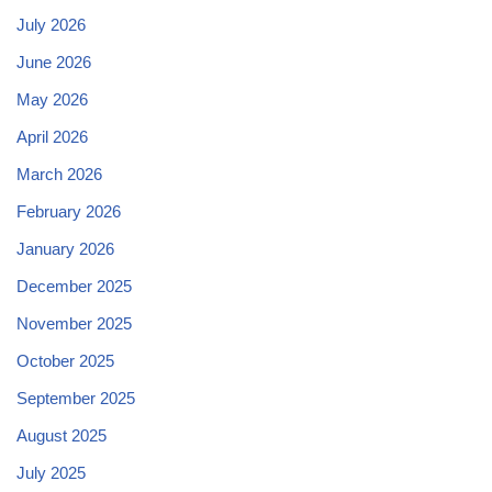
July 2026
June 2026
May 2026
April 2026
March 2026
February 2026
January 2026
December 2025
November 2025
October 2025
September 2025
August 2025
July 2025