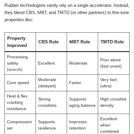
Rubber technologists rarely rely on a single accelerator. Instead,
they blend CBS, MBT, and TMTD (or other partners) to fine-tune
properties like:
Property
CBS Role
MBT Role
TMTD Role
Improved
Processing
Poor alone
safety
Excellent
Moderate
(fast onset)
(scorch)
Moderate
Very fast
Cure speed
Faster
(delayed)
(ultra)
Heat & flex
Strong
Supports
High crosslink
cracking
crosslinks
aging balance
density
resistance
Excellent
Compression
Supports
Improves
when
set
resilience
retention
combined