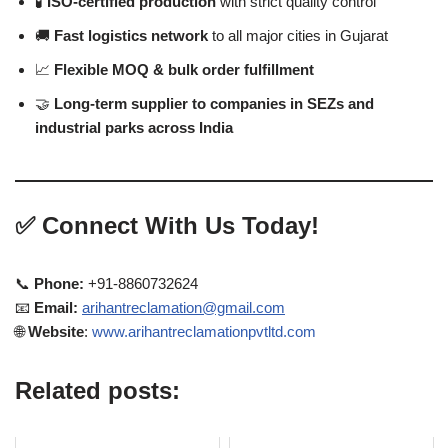
🧪
ISO-certified production
with strict quality control
🚚
Fast logistics network
to all major cities in Gujarat
📈
Flexible MOQ & bulk order fulfillment
🤝
Long-term supplier to companies in SEZs and
industrial parks across India
✅
Connect With Us Today!
📞
Phone:
+91-8860732624
📧
Email:
arihantreclamation@gmail.com
🌐
Website
:
www.arihantreclamationpvtltd.com
Related posts: