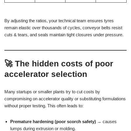
By adjusting the ratios, your technical team ensures tyres
remain elastic over thousands of cycles, conveyor belts resist
cuts & tears, and seals maintain tight closures under pressure.
🚀 The hidden costs of poor
accelerator selection
Many startups or smaller plants try to cut costs by
compromising on accelerator quality or substituting formulations
without proper testing. This often leads to:
Premature hardening (poor scorch safety)
→ causes
lumps during extrusion or molding.