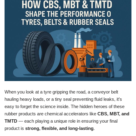
When you look at a tyre gripping the road, a conveyor belt
hauling heavy loads, or a tiny seal preventing fluid leaks, it’s
easy to forget the science inside. The hidden heroes of these
rubber products are chemical accelerators like
CBS, MBT, and
TMTD
— each playing a unique role in ensuring your final
product is
strong, flexible, and long-lasting
.