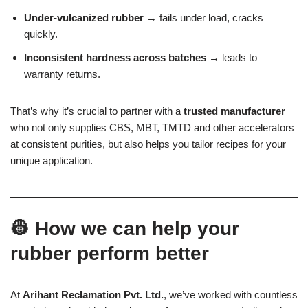
Under-vulcanized rubber
→ fails under load, cracks
quickly.
Inconsistent hardness across batches
→ leads to
warranty returns.
That’s why it’s crucial to partner with a
trusted manufacturer
who not only supplies CBS, MBT, TMTD and other accelerators
at consistent purities, but also helps you tailor recipes for your
unique application.
👷 How we can help your
rubber perform better
At
Arihant Reclamation Pvt. Ltd.
, we’ve worked with countless