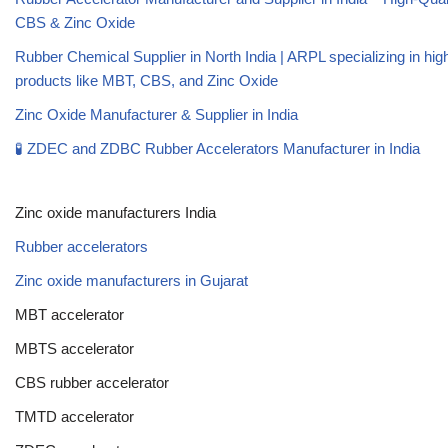
CBS & Zinc Oxide
Rubber Chemical Supplier in North India | ARPL specializing in high
products like MBT, CBS, and Zinc Oxide
Zinc Oxide Manufacturer & Supplier in India
🧪 ZDEC and ZDBC Rubber Accelerators Manufacturer in India
Zinc oxide manufacturers India
Rubber accelerators
Zinc oxide manufacturers in Gujarat
MBT accelerator
MBTS accelerator
CBS rubber accelerator
TMTD accelerator