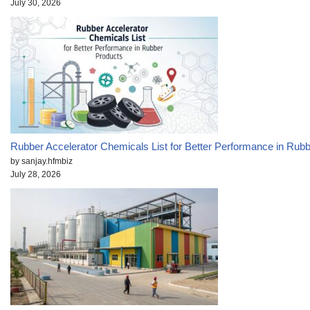
July 30, 2026
Rubber Accelerator Chemicals List for Better Performance in Rub
by sanjay.hfmbiz
July 28, 2026