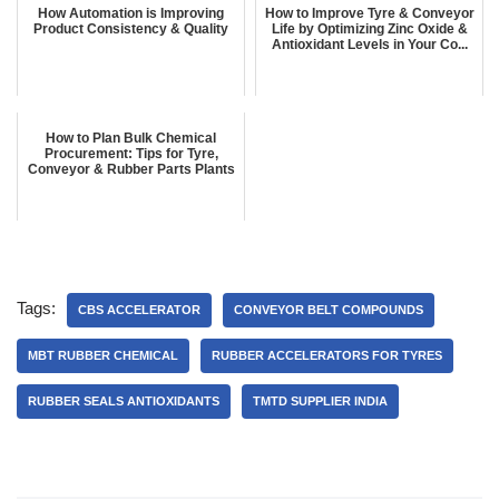
How Automation is Improving
How to Improve Tyre & Conveyor
Product Consistency & Quality
Life by Optimizing Zinc Oxide &
Antioxidant Levels in Your Co...
How to Plan Bulk Chemical
Procurement: Tips for Tyre,
Conveyor & Rubber Parts Plants
Tags:
CBS ACCELERATOR
CONVEYOR BELT COMPOUNDS
MBT RUBBER CHEMICAL
RUBBER ACCELERATORS FOR TYRES
RUBBER SEALS ANTIOXIDANTS
TMTD SUPPLIER INDIA