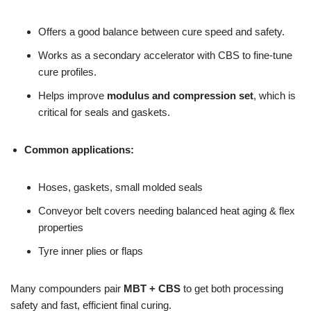
Offers a good balance between cure speed and safety.
Works as a secondary accelerator with CBS to fine-tune
cure profiles.
Helps improve
modulus and compression set
, which is
critical for seals and gaskets.
Common applications:
Hoses, gaskets, small molded seals
Conveyor belt covers needing balanced heat aging & flex
properties
Tyre inner plies or flaps
Many compounders pair
MBT + CBS
to get both processing
safety and fast, efficient final curing.