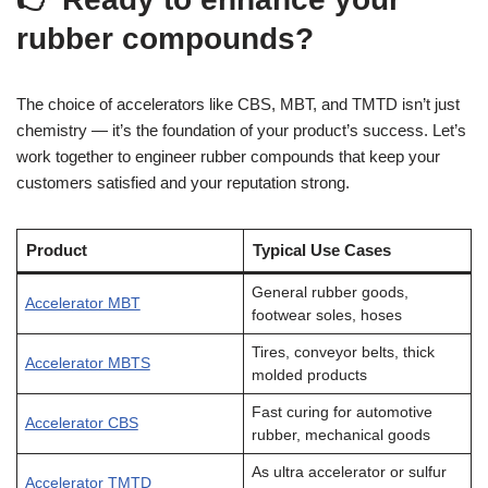
rubber compounds?
The choice of accelerators like CBS, MBT, and TMTD isn’t just
chemistry — it’s the foundation of your product’s success. Let’s
work together to engineer rubber compounds that keep your
customers satisfied and your reputation strong.
Product
Typical Use Cases
General rubber goods,
Accelerator MBT
footwear soles, hoses
Tires, conveyor belts, thick
Accelerator MBTS
molded products
Fast curing for automotive
Accelerator CBS
rubber, mechanical goods
As ultra accelerator or sulfur
Accelerator TMTD