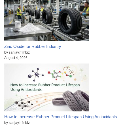
Zinc Oxide for Rubber Industry
by sanjay.hfmbiz
August 4, 2026
How to Increase Rubber Product Lifespan Using Antioxidants
by sanjay.hfmbiz