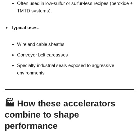
Often used in low-sulfur or sulfur-less recipes (peroxide +
TMTD systems).
Typical uses:
Wire and cable sheaths
Conveyor belt carcasses
Specialty industrial seals exposed to aggressive
environments
🏭 How these accelerators
combine to shape
performance