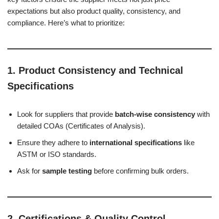
expectations but also product quality, consistency, and
compliance. Here’s what to prioritize:
1.
Product Consistency and Technical
Specifications
Look for suppliers that provide
batch-wise consistency
with
detailed COAs (Certificates of Analysis).
Ensure they adhere to
international specifications
like
ASTM or ISO standards.
Ask for
sample testing
before confirming bulk orders.
2.
Certifications & Quality Control