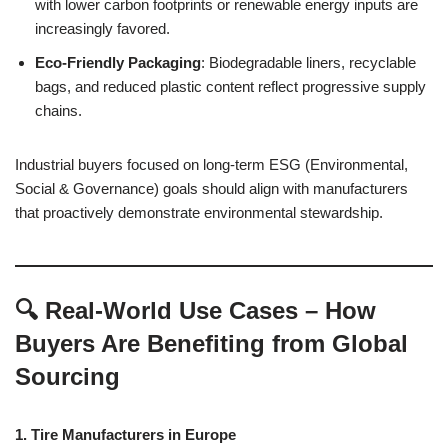
with lower carbon footprints or renewable energy inputs are
increasingly favored.
Eco-Friendly Packaging
: Biodegradable liners, recyclable
bags, and reduced plastic content reflect progressive supply
chains.
Industrial buyers focused on long-term ESG (Environmental,
Social & Governance) goals should align with manufacturers
that proactively demonstrate environmental stewardship.
🔍 Real-World Use Cases – How
Buyers Are Benefiting from Global
Sourcing
1. Tire Manufacturers in Europe