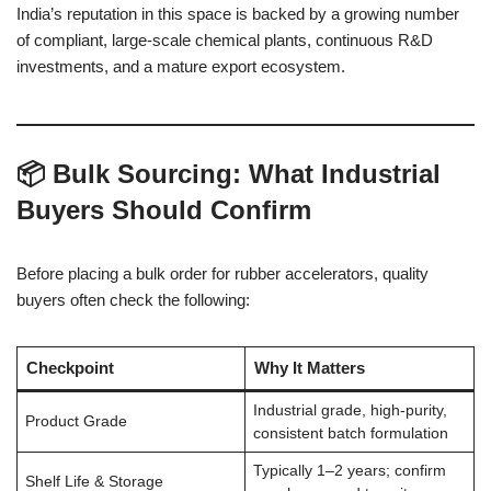
India’s reputation in this space is backed by a growing number
of compliant, large-scale chemical plants, continuous R&D
investments, and a mature export ecosystem.
📦 Bulk Sourcing: What Industrial
Buyers Should Confirm
Before placing a bulk order for rubber accelerators, quality
buyers often check the following:
Checkpoint
Why It Matters
Industrial grade, high-purity,
Product Grade
consistent batch formulation
Typically 1–2 years; confirm
Shelf Life & Storage