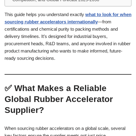
This guide helps you understand exactly
what to look for when
sourcing rubber accelerators internationally
—from
certifications and chemical purity to packing methods and
delivery timelines. It’s designed for industrial buyers,
procurement heads, R&D teams, and anyone involved in rubber
product manufacturing who wants to make informed, future-
ready sourcing decisions.
✅ What Makes a Reliable
Global Rubber Accelerator
Supplier?
When sourcing rubber accelerators on a global scale, several
key factors ensure the supplier meets not just price