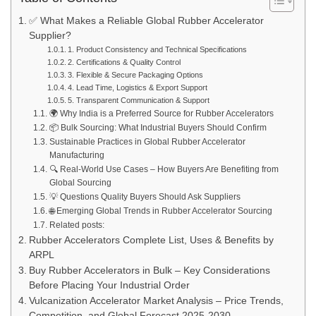
✅ What Makes a Reliable Global Rubber Accelerator
Supplier?
1. Product Consistency and Technical Specifications
2. Certifications & Quality Control
3. Flexible & Secure Packaging Options
4. Lead Time, Logistics & Export Support
5. Transparent Communication & Support
🌍 Why India is a Preferred Source for Rubber Accelerators
📦 Bulk Sourcing: What Industrial Buyers Should Confirm
Sustainable Practices in Global Rubber Accelerator
Manufacturing
🔍 Real-World Use Cases – How Buyers Are Benefiting from
Global Sourcing
💡 Questions Quality Buyers Should Ask Suppliers
🌐 Emerging Global Trends in Rubber Accelerator Sourcing
Related posts:
Rubber Accelerators Complete List, Uses & Benefits by
ARPL
Buy Rubber Accelerators in Bulk – Key Considerations
Before Placing Your Industrial Order
Vulcanization Accelerator Market Analysis – Price Trends,
Competition, and Global Forecast 2025-2030