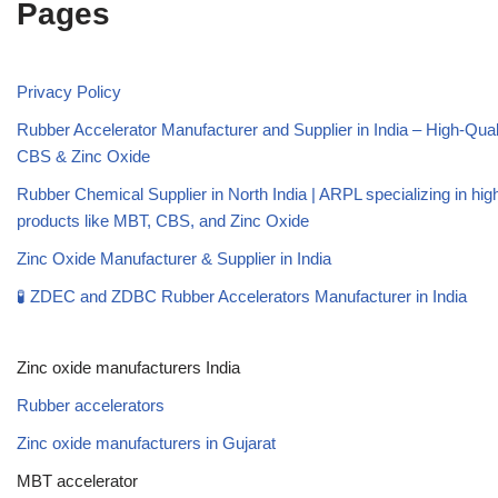
Pages
Privacy Policy
Rubber Accelerator Manufacturer and Supplier in India – High-Qua
CBS & Zinc Oxide
Rubber Chemical Supplier in North India | ARPL specializing in high
products like MBT, CBS, and Zinc Oxide
Zinc Oxide Manufacturer & Supplier in India
🧪 ZDEC and ZDBC Rubber Accelerators Manufacturer in India
Zinc oxide manufacturers India
Rubber accelerators
Zinc oxide manufacturers in Gujarat
MBT accelerator