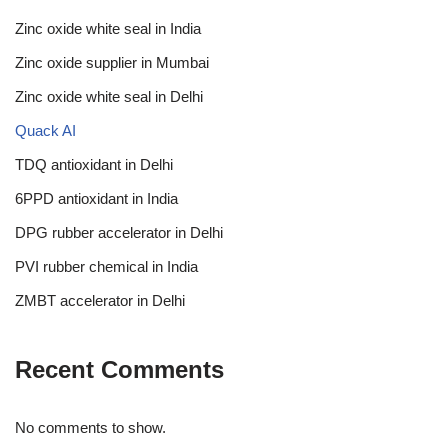
Zinc oxide white seal in India
Zinc oxide supplier in Mumbai
Zinc oxide white seal in Delhi
Quack AI
TDQ antioxidant in Delhi
6PPD antioxidant in India
DPG rubber accelerator in Delhi
PVI rubber chemical in India
ZMBT accelerator in Delhi
Recent Comments
No comments to show.