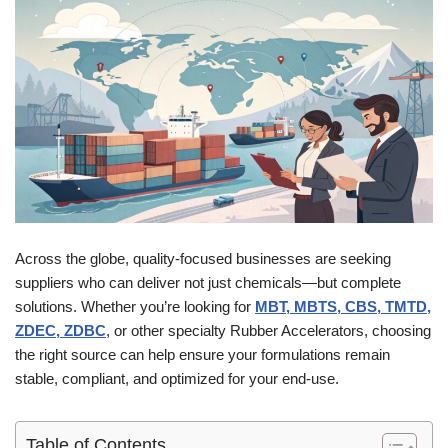
Across the globe, quality-focused businesses are seeking
suppliers who can deliver not just chemicals—but complete
solutions. Whether you’re looking for
MBT, MBTS, CBS, TMTD,
ZDEC, ZDBC
, or other specialty Rubber Accelerators, choosing
the right source can help ensure your formulations remain
stable, compliant, and optimized for your end-use.
Table of Contents