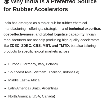
🌍 Why India is a Preferred Source
for Rubber Accelerators
India has emerged as a major hub for rubber chemical
manufacturing—offering a strategic mix of
technical expertise,
cost-effectiveness, and global logistics capability
. Indian
manufacturers are not only producing high-quality accelerators
like
ZDEC, ZDBC, CBS, MBT, and TMTD
, but also tailoring
products to specific export markets across:
Europe (Germany, Italy, Poland)
Southeast Asia (Vietnam, Thailand, Indonesia)
Middle East & Africa
Latin America (Brazil, Argentina)
North America (USA, Canada)