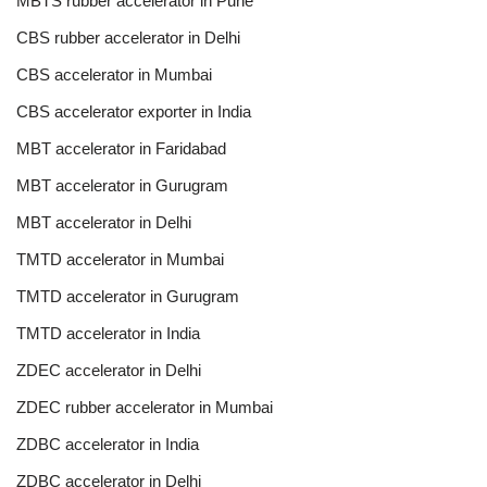
MBTS rubber accelerator in Pune
CBS rubber accelerator in Delhi
CBS accelerator in Mumbai
CBS accelerator exporter in India
MBT accelerator in Faridabad
MBT accelerator in Gurugram
MBT accelerator in Delhi
TMTD accelerator in Mumbai
TMTD accelerator in Gurugram
TMTD accelerator in India
ZDEC accelerator in Delhi
ZDEC rubber accelerator in Mumbai
ZDBC accelerator in India
ZDBC accelerator in Delhi