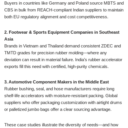
Buyers in countries like Germany and Poland source MBTS and
CBS in bulk from REACH-compliant Indian suppliers to maintain
both EU regulatory alignment and cost competitiveness.
2. Footwear & Sports Equipment Companies in Southeast
Asia
Brands in Vietnam and Thailand demand consistent ZDEC and
TMTD grades for precision rubber molding—where any
deviation can result in material failure. India’s rubber accelerator
exports fill this need with certified, high-purity chemicals.
3. Automotive Component Makers in the Middle East
Rubber bushing, seal, and hose manufacturers require long
shelf-life accelerators with moisture-resistant packing. Global
suppliers who offer packaging customization with airtight drums
or palletized jumbo bags offer a clear sourcing advantage.
These case studies illustrate the diversity of needs—and how