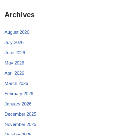
Archives
August 2026
July 2026
June 2026
May 2026
April 2026
March 2026
February 2026
January 2026
December 2025
November 2025
October 2025