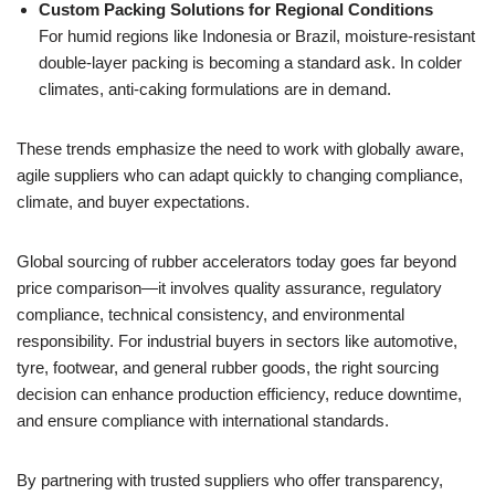
Custom Packing Solutions for Regional Conditions
For humid regions like Indonesia or Brazil, moisture-resistant
double-layer packing is becoming a standard ask. In colder
climates, anti-caking formulations are in demand.
These trends emphasize the need to work with globally aware,
agile suppliers who can adapt quickly to changing compliance,
climate, and buyer expectations.
Global sourcing of rubber accelerators today goes far beyond
price comparison—it involves quality assurance, regulatory
compliance, technical consistency, and environmental
responsibility. For industrial buyers in sectors like automotive,
tyre, footwear, and general rubber goods, the right sourcing
decision can enhance production efficiency, reduce downtime,
and ensure compliance with international standards.
By partnering with trusted suppliers who offer transparency,