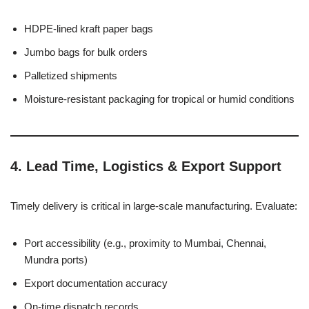
HDPE-lined kraft paper bags
Jumbo bags for bulk orders
Palletized shipments
Moisture-resistant packaging for tropical or humid conditions
4.
Lead Time, Logistics & Export Support
Timely delivery is critical in large-scale manufacturing. Evaluate:
Port accessibility (e.g., proximity to Mumbai, Chennai,
Mundra ports)
Export documentation accuracy
On-time dispatch records