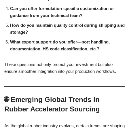
Can you offer formulation-specific customization or
guidance from your technical team?
How do you maintain quality control during shipping and
storage?
What export support do you offer—port handling,
documentation, HS code classification, etc.?
These questions not only protect your investment but also
ensure smoother integration into your production workflows.
🌐 Emerging Global Trends in
Rubber Accelerator Sourcing
As the global rubber industry evolves, certain trends are shaping