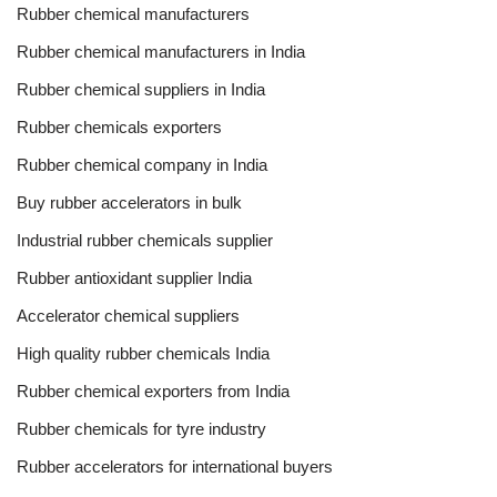
Rubber chemical manufacturers
Rubber chemical manufacturers in India
Rubber chemical suppliers in India
Rubber chemicals exporters
Rubber chemical company in India
Buy rubber accelerators in bulk
Industrial rubber chemicals supplier
Rubber antioxidant supplier India
Accelerator chemical suppliers
High quality rubber chemicals India
Rubber chemical exporters from India
Rubber chemicals for tyre industry
Rubber accelerators for international buyers