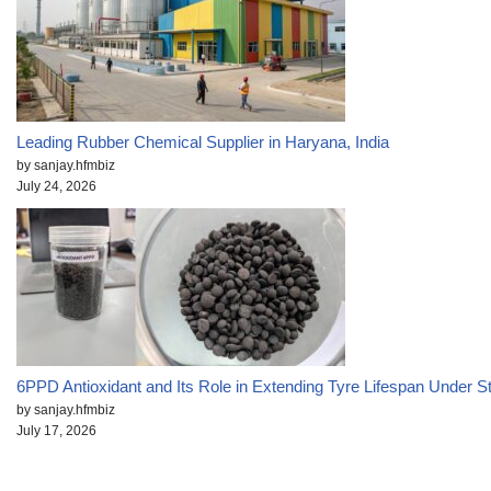
Leading Rubber Chemical Supplier in Haryana, India
by sanjay.hfmbiz
July 24, 2026
6PPD Antioxidant and Its Role in Extending Tyre Lifespan Under S
by sanjay.hfmbiz
July 17, 2026