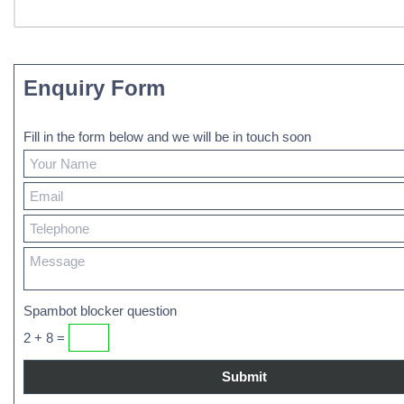
Enquiry Form
Fill in the form below and we will be in touch soon
Spambot blocker question
2 + 8 =