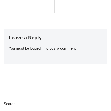
Leave a Reply
You must be
logged in
to post a comment.
Search