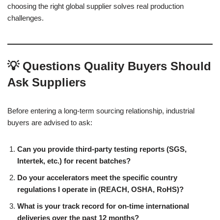
choosing the right global supplier solves real production
challenges.
💡 Questions Quality Buyers Should
Ask Suppliers
Before entering a long-term sourcing relationship, industrial
buyers are advised to ask:
Can you provide third-party testing reports (SGS,
Intertek, etc.) for recent batches?
Do your accelerators meet the specific country
regulations I operate in (REACH, OSHA, RoHS)?
What is your track record for on-time international
deliveries over the past 12 months?