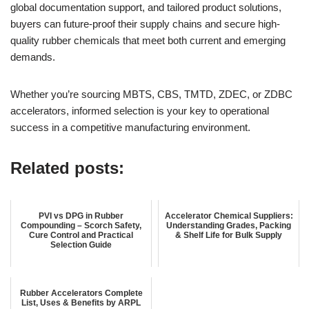
global documentation support, and tailored product solutions,
buyers can future-proof their supply chains and secure high-
quality rubber chemicals that meet both current and emerging
demands.
Whether you’re sourcing MBTS, CBS, TMTD, ZDEC, or ZDBC
accelerators, informed selection is your key to operational
success in a competitive manufacturing environment.
Related posts:
PVI vs DPG in Rubber
Accelerator Chemical Suppliers:
Compounding – Scorch Safety,
Understanding Grades, Packing
Cure Control and Practical
& Shelf Life for Bulk Supply
Selection Guide
Rubber Accelerators Complete
List, Uses & Benefits by ARPL