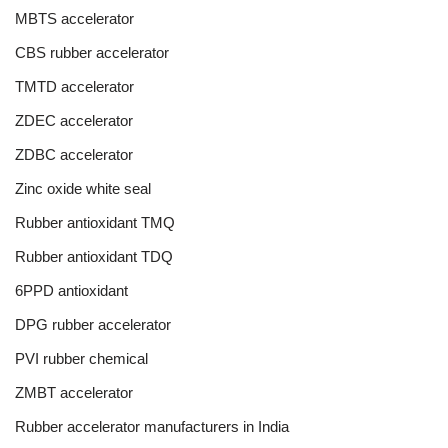
MBTS accelerator
CBS rubber accelerator
TMTD accelerator
ZDEC accelerator
ZDBC accelerator
Zinc oxide white seal
Rubber antioxidant TMQ
Rubber antioxidant TDQ
6PPD antioxidant
DPG rubber accelerator
PVI rubber chemical
ZMBT accelerator
Rubber accelerator manufacturers in India