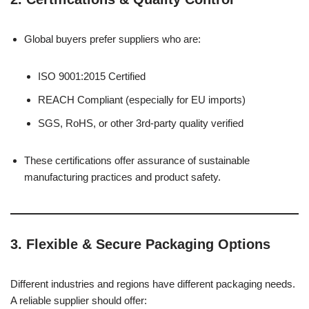
Global buyers prefer suppliers who are:
ISO 9001:2015 Certified
REACH Compliant (especially for EU imports)
SGS, RoHS, or other 3rd-party quality verified
These certifications offer assurance of sustainable
manufacturing practices and product safety.
3.
Flexible & Secure Packaging Options
Different industries and regions have different packaging needs.
A reliable supplier should offer: