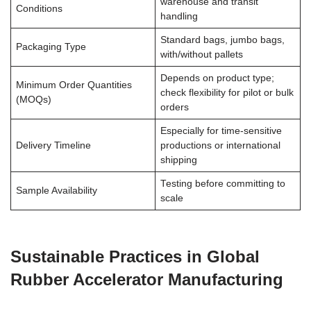
warehouse and transit
Conditions
handling
Standard bags, jumbo bags,
Packaging Type
with/without pallets
Depends on product type;
Minimum Order Quantities
check flexibility for pilot or bulk
(MOQs)
orders
Especially for time-sensitive
Delivery Timeline
productions or international
shipping
Testing before committing to
Sample Availability
scale
Sustainable Practices in Global
Rubber Accelerator Manufacturing