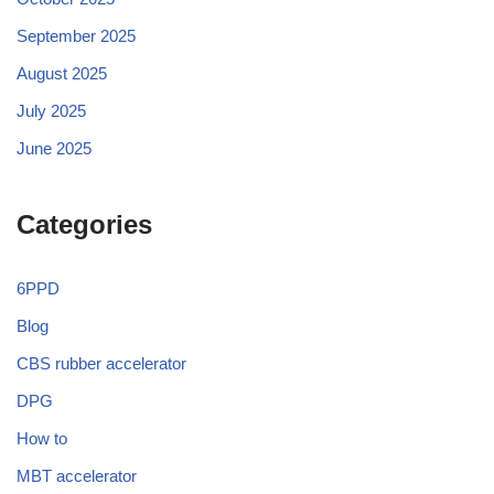
September 2025
August 2025
July 2025
June 2025
Categories
6PPD
Blog
CBS rubber accelerator
DPG
How to
MBT accelerator