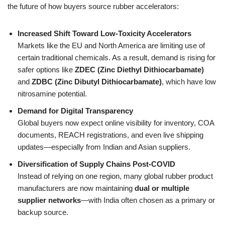
the future of how buyers source rubber accelerators:
Increased Shift Toward Low-Toxicity Accelerators
Markets like the EU and North America are limiting use of
certain traditional chemicals. As a result, demand is rising for
safer options like
ZDEC (Zinc Diethyl Dithiocarbamate)
and
ZDBC (Zinc Dibutyl Dithiocarbamate)
, which have low
nitrosamine potential.
Demand for Digital Transparency
Global buyers now expect online visibility for inventory, COA
documents, REACH registrations, and even live shipping
updates—especially from Indian and Asian suppliers.
Diversification of Supply Chains Post-COVID
Instead of relying on one region, many global rubber product
manufacturers are now maintaining
dual or multiple
supplier networks
—with India often chosen as a primary or
backup source.