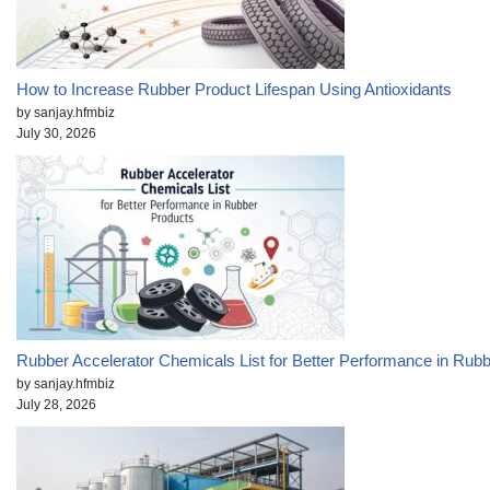
How to Increase Rubber Product Lifespan Using Antioxidants
by sanjay.hfmbiz
July 30, 2026
Rubber Accelerator Chemicals List for Better Performance in Rub
by sanjay.hfmbiz
July 28, 2026