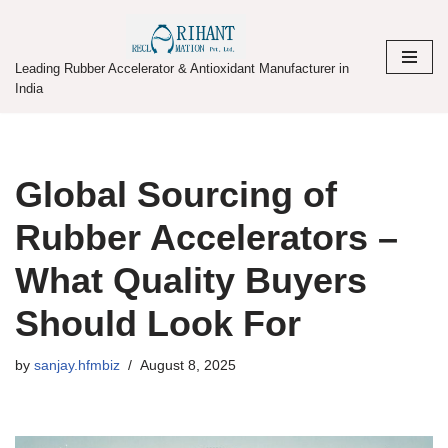
Skip
Leading Rubber Accelerator & Antioxidant Manufacturer in
to
India
content
Global Sourcing of
Rubber Accelerators –
What Quality Buyers
Should Look For
by
sanjay.hfmbiz
August 8, 2025