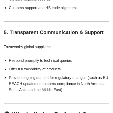
Customs support and HS code alignment
5.
Transparent Communication & Support
Trustworthy global suppliers:
Respond promptly to technical queries
Offer full traceability of products
Provide ongoing support for regulatory changes (such as EU
REACH updates or customs compliance in North America,
South Asia, and the Middle East)