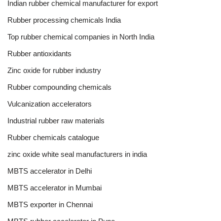
Indian rubber chemical manufacturer for export
Rubber processing chemicals India
Top rubber chemical companies in North India
Rubber antioxidants
Zinc oxide for rubber industry
Rubber compounding chemicals
Vulcanization accelerators
Industrial rubber raw materials
Rubber chemicals catalogue
zinc oxide white seal manufacturers in india
MBTS accelerator in Delhi
MBTS accelerator in Mumbai
MBTS exporter in Chennai