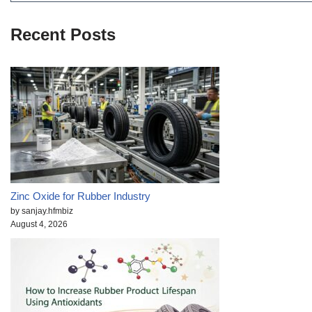
Recent Posts
Zinc Oxide for Rubber Industry
by sanjay.hfmbiz
August 4, 2026