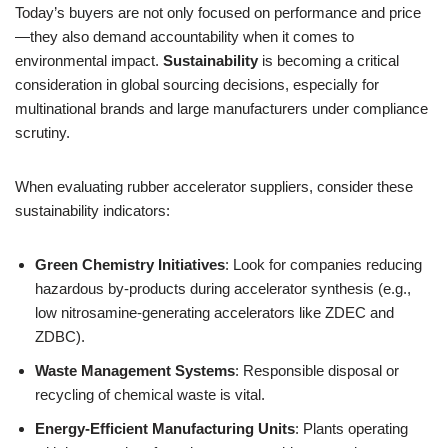
Today’s buyers are not only focused on performance and price
—they also demand accountability when it comes to
environmental impact.
Sustainability
is becoming a critical
consideration in global sourcing decisions, especially for
multinational brands and large manufacturers under compliance
scrutiny.
When evaluating rubber accelerator suppliers, consider these
sustainability indicators:
Green Chemistry Initiatives
: Look for companies reducing
hazardous by-products during accelerator synthesis (e.g.,
low nitrosamine-generating accelerators like ZDEC and
ZDBC).
Waste Management Systems
: Responsible disposal or
recycling of chemical waste is vital.
Energy-Efficient Manufacturing Units
: Plants operating