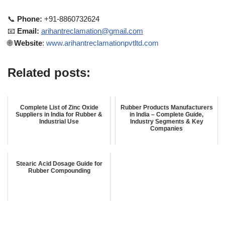
📞
Phone:
+91-8860732624
📧
Email:
arihantreclamation@gmail.com
🌐
Website
:
www.arihantreclamationpvtltd.com
Related posts:
Complete List of Zinc Oxide
Rubber Products Manufacturers
Suppliers in India for Rubber &
in India – Complete Guide,
Industrial Use
Industry Segments & Key
Companies
Stearic Acid Dosage Guide for
Rubber Compounding