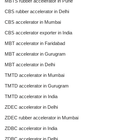
MBTS rubber accelerator in Pune
CBS rubber accelerator in Delhi
CBS accelerator in Mumbai
CBS accelerator exporter in India
MBT accelerator in Faridabad
MBT accelerator in Gurugram
MBT accelerator in Delhi
TMTD accelerator in Mumbai
TMTD accelerator in Gurugram
TMTD accelerator in India
ZDEC accelerator in Delhi
ZDEC rubber accelerator in Mumbai
ZDBC accelerator in India
ZDBC accelerator in Delhi