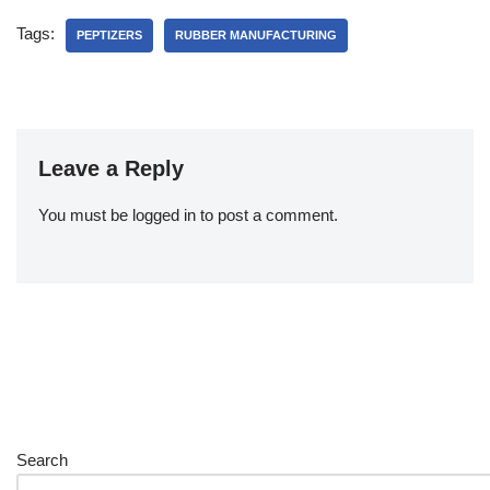
Tags:
PEPTIZERS
RUBBER MANUFACTURING
Leave a Reply
You must be
logged in
to post a comment.
Search