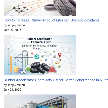
How to Increase Rubber Product Lifespan Using Antioxidants
by sanjay.hfmbiz
July 30, 2026
Rubber Accelerator Chemicals List for Better Performance in Rub
by sanjay.hfmbiz
July 28, 2026