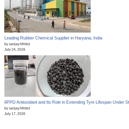
Leading Rubber Chemical Supplier in Haryana, India
by sanjay.hfmbiz
July 24, 2026
6PPD Antioxidant and Its Role in Extending Tyre Lifespan Under S
by sanjay.hfmbiz
July 17, 2026