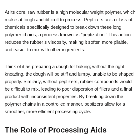
At its core, raw rubber is a high molecular weight polymer, which
makes it tough and difficult to process. Peptizers are a class of
chemicals specifically designed to break down these long
polymer chains, a process known as “peptization.” This action
reduces the rubber’s viscosity, making it softer, more pliable,
and easier to mix with other ingredients.
Think of it as preparing a dough for baking; without the right
kneading, the dough will be stiff and lumpy, unable to be shaped
properly. Similarly, without peptizers, rubber compounds would
be difficult to mix, leading to poor dispersion of fillers and a final
product with inconsistent properties. By breaking down the
polymer chains in a controlled manner, peptizers allow for a
smoother, more efficient processing cycle.
The Role of Processing Aids