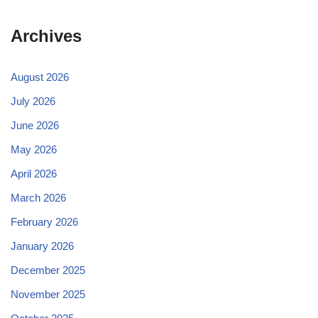
Archives
August 2026
July 2026
June 2026
May 2026
April 2026
March 2026
February 2026
January 2026
December 2025
November 2025