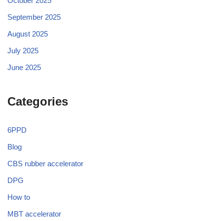
October 2025
September 2025
August 2025
July 2025
June 2025
Categories
6PPD
Blog
CBS rubber accelerator
DPG
How to
MBT accelerator