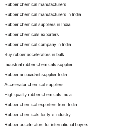
Rubber chemical manufacturers
Rubber chemical manufacturers in India
Rubber chemical suppliers in India
Rubber chemicals exporters
Rubber chemical company in India
Buy rubber accelerators in bulk
Industrial rubber chemicals supplier
Rubber antioxidant supplier India
Accelerator chemical suppliers
High quality rubber chemicals India
Rubber chemical exporters from India
Rubber chemicals for tyre industry
Rubber accelerators for international buyers