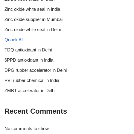
Zinc oxide white seal in India
Zinc oxide supplier in Mumbai
Zinc oxide white seal in Delhi
Quack AI
TDQ antioxidant in Delhi
6PPD antioxidant in India
DPG rubber accelerator in Delhi
PVI rubber chemical in India
ZMBT accelerator in Delhi
Recent Comments
No comments to show.