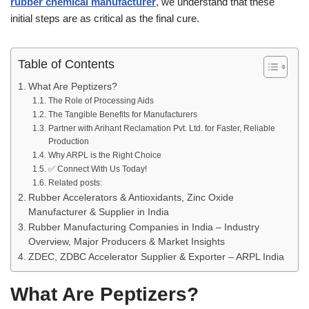
rubber chemical manufacturer
, we understand that these
initial steps are as critical as the final cure.
Table of Contents
What Are Peptizers?
The Role of Processing Aids
The Tangible Benefits for Manufacturers
Partner with Arihant Reclamation Pvt. Ltd. for Faster, Reliable
Production
Why ARPL is the Right Choice
✅ Connect With Us Today!
Related posts:
Rubber Accelerators & Antioxidants, Zinc Oxide
Manufacturer & Supplier in India
Rubber Manufacturing Companies in India – Industry
Overview, Major Producers & Market Insights
ZDEC, ZDBC Accelerator Supplier & Exporter – ARPL India
What Are Peptizers?