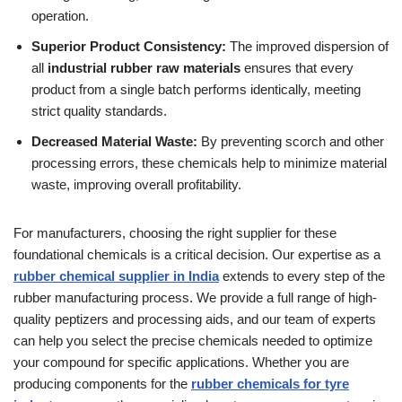
operation.
Superior Product Consistency:
The improved dispersion of
all
industrial rubber raw materials
ensures that every
product from a single batch performs identically, meeting
strict quality standards.
Decreased Material Waste:
By preventing scorch and other
processing errors, these chemicals help to minimize material
waste, improving overall profitability.
For manufacturers, choosing the right supplier for these
foundational chemicals is a critical decision. Our expertise as a
rubber chemical supplier in India
extends to every step of the
rubber manufacturing process. We provide a full range of high-
quality peptizers and processing aids, and our team of experts
can help you select the precise chemicals needed to optimize
your compound for specific applications. Whether you are
producing components for the
rubber chemicals for tyre