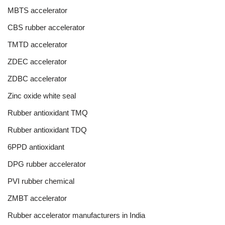
MBTS accelerator
CBS rubber accelerator
TMTD accelerator
ZDEC accelerator
ZDBC accelerator
Zinc oxide white seal
Rubber antioxidant TMQ
Rubber antioxidant TDQ
6PPD antioxidant
DPG rubber accelerator
PVI rubber chemical
ZMBT accelerator
Rubber accelerator manufacturers in India