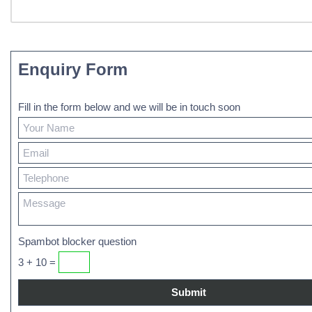
Enquiry Form
Fill in the form below and we will be in touch soon
Spambot blocker question
3 + 10 =