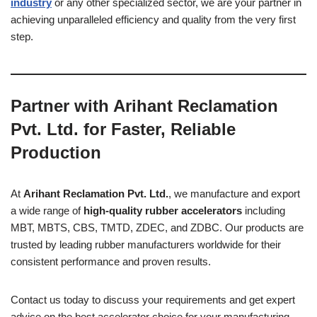
industry
or any other specialized sector, we are your partner in
achieving unparalleled efficiency and quality from the very first
step.
Partner with Arihant Reclamation
Pvt. Ltd. for Faster, Reliable
Production
At
Arihant Reclamation Pvt. Ltd.
, we manufacture and export
a wide range of
high-quality rubber accelerators
including
MBT, MBTS, CBS, TMTD, ZDEC, and ZDBC. Our products are
trusted by leading rubber manufacturers worldwide for their
consistent performance and proven results.
Contact us today to discuss your requirements and get expert
advice on the best accelerator choice for your manufacturing