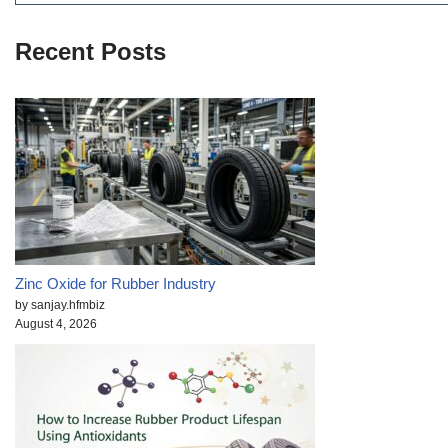
Recent Posts
Zinc Oxide for Rubber Industry
by sanjay.hfmbiz
August 4, 2026