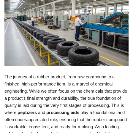
The journey of a rubber product, from raw compound to a
finished, high-performance item, is a marvel of chemical
engineering. While we often focus on the chemicals that provide
a product’s final strength and durability, the true foundation of
quality is laid during the very first stages of processing. This is
where
peptizers
and
processing aids
play a foundational and
often underappreciated role, ensuring that the rubber compound
is workable, consistent, and ready for molding. As a leading