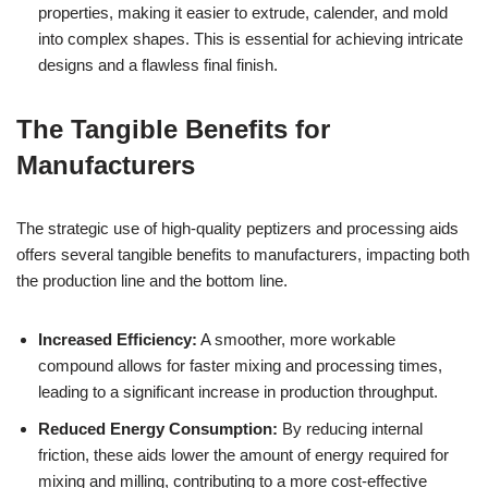
properties, making it easier to extrude, calender, and mold
into complex shapes. This is essential for achieving intricate
designs and a flawless final finish.
The Tangible Benefits for
Manufacturers
The strategic use of high-quality peptizers and processing aids
offers several tangible benefits to manufacturers, impacting both
the production line and the bottom line.
Increased Efficiency:
A smoother, more workable
compound allows for faster mixing and processing times,
leading to a significant increase in production throughput.
Reduced Energy Consumption:
By reducing internal
friction, these aids lower the amount of energy required for
mixing and milling, contributing to a more cost-effective