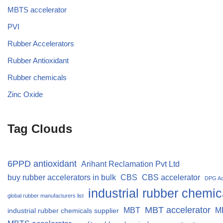
MBTS accelerator
PVI
Rubber Accelerators
Rubber Antioxidant
Rubber chemicals
Zinc Oxide
Tag Clouds
6PPD antioxidant
Arihant Reclamation Pvt Ltd
buy rubber accelerators in bulk
CBS
CBS accelerator
DPG Ac
industrial rubber chemic
global rubber manufacturers list
MBT accelerator
MBT
M
industrial rubber chemicals supplier