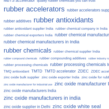
MBTS accelerator
quality rubber chemicals you can trust
rubber accelerators
rubber accelerators supp
rubber antioxidants
rubber additives
rubber antioxidant supplier India
rubber chemical company in India
rubber chemical manufactur
rubber chemical exporters India
rubber chemical manufacturers in India
rubber chemicals
rubber chemical supplier India
rubber compounding additives
rubber compound chemicals
rubber industry r
rubber processing chemicals I
rubber processing chemicals
TMTD
TMTD accelerator
ZDEC
TMQ antioxidant
ZDEC accel
zinc oxide bulk supplier
zinc oxide exporter India
zinc oxide for rub
zinc oxide manufacturer 
zinc oxide manufacturer for industrial use
zinc oxide manufacturers India
zinc oxide manufacturers in india
zinc oxide white seal
zinc oxide supplier in Delhi