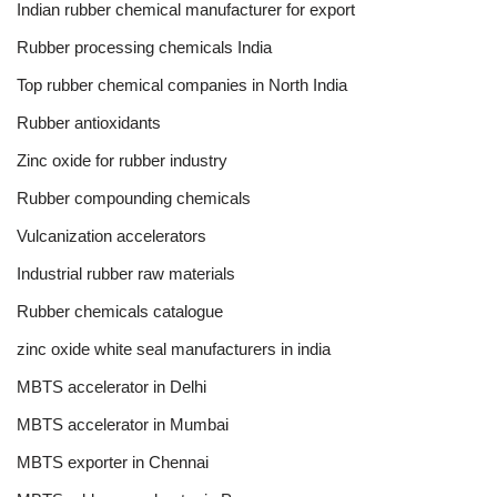
Indian rubber chemical manufacturer for export
Rubber processing chemicals India
Top rubber chemical companies in North India
Rubber antioxidants
Zinc oxide for rubber industry
Rubber compounding chemicals
Vulcanization accelerators
Industrial rubber raw materials
Rubber chemicals catalogue
zinc oxide white seal manufacturers in india
MBTS accelerator in Delhi
MBTS accelerator in Mumbai
MBTS exporter in Chennai