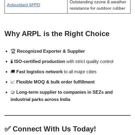
Outstanding ozone & weather
Antioxidant 6PPD
resistance for outdoor rubber
Why ARPL is the Right Choice
🏆
Recognized Exporter & Supplier
🧪
ISO-certified production
with strict quality control
🚚
Fast logistics network
to all major cities
📈
Flexible MOQ & bulk order fulfillment
🤝
Long-term supplier to companies in SEZs and
industrial parks across India
✅
Connect With Us Today!