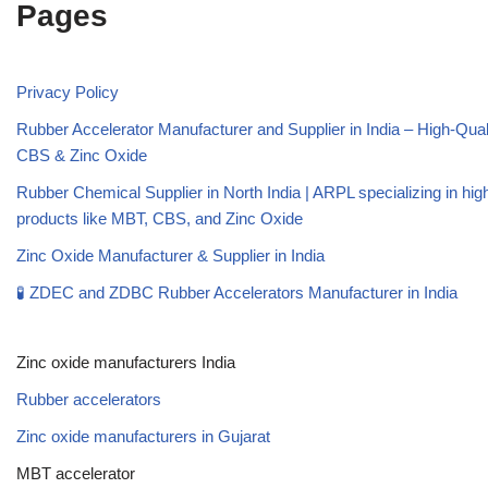
Pages
Privacy Policy
Rubber Accelerator Manufacturer and Supplier in India – High-Qua
CBS & Zinc Oxide
Rubber Chemical Supplier in North India | ARPL specializing in high
products like MBT, CBS, and Zinc Oxide
Zinc Oxide Manufacturer & Supplier in India
🧪 ZDEC and ZDBC Rubber Accelerators Manufacturer in India
Zinc oxide manufacturers India
Rubber accelerators
Zinc oxide manufacturers in Gujarat
MBT accelerator