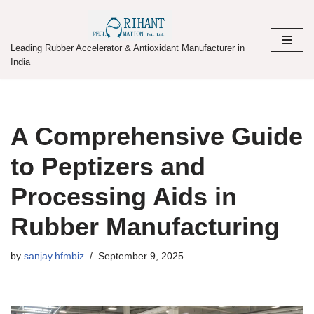
Skip
Leading Rubber Accelerator & Antioxidant Manufacturer in
to
India
content
A Comprehensive Guide
to Peptizers and
Processing Aids in
Rubber Manufacturing
by
sanjay.hfmbiz
September 9, 2025