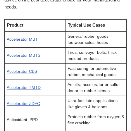
needs.
Product
Typical Use Cases
General rubber goods,
Accelerator MBT
footwear soles, hoses
Tires, conveyor belts, thick
Accelerator MBTS
molded products
Fast curing for automotive
Accelerator CBS
rubber, mechanical goods
As ultra accelerator or sulfur
Accelerator TMTD
donor in rubber blends
Ultra-fast latex applications
Accelerator ZDEC
like gloves & balloons
Protects rubber from oxygen &
Antioxidant IPPD
flex cracking