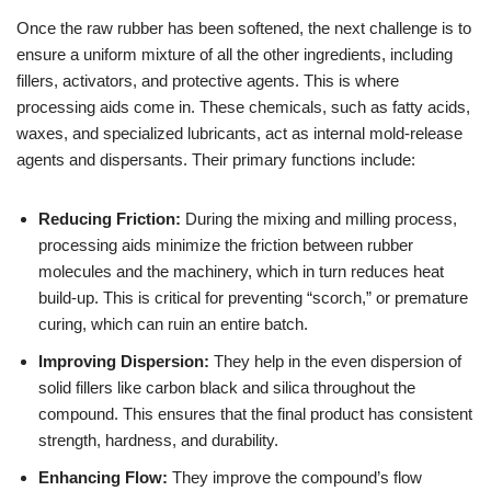
Once the raw rubber has been softened, the next challenge is to
ensure a uniform mixture of all the other ingredients, including
fillers, activators, and protective agents. This is where
processing aids come in. These chemicals, such as fatty acids,
waxes, and specialized lubricants, act as internal mold-release
agents and dispersants. Their primary functions include:
Reducing Friction:
During the mixing and milling process,
processing aids minimize the friction between rubber
molecules and the machinery, which in turn reduces heat
build-up. This is critical for preventing “scorch,” or premature
curing, which can ruin an entire batch.
Improving Dispersion:
They help in the even dispersion of
solid fillers like carbon black and silica throughout the
compound. This ensures that the final product has consistent
strength, hardness, and durability.
Enhancing Flow:
They improve the compound’s flow