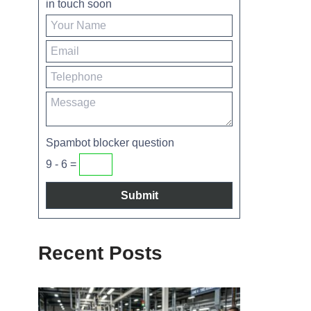
in touch soon
Spambot blocker question
9 - 6 =
Recent Posts