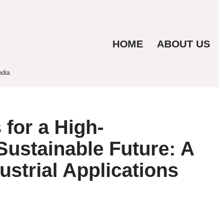
HOME
ABOUT US
ndia
for a High-
ustainable Future: A
ustrial Applications