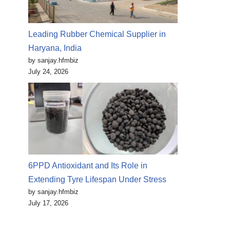
Leading Rubber Chemical Supplier in
Haryana, India
by sanjay.hfmbiz
July 24, 2026
6PPD Antioxidant and Its Role in
Extending Tyre Lifespan Under Stress
by sanjay.hfmbiz
July 17, 2026