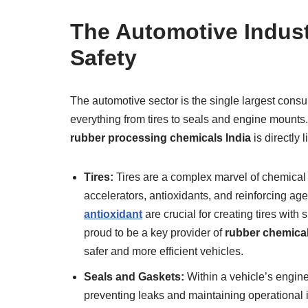
The Automotive Indust
Safety
The automotive sector is the single largest consu
everything from tires to seals and engine mounts. 
rubber processing chemicals India
is directly 
Tires:
Tires are a complex marvel of chemical 
accelerators, antioxidants, and reinforcing ag
antioxidant
are crucial for creating tires with
proud to be a key provider of
rubber chemicals
safer and more efficient vehicles.
Seals and Gaskets:
Within a vehicle’s engine
preventing leaks and maintaining operational i