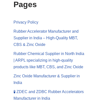
Pages
Privacy Policy
Rubber Accelerator Manufacturer and
Supplier in India – High-Quality MBT,
CBS & Zinc Oxide
Rubber Chemical Supplier in North India
| ARPL specializing in high-quality
products like MBT, CBS, and Zinc Oxide
Zinc Oxide Manufacturer & Supplier in
India
🧪 ZDEC and ZDBC Rubber Accelerators
Manufacturer in India