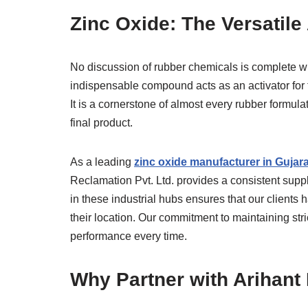
Zinc Oxide: The Versatile
No discussion of rubber chemicals is complete wit
indispensable compound acts as an activator for 
It is a cornerstone of almost every rubber formula
final product.
As a leading
zinc oxide manufacturer in Gujara
Reclamation Pvt. Ltd. provides a consistent suppl
in these industrial hubs ensures that our clients 
their location. Our commitment to maintaining stri
performance every time.
Why Partner with Arihant