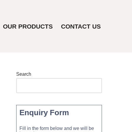
OUR PRODUCTS
CONTACT US
Search
Enquiry Form
Fill in the form below and we will be