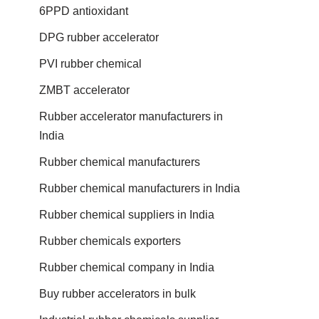
6PPD antioxidant
DPG rubber accelerator
PVI rubber chemical
ZMBT accelerator
Rubber accelerator manufacturers in
India
Rubber chemical manufacturers
Rubber chemical manufacturers in India
Rubber chemical suppliers in India
Rubber chemicals exporters
Rubber chemical company in India
Buy rubber accelerators in bulk