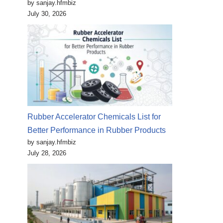
by sanjay.hfmbiz
July 30, 2026
Rubber Accelerator Chemicals List for
Better Performance in Rubber Products
by sanjay.hfmbiz
July 28, 2026