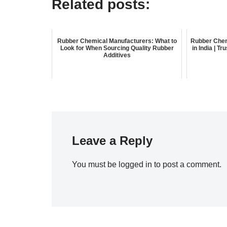
Related posts:
Rubber Chemical Manufacturers: What to
Rubber Chem
Look for When Sourcing Quality Rubber
in India | T
Additives
Leave a Reply
You must be
logged in
to post a comment.