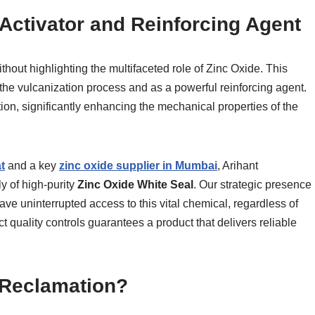
 Activator and Reinforcing Agent
hout highlighting the multifaceted role of Zinc Oxide. This
the vulcanization process and as a powerful reinforcing agent.
tion, significantly enhancing the mechanical properties of the
t
and a key
zinc oxide supplier in Mumbai
, Arihant
y of high-purity
Zinc Oxide White Seal
. Our strategic presence
have uninterrupted access to this vital chemical, regardless of
ct quality controls guarantees a product that delivers reliable
 Reclamation?