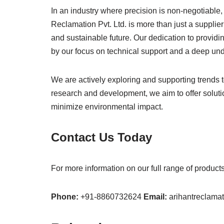
In an industry where precision is non-negotiable,
Reclamation Pvt. Ltd. is more than just a supplier
and sustainable future. Our dedication to provid
by our focus on technical support and a deep und
We are actively exploring and supporting trends 
research and development, we aim to offer soluti
minimize environmental impact.
Contact Us Today
For more information on our full range of produc
Phone:
+91-8860732624
Email:
arihantreclam