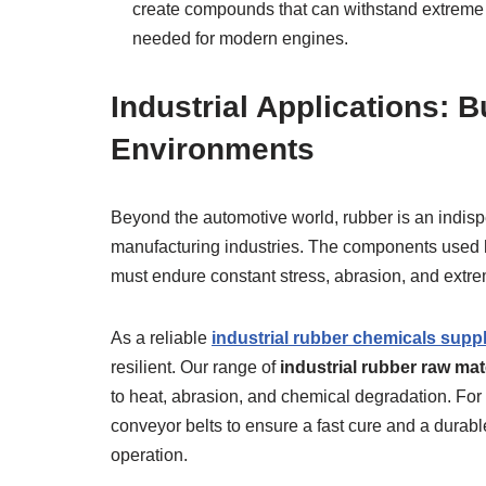
create compounds that can withstand extreme 
needed for modern engines.
Industrial Applications: B
Environments
Beyond the automotive world, rubber is an indisp
manufacturing industries. The components used h
must endure constant stress, abrasion, and extre
As a reliable
industrial rubber chemicals suppl
resilient. Our range of
industrial rubber raw mat
to heat, abrasion, and chemical degradation. Fo
conveyor belts to ensure a fast cure and a durab
operation.