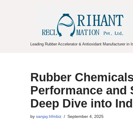
Skip
to
content
Leading Rubber Accelerator & Antioxidant Manufacturer in I
Rubber Chemicals 
Performance and S
Deep Dive into Ind
by
sanjay.hfmbiz
September 4, 2025