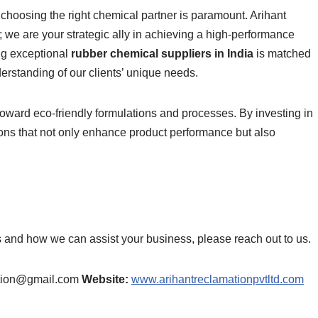
 choosing the right chemical partner is paramount. Arihant
; we are your strategic ally in achieving a high-performance
ing exceptional
rubber chemical suppliers in India
is matched
erstanding of our clients’ unique needs.
toward eco-friendly formulations and processes. By investing in
ons that not only enhance product performance but also
ts and how we can assist your business, please reach out to us.
ation@gmail.com
Website:
www.arihantreclamationpvtltd.com