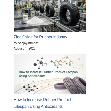
Zinc Oxide for Rubber Industry
by sanjay.hfmbiz
August 4, 2026
How to Increase Rubber Product
Lifespan Using Antioxidants