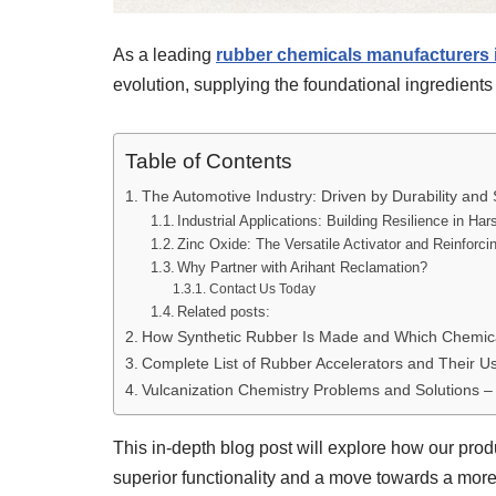
As a leading
rubber chemicals manufacturers i
evolution, supplying the foundational ingredients f
Table of Contents
The Automotive Industry: Driven by Durability and 
Industrial Applications: Building Resilience in H
Zinc Oxide: The Versatile Activator and Reinforci
Why Partner with Arihant Reclamation?
Contact Us Today
Related posts:
How Synthetic Rubber Is Made and Which Chemic
Complete List of Rubber Accelerators and Their U
Vulcanization Chemistry Problems and Solutions 
This in-depth blog post will explore how our prod
superior functionality and a move towards a more