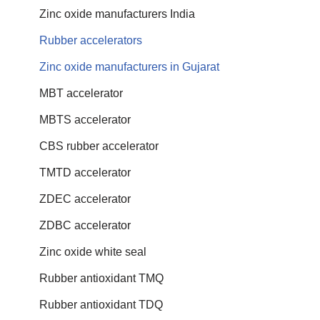
Zinc oxide manufacturers India
Rubber accelerators
Zinc oxide manufacturers in Gujarat
MBT accelerator
MBTS accelerator
CBS rubber accelerator
TMTD accelerator
ZDEC accelerator
ZDBC accelerator
Zinc oxide white seal
Rubber antioxidant TMQ
Rubber antioxidant TDQ