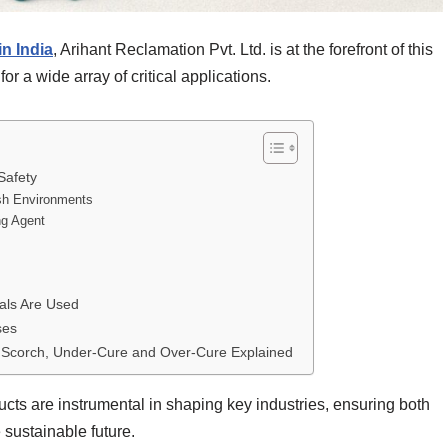
n India
, Arihant Reclamation Pvt. Ltd. is at the forefront of this
or a wide array of critical applications.
Safety
arsh Environments
ng Agent
als Are Used
ses
– Scorch, Under-Cure and Over-Cure Explained
ucts are instrumental in shaping key industries, ensuring both
 sustainable future.