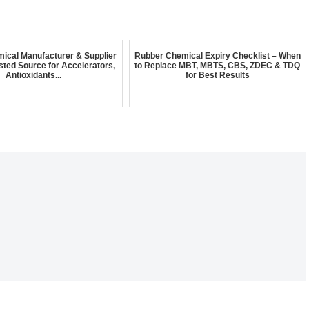
ical Manufacturer & Supplier
Rubber Chemical Expiry Checklist – When
rusted Source for Accelerators,
to Replace MBT, MBTS, CBS, ZDEC & TDQ
Antioxidants...
for Best Results