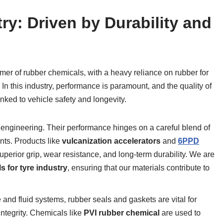
ry: Driven by Durability and
mer of rubber chemicals, with a heavy reliance on rubber for
In this industry, performance is paramount, and the quality of
linked to vehicle safety and longevity.
engineering. Their performance hinges on a careful blend of
ents. Products like
vulcanization accelerators
and
6PPD
 superior grip, wear resistance, and long-term durability. We are
 for tyre industry
, ensuring that our materials contribute to
 and fluid systems, rubber seals and gaskets are vital for
ntegrity. Chemicals like
PVI rubber chemical
are used to