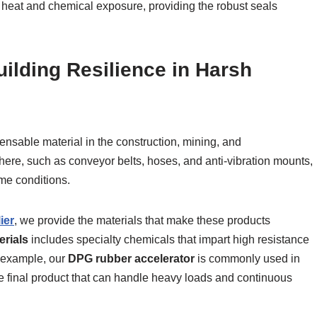
heat and chemical exposure, providing the robust seals
uilding Resilience in Harsh
ensable material in the construction, mining, and
ere, such as conveyor belts, hoses, and anti-vibration mounts,
me conditions.
ier
, we provide the materials that make these products
erials
includes specialty chemicals that impart high resistance
r example, our
DPG rubber accelerator
is commonly used in
le final product that can handle heavy loads and continuous