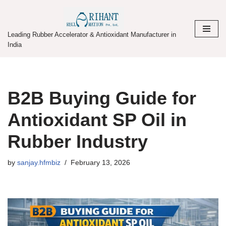
Skip
Leading Rubber Accelerator & Antioxidant Manufacturer in
to
India
content
B2B Buying Guide for
Antioxidant SP Oil in
Rubber Industry
by
sanjay.hfmbiz
February 13, 2026