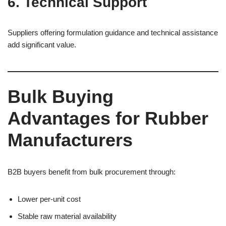
6. Technical Support
Suppliers offering formulation guidance and technical assistance
add significant value.
Bulk Buying
Advantages for Rubber
Manufacturers
B2B buyers benefit from bulk procurement through:
Lower per-unit cost
Stable raw material availability