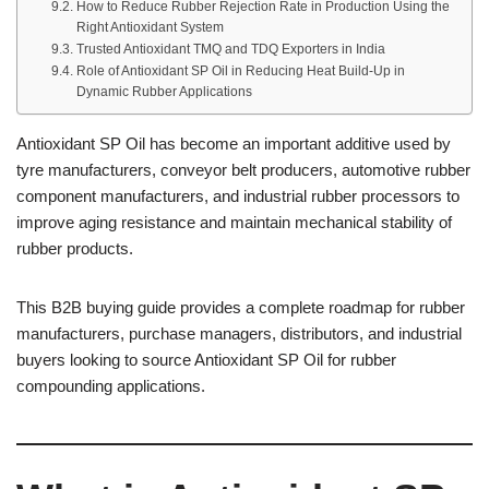
How to Reduce Rubber Rejection Rate in Production Using the
Right Antioxidant System
Trusted Antioxidant TMQ and TDQ Exporters in India
Role of Antioxidant SP Oil in Reducing Heat Build-Up in
Dynamic Rubber Applications
Antioxidant SP Oil has become an important additive used by
tyre manufacturers, conveyor belt producers, automotive rubber
component manufacturers, and industrial rubber processors to
improve aging resistance and maintain mechanical stability of
rubber products.
This B2B buying guide provides a complete roadmap for rubber
manufacturers, purchase managers, distributors, and industrial
buyers looking to source Antioxidant SP Oil for rubber
compounding applications.