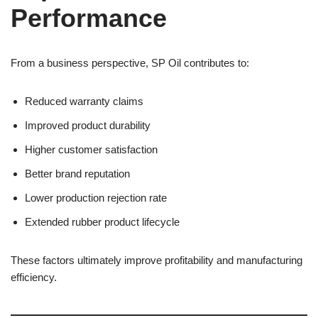
Performance
From a business perspective, SP Oil contributes to:
Reduced warranty claims
Improved product durability
Higher customer satisfaction
Better brand reputation
Lower production rejection rate
Extended rubber product lifecycle
These factors ultimately improve profitability and manufacturing
efficiency.