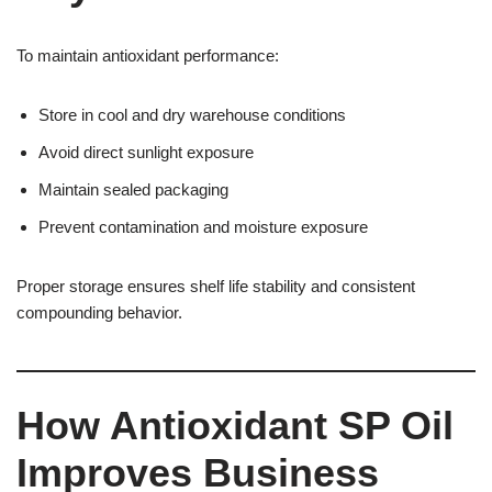
To maintain antioxidant performance:
Store in cool and dry warehouse conditions
Avoid direct sunlight exposure
Maintain sealed packaging
Prevent contamination and moisture exposure
Proper storage ensures shelf life stability and consistent
compounding behavior.
How Antioxidant SP Oil
Improves Business