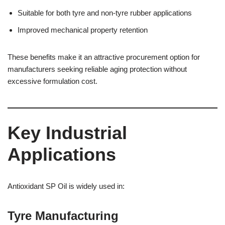
Suitable for both tyre and non-tyre rubber applications
Improved mechanical property retention
These benefits make it an attractive procurement option for
manufacturers seeking reliable aging protection without
excessive formulation cost.
Key Industrial
Applications
Antioxidant SP Oil is widely used in:
Tyre Manufacturing