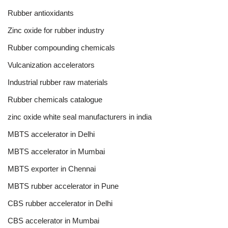
Rubber antioxidants
Zinc oxide for rubber industry
Rubber compounding chemicals
Vulcanization accelerators
Industrial rubber raw materials
Rubber chemicals catalogue
zinc oxide white seal manufacturers in india
MBTS accelerator in Delhi
MBTS accelerator in Mumbai
MBTS exporter in Chennai
MBTS rubber accelerator in Pune
CBS rubber accelerator in Delhi
CBS accelerator in Mumbai