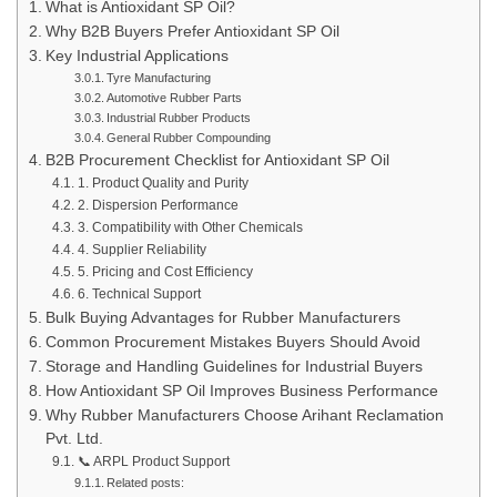
What is Antioxidant SP Oil?
Why B2B Buyers Prefer Antioxidant SP Oil
Key Industrial Applications
Tyre Manufacturing
Automotive Rubber Parts
Industrial Rubber Products
General Rubber Compounding
B2B Procurement Checklist for Antioxidant SP Oil
1. Product Quality and Purity
2. Dispersion Performance
3. Compatibility with Other Chemicals
4. Supplier Reliability
5. Pricing and Cost Efficiency
6. Technical Support
Bulk Buying Advantages for Rubber Manufacturers
Common Procurement Mistakes Buyers Should Avoid
Storage and Handling Guidelines for Industrial Buyers
How Antioxidant SP Oil Improves Business Performance
Why Rubber Manufacturers Choose Arihant Reclamation
Pvt. Ltd.
📞 ARPL Product Support
Related posts: