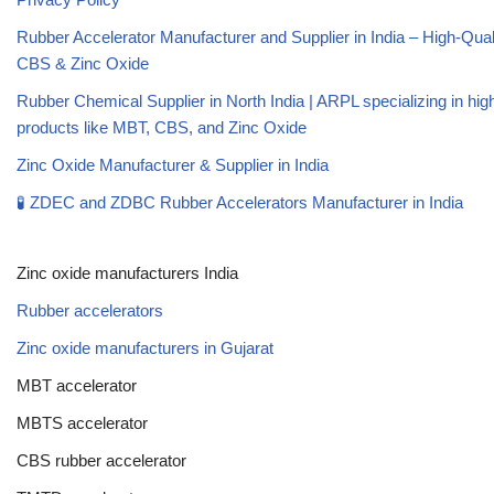
Rubber Accelerator Manufacturer and Supplier in India – High-Qua
CBS & Zinc Oxide
Rubber Chemical Supplier in North India | ARPL specializing in high
products like MBT, CBS, and Zinc Oxide
Zinc Oxide Manufacturer & Supplier in India
🧪 ZDEC and ZDBC Rubber Accelerators Manufacturer in India
Zinc oxide manufacturers India
Rubber accelerators
Zinc oxide manufacturers in Gujarat
MBT accelerator
MBTS accelerator
CBS rubber accelerator