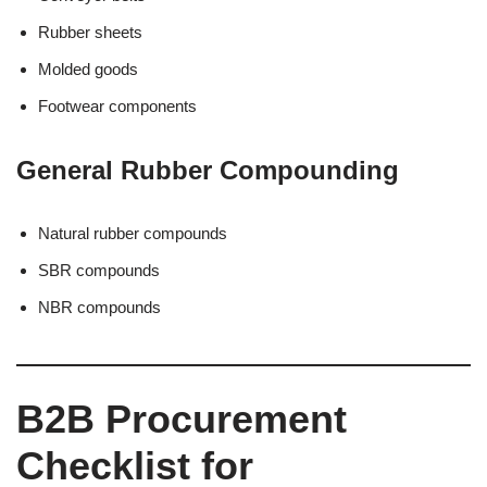
Rubber sheets
Molded goods
Footwear components
General Rubber Compounding
Natural rubber compounds
SBR compounds
NBR compounds
B2B Procurement
Checklist for