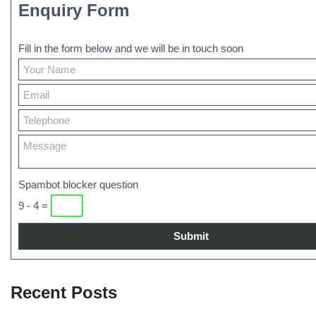
Enquiry Form
Fill in the form below and we will be in touch soon
Spambot blocker question
9 - 4 =
Recent Posts