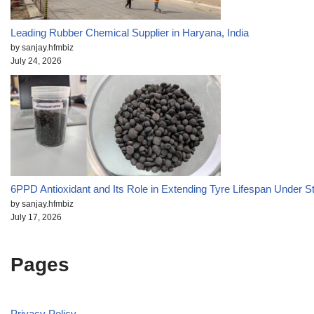
Leading Rubber Chemical Supplier in Haryana, India
by sanjay.hfmbiz
July 24, 2026
6PPD Antioxidant and Its Role in Extending Tyre Lifespan Under S
by sanjay.hfmbiz
July 17, 2026
Pages
Privacy Policy