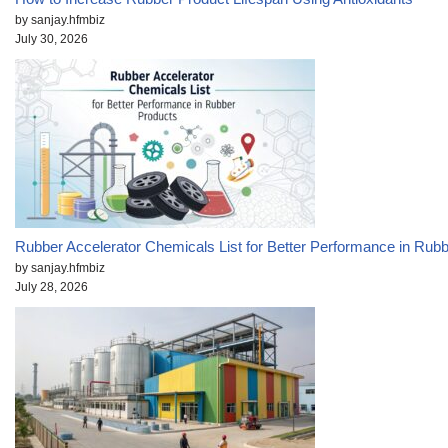
by sanjay.hfmbiz
July 30, 2026
Rubber Accelerator Chemicals List for Better Performance in Rub
by sanjay.hfmbiz
July 28, 2026