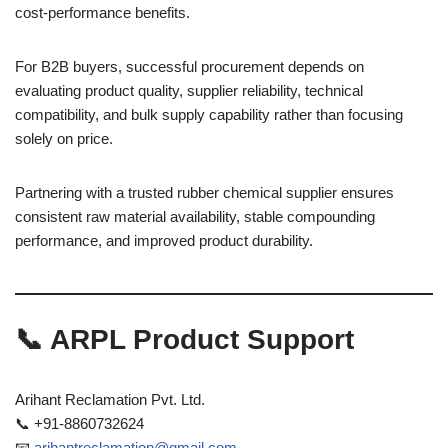
cost-performance benefits.
For B2B buyers, successful procurement depends on
evaluating product quality, supplier reliability, technical
compatibility, and bulk supply capability rather than focusing
solely on price.
Partnering with a trusted rubber chemical supplier ensures
consistent raw material availability, stable compounding
performance, and improved product durability.
📞 ARPL Product Support
Arihant Reclamation Pvt. Ltd.
📞 +91-8860732624
📧
arihantreclamation@gmail.com