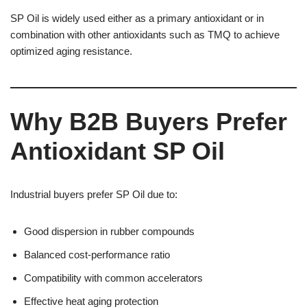
SP Oil is widely used either as a primary antioxidant or in
combination with other antioxidants such as TMQ to achieve
optimized aging resistance.
Why B2B Buyers Prefer
Antioxidant SP Oil
Industrial buyers prefer SP Oil due to:
Good dispersion in rubber compounds
Balanced cost-performance ratio
Compatibility with common accelerators
Effective heat aging protection