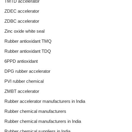
TMTD accelerator
ZDEC accelerator
ZDBC accelerator
Zinc oxide white seal
Rubber antioxidant TMQ
Rubber antioxidant TDQ
6PPD antioxidant
DPG rubber accelerator
PVI rubber chemical
ZMBT accelerator
Rubber accelerator manufacturers in India
Rubber chemical manufacturers
Rubber chemical manufacturers in India
Rubber chemical suppliers in India