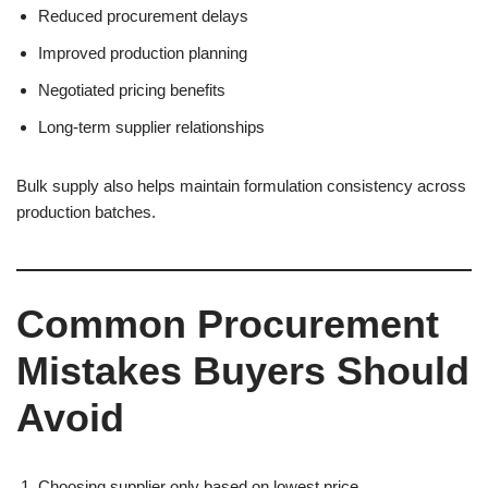
Reduced procurement delays
Improved production planning
Negotiated pricing benefits
Long-term supplier relationships
Bulk supply also helps maintain formulation consistency across
production batches.
Common Procurement
Mistakes Buyers Should
Avoid
Choosing supplier only based on lowest price