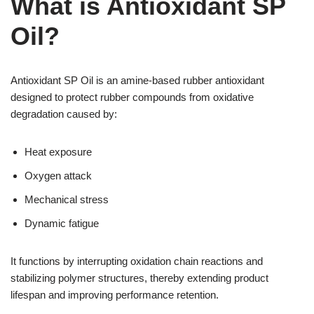
What is Antioxidant SP
Oil?
Antioxidant SP Oil is an amine-based rubber antioxidant
designed to protect rubber compounds from oxidative
degradation caused by:
Heat exposure
Oxygen attack
Mechanical stress
Dynamic fatigue
It functions by interrupting oxidation chain reactions and
stabilizing polymer structures, thereby extending product
lifespan and improving performance retention.