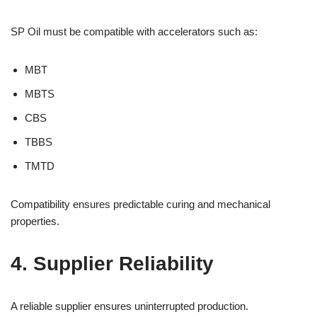
SP Oil must be compatible with accelerators such as:
MBT
MBTS
CBS
TBBS
TMTD
Compatibility ensures predictable curing and mechanical
properties.
4. Supplier Reliability
A reliable supplier ensures uninterrupted production.