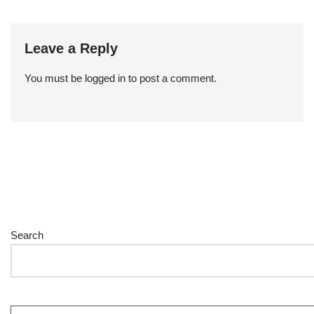
Leave a Reply
You must be
logged in
to post a comment.
Search