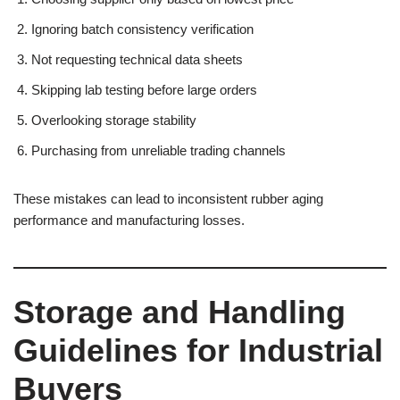
Ignoring batch consistency verification
Not requesting technical data sheets
Skipping lab testing before large orders
Overlooking storage stability
Purchasing from unreliable trading channels
These mistakes can lead to inconsistent rubber aging
performance and manufacturing losses.
Storage and Handling
Guidelines for Industrial
Buyers