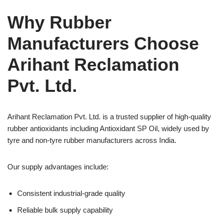
Why Rubber
Manufacturers Choose
Arihant Reclamation
Pvt. Ltd.
Arihant Reclamation Pvt. Ltd. is a trusted supplier of high-quality
rubber antioxidants including Antioxidant SP Oil, widely used by
tyre and non-tyre rubber manufacturers across India.
Our supply advantages include:
Consistent industrial-grade quality
Reliable bulk supply capability