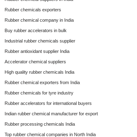
Rubber chemicals exporters
Rubber chemical company in India
Buy rubber accelerators in bulk
Industrial rubber chemicals supplier
Rubber antioxidant supplier India
Accelerator chemical suppliers
High quality rubber chemicals India
Rubber chemical exporters from India
Rubber chemicals for tyre industry
Rubber accelerators for international buyers
Indian rubber chemical manufacturer for export
Rubber processing chemicals India
Top rubber chemical companies in North India