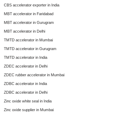
CBS accelerator exporter in India
MBT accelerator in Faridabad
MBT accelerator in Gurugram
MBT accelerator in Delhi
TMTD accelerator in Mumbai
TMTD accelerator in Gurugram
TMTD accelerator in India
ZDEC accelerator in Delhi
ZDEC rubber accelerator in Mumbai
ZDBC accelerator in India
ZDBC accelerator in Delhi
Zinc oxide white seal in India
Zinc oxide supplier in Mumbai