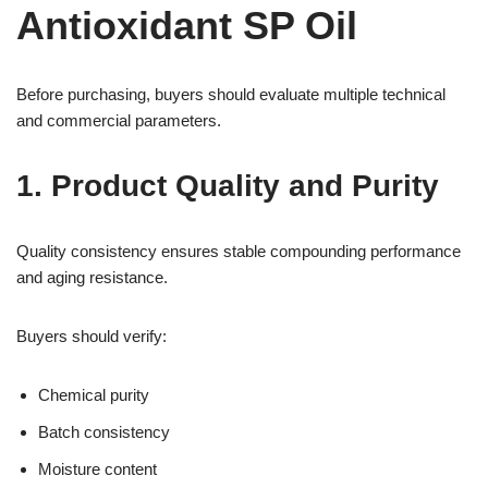
Antioxidant SP Oil
Before purchasing, buyers should evaluate multiple technical
and commercial parameters.
1. Product Quality and Purity
Quality consistency ensures stable compounding performance
and aging resistance.
Buyers should verify:
Chemical purity
Batch consistency
Moisture content