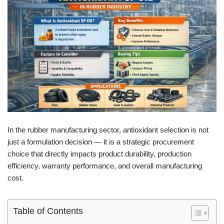
In the rubber manufacturing sector, antioxidant selection is not
just a formulation decision — it is a strategic procurement
choice that directly impacts product durability, production
efficiency, warranty performance, and overall manufacturing
cost.
Table of Contents