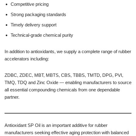
Competitive pricing
Strong packaging standards
Timely delivery support
Technical-grade chemical purity
In addition to antioxidants, we supply a complete range of rubber
accelerators including:
ZDBC, ZDEC, MBT, MBTS, CBS, TBBS, TMTD, DPG, PVI,
TMQ, TDQ and Zinc Oxide — enabling manufacturers to source
all essential compounding chemicals from one dependable
partner.
Antioxidant SP Oil is an important additive for rubber
manufacturers seeking effective aging protection with balanced