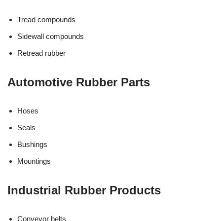
Tread compounds
Sidewall compounds
Retread rubber
Automotive Rubber Parts
Hoses
Seals
Bushings
Mountings
Industrial Rubber Products
Conveyor belts