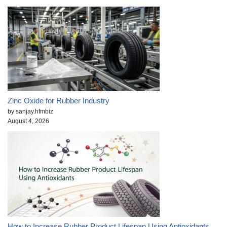
Zinc Oxide for Rubber Industry
by sanjay.hfmbiz
August 4, 2026
How to Increase Rubber Product Lifespan Using Antioxidants