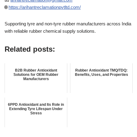
🌐
https://arihantreclamationpvtltd.com/
Supporting tyre and non-tyre rubber manufacturers across India
with reliable rubber chemical supply solutions.
Related posts:
B2B Rubber Antioxidant
Rubber Antioxidant TMQ/TDQ:
Solutions for OEM Rubber
Benefits, Uses, and Properties
Manufacturers
6PPD Antioxidant and Its Role in
Extending Tyre Lifespan Under
Stress