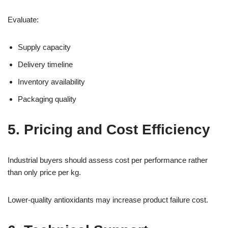
Evaluate:
Supply capacity
Delivery timeline
Inventory availability
Packaging quality
5. Pricing and Cost Efficiency
Industrial buyers should assess cost per performance rather
than only price per kg.
Lower-quality antioxidants may increase product failure cost.