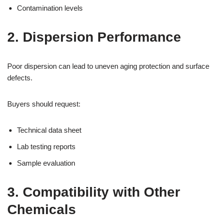
Contamination levels
2. Dispersion Performance
Poor dispersion can lead to uneven aging protection and surface
defects.
Buyers should request:
Technical data sheet
Lab testing reports
Sample evaluation
3. Compatibility with Other
Chemicals