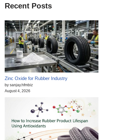
Recent Posts
Zinc Oxide for Rubber Industry
by sanjay.hfmbiz
August 4, 2026