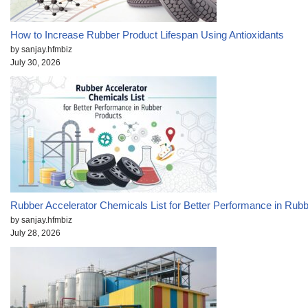
How to Increase Rubber Product Lifespan Using Antioxidants
by sanjay.hfmbiz
July 30, 2026
Rubber Accelerator Chemicals List for Better Performance in Rub
by sanjay.hfmbiz
July 28, 2026