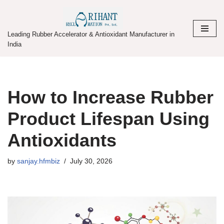
Skip
Leading Rubber Accelerator & Antioxidant Manufacturer in
to
India
content
How to Increase Rubber
Product Lifespan Using
Antioxidants
by
sanjay.hfmbiz
July 30, 2026