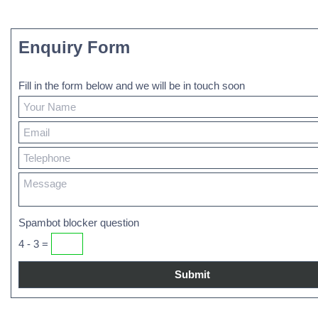
Enquiry Form
Fill in the form below and we will be in touch soon
Spambot blocker question
4 - 3 =