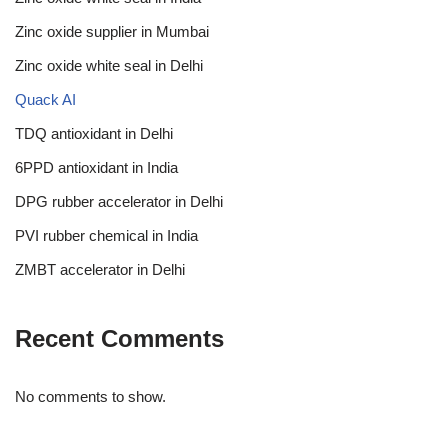
Zinc oxide supplier in Mumbai
Zinc oxide white seal in Delhi
Quack AI
TDQ antioxidant in Delhi
6PPD antioxidant in India
DPG rubber accelerator in Delhi
PVI rubber chemical in India
ZMBT accelerator in Delhi
Recent Comments
No comments to show.