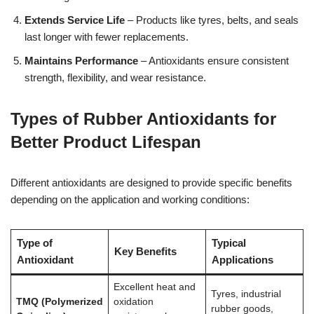
Extends Service Life
– Products like tyres, belts, and seals
last longer with fewer replacements.
Maintains Performance
– Antioxidants ensure consistent
strength, flexibility, and wear resistance.
Types of Rubber Antioxidants for
Better Product Lifespan
Different antioxidants are designed to provide specific benefits
depending on the application and working conditions:
Type of
Typical
Key Benefits
Antioxidant
Applications
Excellent heat and
Tyres, industrial
TMQ (Polymerized
oxidation
rubber goods,