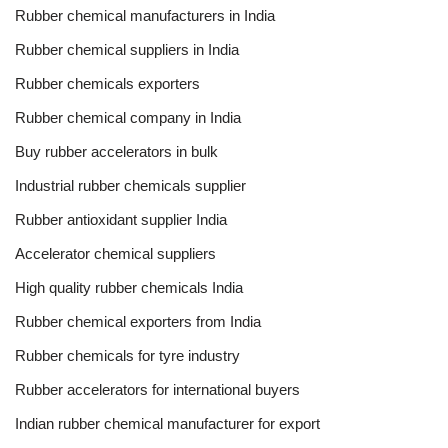
Rubber chemical manufacturers in India
Rubber chemical suppliers in India
Rubber chemicals exporters
Rubber chemical company in India
Buy rubber accelerators in bulk
Industrial rubber chemicals supplier
Rubber antioxidant supplier India
Accelerator chemical suppliers
High quality rubber chemicals India
Rubber chemical exporters from India
Rubber chemicals for tyre industry
Rubber accelerators for international buyers
Indian rubber chemical manufacturer for export