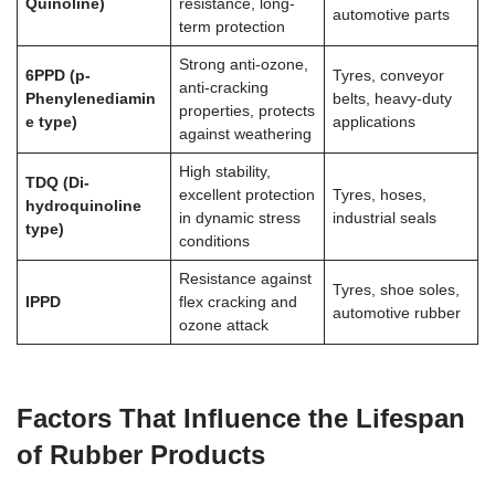
Quinoline)
resistance, long-
automotive parts
term protection
Strong anti-ozone,
6PPD (p-
Tyres, conveyor
anti-cracking
Phenylenediamin
belts, heavy-duty
properties, protects
e type)
applications
against weathering
High stability,
TDQ (Di-
excellent protection
Tyres, hoses,
hydroquinoline
in dynamic stress
industrial seals
type)
conditions
Resistance against
Tyres, shoe soles,
IPPD
flex cracking and
automotive rubber
ozone attack
Factors That Influence the Lifespan
of Rubber Products