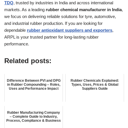
TDQ
, trusted by industries in India and across international
markets. As a leading
rubber chemical manufacturer in India
,
we focus on delivering reliable solutions for tyre, automotive,
and industrial rubber production. If you are looking for
dependable
rubber antioxidant suppliers and exporters
,
ARPL is your trusted partner for long-lasting rubber
performance.
Related posts:
Difference Between PVI and DPG
Rubber Chemicals Explained:
in Rubber Compounding – Roles,
Types, Uses, Prices & Global
Uses and Performance Impact
Suppliers Guide
Rubber Manufacturing Company
– Complete Guide to Industry,
Process, Compliance & Business