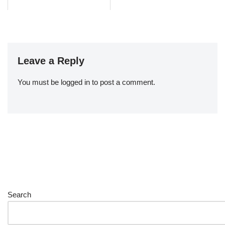
Leave a Reply
You must be
logged in
to post a comment.
Search