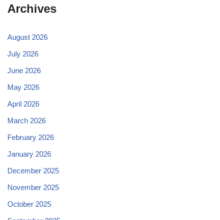
Archives
August 2026
July 2026
June 2026
May 2026
April 2026
March 2026
February 2026
January 2026
December 2025
November 2025
October 2025