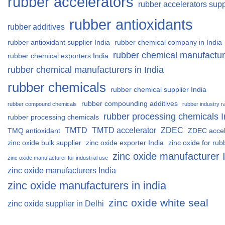
rubber accelerators
rubber accelerators supp
rubber antioxidants
rubber additives
rubber antioxidant supplier India
rubber chemical company in India
rubber chemical manufactur
rubber chemical exporters India
rubber chemical manufacturers in India
rubber chemicals
rubber chemical supplier India
rubber compounding additives
rubber compound chemicals
rubber industry r
rubber processing chemicals I
rubber processing chemicals
TMTD
TMTD accelerator
ZDEC
TMQ antioxidant
ZDEC accel
zinc oxide bulk supplier
zinc oxide exporter India
zinc oxide for rub
zinc oxide manufacturer 
zinc oxide manufacturer for industrial use
zinc oxide manufacturers India
zinc oxide manufacturers in india
zinc oxide white seal
zinc oxide supplier in Delhi