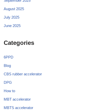
September 2025
August 2025
July 2025
June 2025
Categories
6PPD
Blog
CBS rubber accelerator
DPG
How to
MBT accelerator
MBTS accelerator