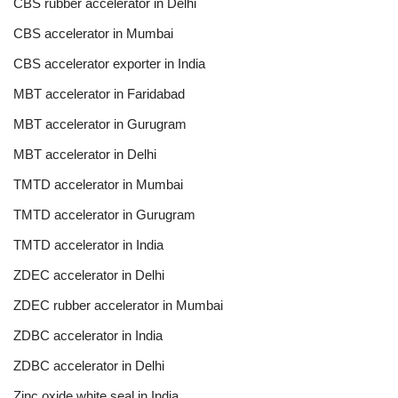
CBS rubber accelerator in Delhi
CBS accelerator in Mumbai
CBS accelerator exporter in India
MBT accelerator in Faridabad
MBT accelerator in Gurugram
MBT accelerator in Delhi
TMTD accelerator in Mumbai
TMTD accelerator in Gurugram
TMTD accelerator in India
ZDEC accelerator in Delhi
ZDEC rubber accelerator in Mumbai
ZDBC accelerator in India
ZDBC accelerator in Delhi
Zinc oxide white seal in India