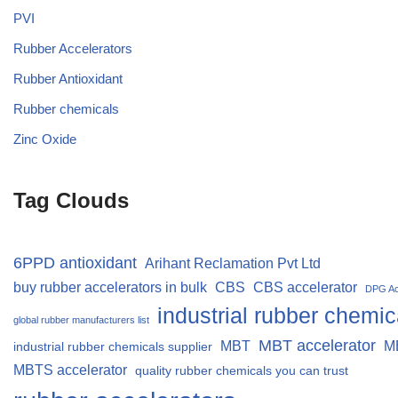
PVI
Rubber Accelerators
Rubber Antioxidant
Rubber chemicals
Zinc Oxide
Tag Clouds
6PPD antioxidant
Arihant Reclamation Pvt Ltd
buy rubber accelerators in bulk
CBS
CBS accelerator
DPG Ac
industrial rubber chemic
global rubber manufacturers list
MBT accelerator
MBT
M
industrial rubber chemicals supplier
MBTS accelerator
quality rubber chemicals you can trust