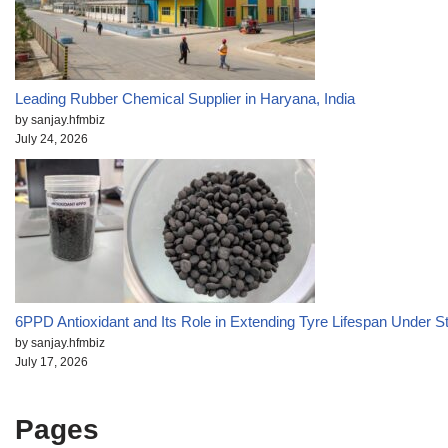
Leading Rubber Chemical Supplier in Haryana, India
by sanjay.hfmbiz
July 24, 2026
6PPD Antioxidant and Its Role in Extending Tyre Lifespan Under S
by sanjay.hfmbiz
July 17, 2026
Pages