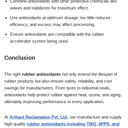
Combine antioxidants with other protective chemicals like
waxes and stabilizers for maximum effect.
Use antioxidants at optimum dosage; too little reduces
efficiency, and excess may affect processing.
Ensure antioxidants are compatible with the rubber
accelerator system being used.
Conclusion
The right
rubber antioxidants
not only extend the lifespan of
rubber products but also ensure safety, reliability, and cost
savings for manufacturers. From tyres to industrial seals,
antioxidants help protect rubber against heat, ozone, and aging,
ultimately improving performance in every application.
At
Arihant Reclamation Pvt. Ltd
.
, we manufacture and supply
high-quality
rubber antioxidants including TMQ, 6PPD, and