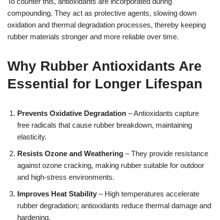
To counter this, antioxidants are incorporated during
compounding. They act as protective agents, slowing down
oxidation and thermal degradation processes, thereby keeping
rubber materials stronger and more reliable over time.
Why Rubber Antioxidants Are
Essential for Longer Lifespan
Prevents Oxidative Degradation
– Antioxidants capture
free radicals that cause rubber breakdown, maintaining
elasticity.
Resists Ozone and Weathering
– They provide resistance
against ozone cracking, making rubber suitable for outdoor
and high-stress environments.
Improves Heat Stability
– High temperatures accelerate
rubber degradation; antioxidants reduce thermal damage and
hardening.