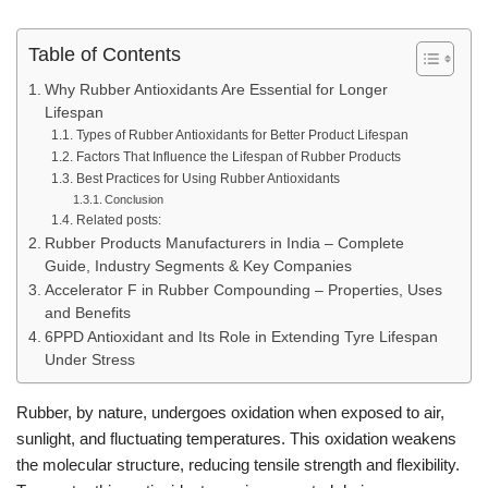
Table of Contents
Why Rubber Antioxidants Are Essential for Longer
Lifespan
Types of Rubber Antioxidants for Better Product Lifespan
Factors That Influence the Lifespan of Rubber Products
Best Practices for Using Rubber Antioxidants
Conclusion
Related posts:
Rubber Products Manufacturers in India – Complete
Guide, Industry Segments & Key Companies
Accelerator F in Rubber Compounding – Properties, Uses
and Benefits
6PPD Antioxidant and Its Role in Extending Tyre Lifespan
Under Stress
Rubber, by nature, undergoes oxidation when exposed to air,
sunlight, and fluctuating temperatures. This oxidation weakens
the molecular structure, reducing tensile strength and flexibility.