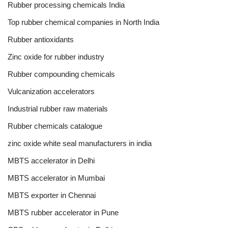
Rubber processing chemicals India
Top rubber chemical companies in North India
Rubber antioxidants
Zinc oxide for rubber industry
Rubber compounding chemicals
Vulcanization accelerators
Industrial rubber raw materials
Rubber chemicals catalogue
zinc oxide white seal manufacturers in india
MBTS accelerator in Delhi
MBTS accelerator in Mumbai
MBTS exporter in Chennai
MBTS rubber accelerator in Pune