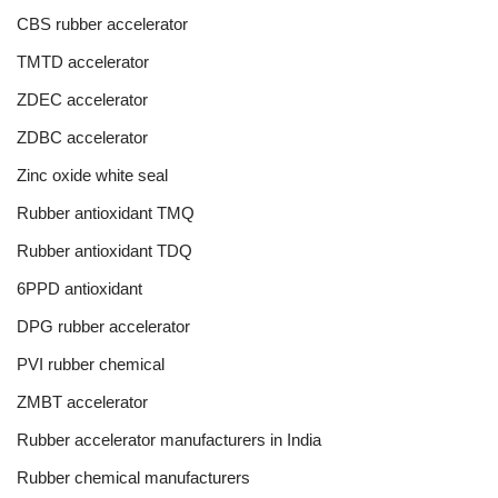
CBS rubber accelerator
TMTD accelerator
ZDEC accelerator
ZDBC accelerator
Zinc oxide white seal
Rubber antioxidant TMQ
Rubber antioxidant TDQ
6PPD antioxidant
DPG rubber accelerator
PVI rubber chemical
ZMBT accelerator
Rubber accelerator manufacturers in India
Rubber chemical manufacturers