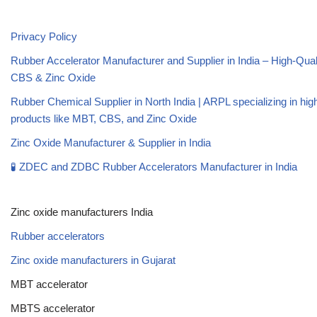
Privacy Policy
Rubber Accelerator Manufacturer and Supplier in India – High-Qua
CBS & Zinc Oxide
Rubber Chemical Supplier in North India | ARPL specializing in high
products like MBT, CBS, and Zinc Oxide
Zinc Oxide Manufacturer & Supplier in India
🧪 ZDEC and ZDBC Rubber Accelerators Manufacturer in India
Zinc oxide manufacturers India
Rubber accelerators
Zinc oxide manufacturers in Gujarat
MBT accelerator
MBTS accelerator