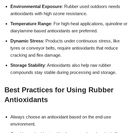
Environmental Exposure
: Rubber used outdoors needs
antioxidants with high ozone resistance.
Temperature Range
: For high-heat applications, quinoline or
diarylamine-based antioxidants are preferred.
Dynamic Stress
: Products under continuous stress, like
tyres or conveyor belts, require antioxidants that reduce
cracking and flex damage.
Storage Stability
: Antioxidants also help raw rubber
compounds stay stable during processing and storage.
Best Practices for Using Rubber
Antioxidants
Always choose an antioxidant based on the end-use
environment.