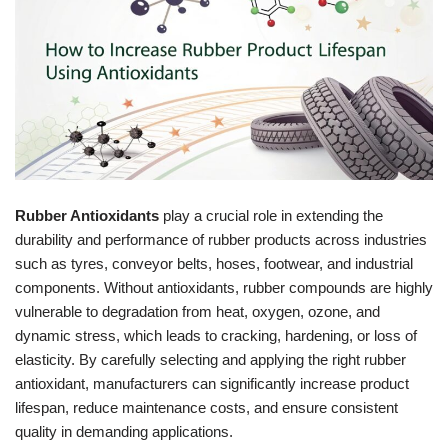
Rubber Antioxidants
play a crucial role in extending the
durability and performance of rubber products across industries
such as tyres, conveyor belts, hoses, footwear, and industrial
components. Without antioxidants, rubber compounds are highly
vulnerable to degradation from heat, oxygen, ozone, and
dynamic stress, which leads to cracking, hardening, or loss of
elasticity. By carefully selecting and applying the right rubber
antioxidant, manufacturers can significantly increase product
lifespan, reduce maintenance costs, and ensure consistent
quality in demanding applications.