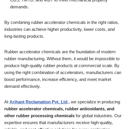
demands.
By combining rubber accelerator chemicals in the right ratios,
industries can achieve higher productivity, lower costs, and
long-lasting products.
Rubber accelerator chemicals are the foundation of modern
rubber manufacturing. Without them, it would be impossible to
produce high-quality rubber products at commercial scale. By
using the right combination of accelerators, manufacturers can
boost performance, increase efficiency, and meet market
demand effectively.
At
Arihant Reclamation Pvt. Ltd
.
, we specialize in producing
rubber accelerator chemicals, rubber antioxidants, and
other rubber processing chemicals
for global industries. Our
expertise ensures that manufacturers receive high-quality,