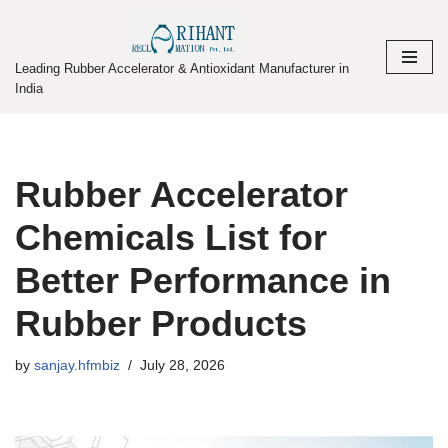
Skip
Leading Rubber Accelerator & Antioxidant Manufacturer in
to
India
content
Rubber Accelerator
Chemicals List for
Better Performance in
Rubber Products
by
sanjay.hfmbiz
July 28, 2026