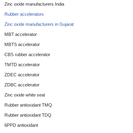
Zinc oxide manufacturers India
Rubber accelerators
Zinc oxide manufacturers in Gujarat
MBT accelerator
MBTS accelerator
CBS rubber accelerator
TMTD accelerator
ZDEC accelerator
ZDBC accelerator
Zinc oxide white seal
Rubber antioxidant TMQ
Rubber antioxidant TDQ
6PPD antioxidant