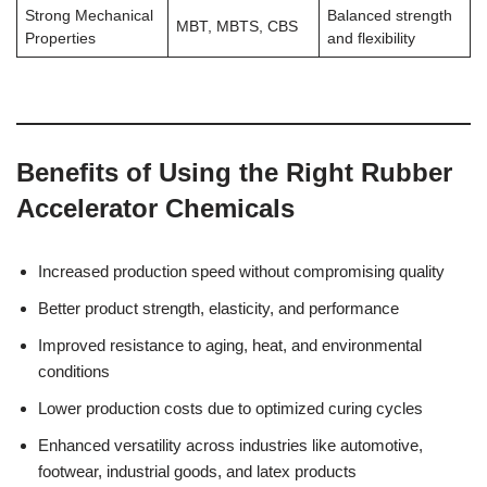
Strong Mechanical
Balanced strength
MBT, MBTS, CBS
Properties
and flexibility
Benefits of Using the Right Rubber
Accelerator Chemicals
Increased production speed without compromising quality
Better product strength, elasticity, and performance
Improved resistance to aging, heat, and environmental
conditions
Lower production costs due to optimized curing cycles
Enhanced versatility across industries like automotive,
footwear, industrial goods, and latex products