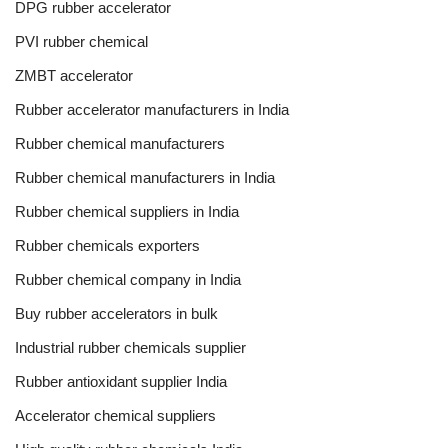
DPG rubber accelerator
PVI rubber chemical
ZMBT accelerator
Rubber accelerator manufacturers in India
Rubber chemical manufacturers
Rubber chemical manufacturers in India
Rubber chemical suppliers in India
Rubber chemicals exporters
Rubber chemical company in India
Buy rubber accelerators in bulk
Industrial rubber chemicals supplier
Rubber antioxidant supplier India
Accelerator chemical suppliers