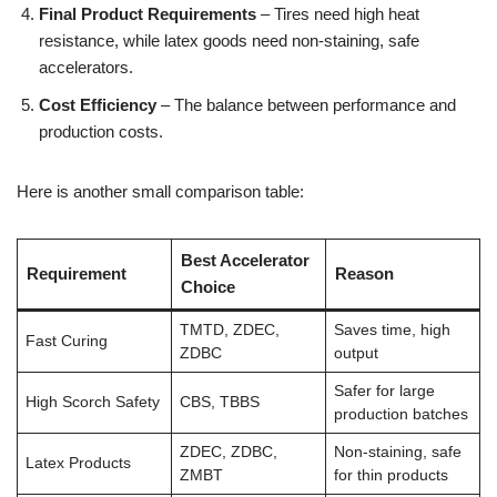
Final Product Requirements
– Tires need high heat
resistance, while latex goods need non-staining, safe
accelerators.
Cost Efficiency
– The balance between performance and
production costs.
Here is another small comparison table:
Best Accelerator
Requirement
Reason
Choice
TMTD, ZDEC,
Saves time, high
Fast Curing
ZDBC
output
Safer for large
High Scorch Safety
CBS, TBBS
production batches
ZDEC, ZDBC,
Non-staining, safe
Latex Products
ZMBT
for thin products