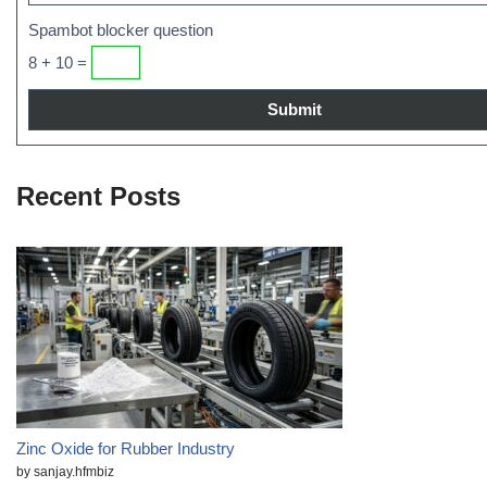
Spambot blocker question
8 + 10 =
Recent Posts
Zinc Oxide for Rubber Industry
by sanjay.hfmbiz