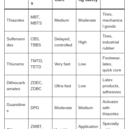
s
Tires,
MBT,
Thiazoles
Medium
Moderate
mechanica
MBTS
l goods
Tires,
Sulfenami
CBS,
Delayed,
High
industrial
des
TBBS
controlled
rubber
Footwear,
TMTD,
Thiurams
Very fast
Low
latex,
TETD
quick cure
Latex
Dithiocarb
ZDEC,
Ultra-fast
Low
products,
amates
ZDBC
adhesives
Activator
Guanidine
DPG
Moderate
Medium
with
s
thiazoles
Specialty
ZMBT,
Application