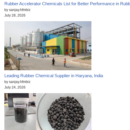
Rubber Accelerator Chemicals List for Better Performance in Rub
by sanjay.hfmbiz
July 28, 2026
Leading Rubber Chemical Supplier in Haryana, India
by sanjay.hfmbiz
July 24, 2026