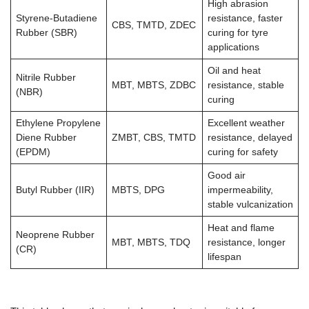
High abrasion
Styrene-Butadiene
resistance, faster
CBS, TMTD, ZDEC
Rubber (SBR)
curing for tyre
applications
Oil and heat
Nitrile Rubber
MBT, MBTS, ZDBC
resistance, stable
(NBR)
curing
Ethylene Propylene
Excellent weather
Diene Rubber
ZMBT, CBS, TMTD
resistance, delayed
(EPDM)
curing for safety
Good air
Butyl Rubber (IIR)
MBTS, DPG
impermeability,
stable vulcanization
Heat and flame
Neoprene Rubber
MBT, MBTS, TDQ
resistance, longer
(CR)
lifespan