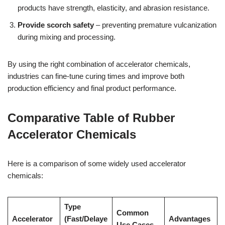
products have strength, elasticity, and abrasion resistance.
Provide scorch safety
– preventing premature vulcanization
during mixing and processing.
By using the right combination of accelerator chemicals,
industries can fine-tune curing times and improve both
production efficiency and final product performance.
Comparative Table of Rubber
Accelerator Chemicals
Here is a comparison of some widely used accelerator
chemicals:
Type
Common
Accelerator
(Fast/Delaye
Advantages
Use Cases