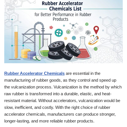
Rubber Accelerator Chemicals
are essential in the
manufacturing of rubber goods, as they control and speed up
the vulcanization process. Vulcanization is the method by which
raw rubber is transformed into a durable, elastic, and heat-
resistant material. Without accelerators, vulcanization would be
slow, inefficient, and costly. With the right choice of rubber
accelerator chemicals, manufacturers can produce stronger,
longer-lasting, and more reliable rubber products.