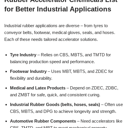
for Better Industrial Applications
Industrial rubber applications are diverse – from tyres to
conveyor belts, footwear, medical gloves, seals, and hoses.
Each of these needs tailored accelerator solutions.
Tyre Industry
– Relies on CBS, MBTS, and TMTD for
balancing production speed and performance.
Footwear Industry
– Uses MBT, MBTS, and ZDEC for
flexibility and durability.
Medical and Latex Products
– Depend on ZDEC, ZDBC,
and ZMBT for safe, quick, and consistent curing.
Industrial Rubber Goods (belts, hoses, seals)
– Often use
CBS, MBTS, and DPG to achieve longevity and strength.
Automotive Rubber Components
– Need accelerators like
CBS, TMTD, and MBT to meet mechanical property