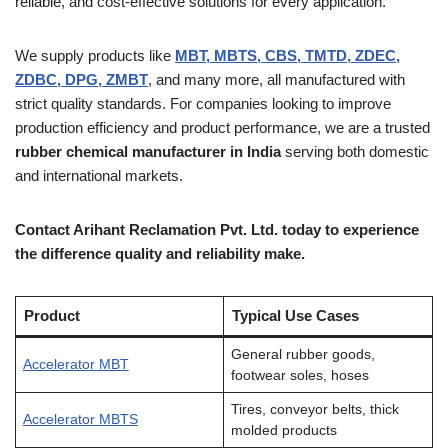
reliable, and cost-effective solutions for every application.
We supply products like
MBT, MBTS, CBS, TMTD, ZDEC,
ZDBC, DPG, ZMBT
, and many more, all manufactured with
strict quality standards. For companies looking to improve
production efficiency and product performance, we are a trusted
rubber chemical manufacturer in India
serving both domestic
and international markets.
Contact Arihant Reclamation Pvt. Ltd. today to experience
the difference quality and reliability make.
Product
Typical Use Cases
General rubber goods,
Accelerator MBT
footwear soles, hoses
Tires, conveyor belts, thick
Accelerator MBTS
molded products