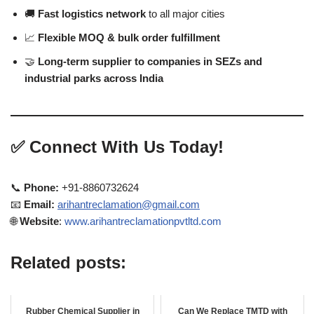
🚚
Fast logistics network
to all major cities
📈
Flexible MOQ & bulk order fulfillment
🤝
Long-term supplier to companies in SEZs and
industrial parks across India
✅
Connect With Us Today!
📞
Phone:
+91-8860732624
📧
Email:
arihantreclamation@gmail.com
🌐
Website
:
www.arihantreclamationpvtltd.com
Related posts:
Rubber Chemical Supplier in
Can We Replace TMTD with