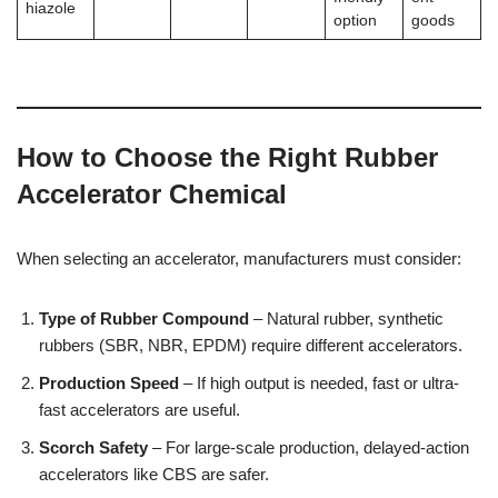
hiazole
option
goods
How to Choose the Right Rubber
Accelerator Chemical
When selecting an accelerator, manufacturers must consider:
Type of Rubber Compound
– Natural rubber, synthetic
rubbers (SBR, NBR, EPDM) require different accelerators.
Production Speed
– If high output is needed, fast or ultra-
fast accelerators are useful.
Scorch Safety
– For large-scale production, delayed-action
accelerators like CBS are safer.