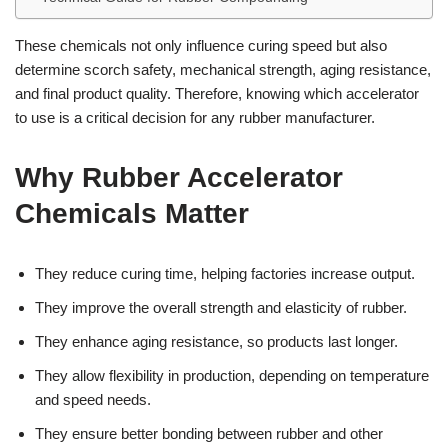
These chemicals not only influence curing speed but also
determine scorch safety, mechanical strength, aging resistance,
and final product quality. Therefore, knowing which accelerator
to use is a critical decision for any rubber manufacturer.
Why Rubber Accelerator
Chemicals Matter
They reduce curing time, helping factories increase output.
They improve the overall strength and elasticity of rubber.
They enhance aging resistance, so products last longer.
They allow flexibility in production, depending on temperature
and speed needs.
They ensure better bonding between rubber and other