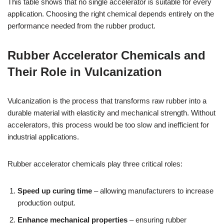
This table shows that no single accelerator is suitable for every
application. Choosing the right chemical depends entirely on the
performance needed from the rubber product.
Rubber Accelerator Chemicals and
Their Role in Vulcanization
Vulcanization is the process that transforms raw rubber into a
durable material with elasticity and mechanical strength. Without
accelerators, this process would be too slow and inefficient for
industrial applications.
Rubber accelerator chemicals play three critical roles:
Speed up curing time
– allowing manufacturers to increase
production output.
Enhance mechanical properties
– ensuring rubber