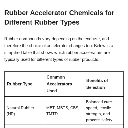
Rubber Accelerator Chemicals for
Different Rubber Types
Rubber compounds vary depending on the end-use, and
therefore the choice of accelerator changes too. Below is a
simplified table that shows which rubber accelerators are
typically used for different types of rubber products.
Common
Benefits of
Rubber Type
Accelerators
Selection
Used
Balanced cure
Natural Rubber
MBT, MBTS, CBS,
speed, tensile
(NR)
TMTD
strength, and
process safety