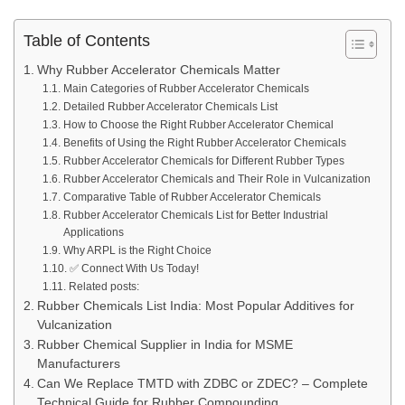
Table of Contents
Why Rubber Accelerator Chemicals Matter
Main Categories of Rubber Accelerator Chemicals
Detailed Rubber Accelerator Chemicals List
How to Choose the Right Rubber Accelerator Chemical
Benefits of Using the Right Rubber Accelerator Chemicals
Rubber Accelerator Chemicals for Different Rubber Types
Rubber Accelerator Chemicals and Their Role in Vulcanization
Comparative Table of Rubber Accelerator Chemicals
Rubber Accelerator Chemicals List for Better Industrial
Applications
Why ARPL is the Right Choice
✅ Connect With Us Today!
Related posts:
Rubber Chemicals List India: Most Popular Additives for
Vulcanization
Rubber Chemical Supplier in India for MSME
Manufacturers
Can We Replace TMTD with ZDBC or ZDEC? – Complete
Technical Guide for Rubber Compounding