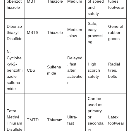
obenzot
MBT
Thiazole
Medium
of speed
tubes,
hiazole
and
footwear
safety
Safe,
Dibenzo
General
Medium
easy
thiazyl
MBTS
Thiazole
rubber
-slow
processi
Disulfide
goods
ng
N-
Cyclohe
Delayed
xyl-2-
, fast
High
Radial
Sulfena
benzothi
CBS
after
scorch
tires,
mide
azole
activatio
safety
belts
sulfena
n
mide
Can be
used as
Tetra
primary
Methyl
Ultra-
or
Latex,
TMTD
Thiuram
Thiuram
fast
seconda
footwear
Disulfide
ry