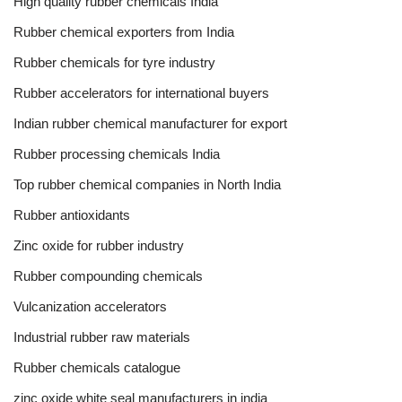
High quality rubber chemicals India
Rubber chemical exporters from India
Rubber chemicals for tyre industry
Rubber accelerators for international buyers
Indian rubber chemical manufacturer for export
Rubber processing chemicals India
Top rubber chemical companies in North India
Rubber antioxidants
Zinc oxide for rubber industry
Rubber compounding chemicals
Vulcanization accelerators
Industrial rubber raw materials
Rubber chemicals catalogue
zinc oxide white seal manufacturers in india