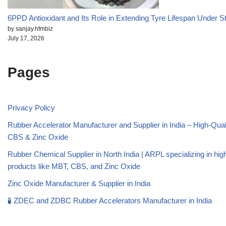
6PPD Antioxidant and Its Role in Extending Tyre Lifespan Under S
by sanjay.hfmbiz
July 17, 2026
Pages
Privacy Policy
Rubber Accelerator Manufacturer and Supplier in India – High-Qua
CBS & Zinc Oxide
Rubber Chemical Supplier in North India | ARPL specializing in high
products like MBT, CBS, and Zinc Oxide
Zinc Oxide Manufacturer & Supplier in India
🧪 ZDEC and ZDBC Rubber Accelerators Manufacturer in India