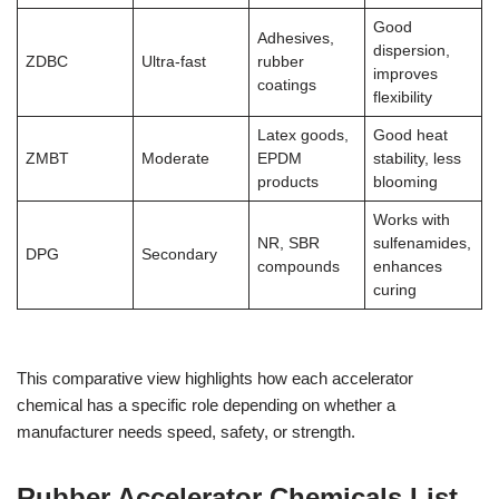
Good
Adhesives,
dispersion,
ZDBC
Ultra-fast
rubber
improves
coatings
flexibility
Latex goods,
Good heat
ZMBT
Moderate
EPDM
stability, less
products
blooming
Works with
NR, SBR
sulfenamides,
DPG
Secondary
compounds
enhances
curing
This comparative view highlights how each accelerator
chemical has a specific role depending on whether a
manufacturer needs speed, safety, or strength.
Rubber Accelerator Chemicals List