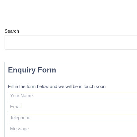
Search
Enquiry Form
Fill in the form below and we will be in touch soon