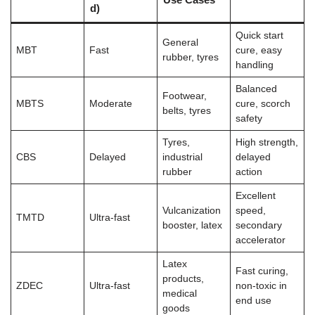
d)
Quick start
General
MBT
Fast
cure, easy
rubber, tyres
handling
Balanced
Footwear,
MBTS
Moderate
cure, scorch
belts, tyres
safety
Tyres,
High strength,
CBS
Delayed
industrial
delayed
rubber
action
Excellent
Vulcanization
speed,
TMTD
Ultra-fast
booster, latex
secondary
accelerator
Latex
Fast curing,
products,
ZDEC
Ultra-fast
non-toxic in
medical
end use
goods