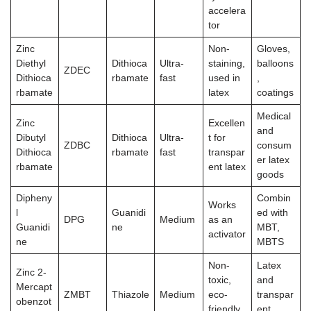
accelera
tor
Zinc
Non-
Gloves,
Diethyl
Dithioca
Ultra-
staining,
balloons
ZDEC
Dithioca
rbamate
fast
used in
,
rbamate
latex
coatings
Medical
Zinc
Excellen
and
Dibutyl
Dithioca
Ultra-
t for
ZDBC
consum
Dithioca
rbamate
fast
transpar
er latex
rbamate
ent latex
goods
Dipheny
Combin
Works
l
Guanidi
ed with
DPG
Medium
as an
Guanidi
ne
MBT,
activator
ne
MBTS
Non-
Latex
Zinc 2-
toxic,
and
Mercapt
ZMBT
Thiazole
Medium
eco-
transpar
obenzot
friendly
ent