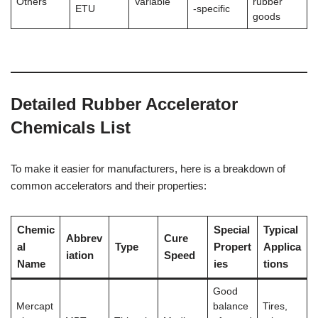
Others
Variable
rubber
ETU
-specific
goods
Detailed Rubber Accelerator
Chemicals List
To make it easier for manufacturers, here is a breakdown of
common accelerators and their properties:
Chemic
Special
Typical
Abbrev
Cure
al
Type
Propert
Applica
iation
Speed
Name
ies
tions
Good
Mercapt
balance
Tires,