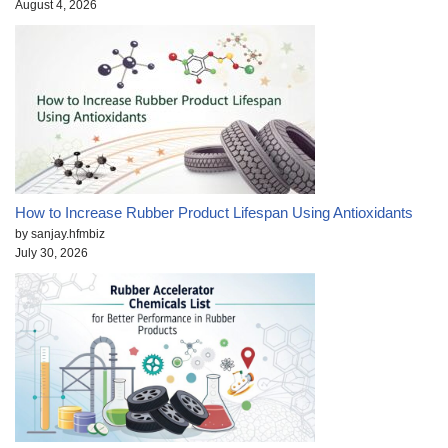
August 4, 2026
How to Increase Rubber Product Lifespan Using Antioxidants
by sanjay.hfmbiz
July 30, 2026