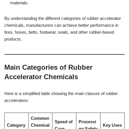
materials.
By understanding the different categories of rubber accelerator
chemicals, manufacturers can achieve better performance in
tires, hoses, belts, footwear, seals, and other rubber-based
products.
Main Categories of Rubber
Accelerator Chemicals
Here is a simplified table showing the main classes of rubber
accelerators:
Common
Speed of
Processi
Category
Chemical
Key Uses
Cure
ng Safety