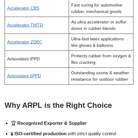
Fast curing for automotive
Accelerator CBS
rubber, mechanical goods
As ultra accelerator or sulfur
Accelerator TMTD
donor in rubber blends
Ultra-fast latex applications
Accelerator ZDEC
like gloves & balloons
Protects rubber from oxygen &
Antioxidant IPPD
flex cracking
Outstanding ozone & weather
Antioxidant 6PPD
resistance for outdoor rubber
Why ARPL is the Right Choice
🏆
Recognized Exporter & Supplier
🧪
ISO-certified production
with strict quality control