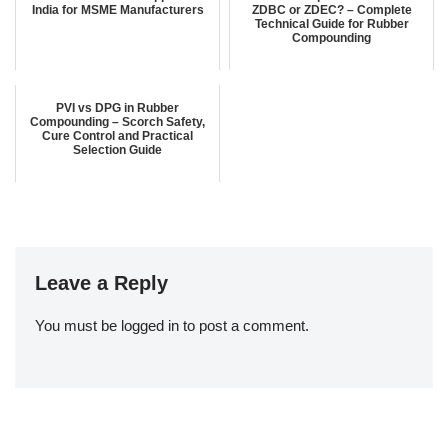
India for MSME Manufacturers
ZDBC or ZDEC? – Complete
Technical Guide for Rubber
Compounding
PVI vs DPG in Rubber
Compounding – Scorch Safety,
Cure Control and Practical
Selection Guide
Leave a Reply
You must be
logged in
to post a comment.