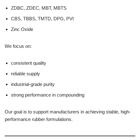
ZDBC, ZDEC, MBT, MBTS
CBS, TBBS, TMTD, DPG, PVI
Zinc Oxide
We focus on:
consistent quality
reliable supply
industrial-grade purity
strong performance in compounding
Our goal is to support manufacturers in achieving stable, high-
performance rubber formulations.