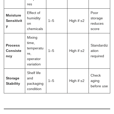
res
Effect of
Poor
Moisture
humidity
storage
Sensitivit
1–5
High if ≤2
on
reduces
y
chemicals
score
Mixing
time,
Process
Standardiz
temperatu
Consiste
1–5
High if ≤2
ation
re,
ncy
required
operator
variation
Shelf life
Check
Storage
and
1–5
High if ≤2
aging
Stability
packaging
before use
condition