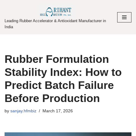
Skip
Leading Rubber Accelerator & Antioxidant Manufacturer in
to
India
content
Rubber Formulation
Stability Index: How to
Predict Batch Failure
Before Production
by
sanjay.hfmbiz
March 17, 2026