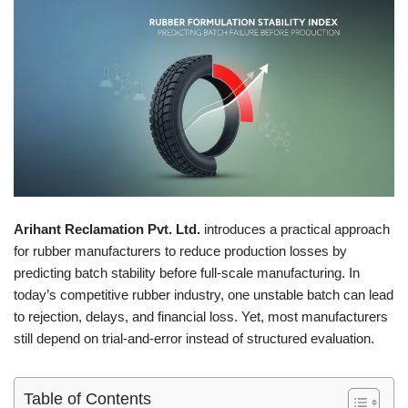
Arihant Reclamation Pvt. Ltd.
introduces a practical approach
for rubber manufacturers to reduce production losses by
predicting batch stability before full-scale manufacturing. In
today’s competitive rubber industry, one unstable batch can lead
to rejection, delays, and financial loss. Yet, most manufacturers
still depend on trial-and-error instead of structured evaluation.
Table of Contents