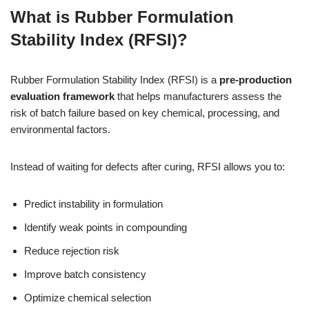
What is Rubber Formulation
Stability Index (RFSI)?
Rubber Formulation Stability Index (RFSI) is a
pre-production
evaluation framework
that helps manufacturers assess the
risk of batch failure based on key chemical, processing, and
environmental factors.
Instead of waiting for defects after curing, RFSI allows you to:
Predict instability in formulation
Identify weak points in compounding
Reduce rejection risk
Improve batch consistency
Optimize chemical selection