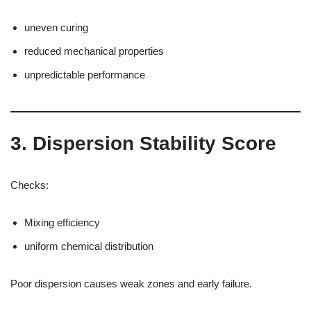
uneven curing
reduced mechanical properties
unpredictable performance
3. Dispersion Stability Score
Checks:
Mixing efficiency
uniform chemical distribution
Poor dispersion causes weak zones and early failure.