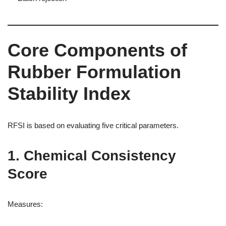
Core Components of
Rubber Formulation
Stability Index
RFSI is based on evaluating five critical parameters.
1. Chemical Consistency
Score
Measures: