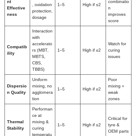
nt
combinatio
, oxidation
1–5
High if ≤2
Effective
n
protection,
ness
improves
dosage
score
Interaction
with
accelerato
Watch for
Compatib
rs (MBT,
1–5
High if ≤2
curing
ility
MBTS,
issues
CBS,
TBBS)
Uniform
Poor
Dispersio
mixing, no
mixing =
1–5
High if ≤2
n Quality
agglomera
weak
tion
zones
Performan
ce at
Critical for
Thermal
mixing &
1–5
High if ≤2
tyre &
Stability
curing
OEM parts
temperatu