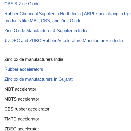
CBS & Zinc Oxide
Rubber Chemical Supplier in North India | ARPL specializing in high
products like MBT, CBS, and Zinc Oxide
Zinc Oxide Manufacturer & Supplier in India
🧪 ZDEC and ZDBC Rubber Accelerators Manufacturer in India
Zinc oxide manufacturers India
Rubber accelerators
Zinc oxide manufacturers in Gujarat
MBT accelerator
MBTS accelerator
CBS rubber accelerator
TMTD accelerator
ZDEC accelerator