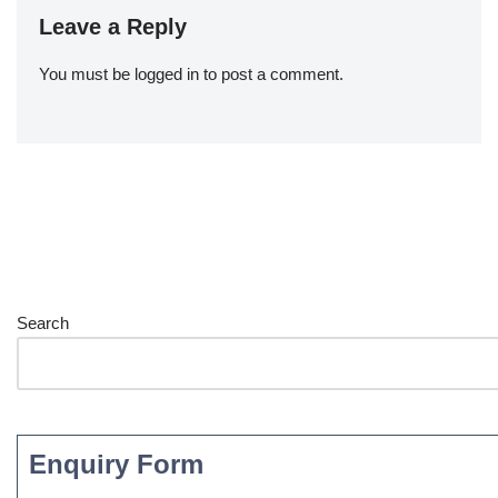
Leave a Reply
You must be
logged in
to post a comment.
Search
Enquiry Form