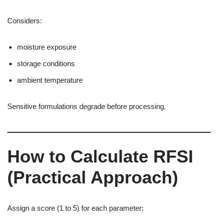
Considers:
moisture exposure
storage conditions
ambient temperature
Sensitive formulations degrade before processing.
How to Calculate RFSI
(Practical Approach)
Assign a score (1 to 5) for each parameter: