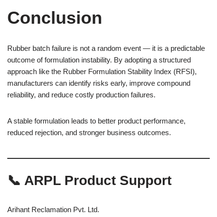
Conclusion
Rubber batch failure is not a random event — it is a predictable
outcome of formulation instability. By adopting a structured
approach like the Rubber Formulation Stability Index (RFSI),
manufacturers can identify risks early, improve compound
reliability, and reduce costly production failures.
A stable formulation leads to better product performance,
reduced rejection, and stronger business outcomes.
📞 ARPL Product Support
Arihant Reclamation Pvt. Ltd.