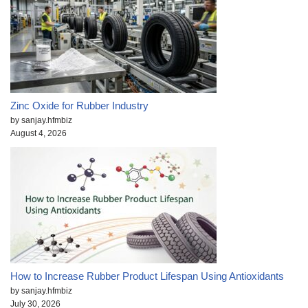
Zinc Oxide for Rubber Industry
by sanjay.hfmbiz
August 4, 2026
How to Increase Rubber Product Lifespan Using Antioxidants
by sanjay.hfmbiz
July 30, 2026