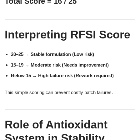
Total Score = 16 / 25
Interpreting RFSI Score
20–25 → Stable formulation (Low risk)
15–19 → Moderate risk (Needs improvement)
Below 15 → High failure risk (Rework required)
This simple scoring can prevent costly batch failures.
Role of Antioxidant
System in Stability