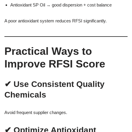
Antioxidant SP Oil → good dispersion + cost balance
A poor antioxidant system reduces RFSI significantly.
Practical Ways to
Improve RFSI Score
✔ Use Consistent Quality
Chemicals
Avoid frequent supplier changes.
✔ Optimize Antioxidant