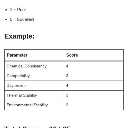
1 = Poor
5 = Excellent
Example:
Parameter
Score
Chemical Consistency
4
Compatibility
3
Dispersion
4
Thermal Stability
3
Environmental Stability
2