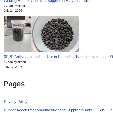
Leading Rubber Chemical Supplier in Haryana, India
by sanjay.hfmbiz
July 24, 2026
6PPD Antioxidant and Its Role in Extending Tyre Lifespan Under S
by sanjay.hfmbiz
July 17, 2026
Pages
Privacy Policy
Rubber Accelerator Manufacturer and Supplier in India – High-Qua