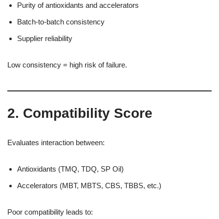
Purity of antioxidants and accelerators
Batch-to-batch consistency
Supplier reliability
Low consistency = high risk of failure.
2. Compatibility Score
Evaluates interaction between:
Antioxidants (TMQ, TDQ, SP Oil)
Accelerators (MBT, MBTS, CBS, TBBS, etc.)
Poor compatibility leads to: