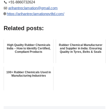
📞 +91-8860732624
📧
arihantreclamation@gmail.com
🌐
https://arihantreclamationpvtltd.com/
Related posts:
High Quality Rubber Chemicals
Rubber Chemical Manufacturer
India – How to Identify Certified,
and Supplier in India: Ensuring
Compliant Products
Quality in Tyres, Belts & Seals
100+ Rubber Chemicals Used in
Manufacturing Industries