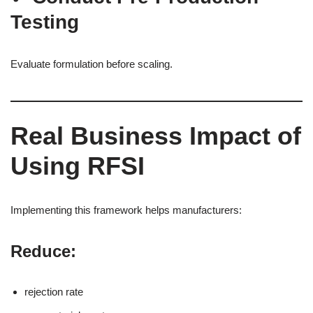
Testing
Evaluate formulation before scaling.
Real Business Impact of
Using RFSI
Implementing this framework helps manufacturers:
Reduce:
rejection rate