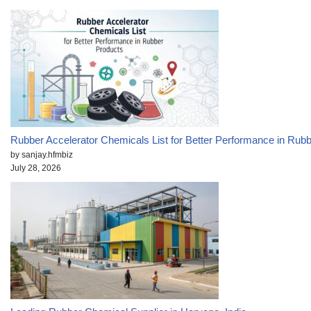
Rubber Accelerator Chemicals List for Better Performance in Rub
by sanjay.hfmbiz
July 28, 2026