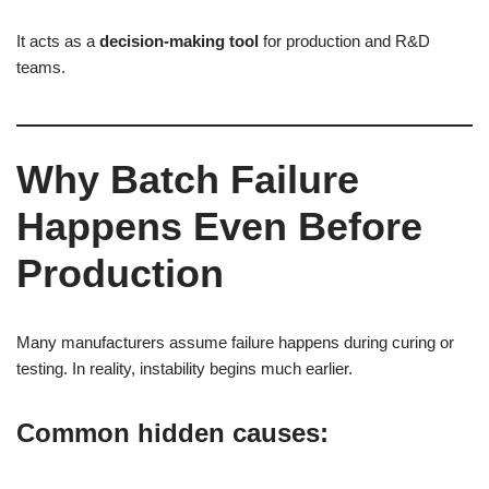
It acts as a
decision-making tool
for production and R&D
teams.
Why Batch Failure
Happens Even Before
Production
Many manufacturers assume failure happens during curing or
testing. In reality, instability begins much earlier.
Common hidden causes: