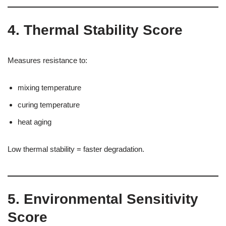
4. Thermal Stability Score
Measures resistance to:
mixing temperature
curing temperature
heat aging
Low thermal stability = faster degradation.
5. Environmental Sensitivity
Score