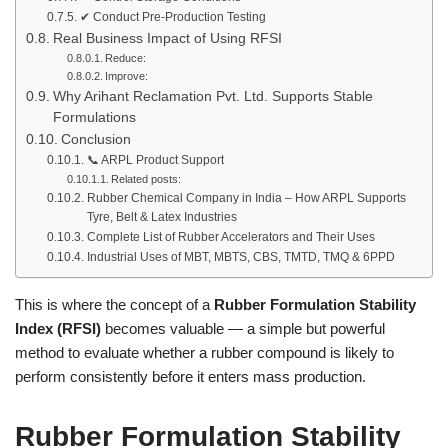
✔ Conduct Pre-Production Testing
Real Business Impact of Using RFSI
Reduce:
Improve:
Why Arihant Reclamation Pvt. Ltd. Supports Stable
Formulations
Conclusion
📞 ARPL Product Support
Related posts:
Rubber Chemical Company in India – How ARPL Supports
Tyre, Belt & Latex Industries
Complete List of Rubber Accelerators and Their Uses
Industrial Uses of MBT, MBTS, CBS, TMTD, TMQ & 6PPD
This is where the concept of a
Rubber Formulation Stability
Index (RFSI)
becomes valuable — a simple but powerful
method to evaluate whether a rubber compound is likely to
perform consistently before it enters mass production.
Rubber Formulation Stability