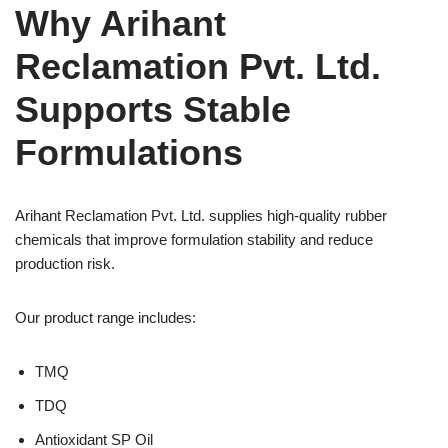
Why Arihant
Reclamation Pvt. Ltd.
Supports Stable
Formulations
Arihant Reclamation Pvt. Ltd. supplies high-quality rubber
chemicals that improve formulation stability and reduce
production risk.
Our product range includes:
TMQ
TDQ
Antioxidant SP Oil