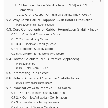
Rubber Formulation Stability Index (RFSI) – ARPL
Framework
What is Rubber Formulation Stability Index (RFSI)?
Why Batch Failure Happens Even Before Production
Common hidden causes:
Core Components of Rubber Formulation Stability Index
1. Chemical Consistency Score
2. Compatibility Score
3. Dispersion Stability Score
4. Thermal Stability Score
5. Environmental Sensitivity Score
How to Calculate RFSI (Practical Approach)
Example:
Total Score = 16 / 25
Interpreting RFSI Score
Role of Antioxidant System in Stability Index
Key antioxidants used:
Practical Ways to Improve RFSI Score
✔ Use Consistent Quality Chemicals
✔ Optimize Antioxidant Combination
✔ Standardize Mixing Process
✔ Control Storage Conditions