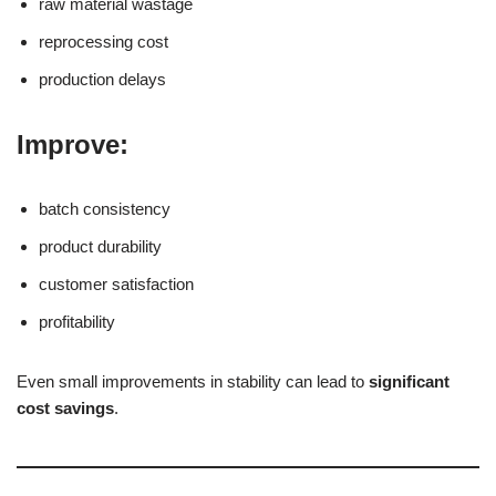
raw material wastage
reprocessing cost
production delays
Improve:
batch consistency
product durability
customer satisfaction
profitability
Even small improvements in stability can lead to
significant
cost savings
.