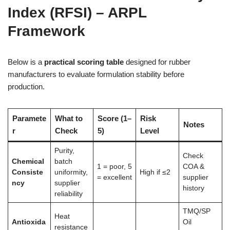
Index (RFSI) – ARPL
Framework
Below is a
practical scoring table
designed for rubber
manufacturers to evaluate formulation stability before
production.
Paramete
What to
Score (1–
Risk
Notes
r
Check
5)
Level
Purity,
Check
Chemical
batch
1 = poor, 5
COA &
Consiste
uniformity,
High if ≤2
= excellent
supplier
ncy
supplier
history
reliability
TMQ/SP
Heat
Antioxida
Oil
resistance