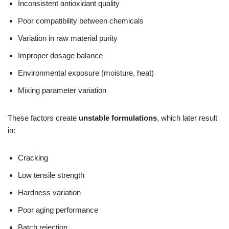
Inconsistent antioxidant quality
Poor compatibility between chemicals
Variation in raw material purity
Improper dosage balance
Environmental exposure (moisture, heat)
Mixing parameter variation
These factors create
unstable formulations
, which later result
in:
Cracking
Low tensile strength
Hardness variation
Poor aging performance
Batch rejection