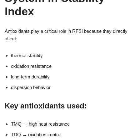
Index
Antioxidants play a critical role in RFSI because they directly
affect:
thermal stability
oxidation resistance
long-term durability
dispersion behavior
Key antioxidants used:
TMQ → high heat resistance
TDQ → oxidation control