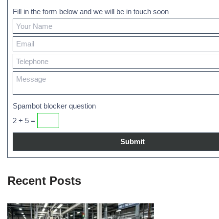
Fill in the form below and we will be in touch soon
Spambot blocker question
2 + 5 =
Recent Posts