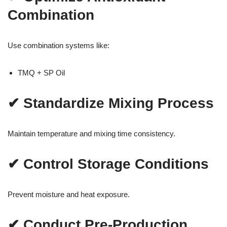
Combination
Use combination systems like:
TMQ + SP Oil
✔ Standardize Mixing Process
Maintain temperature and mixing time consistency.
✔ Control Storage Conditions
Prevent moisture and heat exposure.
✔ Conduct Pre-Production