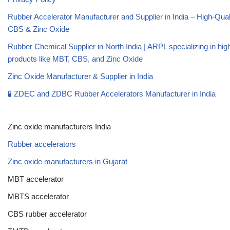
Rubber Accelerator Manufacturer and Supplier in India – High-Qua
CBS & Zinc Oxide
Rubber Chemical Supplier in North India | ARPL specializing in high
products like MBT, CBS, and Zinc Oxide
Zinc Oxide Manufacturer & Supplier in India
🧪 ZDEC and ZDBC Rubber Accelerators Manufacturer in India
Zinc oxide manufacturers India
Rubber accelerators
Zinc oxide manufacturers in Gujarat
MBT accelerator
MBTS accelerator
CBS rubber accelerator