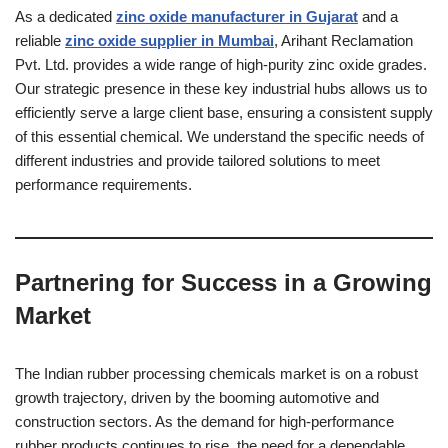
As a dedicated
zinc oxide manufacturer in Gujarat
and a
reliable
zinc oxide supplier in Mumbai
, Arihant Reclamation
Pvt. Ltd. provides a wide range of high-purity zinc oxide grades.
Our strategic presence in these key industrial hubs allows us to
efficiently serve a large client base, ensuring a consistent supply
of this essential chemical. We understand the specific needs of
different industries and provide tailored solutions to meet
performance requirements.
Partnering for Success in a Growing
Market
The Indian rubber processing chemicals market is on a robust
growth trajectory, driven by the booming automotive and
construction sectors. As the demand for high-performance
rubber products continues to rise, the need for a dependable