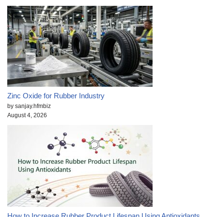
Zinc Oxide for Rubber Industry
by sanjay.hfmbiz
August 4, 2026
How to Increase Rubber Product Lifespan Using Antioxidants