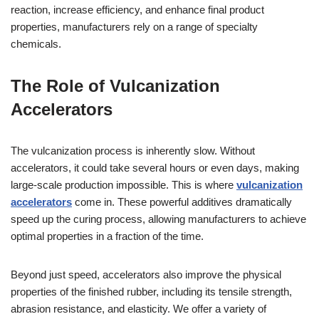
reaction, increase efficiency, and enhance final product
properties, manufacturers rely on a range of specialty
chemicals.
The Role of Vulcanization
Accelerators
The vulcanization process is inherently slow. Without
accelerators, it could take several hours or even days, making
large-scale production impossible. This is where
vulcanization
accelerators
come in. These powerful additives dramatically
speed up the curing process, allowing manufacturers to achieve
optimal properties in a fraction of the time.
Beyond just speed, accelerators also improve the physical
properties of the finished rubber, including its tensile strength,
abrasion resistance, and elasticity. We offer a variety of