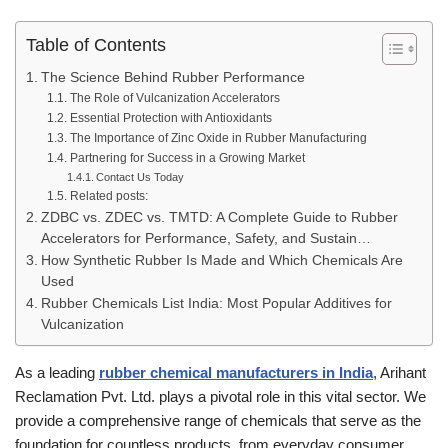
Table of Contents
The Science Behind Rubber Performance
The Role of Vulcanization Accelerators
Essential Protection with Antioxidants
The Importance of Zinc Oxide in Rubber Manufacturing
Partnering for Success in a Growing Market
Contact Us Today
Related posts:
ZDBC vs. ZDEC vs. TMTD: A Complete Guide to Rubber
Accelerators for Performance, Safety, and Sustain…
How Synthetic Rubber Is Made and Which Chemicals Are
Used
Rubber Chemicals List India: Most Popular Additives for
Vulcanization
As a leading
rubber chemical manufacturers in India
, Arihant
Reclamation Pvt. Ltd. plays a pivotal role in this vital sector. We
provide a comprehensive range of chemicals that serve as the
foundation for countless products, from everyday consumer