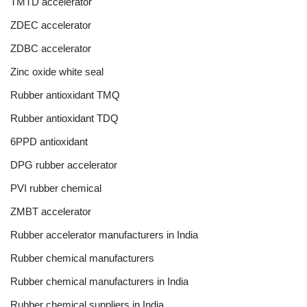
TMTD accelerator
ZDEC accelerator
ZDBC accelerator
Zinc oxide white seal
Rubber antioxidant TMQ
Rubber antioxidant TDQ
6PPD antioxidant
DPG rubber accelerator
PVI rubber chemical
ZMBT accelerator
Rubber accelerator manufacturers in India
Rubber chemical manufacturers
Rubber chemical manufacturers in India
Rubber chemical suppliers in India