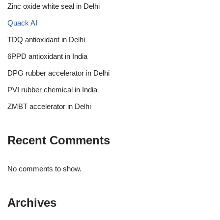
Zinc oxide white seal in Delhi
Quack AI
TDQ antioxidant in Delhi
6PPD antioxidant in India
DPG rubber accelerator in Delhi
PVI rubber chemical in India
ZMBT accelerator in Delhi
Recent Comments
No comments to show.
Archives