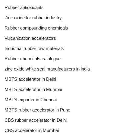
Rubber antioxidants
Zinc oxide for rubber industry
Rubber compounding chemicals
Vulcanization accelerators
Industrial rubber raw materials
Rubber chemicals catalogue
zinc oxide white seal manufacturers in india
MBTS accelerator in Delhi
MBTS accelerator in Mumbai
MBTS exporter in Chennai
MBTS rubber accelerator in Pune
CBS rubber accelerator in Delhi
CBS accelerator in Mumbai