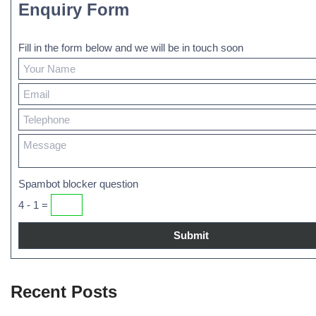
Enquiry Form
Fill in the form below and we will be in touch soon
Spambot blocker question
4 - 1 =
Recent Posts