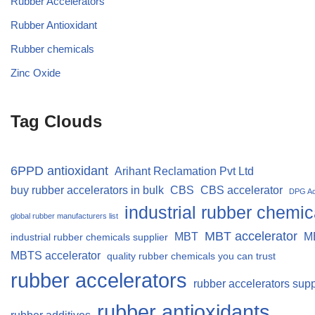
Rubber Accelerators
Rubber Antioxidant
Rubber chemicals
Zinc Oxide
Tag Clouds
6PPD antioxidant
Arihant Reclamation Pvt Ltd
buy rubber accelerators in bulk
CBS
CBS accelerator
DPG Ac
industrial rubber chemic
global rubber manufacturers list
MBT accelerator
MBT
M
industrial rubber chemicals supplier
MBTS accelerator
quality rubber chemicals you can trust
rubber accelerators
rubber accelerators supp
rubber antioxidants