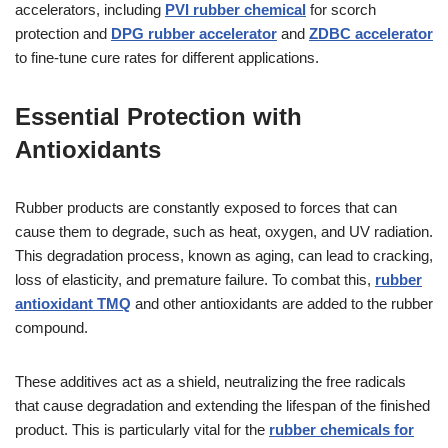
accelerators, including
PVI rubber chemical
for scorch
protection and
DPG rubber accelerator
and
ZDBC accelerator
to fine-tune cure rates for different applications.
Essential Protection with
Antioxidants
Rubber products are constantly exposed to forces that can
cause them to degrade, such as heat, oxygen, and UV radiation.
This degradation process, known as aging, can lead to cracking,
loss of elasticity, and premature failure. To combat this,
rubber
antioxidant TMQ
and other antioxidants are added to the rubber
compound.
These additives act as a shield, neutralizing the free radicals
that cause degradation and extending the lifespan of the finished
product. This is particularly vital for the
rubber chemicals for