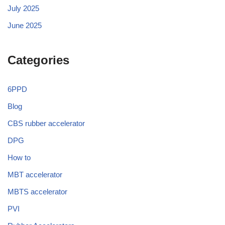
July 2025
June 2025
Categories
6PPD
Blog
CBS rubber accelerator
DPG
How to
MBT accelerator
MBTS accelerator
PVI