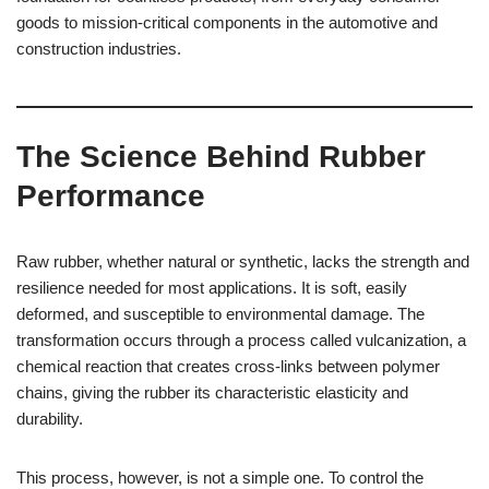
goods to mission-critical components in the automotive and
construction industries.
The Science Behind Rubber
Performance
Raw rubber, whether natural or synthetic, lacks the strength and
resilience needed for most applications. It is soft, easily
deformed, and susceptible to environmental damage. The
transformation occurs through a process called vulcanization, a
chemical reaction that creates cross-links between polymer
chains, giving the rubber its characteristic elasticity and
durability.
This process, however, is not a simple one. To control the