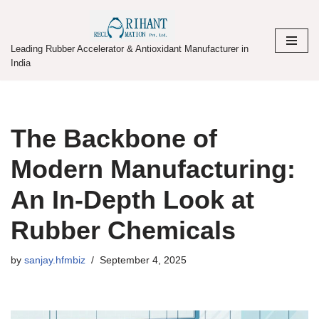
Skip
Leading Rubber Accelerator & Antioxidant Manufacturer in
to
India
content
The Backbone of
Modern Manufacturing:
An In-Depth Look at
Rubber Chemicals
by
sanjay.hfmbiz
September 4, 2025