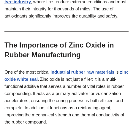
tyre industry
, where tires endure extreme conditions and must
maintain their integrity for thousands of miles. The use of
antioxidants significantly improves tire durability and safety.
The Importance of Zinc Oxide in
Rubber Manufacturing
One of the most critical
industrial rubber raw materials
is
zinc
oxide white seal
. Zinc oxide is not just a filler; it is a multi-
functional additive that serves a number of vital roles in rubber
compounding. It acts as a primary activator for vulcanization
accelerators, ensuring the curing process is both efficient and
complete. In addition, it functions as a reinforcing agent,
improving the mechanical strength and thermal conductivity of
the rubber compound.