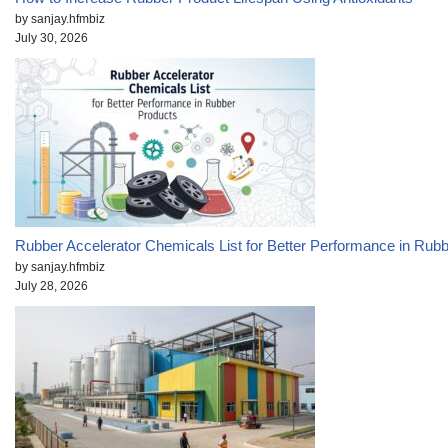
by sanjay.hfmbiz
July 30, 2026
Rubber Accelerator Chemicals List for Better Performance in Rub
by sanjay.hfmbiz
July 28, 2026