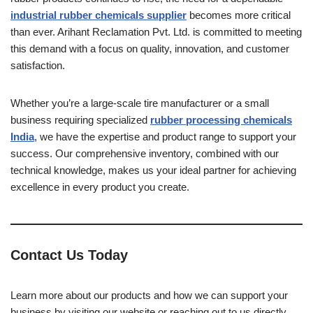
industrial rubber chemicals supplier
becomes more critical
than ever. Arihant Reclamation Pvt. Ltd. is committed to meeting
this demand with a focus on quality, innovation, and customer
satisfaction.
Whether you’re a large-scale tire manufacturer or a small
business requiring specialized
rubber processing chemicals
India
, we have the expertise and product range to support your
success. Our comprehensive inventory, combined with our
technical knowledge, makes us your ideal partner for achieving
excellence in every product you create.
Contact Us Today
Learn more about our products and how we can support your
business by visiting our website or reaching out to us directly.