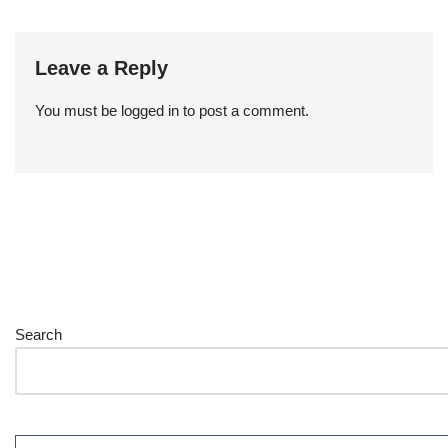
Leave a Reply
You must be
logged in
to post a comment.
Search