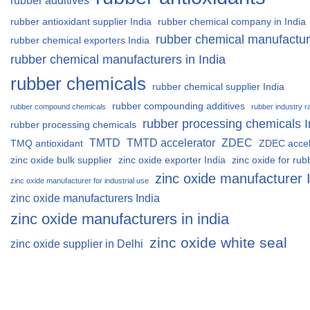
rubber additives
rubber antioxidant supplier India
rubber chemical company in India
rubber chemical manufactur
rubber chemical exporters India
rubber chemical manufacturers in India
rubber chemicals
rubber chemical supplier India
rubber compounding additives
rubber compound chemicals
rubber industry r
rubber processing chemicals I
rubber processing chemicals
TMTD
TMTD accelerator
ZDEC
TMQ antioxidant
ZDEC accel
zinc oxide bulk supplier
zinc oxide exporter India
zinc oxide for rub
zinc oxide manufacturer 
zinc oxide manufacturer for industrial use
zinc oxide manufacturers India
zinc oxide manufacturers in india
zinc oxide white seal
zinc oxide supplier in Delhi