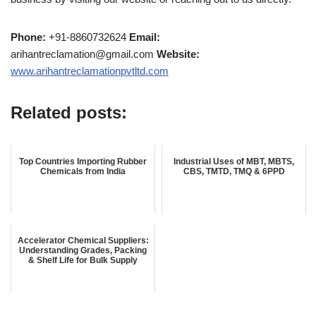
Phone:
+91-8860732624
Email:
arihantreclamation@gmail.com
Website:
www.arihantreclamationpvtltd.com
Related posts:
Top Countries Importing Rubber
Industrial Uses of MBT, MBTS,
Chemicals from India
CBS, TMTD, TMQ & 6PPD
Accelerator Chemical Suppliers:
Understanding Grades, Packing
& Shelf Life for Bulk Supply