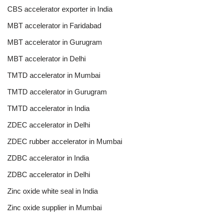
CBS accelerator exporter in India
MBT accelerator in Faridabad
MBT accelerator in Gurugram
MBT accelerator in Delhi
TMTD accelerator in Mumbai
TMTD accelerator in Gurugram
TMTD accelerator in India
ZDEC accelerator in Delhi
ZDEC rubber accelerator in Mumbai
ZDBC accelerator in India
ZDBC accelerator in Delhi
Zinc oxide white seal in India
Zinc oxide supplier in Mumbai