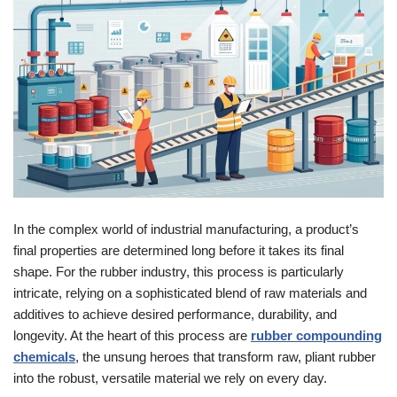
In the complex world of industrial manufacturing, a product’s
final properties are determined long before it takes its final
shape. For the rubber industry, this process is particularly
intricate, relying on a sophisticated blend of raw materials and
additives to achieve desired performance, durability, and
longevity. At the heart of this process are
rubber compounding
chemicals
, the unsung heroes that transform raw, pliant rubber
into the robust, versatile material we rely on every day.