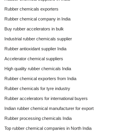
Rubber chemicals exporters
Rubber chemical company in India
Buy rubber accelerators in bulk
Industrial rubber chemicals supplier
Rubber antioxidant supplier India
Accelerator chemical suppliers
High quality rubber chemicals India
Rubber chemical exporters from India
Rubber chemicals for tyre industry
Rubber accelerators for international buyers
Indian rubber chemical manufacturer for export
Rubber processing chemicals India
Top rubber chemical companies in North India