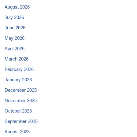
August 2026
July 2026
June 2026
May 2026
April 2026
March 2026
February 2026
January 2026
December 2025
November 2025
October 2025
September 2025
August 2025