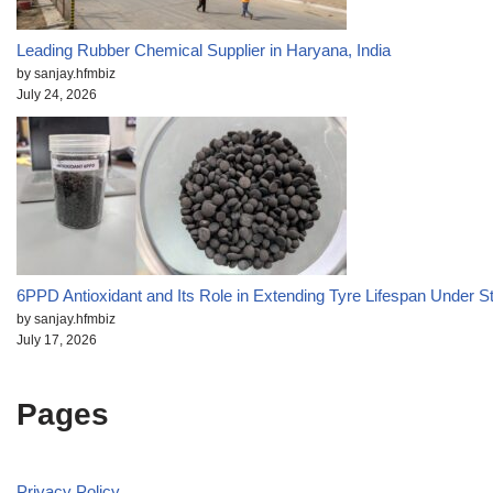
Leading Rubber Chemical Supplier in Haryana, India
by sanjay.hfmbiz
July 24, 2026
6PPD Antioxidant and Its Role in Extending Tyre Lifespan Under S
by sanjay.hfmbiz
July 17, 2026
Pages
Privacy Policy