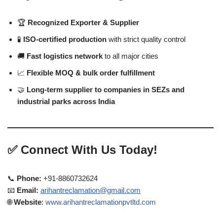
🏆
Recognized Exporter & Supplier
🧪
ISO-certified production
with strict quality control
🚚
Fast logistics network
to all major cities
📈
Flexible MOQ & bulk order fulfillment
🤝
Long-term supplier to companies in SEZs and
industrial parks across India
✅
Connect With Us Today!
📞
Phone:
+91-8860732624
📧
Email:
arihantreclamation@gmail.com
🌐
Website
:
www.arihantreclamationpvtltd.com