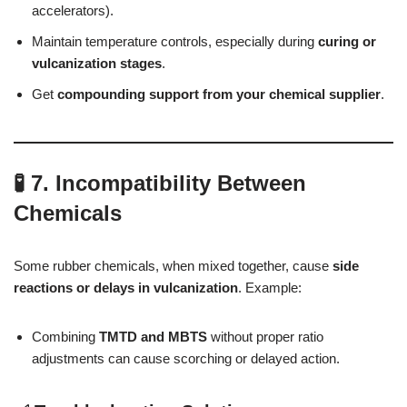
accelerators).
Maintain temperature controls, especially during
curing or
vulcanization stages
.
Get
compounding support from your chemical supplier
.
🧪 7. Incompatibility Between
Chemicals
Some rubber chemicals, when mixed together, cause
side
reactions or delays in vulcanization
. Example:
Combining
TMTD and MBTS
without proper ratio
adjustments can cause scorching or delayed action.