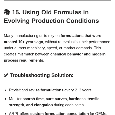
📚 15. Using Old Formulas in
Evolving Production Conditions
Many manufacturing units rely on
formulations that were
created 10+ years ago
, without re-evaluating their performance
under current machinery, speed, or market demands. This
creates mismatch between
chemical behavior and modern
process requirements
.
✅ Troubleshooting Solution:
Revisit and
revise formulations
every 2–3 years.
Monitor
scorch time, cure curves, hardness, tensile
strength, and elongation
during each batch.
ARPL offers
custom formulation consultation
for OEMs,