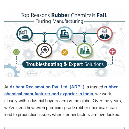
At
Arihant Reclamation Pvt. Ltd. (ARPL)
, a trusted
rubber
chemical manufacturer and exporter in India
, we work
closely with industrial buyers across the globe. Over the years,
we’ve seen how even premium-grade rubber chemicals can
lead to production issues when certain factors are overlooked.