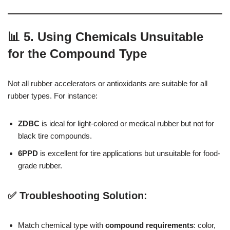
📊 5. Using Chemicals Unsuitable
for the Compound Type
Not all rubber accelerators or antioxidants are suitable for all
rubber types. For instance:
ZDBC
is ideal for light-colored or medical rubber but not for
black tire compounds.
6PPD
is excellent for tire applications but unsuitable for food-
grade rubber.
✅ Troubleshooting Solution:
Match chemical type with
compound requirements
: color,