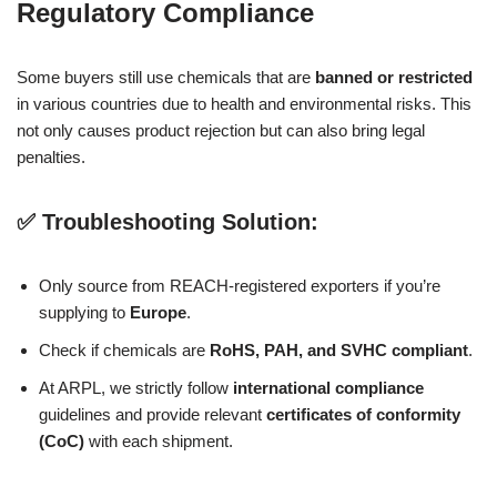
Regulatory Compliance
Some buyers still use chemicals that are
banned or restricted
in various countries due to health and environmental risks. This
not only causes product rejection but can also bring legal
penalties.
✅ Troubleshooting Solution:
Only source from REACH-registered exporters if you’re
supplying to
Europe
.
Check if chemicals are
RoHS, PAH, and SVHC compliant
.
At ARPL, we strictly follow
international compliance
guidelines and provide relevant
certificates of conformity
(CoC)
with each shipment.