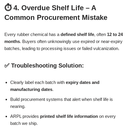
⏱️ 4. Overdue Shelf Life – A
Common Procurement Mistake
Every rubber chemical has a
defined shelf life
, often
12 to 24
months
. Buyers often unknowingly use expired or near-expiry
batches, leading to processing issues or failed vulcanization.
✅ Troubleshooting Solution:
Clearly label each batch with
expiry dates and
manufacturing dates
.
Build procurement systems that alert when shelf life is
nearing.
ARPL provides
printed shelf life information
on every
batch we ship.