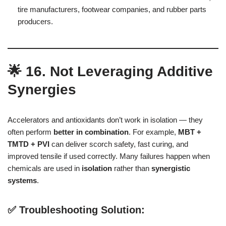
tire manufacturers, footwear companies, and rubber parts
producers.
🌟 16. Not Leveraging Additive
Synergies
Accelerators and antioxidants don’t work in isolation — they
often perform
better in combination
. For example,
MBT +
TMTD + PVI
can deliver scorch safety, fast curing, and
improved tensile if used correctly. Many failures happen when
chemicals are used in
isolation
rather than
synergistic
systems
.
✅ Troubleshooting Solution: