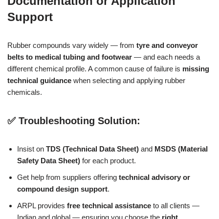
Documentation or Application
Support
Rubber compounds vary widely — from
tyre and conveyor
belts to medical tubing and footwear
— and each needs a
different chemical profile. A common cause of failure is
missing
technical guidance
when selecting and applying rubber
chemicals.
✅ Troubleshooting Solution:
Insist on
TDS (Technical Data Sheet)
and
MSDS (Material
Safety Data Sheet)
for each product.
Get help from suppliers offering
technical advisory or
compound design support
.
ARPL provides
free technical assistance
to all clients —
Indian and global — ensuring you choose the
right