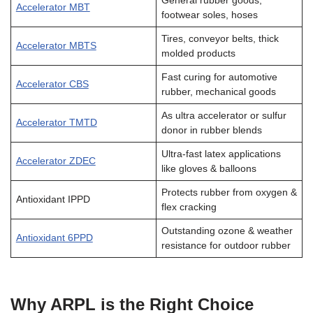
General rubber goods,
Accelerator MBT
footwear soles, hoses
Tires, conveyor belts, thick
Accelerator MBTS
molded products
Fast curing for automotive
Accelerator CBS
rubber, mechanical goods
As ultra accelerator or sulfur
Accelerator TMTD
donor in rubber blends
Ultra-fast latex applications
Accelerator ZDEC
like gloves & balloons
Protects rubber from oxygen &
Antioxidant IPPD
flex cracking
Outstanding ozone & weather
Antioxidant 6PPD
resistance for outdoor rubber
Why ARPL is the Right Choice