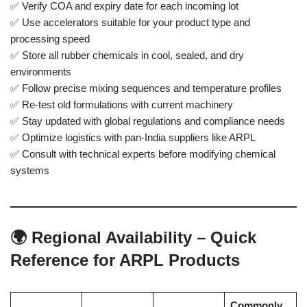
✅ Verify COA and expiry date for each incoming lot
✅ Use accelerators suitable for your product type and
processing speed
✅ Store all rubber chemicals in cool, sealed, and dry
environments
✅ Follow precise mixing sequences and temperature profiles
✅ Re-test old formulations with current machinery
✅ Stay updated with global regulations and compliance needs
✅ Optimize logistics with pan-India suppliers like ARPL
✅ Consult with technical experts before modifying chemical
systems
🌍 Regional Availability – Quick
Reference for ARPL Products
Commonly