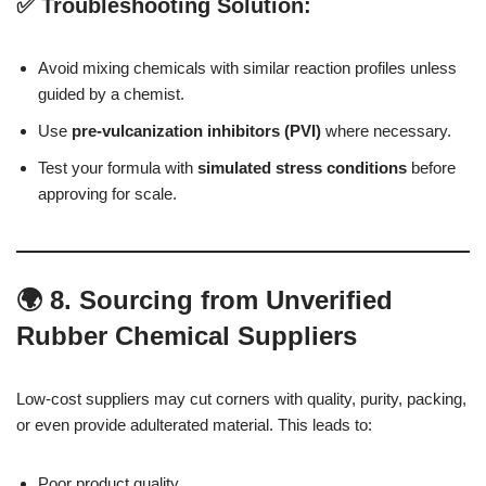
✅ Troubleshooting Solution:
Avoid mixing chemicals with similar reaction profiles unless
guided by a chemist.
Use
pre-vulcanization inhibitors (PVI)
where necessary.
Test your formula with
simulated stress conditions
before
approving for scale.
🌍 8. Sourcing from Unverified
Rubber Chemical Suppliers
Low-cost suppliers may cut corners with quality, purity, packing,
or even provide adulterated material. This leads to:
Poor product quality