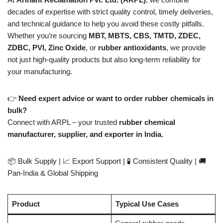
decades of expertise with strict quality control, timely deliveries,
and technical guidance to help you avoid these costly pitfalls.
Whether you’re sourcing
MBT, MBTS, CBS, TMTD, ZDEC,
ZDBC, PVI, Zinc Oxide
, or
rubber antioxidants
, we provide
not just high-quality products but also long-term reliability for
your manufacturing.
👉
Need expert advice or want to order rubber chemicals in
bulk?
Connect with ARPL – your trusted
rubber chemical
manufacturer, supplier, and exporter in India.
📦 Bulk Supply | 📈 Export Support | 🧪 Consistent Quality | 🚚
Pan-India & Global Shipping
Product
Typical Use Cases