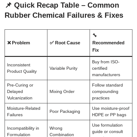
📌 Quick Recap Table – Common
Rubber Chemical Failures & Fixes
🔧
❌ Problem
✅ Root Cause
Recommended
Fix
Buy from ISO-
Inconsistent
Variable Purity
certified
Product Quality
manufacturers
Pre-Curing or
Follow standard
Delayed
Mixing Order
compounding
Vulcanization
practices
Moisture-Related
Use moisture-proof
Poor Packaging
Failures
HDPE or PP bags
Use formulation
Incompatibility in
Wrong
guide or consult
Formulation
Combination