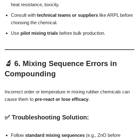
heat resistance, toxicity.
Consult with
technical teams or suppliers
like ARPL before
choosing the chemical.
Use
pilot mixing trials
before bulk production.
🔬 6. Mixing Sequence Errors in
Compounding
Incorrect order or temperature in mixing rubber chemicals can
cause them to
pre-react or lose efficacy
.
✅ Troubleshooting Solution:
Follow
standard mixing sequences
(e.g., ZnO before