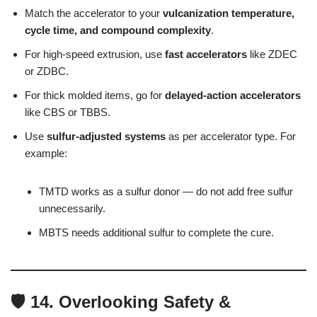
Match the accelerator to your
vulcanization temperature,
cycle time, and compound complexity
.
For high-speed extrusion, use
fast accelerators
like ZDEC
or ZDBC.
For thick molded items, go for
delayed-action accelerators
like CBS or TBBS.
Use
sulfur-adjusted systems
as per accelerator type. For
example:
TMTD works as a sulfur donor — do not add free sulfur
unnecessarily.
MBTS needs additional sulfur to complete the cure.
🛡️ 14. Overlooking Safety &