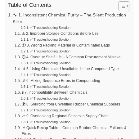
Table of Contents
🔧 1. Inconsistent Chemical Purity – The Silent Production
Killer
✅ Troubleshooting Solution:
⚠️ 2. Improper Storage Conditions Before Use
✅ Troubleshooting Solution:
📦 3. Wrong Packing Material or Contaminated Bags
✅ Troubleshooting Solution:
⏱️ 4. Overdue Shelf Life – A Common Procurement Mistake
✅ Troubleshooting Solution:
📊 5. Using Chemicals Unsuitable for the Compound Type
✅ Troubleshooting Solution:
🔬 6. Mixing Sequence Errors in Compounding
✅ Troubleshooting Solution:
🧪 7. Incompatibility Between Chemicals
✅ Troubleshooting Solution:
🌍 8. Sourcing from Unverified Rubber Chemical Suppliers
✅ Troubleshooting Solution:
📈 9. Overlooking Regional Factors in Supply Chain
✅ Troubleshooting Solution:
📌 Quick Recap Table – Common Rubber Chemical Failures &
Fixes