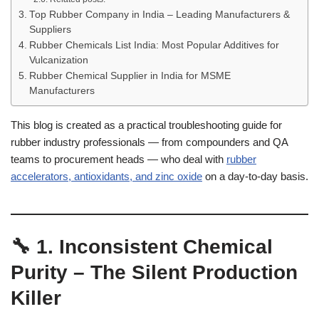
Top Rubber Company in India – Leading Manufacturers &
Suppliers
Rubber Chemicals List India: Most Popular Additives for
Vulcanization
Rubber Chemical Supplier in India for MSME
Manufacturers
This blog is created as a practical troubleshooting guide for
rubber industry professionals — from compounders and QA
teams to procurement heads — who deal with
rubber
accelerators, antioxidants, and zinc oxide
on a day-to-day basis.
🔧 1. Inconsistent Chemical
Purity – The Silent Production
Killer