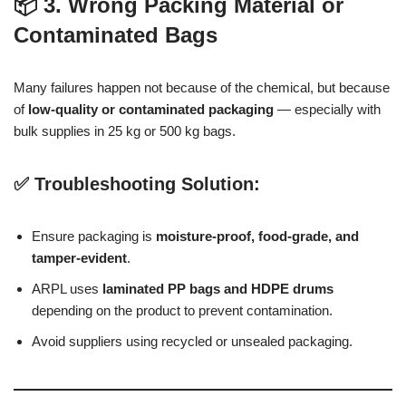
📦 3. Wrong Packing Material or
Contaminated Bags
Many failures happen not because of the chemical, but because
of
low-quality or contaminated packaging
— especially with
bulk supplies in 25 kg or 500 kg bags.
✅ Troubleshooting Solution:
Ensure packaging is
moisture-proof, food-grade, and
tamper-evident
.
ARPL uses
laminated PP bags and HDPE drums
depending on the product to prevent contamination.
Avoid suppliers using recycled or unsealed packaging.