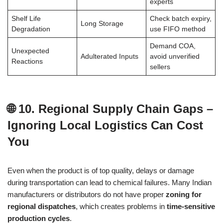
experts
Shelf Life
Check batch expiry,
Long Storage
Degradation
use FIFO method
Demand COA,
Unexpected
Adulterated Inputs
avoid unverified
Reactions
sellers
🌐 10. Regional Supply Chain Gaps –
Ignoring Local Logistics Can Cost
You
Even when the product is of top quality, delays or damage
during transportation can lead to chemical failures. Many Indian
manufacturers or distributors do not have proper
zoning for
regional dispatches
, which creates problems in
time-sensitive
production cycles
.