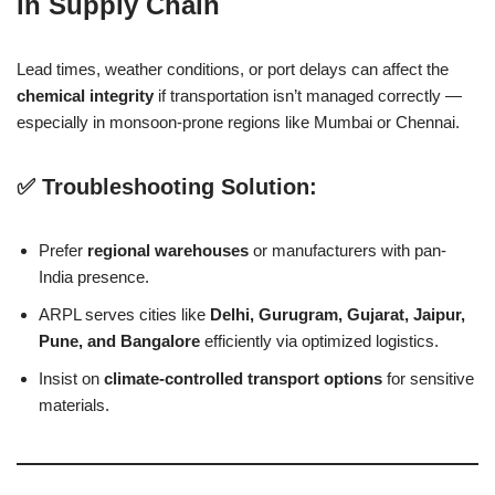
in Supply Chain
Lead times, weather conditions, or port delays can affect the
chemical integrity
if transportation isn’t managed correctly —
especially in monsoon-prone regions like Mumbai or Chennai.
✅ Troubleshooting Solution:
Prefer
regional warehouses
or manufacturers with pan-
India presence.
ARPL serves cities like
Delhi, Gurugram, Gujarat, Jaipur,
Pune, and Bangalore
efficiently via optimized logistics.
Insist on
climate-controlled transport options
for sensitive
materials.