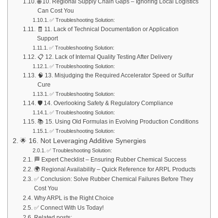
🌐 10. Regional Supply Chain Gaps – Ignoring Local Logistics
Can Cost You
✅ Troubleshooting Solution:
🧾 11. Lack of Technical Documentation or Application
Support
✅ Troubleshooting Solution:
📋 12. Lack of Internal Quality Testing After Delivery
✅ Troubleshooting Solution:
🧠 13. Misjudging the Required Accelerator Speed or Sulfur
Cure
✅ Troubleshooting Solution:
🛡️ 14. Overlooking Safety & Regulatory Compliance
✅ Troubleshooting Solution:
📚 15. Using Old Formulas in Evolving Production Conditions
✅ Troubleshooting Solution:
🌟 16. Not Leveraging Additive Synergies
✅ Troubleshooting Solution:
🏁 Expert Checklist – Ensuring Rubber Chemical Success
🌍 Regional Availability – Quick Reference for ARPL Products
✅ Conclusion: Solve Rubber Chemical Failures Before They
Cost You
Why ARPL is the Right Choice
✅ Connect With Us Today!
Related posts: