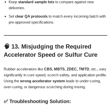
Keep
standard sample lots
to compare against new
deliveries.
Set
clear QA protocols
to match every incoming batch with
pre-approved specifications.
🧠 13. Misjudging the Required
Accelerator Speed or Sulfur Cure
Rubber accelerators like
CBS, MBTS, ZDEC, TMTD
, etc., vary
significantly in cure speed, scorch safety, and application profile.
Using the
wrong accelerator system
leads to under-curing,
over-curing, or dangerous scorching during mixing.
✅ Troubleshooting Solution: