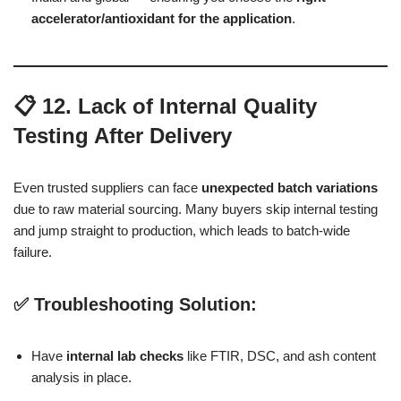
accelerator/antioxidant for the application
.
📋 12. Lack of Internal Quality
Testing After Delivery
Even trusted suppliers can face
unexpected batch variations
due to raw material sourcing. Many buyers skip internal testing
and jump straight to production, which leads to batch-wide
failure.
✅ Troubleshooting Solution:
Have
internal lab checks
like FTIR, DSC, and ash content
analysis in place.