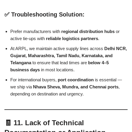
✅ Troubleshooting Solution:
Prefer manufacturers with
regional distribution hubs
or
active tie-ups with
reliable logistics partners
.
At ARPL, we maintain active supply lines across
Delhi NCR,
Gujarat, Maharashtra, Tamil Nadu, Karnataka, and
Telangana
to ensure that lead times are
below 4–5
business days
in most locations.
For international buyers,
port coordination
is essential —
we ship via
Nhava Sheva, Mundra, and Chennai ports
,
depending on destination and urgency.
🧾 11. Lack of Technical