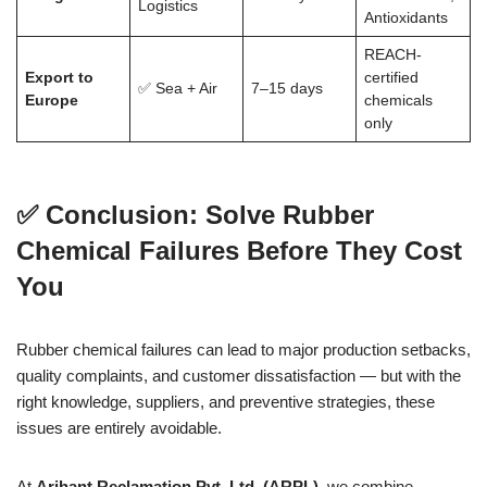
Logistics
Antioxidants
REACH-
Export to
certified
✅ Sea + Air
7–15 days
Europe
chemicals
only
✅
Conclusion: Solve Rubber
Chemical Failures Before They Cost
You
Rubber chemical failures can lead to major production setbacks,
quality complaints, and customer dissatisfaction — but with the
right knowledge, suppliers, and preventive strategies, these
issues are entirely avoidable.
At
Arihant Reclamation Pvt. Ltd. (ARPL)
, we combine