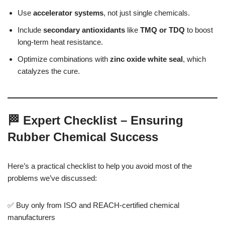
Use
accelerator systems
, not just single chemicals.
Include
secondary antioxidants
like
TMQ or TDQ
to boost
long-term heat resistance.
Optimize combinations with
zinc oxide white seal
, which
catalyzes the cure.
🏁 Expert Checklist – Ensuring
Rubber Chemical Success
Here’s a practical checklist to help you avoid most of the
problems we’ve discussed:
✅ Buy only from ISO and REACH-certified chemical
manufacturers