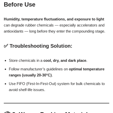
Before Use
Humidity, temperature fluctuations, and exposure to light
can degrade rubber chemicals — especially accelerators and
antioxidants — long before they enter the compounding stage.
✅ Troubleshooting Solution:
Store chemicals in a
cool, dry, and dark place
.
Follow manufacturer’s guidelines on
optimal temperature
ranges (usually 20-30°C)
.
Use FIFO (First-In-First-Out) system for bulk chemicals to
avoid shelf-life issues.