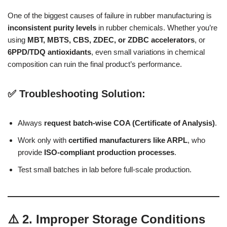
One of the biggest causes of failure in rubber manufacturing is
inconsistent purity levels
in rubber chemicals. Whether you’re
using
MBT, MBTS, CBS, ZDEC, or ZDBC accelerators
, or
6PPD/TDQ antioxidants
, even small variations in chemical
composition can ruin the final product’s performance.
✅ Troubleshooting Solution:
Always
request batch-wise COA (Certificate of Analysis)
.
Work only with
certified manufacturers like ARPL
, who
provide
ISO-compliant production processes
.
Test small batches in lab before full-scale production.
⚠️ 2. Improper Storage Conditions