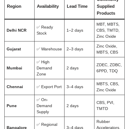
Region
Availability
Lead Time
Supplied
Products
MBT, MBTS,
✅ Ready
Delhi NCR
1–2 days
CBS, TMTD,
Stock
Zinc Oxide
Zinc Oxide,
Gujarat
✅ Warehouse
2–3 days
MBTS, CBS
✅ High
ZDEC, ZDBC,
Mumbai
Demand
2 days
6PPD, TDQ
Zone
MBTS, CBS,
Chennai
✅ Export Port
3–4 days
Zinc Oxide
✅ On-
CBS, PVI,
Pune
Demand
2 days
TMTD
Supply
Rubber
✅ Regional
Bangalore
3–4 days
Accelerators,