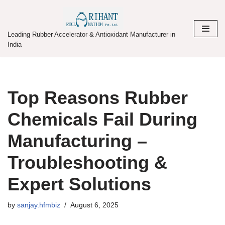
Skip
Leading Rubber Accelerator & Antioxidant Manufacturer in
to
India
content
Top Reasons Rubber
Chemicals Fail During
Manufacturing –
Troubleshooting &
Expert Solutions
by
sanjay.hfmbiz
August 6, 2025