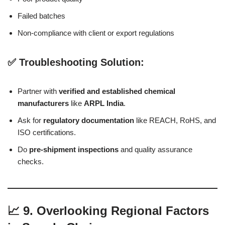
Failed batches
Non-compliance with client or export regulations
✅ Troubleshooting Solution:
Partner with
verified and established chemical
manufacturers
like
ARPL India
.
Ask for
regulatory documentation
like REACH, RoHS, and
ISO certifications.
Do
pre-shipment inspections
and quality assurance
checks.
📈 9. Overlooking Regional Factors