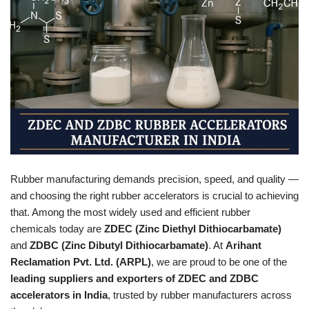
Rubber manufacturing demands precision, speed, and quality —
and choosing the right rubber accelerators is crucial to achieving
that. Among the most widely used and efficient rubber
chemicals today are
ZDEC (Zinc Diethyl Dithiocarbamate)
and
ZDBC (Zinc Dibutyl Dithiocarbamate)
. At
Arihant
Reclamation Pvt. Ltd. (ARPL)
, we are proud to be one of the
leading suppliers and exporters of ZDEC and ZDBC
accelerators in India
, trusted by rubber manufacturers across