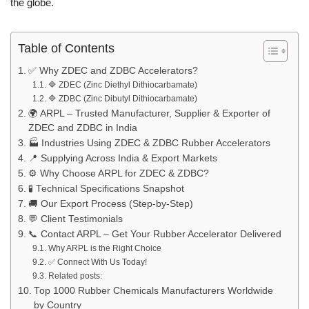
the globe.
Table of Contents
✅ Why ZDEC and ZDBC Accelerators?
🔷 ZDEC (Zinc Diethyl Dithiocarbamate)
🔷 ZDBC (Zinc Dibutyl Dithiocarbamate)
🌍 ARPL – Trusted Manufacturer, Supplier & Exporter of
ZDEC and ZDBC in India
🏭 Industries Using ZDEC & ZDBC Rubber Accelerators
📍 Supplying Across India & Export Markets
⚙️ Why Choose ARPL for ZDEC & ZDBC?
🧪 Technical Specifications Snapshot
🚚 Our Export Process (Step-by-Step)
💬 Client Testimonials
📞 Contact ARPL – Get Your Rubber Accelerator Delivered
Why ARPL is the Right Choice
✅ Connect With Us Today!
Related posts:
Top 1000 Rubber Chemicals Manufacturers Worldwide
by Country