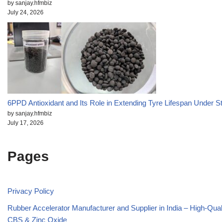
by sanjay.hfmbiz
July 24, 2026
6PPD Antioxidant and Its Role in Extending Tyre Lifespan Under S
by sanjay.hfmbiz
July 17, 2026
Pages
Privacy Policy
Rubber Accelerator Manufacturer and Supplier in India – High-Qua
CBS & Zinc Oxide