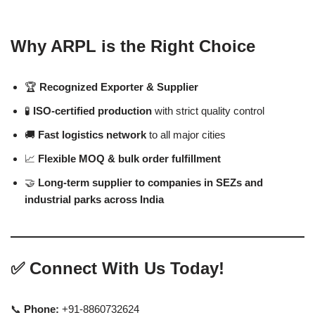
Why ARPL is the Right Choice
🏆
Recognized Exporter & Supplier
🧪
ISO-certified production
with strict quality control
🚚
Fast logistics network
to all major cities
📈
Flexible MOQ & bulk order fulfillment
🤝
Long-term supplier to companies in SEZs and
industrial parks across India
✅
Connect With Us Today!
📞
Phone:
+91-8860732624