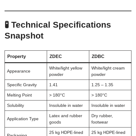
🧪 Technical Specifications
Snapshot
Property
ZDEC
ZDBC
White/light yellow
White/light cream
Appearance
powder
powder
Specific Gravity
1.41
1.25 – 1.35
Melting Point
> 180°C
> 180°C
Solubility
Insoluble in water
Insoluble in water
Latex and rubber
Dry rubber,
Application Type
goods
footwear
25 kg HDPE-lined
25 kg HDPE-lined
Packaging