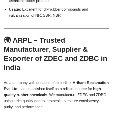
technical rubber products
Usage:
Excellent for dry rubber compounds and
vulcanization of NR, SBR, NBR
🌍 ARPL – Trusted
Manufacturer, Supplier &
Exporter of ZDEC and ZDBC in
India
As a company with decades of expertise,
Arihant Reclamation
Pvt. Ltd.
has established itself as a reliable source for
high-
quality rubber chemicals
. We manufacture ZDEC and ZDBC
using strict quality control protocols to ensure consistency,
purity, and performance.