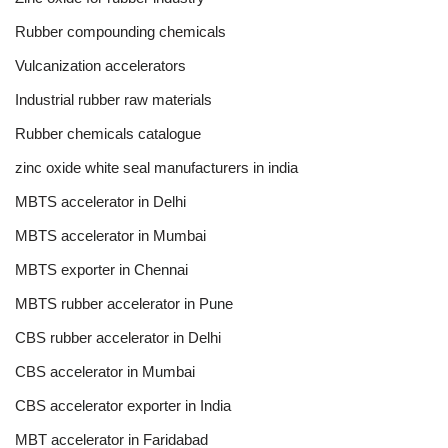
Rubber compounding chemicals
Vulcanization accelerators
Industrial rubber raw materials
Rubber chemicals catalogue
zinc oxide white seal manufacturers in india
MBTS accelerator in Delhi
MBTS accelerator in Mumbai
MBTS exporter in Chennai
MBTS rubber accelerator in Pune
CBS rubber accelerator in Delhi
CBS accelerator in Mumbai
CBS accelerator exporter in India
MBT accelerator in Faridabad