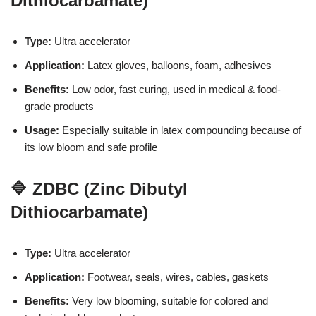
Dithiocarbamate)
Type:
Ultra accelerator
Application:
Latex gloves, balloons, foam, adhesives
Benefits:
Low odor, fast curing, used in medical & food-
grade products
Usage:
Especially suitable in latex compounding because of
its low bloom and safe profile
🔷 ZDBC (Zinc Dibutyl
Dithiocarbamate)
Type:
Ultra accelerator
Application:
Footwear, seals, wires, cables, gaskets
Benefits:
Very low blooming, suitable for colored and