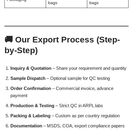
bags
bags
🚚 Our Export Process (Step-
by-Step)
Inquiry & Quotation
– Share your requirement and quantity
Sample Dispatch
– Optional sample for QC testing
Order Confirmation
– Commercial invoice, advance
payment
Production & Testing
– Strict QC in ARPL labs
Packing & Labeling
– Custom as per country regulation
Documentation
– MSDS, COA, export compliance papers