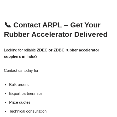
📞 Contact ARPL – Get Your
Rubber Accelerator Delivered
Looking for reliable
ZDEC or ZDBC rubber accelerator
suppliers in India
?
Contact us today for:
Bulk orders
Export partnerships
Price quotes
Technical consultation