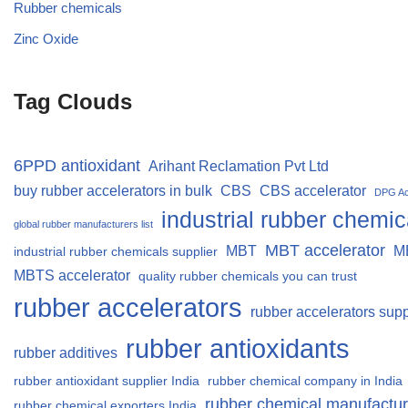
Rubber chemicals
Zinc Oxide
Tag Clouds
6PPD antioxidant
Arihant Reclamation Pvt Ltd
buy rubber accelerators in bulk
CBS
CBS accelerator
DPG Ac
industrial rubber chemic
global rubber manufacturers list
MBT accelerator
MBT
M
industrial rubber chemicals supplier
MBTS accelerator
quality rubber chemicals you can trust
rubber accelerators
rubber accelerators supp
rubber antioxidants
rubber additives
rubber antioxidant supplier India
rubber chemical company in India
rubber chemical manufactur
rubber chemical exporters India