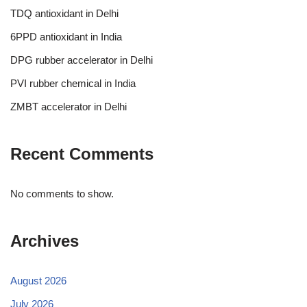
TDQ antioxidant in Delhi
6PPD antioxidant in India
DPG rubber accelerator in Delhi
PVI rubber chemical in India
ZMBT accelerator in Delhi
Recent Comments
No comments to show.
Archives
August 2026
July 2026