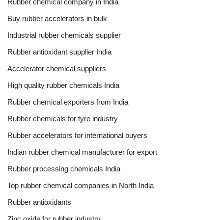
Rubber chemical company in India
Buy rubber accelerators in bulk
Industrial rubber chemicals supplier
Rubber antioxidant supplier India
Accelerator chemical suppliers
High quality rubber chemicals India
Rubber chemical exporters from India
Rubber chemicals for tyre industry
Rubber accelerators for international buyers
Indian rubber chemical manufacturer for export
Rubber processing chemicals India
Top rubber chemical companies in North India
Rubber antioxidants
Zinc oxide for rubber industry