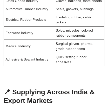
Latex Goods Industry
Gloves, balloons, foam sheets
Automotive Rubber Industry
Seals, gaskets, bushings
Insulating rubber, cable
Electrical Rubber Products
jackets
Soles, midsoles, colored
Footwear Industry
rubber components
Surgical gloves, pharma-
Medical Industry
grade rubber items
Quick setting rubber
Adhesive & Sealant Industry
adhesives
📍 Supplying Across India &
Export Markets