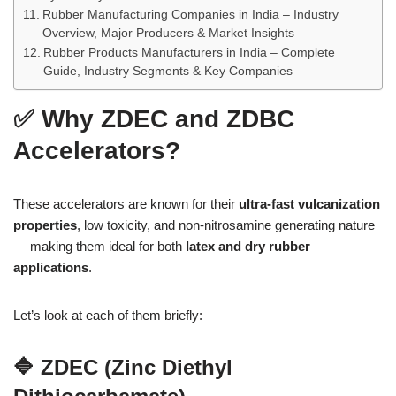
Rubber Manufacturing Companies in India – Industry
Overview, Major Producers & Market Insights
Rubber Products Manufacturers in India – Complete
Guide, Industry Segments & Key Companies
✅ Why ZDEC and ZDBC
Accelerators?
These accelerators are known for their
ultra-fast vulcanization
properties
, low toxicity, and non-nitrosamine generating nature
— making them ideal for both
latex and dry rubber
applications
.
Let’s look at each of them briefly:
🔷 ZDEC (Zinc Diethyl