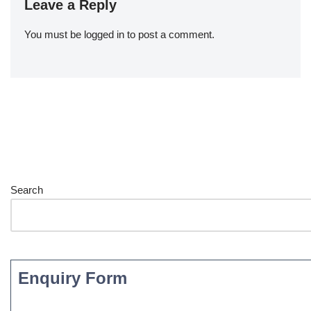
Leave a Reply
You must be
logged in
to post a comment.
Search
Enquiry Form