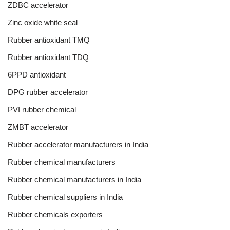
ZDBC accelerator
Zinc oxide white seal
Rubber antioxidant TMQ
Rubber antioxidant TDQ
6PPD antioxidant
DPG rubber accelerator
PVI rubber chemical
ZMBT accelerator
Rubber accelerator manufacturers in India
Rubber chemical manufacturers
Rubber chemical manufacturers in India
Rubber chemical suppliers in India
Rubber chemicals exporters