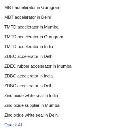
MBT accelerator in Gurugram
MBT accelerator in Delhi
TMTD accelerator in Mumbai
TMTD accelerator in Gurugram
TMTD accelerator in India
ZDEC accelerator in Delhi
ZDEC rubber accelerator in Mumbai
ZDBC accelerator in India
ZDBC accelerator in Delhi
Zinc oxide white seal in India
Zinc oxide supplier in Mumbai
Zinc oxide white seal in Delhi
Quack AI