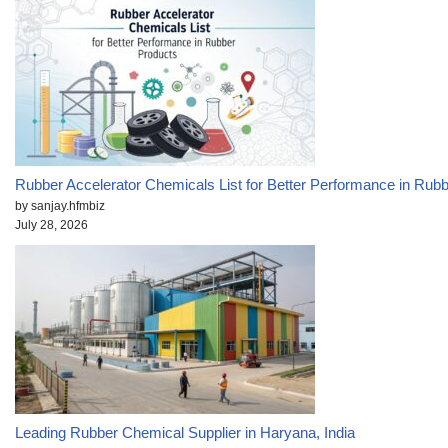
Rubber Accelerator Chemicals List for Better Performance in Rub
by sanjay.hfmbiz
July 28, 2026
Leading Rubber Chemical Supplier in Haryana, India