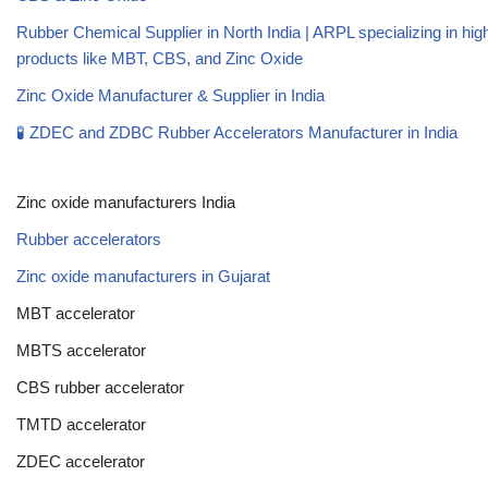
Rubber Chemical Supplier in North India | ARPL specializing in high
products like MBT, CBS, and Zinc Oxide
Zinc Oxide Manufacturer & Supplier in India
🧪 ZDEC and ZDBC Rubber Accelerators Manufacturer in India
Zinc oxide manufacturers India
Rubber accelerators
Zinc oxide manufacturers in Gujarat
MBT accelerator
MBTS accelerator
CBS rubber accelerator
TMTD accelerator
ZDEC accelerator