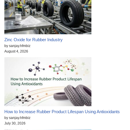
Zinc Oxide for Rubber Industry
by sanjay.hfmbiz
August 4, 2026
How to Increase Rubber Product Lifespan Using Antioxidants
by sanjay.hfmbiz
July 30, 2026