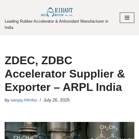
Skip
Leading Rubber Accelerator & Antioxidant Manufacturer in
to
India
content
ZDEC, ZDBC
Accelerator Supplier &
Exporter – ARPL India
by
sanjay.hfmbiz
July 26, 2025