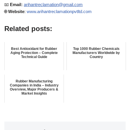
📧
Email:
arihantreclamation@gmail.com
🌐
Website
:
www.arihantreclamationpvtltd.com
Related posts:
Best Antioxidant for Rubber
Top 1000 Rubber Chemicals
Aging Protection – Complete
Manufacturers Worldwide by
Technical Guide
Country
Rubber Manufacturing
Companies in India – Industry
Overview, Major Producers &
Market Insights