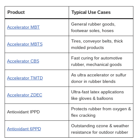
Product
Typical Use Cases
General rubber goods,
Accelerator MBT
footwear soles, hoses
Tires, conveyor belts, thick
Accelerator MBTS
molded products
Fast curing for automotive
Accelerator CBS
rubber, mechanical goods
As ultra accelerator or sulfur
Accelerator TMTD
donor in rubber blends
Ultra-fast latex applications
Accelerator ZDEC
like gloves & balloons
Protects rubber from oxygen &
Antioxidant IPPD
flex cracking
Outstanding ozone & weather
Antioxidant 6PPD
resistance for outdoor rubber