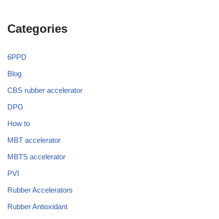
Categories
6PPD
Blog
CBS rubber accelerator
DPG
How to
MBT accelerator
MBTS accelerator
PVI
Rubber Accelerators
Rubber Antioxidant