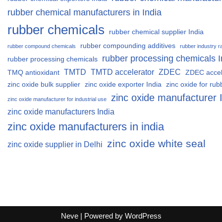
rubber chemical manufacturers in India
rubber chemicals
rubber chemical supplier India
rubber compounding additives
rubber compound chemicals
rubber industry r
rubber processing chemicals I
rubber processing chemicals
TMTD
TMTD accelerator
ZDEC
TMQ antioxidant
ZDEC accel
zinc oxide bulk supplier
zinc oxide exporter India
zinc oxide for rub
zinc oxide manufacturer 
zinc oxide manufacturer for industrial use
zinc oxide manufacturers India
zinc oxide manufacturers in india
zinc oxide white seal
zinc oxide supplier in Delhi
Neve
| Powered by
WordPress