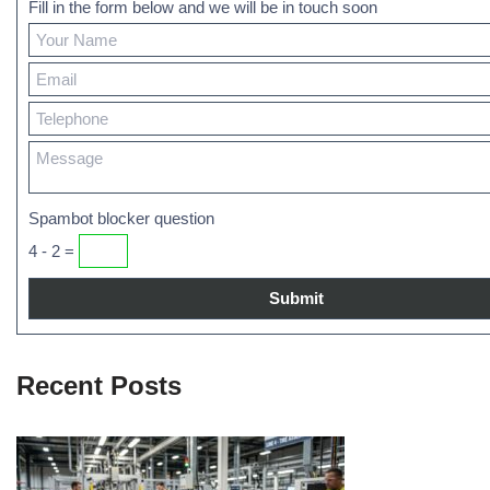
Fill in the form below and we will be in touch soon
Spambot blocker question
4 - 2 =
Recent Posts