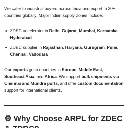
We cater to industrial buyers across India and export to 20+
countries globally. Major Indian supply zones include:
ZDEC accelerator in
Delhi
,
Gujarat
,
Mumbai
,
Karnataka
,
Hyderabad
ZDBC supplier in
Rajasthan
,
Haryana
,
Gurugram
,
Pune
,
Chennai
,
Vadodara
Our
exports
go to countries in
Europe
,
Middle East
,
Southeast Asia
, and
Africa
. We support
bulk shipments via
Chennai and Mundra ports
, and offer
custom documentation
support for international clients.
⚙️ Why Choose ARPL for ZDEC