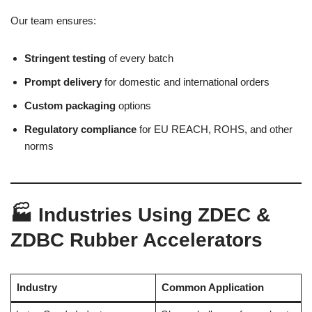
Our team ensures:
Stringent testing
of every batch
Prompt delivery
for domestic and international orders
Custom packaging
options
Regulatory compliance
for EU REACH, ROHS, and other
norms
🏭 Industries Using ZDEC &
ZDBC Rubber Accelerators
Industry
Common Application