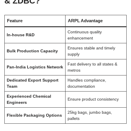
& ZDBC?
Feature
ARPL Advantage
Continuous quality
In-house R&D
enhancement
Ensures stable and timely
Bulk Production Capacity
supply
Fast delivery to all states &
Pan-India Logistics Network
metros
Dedicated Export Support
Handles compliance,
Team
documentation
Experienced Chemical
Ensure product consistency
Engineers
25kg bags, jumbo bags,
Flexible Packaging Options
pallets