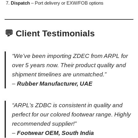
Dispatch
– Port delivery or EXW/FOB options
💬 Client Testimonials
“We’ve been importing ZDEC from ARPL for
over 5 years now. Their product quality and
shipment timelines are unmatched.”
–
Rubber Manufacturer, UAE
“ARPL’s ZDBC is consistent in quality and
perfect for our colored footwear range. Highly
recommended supplier!”
–
Footwear OEM, South India