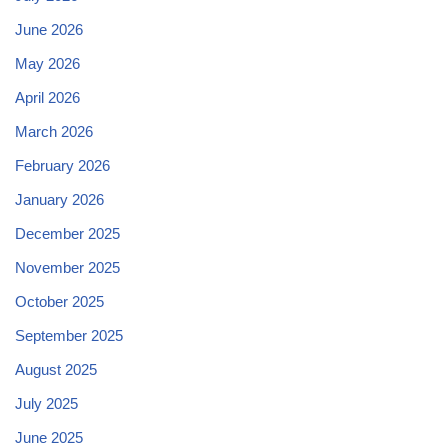
June 2026
May 2026
April 2026
March 2026
February 2026
January 2026
December 2025
November 2025
October 2025
September 2025
August 2025
July 2025
June 2025