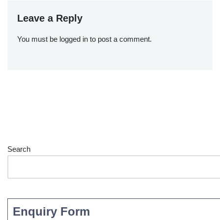
Leave a Reply
You must be
logged in
to post a comment.
Search
Enquiry Form