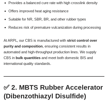
Provides a balanced cure rate with high crosslink density
Offers improved heat aging resistance
Suitable for NR, SBR, BR, and other rubber types
Reduces risk of premature vulcanization during processing
At ARPL, our CBS is manufactured with
strict control over
purity and composition
, ensuring consistent results in
automated and high-throughput production lines. We supply
CBS in
bulk quantities
and meet both domestic BIS and
international quality standards.
✅
2. MBTS Rubber Accelerator
(Dibenzothiazyl Disulfide)