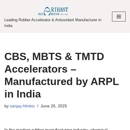
Skip
Leading Rubber Accelerator & Antioxidant Manufacturer in
to
India
content
CBS, MBTS & TMTD
Accelerators –
Manufactured by ARPL
in India
by
sanjay.hfmbiz
June 26, 2025
In the modern rubber manufacturing industry, chemical