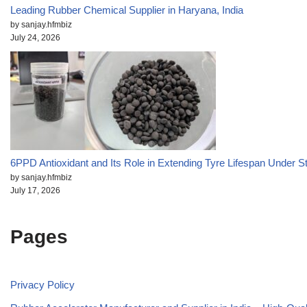
Leading Rubber Chemical Supplier in Haryana, India
by sanjay.hfmbiz
July 24, 2026
6PPD Antioxidant and Its Role in Extending Tyre Lifespan Under S
by sanjay.hfmbiz
July 17, 2026
Pages
Privacy Policy