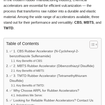
accelerators are essential for efficient vulcanization — the
process that transforms raw rubber into a durable and elastic
material. Among the wide range of accelerators available, three
stand out for their performance and versatility:
CBS
,
MBTS
, and
TMTD
.
Table of Contents
✅ 1. CBS Rubber Accelerator (N-Cyclohexyl-2-
benzothiazole Sulfenamide)
Key Benefits of CBS:
✅ 2. MBTS Rubber Accelerator (Dibenzothiazyl Disulfide)
Key Benefits of MBTS:
✅ 3. TMTD Rubber Accelerator (Tetramethylthiuram
Disulfide)
Key Benefits of TMTD:
✅ Why Choose ARPL for Rubber Accelerators?
Industries We Serve:
✅ Looking for Reliable Rubber Accelerators? Contact Us