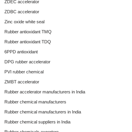
ZDEC accelerator
ZDBC accelerator
Zinc oxide white seal
Rubber antioxidant TMQ
Rubber antioxidant TDQ
6PPD antioxidant
DPG rubber accelerator
PVI rubber chemical
ZMBT accelerator
Rubber accelerator manufacturers in India
Rubber chemical manufacturers
Rubber chemical manufacturers in India
Rubber chemical suppliers in India
Rubber chemicals exporters