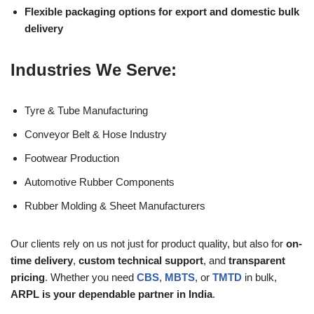
Flexible packaging options for export and domestic bulk
delivery
Industries We Serve:
Tyre & Tube Manufacturing
Conveyor Belt & Hose Industry
Footwear Production
Automotive Rubber Components
Rubber Molding & Sheet Manufacturers
Our clients rely on us not just for product quality, but also for
on-
time delivery
,
custom technical support
, and
transparent
pricing
. Whether you need
CBS
,
MBTS
, or
TMTD
in bulk,
ARPL is your dependable partner in India
.