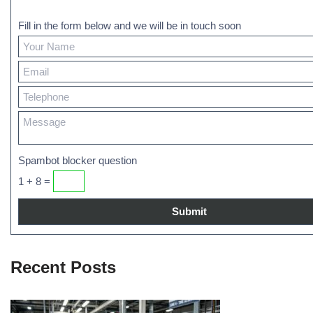
Fill in the form below and we will be in touch soon
Spambot blocker question
1 + 8 =
Recent Posts