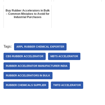
Buy Rubber Accelerators in Bulk
– Common Mistakes to Avoid for
Industrial Purchases
Tags:
ARPL RUBBER CHEMICAL EXPORTER
CBS RUBBER ACCELERATOR
MBTS ACCELERATOR
RUBBER ACCELERATOR MANUFACTURER INDIA
RUBBER ACCELERATORS IN BULK
RUBBER CHEMICALS SUPPLIER
TMTD ACCELERATOR