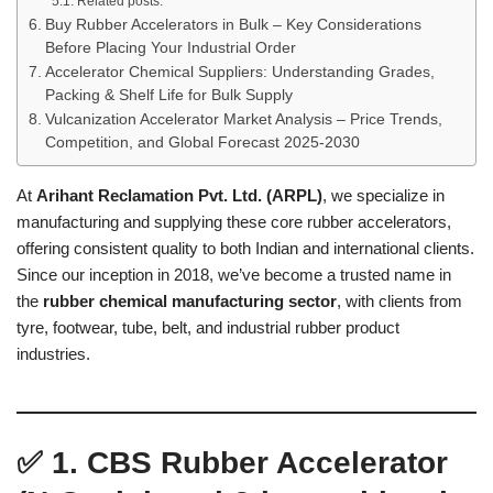
Related posts:
Buy Rubber Accelerators in Bulk – Key Considerations
Before Placing Your Industrial Order
Accelerator Chemical Suppliers: Understanding Grades,
Packing & Shelf Life for Bulk Supply
Vulcanization Accelerator Market Analysis – Price Trends,
Competition, and Global Forecast 2025-2030
At
Arihant Reclamation Pvt. Ltd. (ARPL)
, we specialize in
manufacturing and supplying these core rubber accelerators,
offering consistent quality to both Indian and international clients.
Since our inception in 2018, we’ve become a trusted name in
the
rubber chemical manufacturing sector
, with clients from
tyre, footwear, tube, belt, and industrial rubber product
industries.
✅
1. CBS Rubber Accelerator