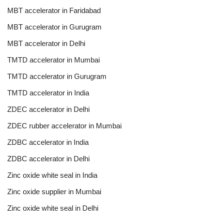
MBT accelerator in Faridabad
MBT accelerator in Gurugram
MBT accelerator in Delhi
TMTD accelerator in Mumbai
TMTD accelerator in Gurugram
TMTD accelerator in India
ZDEC accelerator in Delhi
ZDEC rubber accelerator in Mumbai
ZDBC accelerator in India
ZDBC accelerator in Delhi
Zinc oxide white seal in India
Zinc oxide supplier in Mumbai
Zinc oxide white seal in Delhi