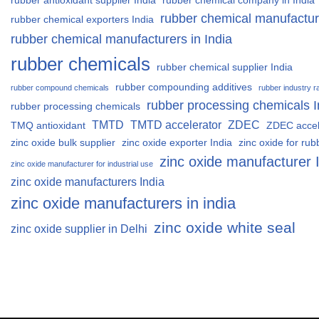
rubber antioxidant supplier India
rubber chemical company in India
rubber chemical manufactur
rubber chemical exporters India
rubber chemical manufacturers in India
rubber chemicals
rubber chemical supplier India
rubber compounding additives
rubber compound chemicals
rubber industry r
rubber processing chemicals I
rubber processing chemicals
TMTD
TMTD accelerator
ZDEC
TMQ antioxidant
ZDEC accel
zinc oxide bulk supplier
zinc oxide exporter India
zinc oxide for rub
zinc oxide manufacturer 
zinc oxide manufacturer for industrial use
zinc oxide manufacturers India
zinc oxide manufacturers in india
zinc oxide white seal
zinc oxide supplier in Delhi