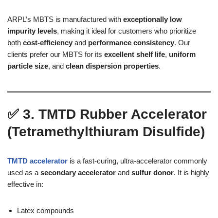
ARPL’s MBTS is manufactured with
exceptionally low
impurity levels
, making it ideal for customers who prioritize
both
cost-efficiency
and
performance consistency
. Our
clients prefer our MBTS for its
excellent shelf life
,
uniform
particle size
, and
clean dispersion properties
.
✅
3. TMTD Rubber Accelerator
(Tetramethylthiuram Disulfide)
TMTD accelerator
is a fast-curing, ultra-accelerator commonly
used as a
secondary accelerator
and
sulfur donor
. It is highly
effective in:
Latex compounds