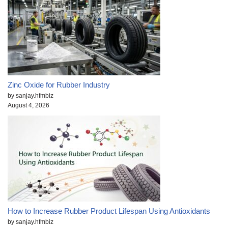
Zinc Oxide for Rubber Industry
by sanjay.hfmbiz
August 4, 2026
How to Increase Rubber Product Lifespan Using Antioxidants
by sanjay.hfmbiz