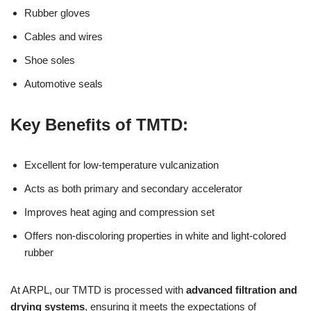
Rubber gloves
Cables and wires
Shoe soles
Automotive seals
Key Benefits of TMTD:
Excellent for low-temperature vulcanization
Acts as both primary and secondary accelerator
Improves heat aging and compression set
Offers non-discoloring properties in white and light-colored
rubber
At ARPL, our TMTD is processed with
advanced filtration and
drying systems
, ensuring it meets the expectations of