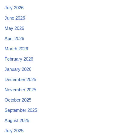
July 2026
June 2026
May 2026
April 2026
March 2026
February 2026
January 2026
December 2025
November 2025
October 2025
September 2025
August 2025
July 2025