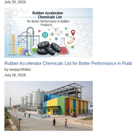
July 30, 2026
Rubber Accelerator Chemicals List for Better Performance in Rub
by sanjay.hfmbiz
July 28, 2026