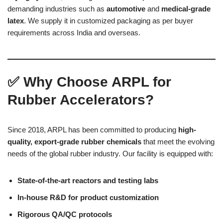
demanding industries such as
automotive
and
medical-grade
latex
. We supply it in customized packaging as per buyer
requirements across India and overseas.
✅
Why Choose ARPL for
Rubber Accelerators?
Since 2018, ARPL has been committed to producing
high-
quality, export-grade rubber chemicals
that meet the evolving
needs of the global rubber industry. Our facility is equipped with:
State-of-the-art reactors and testing labs
In-house R&D for product customization
Rigorous QA/QC protocols