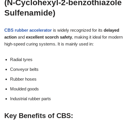
(N-Cyclohexyl-2-benzothiazole
Sulfenamide)
CBS rubber accelerator
is widely recognized for its
delayed
action
and
excellent scorch safety
, making it ideal for modern
high-speed curing systems. It is mainly used in:
Radial tyres
Conveyor belts
Rubber hoses
Moulded goods
Industrial rubber parts
Key Benefits of CBS: