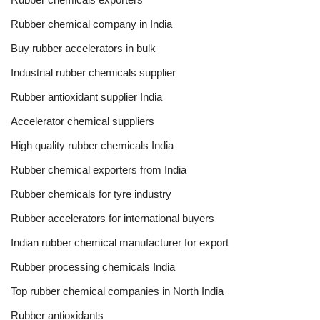
Rubber chemical company in India
Buy rubber accelerators in bulk
Industrial rubber chemicals supplier
Rubber antioxidant supplier India
Accelerator chemical suppliers
High quality rubber chemicals India
Rubber chemical exporters from India
Rubber chemicals for tyre industry
Rubber accelerators for international buyers
Indian rubber chemical manufacturer for export
Rubber processing chemicals India
Top rubber chemical companies in North India
Rubber antioxidants