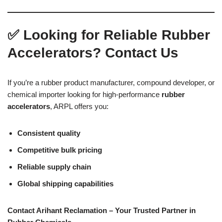
✅
Looking for Reliable Rubber
Accelerators? Contact Us
If you’re a rubber product manufacturer, compound developer, or
chemical importer looking for high-performance
rubber
accelerators
, ARPL offers you:
Consistent quality
Competitive bulk pricing
Reliable supply chain
Global shipping capabilities
Contact Arihant Reclamation – Your Trusted Partner in