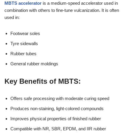
MBTS accelerator
is a medium-speed accelerator used in
combination with others to fine-tune vulcanization. It is often
used in:
Footwear soles
Tyre sidewalls
Rubber tubes
General rubber moldings
Key Benefits of MBTS:
Offers safe processing with moderate curing speed
Produces non-staining, light-colored compounds
Improves physical properties of finished rubber
Compatible with NR, SBR, EPDM, and IIR rubber