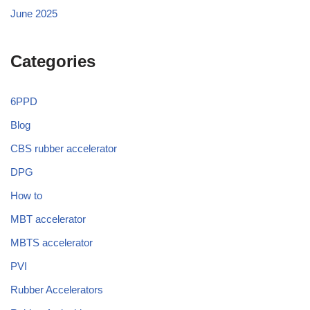
June 2025
Categories
6PPD
Blog
CBS rubber accelerator
DPG
How to
MBT accelerator
MBTS accelerator
PVI
Rubber Accelerators