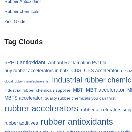
Rubber Antioxidant
Rubber chemicals
Zinc Oxide
Tag Clouds
6PPD antioxidant
Arihant Reclamation Pvt Ltd
buy rubber accelerators in bulk
CBS
CBS accelerator
DPG Ac
industrial rubber chemic
global rubber manufacturers list
MBT accelerator
MBT
M
industrial rubber chemicals supplier
MBTS accelerator
quality rubber chemicals you can trust
rubber accelerators
rubber accelerators supp
rubber antioxidants
rubber additives