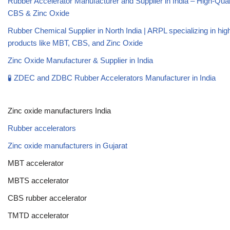
Rubber Accelerator Manufacturer and Supplier in India – High-Qua
CBS & Zinc Oxide
Rubber Chemical Supplier in North India | ARPL specializing in high
products like MBT, CBS, and Zinc Oxide
Zinc Oxide Manufacturer & Supplier in India
🧪 ZDEC and ZDBC Rubber Accelerators Manufacturer in India
Zinc oxide manufacturers India
Rubber accelerators
Zinc oxide manufacturers in Gujarat
MBT accelerator
MBTS accelerator
CBS rubber accelerator
TMTD accelerator