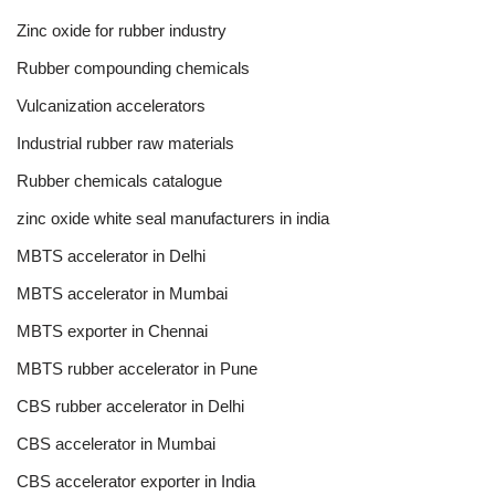
Zinc oxide for rubber industry
Rubber compounding chemicals
Vulcanization accelerators
Industrial rubber raw materials
Rubber chemicals catalogue
zinc oxide white seal manufacturers in india
MBTS accelerator in Delhi
MBTS accelerator in Mumbai
MBTS exporter in Chennai
MBTS rubber accelerator in Pune
CBS rubber accelerator in Delhi
CBS accelerator in Mumbai
CBS accelerator exporter in India