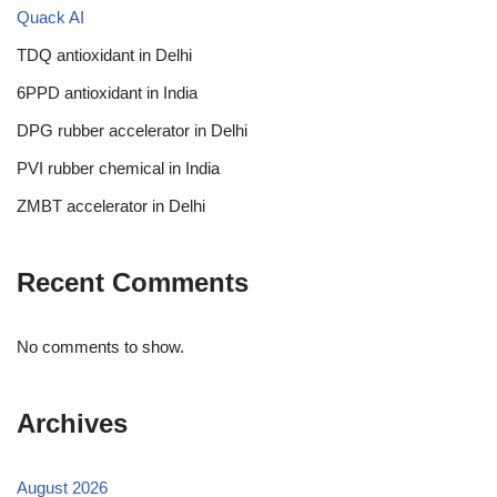
Quack AI
TDQ antioxidant in Delhi
6PPD antioxidant in India
DPG rubber accelerator in Delhi
PVI rubber chemical in India
ZMBT accelerator in Delhi
Recent Comments
No comments to show.
Archives
August 2026