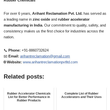
Rubber Chemicals
For over 6 years,
Arihant Reclamation Pvt. Ltd.
has served as
a leading name in
zinc oxide
and
rubber accelerator
manufacturing in India
. Our commitment to quality, safety, and
consistency makes us the first choice for industries across the
nation.
📞
Phone:
+91-8860732624
📧
Email:
arihantreclamation@gmail.com
🌐
Website:
www.arihantreclamationpvtltd.com
Related posts:
Rubber Accelerator Chemicals
Complete List of Rubber
List for Better Performance in
Accelerators and Their Uses
Rubber Products