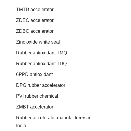
TMTD accelerator
ZDEC accelerator
ZDBC accelerator
Zinc oxide white seal
Rubber antioxidant TMQ
Rubber antioxidant TDQ
6PPD antioxidant
DPG rubber accelerator
PVI rubber chemical
ZMBT accelerator
Rubber accelerator manufacturers in
India