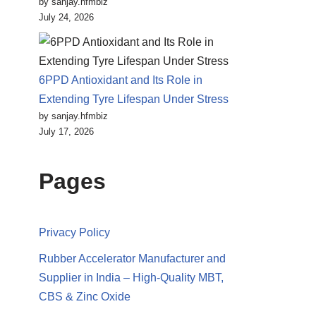
by sanjay.hfmbiz
July 24, 2026
6PPD Antioxidant and Its Role in
Extending Tyre Lifespan Under Stress
by sanjay.hfmbiz
July 17, 2026
Pages
Privacy Policy
Rubber Accelerator Manufacturer and
Supplier in India – High-Quality MBT,
CBS & Zinc Oxide