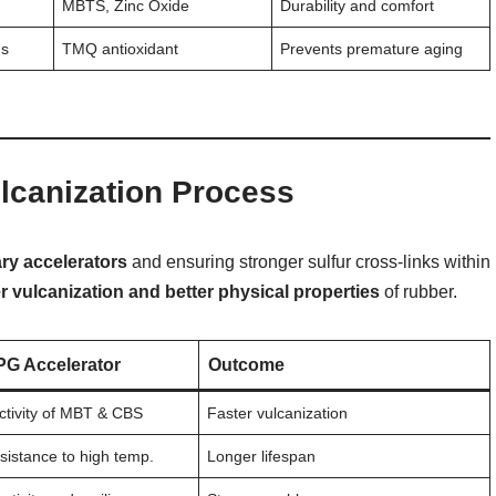
MBTS, Zinc Oxide
Durability and comfort
ns
TMQ antioxidant
Prevents premature aging
lcanization Process
ary accelerators
and ensuring stronger sulfur cross-links within
er vulcanization and better physical properties
of rubber.
PG Accelerator
Outcome
tivity of MBT & CBS
Faster vulcanization
sistance to high temp.
Longer lifespan