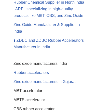
Rubber Chemical Supplier in North India
| ARPL specializing in high-quality
products like MBT, CBS, and Zinc Oxide
Zinc Oxide Manufacturer & Supplier in
India
🧪 ZDEC and ZDBC Rubber Accelerators
Manufacturer in India
Zinc oxide manufacturers India
Rubber accelerators
Zinc oxide manufacturers in Gujarat
MBT accelerator
MBTS accelerator
CBS rubber accelerator