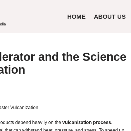
HOME
ABOUT US
ndia
erator and the Science
ation
 products depend heavily on the
vulcanization process
.
al that can withstand heat, pressure, and stress. To speed up