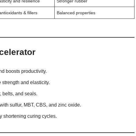
sticity and resilience
Stronger rubber
ntioxidants & fillers
Balanced properties
celerator
d boosts productivity.
strength and elasticity.
, belts, and seals.
with sulfur, MBT, CBS, and zinc oxide.
 shortening curing cycles.