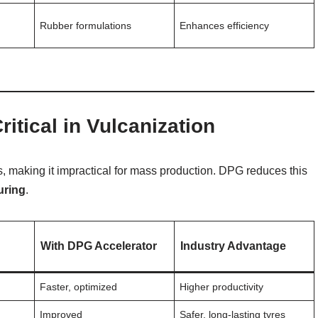
,
Rubber formulations
Enhances efficiency
itical in Vulcanization
s, making it impractical for mass production. DPG reduces this
uring
.
With DPG Accelerator
Industry Advantage
Faster, optimized
Higher productivity
Improved
Safer, long-lasting tyres