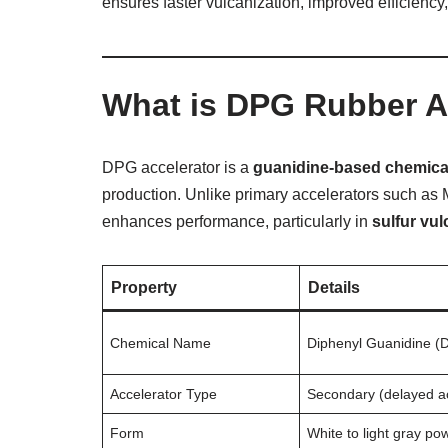
ensures faster vulcanization, improved efficiency,
What is DPG Rubber A
DPG accelerator is a
guanidine-based chemica
production. Unlike primary accelerators such a
enhances performance, particularly in
sulfur vu
Property
Details
Chemical Name
Diphenyl Guanidine (
Accelerator Type
Secondary (delayed ac
Form
White to light gray po