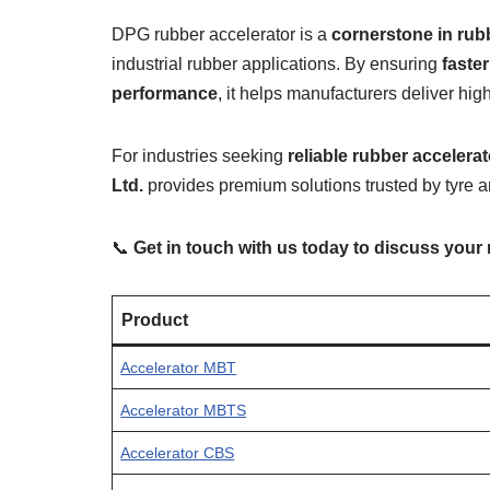
DPG rubber accelerator is a
cornerstone in ru
industrial rubber applications. By ensuring
faste
performance
, it helps manufacturers deliver hig
For industries seeking
reliable rubber accelera
Ltd.
provides premium solutions trusted by tyre 
📞
Get in touch with us today to discuss your
Product
Accelerator MBT
Accelerator MBTS
Accelerator CBS