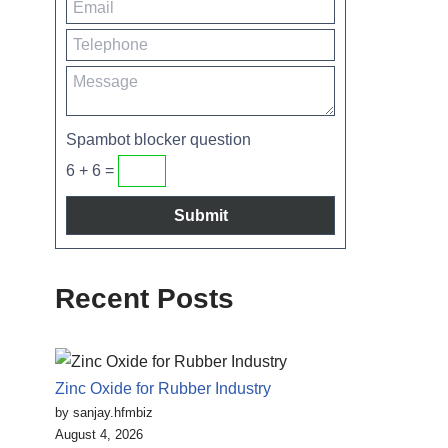
Spambot blocker question
6 + 6 =
Recent Posts
Zinc Oxide for Rubber Industry
by sanjay.hfmbiz
August 4, 2026