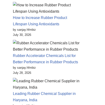
How to Increase Rubber Product
Lifespan Using Antioxidants
by sanjay.hfmbiz
July 30, 2026
Rubber Accelerator Chemicals List for
Better Performance in Rubber Products
by sanjay.hfmbiz
July 28, 2026
Leading Rubber Chemical Supplier in
Haryana, India