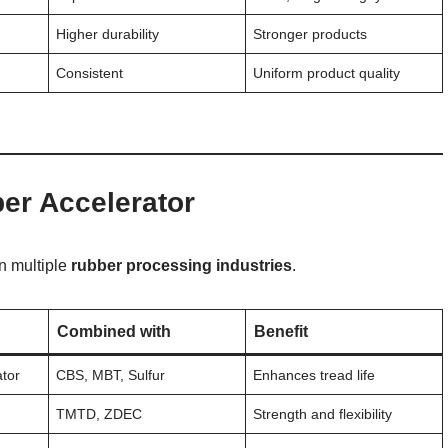
Higher durability
Stronger products
Consistent
Uniform product quality
er Accelerator
in multiple
rubber processing industries
.
Combined with
Benefit
ator
CBS, MBT, Sulfur
Enhances tread life
s
TMTD, ZDEC
Strength and flexibility