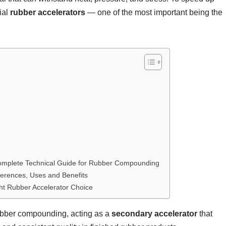
ial
rubber accelerators
— one of the most important being the
plete Technical Guide for Rubber Compounding
ferences, Uses and Benefits
ht Rubber Accelerator Choice
rubber compounding, acting as a
secondary accelerator
that