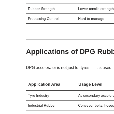
Rubber Strength
Lower tensile strength
Processing Control
Hard to manage
Applications of DPG Rubb
DPG accelerator is not just for tyres — it is used 
Application Area
Usage Level
Tyre Industry
As secondary acceler
Industrial Rubber
Conveyor belts, hose