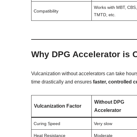
Works with MBT, CBS
Compatibility
TMTD, etc.
Why DPG Accelerator is Cr
Vulcanization without accelerators can take hour
time drastically and ensures
faster, controlled c
Without DPG
Vulcanization Factor
Accelerator
Curing Speed
Very slow
Heat Resistance
Moderate