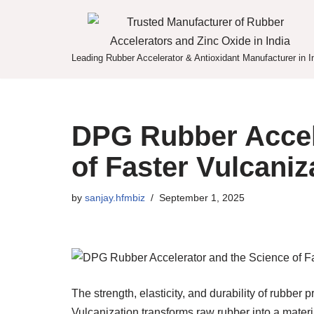
Skip
to
Leading Rubber Accelerator & Antioxidant Manufacturer in I
content
DPG Rubber Accel
of Faster Vulcaniz
by
sanjay.hfmbiz
September 1, 2025
The strength, elasticity, and durability of rubber
Vulcanization transforms raw rubber into a materi