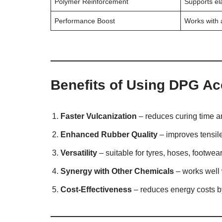
Polymer Reinforcement
Supports ela
Performance Boost
Works with a
Benefits of Using DPG Ac
Faster Vulcanization
– reduces curing time an
Enhanced Rubber Quality
– improves tensile 
Versatility
– suitable for tyres, hoses, footwear
Synergy with Other Chemicals
– works well 
Cost-Effectiveness
– reduces energy costs by