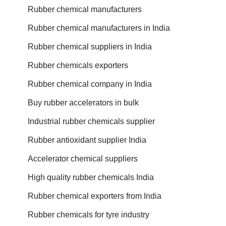
Rubber chemical manufacturers
Rubber chemical manufacturers in India
Rubber chemical suppliers in India
Rubber chemicals exporters
Rubber chemical company in India
Buy rubber accelerators in bulk
Industrial rubber chemicals supplier
Rubber antioxidant supplier India
Accelerator chemical suppliers
High quality rubber chemicals India
Rubber chemical exporters from India
Rubber chemicals for tyre industry