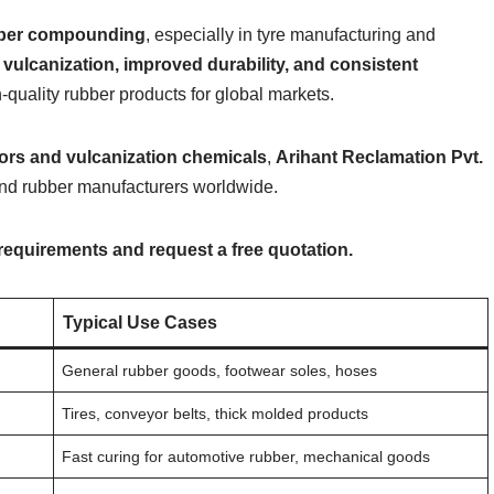
bber compounding
, especially in tyre manufacturing and
r vulcanization, improved durability, and consistent
h-quality rubber products for global markets.
tors and vulcanization chemicals
,
Arihant Reclamation Pvt.
and rubber manufacturers worldwide.
 requirements and request a free quotation.
Typical Use Cases
General rubber goods, footwear soles, hoses
Tires, conveyor belts, thick molded products
Fast curing for automotive rubber, mechanical goods