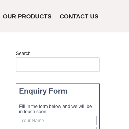
OUR PRODUCTS
CONTACT US
Search
Enquiry Form
Fill in the form below and we will be
in touch soon