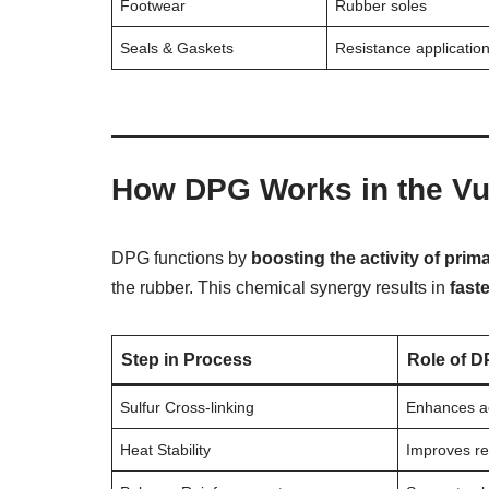
Footwear
Rubber soles
Seals & Gaskets
Resistance applicatio
How DPG Works in the Vu
DPG functions by
boosting the activity of prim
the rubber. This chemical synergy results in
fast
Step in Process
Role of D
Sulfur Cross-linking
Enhances ac
Heat Stability
Improves re