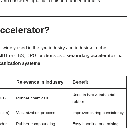
 and consistent quality in finished rubber products.
ccelerator?
l
widely used in the tyre industry and industrial rubber
s MBT or CBS, DPG functions as a
secondary accelerator
that
lcanization systems
.
Relevance in Industry
Benefit
Used in tyre & industrial
DPG)
Rubber chemicals
rubber
tion)
Vulcanization process
Improves curing consistency
wder
Rubber compounding
Easy handling and mixing