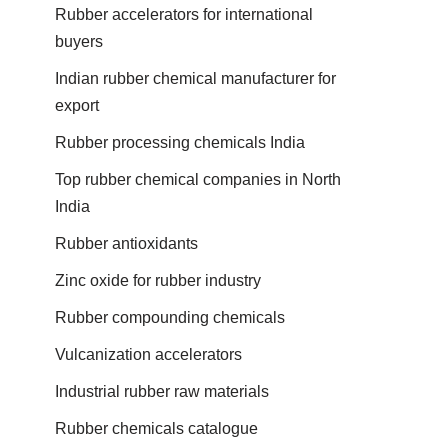
Rubber accelerators for international
buyers
Indian rubber chemical manufacturer for
export
Rubber processing chemicals India
Top rubber chemical companies in North
India
Rubber antioxidants
Zinc oxide for rubber industry
Rubber compounding chemicals
Vulcanization accelerators
Industrial rubber raw materials
Rubber chemicals catalogue