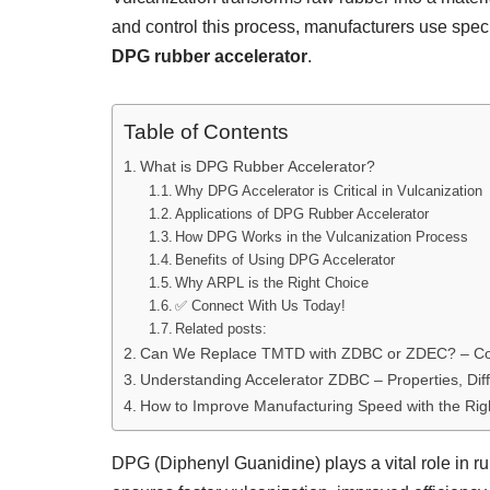
and control this process, manufacturers use spec
DPG rubber accelerator
.
Table of Contents
What is DPG Rubber Accelerator?
Why DPG Accelerator is Critical in Vulcanization
Applications of DPG Rubber Accelerator
How DPG Works in the Vulcanization Process
Benefits of Using DPG Accelerator
Why ARPL is the Right Choice
✅ Connect With Us Today!
Related posts:
Can We Replace TMTD with ZDBC or ZDEC? – Com
Understanding Accelerator ZDBC – Properties, Dif
How to Improve Manufacturing Speed with the Rig
DPG (Diphenyl Guanidine) plays a vital role in 