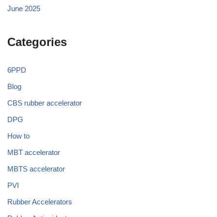
June 2025
Categories
6PPD
Blog
CBS rubber accelerator
DPG
How to
MBT accelerator
MBTS accelerator
PVI
Rubber Accelerators