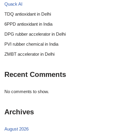
Quack AI
TDQ antioxidant in Delhi
6PPD antioxidant in India
DPG rubber accelerator in Delhi
PVI rubber chemical in India
ZMBT accelerator in Delhi
Recent Comments
No comments to show.
Archives
August 2026