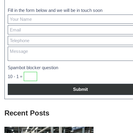
Fill in the form below and we will be in touch soon
Spambot blocker question
10 - 1 =
Recent Posts