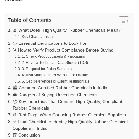
Table of Contents
🔬 What Does “High Quality” Rubber Chemicals Mean?
Key Characteristics:
📜 Essential Certifications to Look For
🔍 How to Verify Product Compliance Before Buying
1. Check Product Labels & Packaging
2. Review Technical Data Sheets (TDS)
3. Request for Batch Samples
4. Visit Manufacturer Website or Facility
5. Get References or Client Testimonials
🏭 Common Certified Rubber Chemicals in India
💼 Dangers of Buying Unverified Chemicals
📦 Key Industries That Demand High-Quality, Compliant
Rubber Chemicals
🛑 Red Flags When Choosing Rubber Chemical Suppliers
✅ Final Checklist to Identify High-Quality Rubber Chemical
Suppliers in India
🔚 Conclusion