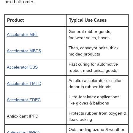
next bulk order.
Product
Typical Use Cases
General rubber goods,
Accelerator MBT
footwear soles, hoses
Tires, conveyor belts, thick
Accelerator MBTS
molded products
Fast curing for automotive
Accelerator CBS
rubber, mechanical goods
As ultra accelerator or sulfur
Accelerator TMTD
donor in rubber blends
Ultra-fast latex applications
Accelerator ZDEC
like gloves & balloons
Protects rubber from oxygen &
Antioxidant IPPD
flex cracking
Outstanding ozone & weather
Antioxidant 6PPD