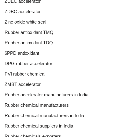
ZDEC accelerator
ZDBC accelerator
Zinc oxide white seal
Rubber antioxidant TMQ
Rubber antioxidant TDQ
6PPD antioxidant
DPG rubber accelerator
PVI rubber chemical
ZMBT accelerator
Rubber accelerator manufacturers in India
Rubber chemical manufacturers
Rubber chemical manufacturers in India
Rubber chemical suppliers in India
Rubber chemicals exporters