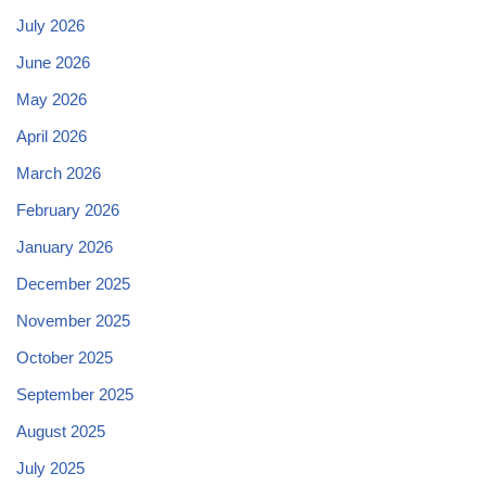
July 2026
June 2026
May 2026
April 2026
March 2026
February 2026
January 2026
December 2025
November 2025
October 2025
September 2025
August 2025
July 2025