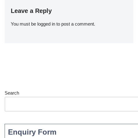
Leave a Reply
You must be
logged in
to post a comment.
Search
Enquiry Form