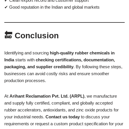
✔ Clean export record and customer support
✔ Good reputation in the Indian and global markets
🔚 Conclusion
Identifying and sourcing
high-quality rubber chemicals in
India
starts with
checking certifications, documentation,
packaging, and supplier credibility
. By following these steps,
businesses can avoid costly risks and ensure smoother
production processes.
At
Arihant Reclamation Pvt. Ltd. (ARPL)
, we manufacture
and supply fully certified, compliant, and globally accepted
rubber accelerators, antioxidants, and zinc oxide products for
your industrial needs.
Contact us today
to discuss your
requirements or request a custom product specification for your