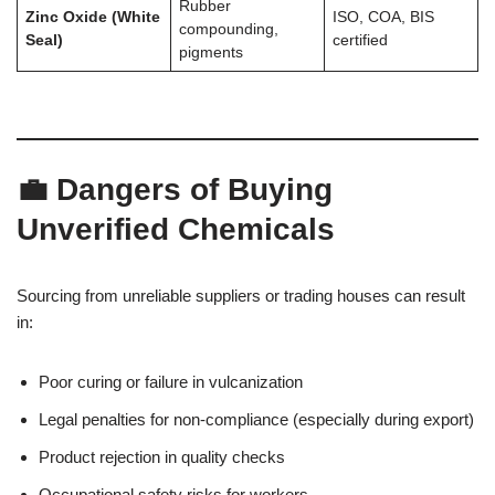
Rubber
Zinc Oxide (White
ISO, COA, BIS
compounding,
Seal)
certified
pigments
💼 Dangers of Buying
Unverified Chemicals
Sourcing from unreliable suppliers or trading houses can result
in:
Poor curing or failure in vulcanization
Legal penalties for non-compliance (especially during export)
Product rejection in quality checks
Occupational safety risks for workers