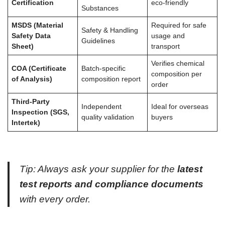
Certification
eco-friendly
Substances
MSDS (Material
Required for safe
Safety & Handling
Safety Data
usage and
Guidelines
Sheet)
transport
Verifies chemical
COA (Certificate
Batch-specific
composition per
of Analysis)
composition report
order
Third-Party
Independent
Ideal for overseas
Inspection (SGS,
quality validation
buyers
Intertek)
Tip: Always ask your supplier for the
latest
test reports and compliance documents
with every order.