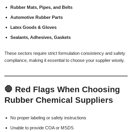
Rubber Mats, Pipes, and Belts
Automotive Rubber Parts
Latex Goods & Gloves
Sealants, Adhesives, Gaskets
These sectors require strict formulation consistency and safety
compliance, making it essential to choose your supplier wisely.
🛑 Red Flags When Choosing
Rubber Chemical Suppliers
No proper labeling or safety instructions
Unable to provide COA or MSDS