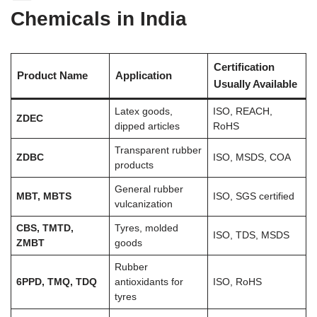
Chemicals in India
Certification
Product Name
Application
Usually Available
Latex goods,
ISO, REACH,
ZDEC
dipped articles
RoHS
Transparent rubber
ZDBC
ISO, MSDS, COA
products
General rubber
MBT, MBTS
ISO, SGS certified
vulcanization
CBS, TMTD,
Tyres, molded
ISO, TDS, MSDS
ZMBT
goods
Rubber
6PPD, TMQ, TDQ
antioxidants for
ISO, RoHS
tyres