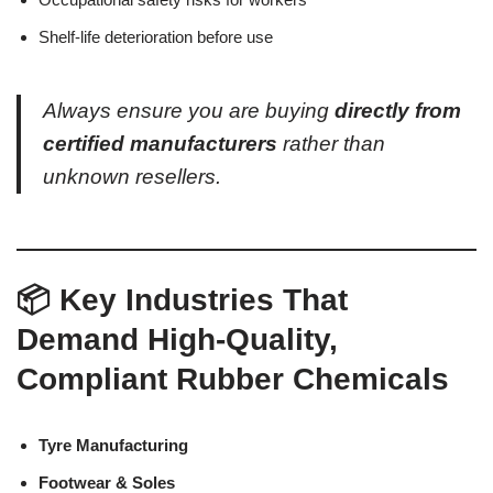
Shelf-life deterioration before use
Always ensure you are buying
directly from
certified manufacturers
rather than
unknown resellers.
📦 Key Industries That
Demand High-Quality,
Compliant Rubber Chemicals
Tyre Manufacturing
Footwear & Soles