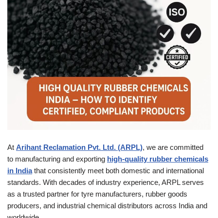
At
Arihant Reclamation Pvt. Ltd. (ARPL)
, we are committed
to manufacturing and exporting
high-quality rubber chemicals
in India
that consistently meet both domestic and international
standards. With decades of industry experience, ARPL serves
as a trusted partner for tyre manufacturers, rubber goods
producers, and industrial chemical distributors across India and
worldwide.