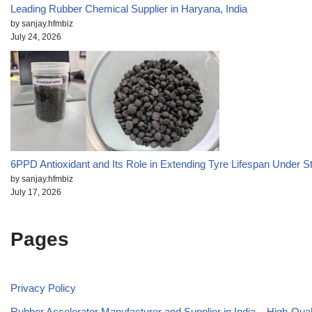
Leading Rubber Chemical Supplier in Haryana, India
by sanjay.hfmbiz
July 24, 2026
6PPD Antioxidant and Its Role in Extending Tyre Lifespan Under S
by sanjay.hfmbiz
July 17, 2026
Pages
Privacy Policy
Rubber Accelerator Manufacturer and Supplier in India – High-Qua