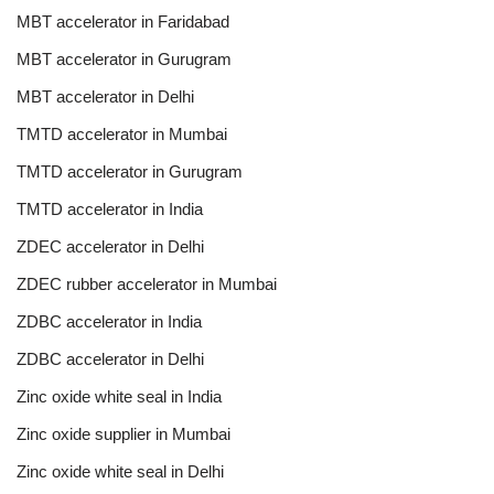
MBT accelerator in Faridabad
MBT accelerator in Gurugram
MBT accelerator in Delhi
TMTD accelerator in Mumbai
TMTD accelerator in Gurugram
TMTD accelerator in India
ZDEC accelerator in Delhi
ZDEC rubber accelerator in Mumbai
ZDBC accelerator in India
ZDBC accelerator in Delhi
Zinc oxide white seal in India
Zinc oxide supplier in Mumbai
Zinc oxide white seal in Delhi