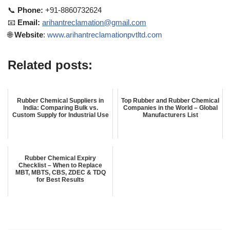
📞
Phone:
+91-8860732624
📧
Email:
arihantreclamation@gmail.com
🌐
Website
:
www.arihantreclamationpvtltd.com
Related posts:
Rubber Chemical Suppliers in
Top Rubber and Rubber Chemical
India: Comparing Bulk vs.
Companies in the World – Global
Custom Supply for Industrial Use
Manufacturers List
Rubber Chemical Expiry
Checklist – When to Replace
MBT, MBTS, CBS, ZDEC & TDQ
for Best Results