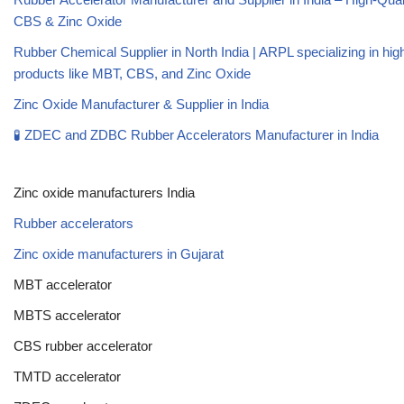
CBS & Zinc Oxide
Rubber Chemical Supplier in North India | ARPL specializing in high
products like MBT, CBS, and Zinc Oxide
Zinc Oxide Manufacturer & Supplier in India
🧪 ZDEC and ZDBC Rubber Accelerators Manufacturer in India
Zinc oxide manufacturers India
Rubber accelerators
Zinc oxide manufacturers in Gujarat
MBT accelerator
MBTS accelerator
CBS rubber accelerator
TMTD accelerator