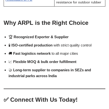
resistance for outdoor rubber
Why ARPL is the Right Choice
🏆
Recognized Exporter & Supplier
🧪
ISO-certified production
with strict quality control
🚚
Fast logistics network
to all major cities
📈
Flexible MOQ & bulk order fulfillment
🤝
Long-term supplier to companies in SEZs and
industrial parks across India
✅
Connect With Us Today!