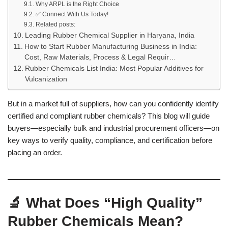
Why ARPL is the Right Choice
✅ Connect With Us Today!
Related posts:
Leading Rubber Chemical Supplier in Haryana, India
How to Start Rubber Manufacturing Business in India:
Cost, Raw Materials, Process & Legal Requir…
Rubber Chemicals List India: Most Popular Additives for
Vulcanization
But in a market full of suppliers, how can you confidently identify
certified and compliant rubber chemicals? This blog will guide
buyers—especially bulk and industrial procurement officers—on
key ways to verify quality, compliance, and certification before
placing an order.
🔬 What Does “High Quality”
Rubber Chemicals Mean?