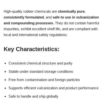
High-quality rubber chemicals are
chemically pure
,
consistently formulated
, and
safe to use in vulcanization
and compounding processes
. They do not contain harmful
impurities, exhibit excellent shelf life, and are compliant with
local and international safety regulations.
Key Characteristics:
Consistent chemical structure and purity
Stable under standard storage conditions
Free from contamination and foreign particles
Supports efficient vulcanization and product performance
Safe to handle and ship globally