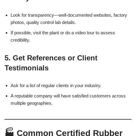
Look for transparency—well-documented websites, factory
photos, quality control lab details.
If possible, visit the plant or do a video tour to assess
credibility.
5.
Get References or Client
Testimonials
Ask for a list of regular clients in your industry.
A reputable company will have satisfied customers across
multiple geographies.
🏭 Common Certified Rubber