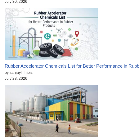
July 30, 2026
Rubber Accelerator Chemicals List for Better Performance in Rub
by sanjay.hfmbiz
July 28, 2026