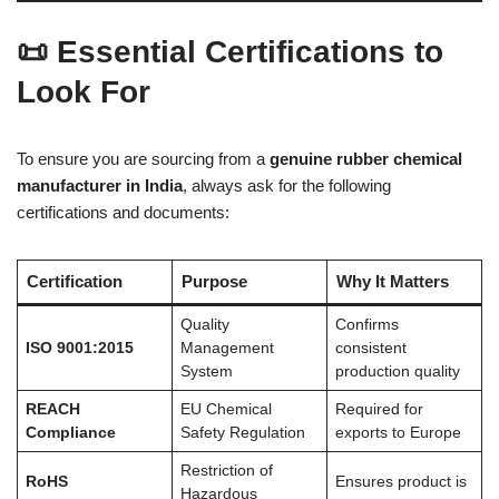
📜 Essential Certifications to
Look For
To ensure you are sourcing from a
genuine rubber chemical
manufacturer in India
, always ask for the following
certifications and documents:
Certification
Purpose
Why It Matters
Quality
Confirms
ISO 9001:2015
Management
consistent
System
production quality
REACH
EU Chemical
Required for
Compliance
Safety Regulation
exports to Europe
Restriction of
RoHS
Ensures product is
Hazardous