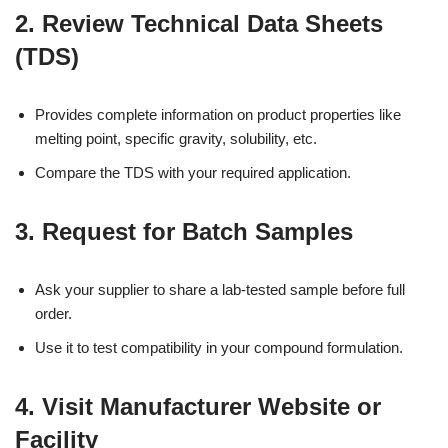
2.
Review Technical Data Sheets
(TDS)
Provides complete information on product properties like
melting point, specific gravity, solubility, etc.
Compare the TDS with your required application.
3.
Request for Batch Samples
Ask your supplier to share a lab-tested sample before full
order.
Use it to test compatibility in your compound formulation.
4.
Visit Manufacturer Website or
Facility