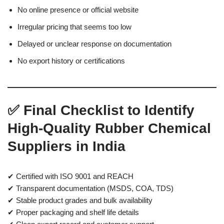
No online presence or official website
Irregular pricing that seems too low
Delayed or unclear response on documentation
No export history or certifications
✅ Final Checklist to Identify
High-Quality Rubber Chemical
Suppliers in India
✔ Certified with ISO 9001 and REACH
✔ Transparent documentation (MSDS, COA, TDS)
✔ Stable product grades and bulk availability
✔ Proper packaging and shelf life details