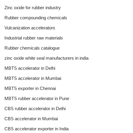
Zinc oxide for rubber industry
Rubber compounding chemicals
Vulcanization accelerators
Industrial rubber raw materials
Rubber chemicals catalogue
zinc oxide white seal manufacturers in india
MBTS accelerator in Delhi
MBTS accelerator in Mumbai
MBTS exporter in Chennai
MBTS rubber accelerator in Pune
CBS rubber accelerator in Delhi
CBS accelerator in Mumbai
CBS accelerator exporter in India