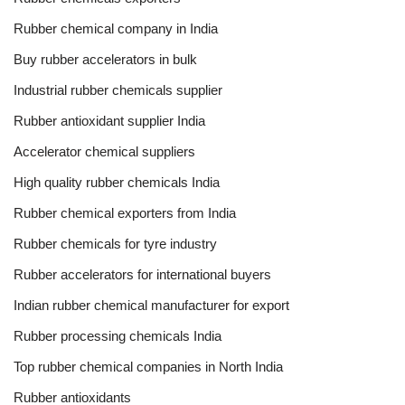
Rubber chemical company in India
Buy rubber accelerators in bulk
Industrial rubber chemicals supplier
Rubber antioxidant supplier India
Accelerator chemical suppliers
High quality rubber chemicals India
Rubber chemical exporters from India
Rubber chemicals for tyre industry
Rubber accelerators for international buyers
Indian rubber chemical manufacturer for export
Rubber processing chemicals India
Top rubber chemical companies in North India
Rubber antioxidants