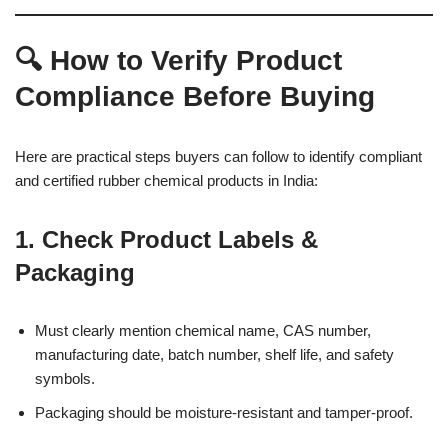
🔍 How to Verify Product
Compliance Before Buying
Here are practical steps buyers can follow to identify compliant
and certified rubber chemical products in India:
1.
Check Product Labels &
Packaging
Must clearly mention chemical name, CAS number,
manufacturing date, batch number, shelf life, and safety
symbols.
Packaging should be moisture-resistant and tamper-proof.