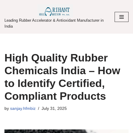
Skip
Leading Rubber Accelerator & Antioxidant Manufacturer in
to
India
content
High Quality Rubber
Chemicals India – How
to Identify Certified,
Compliant Products
by
sanjay.hfmbiz
July 31, 2025