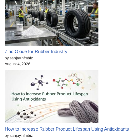
Zinc Oxide for Rubber Industry
by sanjay.hfmbiz
August 4, 2026
How to Increase Rubber Product Lifespan Using Antioxidants
by sanjay.hfmbiz