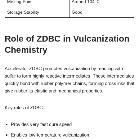
Melting Point
Around 104°C
Storage Stability
Good
Role of ZDBC in Vulcanization
Chemistry
Accelerator ZDBC promotes vulcanization by reacting with
sulfur to form highly reactive intermediates. These intermediates
quickly bond with rubber polymer chains, forming crosslinks that
give rubber its elastic and mechanical properties.
Key roles of ZDBC:
Provides very fast cure speed
Enables low-temperature vulcanization