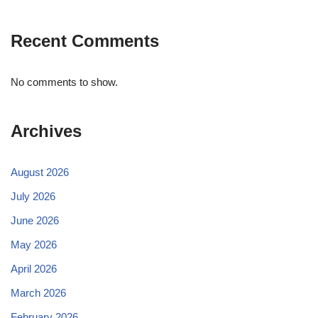
Recent Comments
No comments to show.
Archives
August 2026
July 2026
June 2026
May 2026
April 2026
March 2026
February 2026