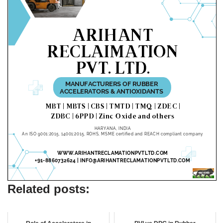
Related posts: