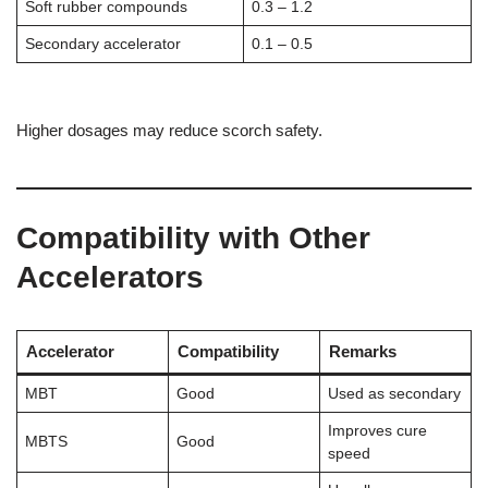
Soft rubber compounds
0.3 – 1.2
Secondary accelerator
0.1 – 0.5
Higher dosages may reduce scorch safety.
Compatibility with Other
Accelerators
Accelerator
Compatibility
Remarks
MBT
Good
Used as secondary
Improves cure
MBTS
Good
speed