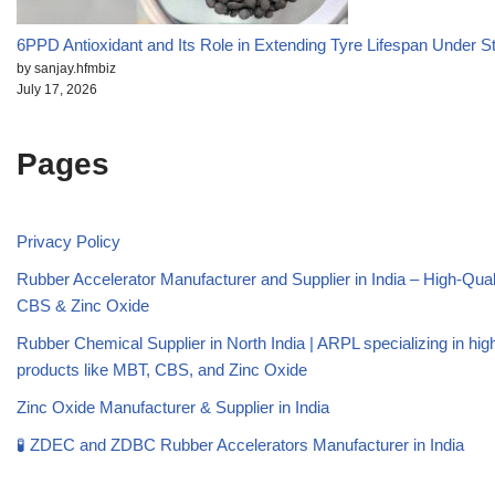
6PPD Antioxidant and Its Role in Extending Tyre Lifespan Under S
by sanjay.hfmbiz
July 17, 2026
Pages
Privacy Policy
Rubber Accelerator Manufacturer and Supplier in India – High-Qua
CBS & Zinc Oxide
Rubber Chemical Supplier in North India | ARPL specializing in high
products like MBT, CBS, and Zinc Oxide
Zinc Oxide Manufacturer & Supplier in India
🧪 ZDEC and ZDBC Rubber Accelerators Manufacturer in India