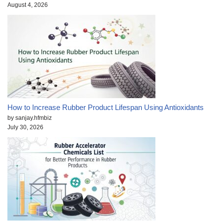
August 4, 2026
How to Increase Rubber Product Lifespan Using Antioxidants
by sanjay.hfmbiz
July 30, 2026