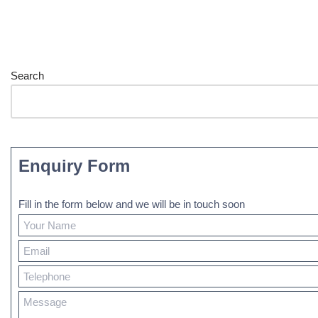
Search
Enquiry Form
Fill in the form below and we will be in touch soon