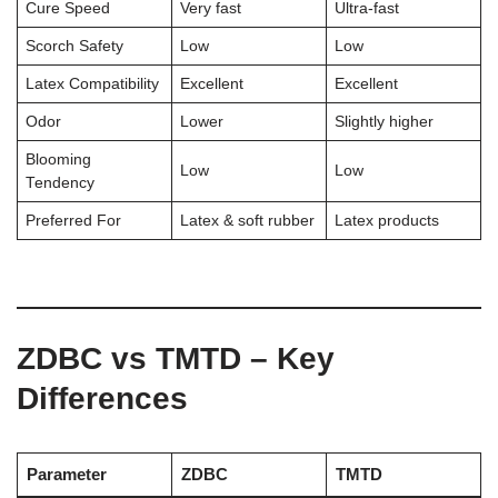
Cure Speed
Very fast
Ultra-fast
Scorch Safety
Low
Low
Latex Compatibility
Excellent
Excellent
Odor
Lower
Slightly higher
Blooming
Low
Low
Tendency
Preferred For
Latex & soft rubber
Latex products
ZDBC vs TMTD – Key
Differences
Parameter
ZDBC
TMTD