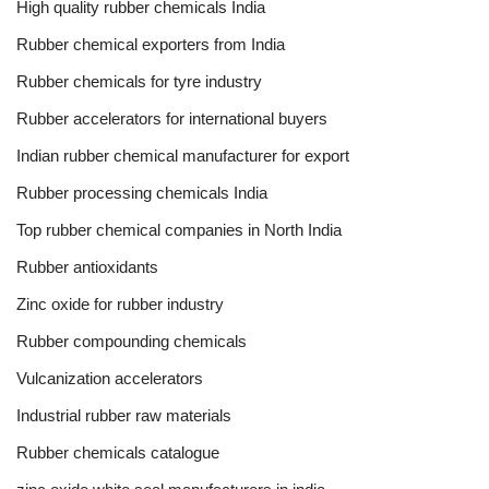
High quality rubber chemicals India
Rubber chemical exporters from India
Rubber chemicals for tyre industry
Rubber accelerators for international buyers
Indian rubber chemical manufacturer for export
Rubber processing chemicals India
Top rubber chemical companies in North India
Rubber antioxidants
Zinc oxide for rubber industry
Rubber compounding chemicals
Vulcanization accelerators
Industrial rubber raw materials
Rubber chemicals catalogue