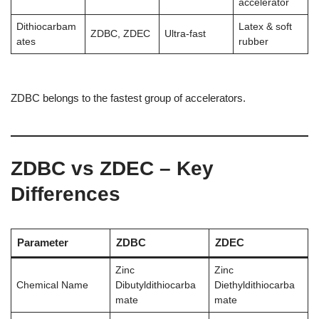
accelerator
Dithiocarbam
Latex & soft
ZDBC, ZDEC
Ultra-fast
ates
rubber
ZDBC belongs to the fastest group of accelerators.
ZDBC vs ZDEC – Key
Differences
Parameter
ZDBC
ZDEC
Zinc
Zinc
Chemical Name
Dibutyldithiocarba
Diethyldithiocarba
mate
mate