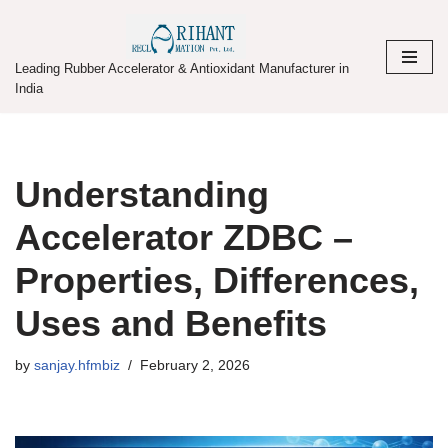
Skip
Leading Rubber Accelerator & Antioxidant Manufacturer in
to
India
content
Understanding
Accelerator ZDBC –
Properties, Differences,
Uses and Benefits
by
sanjay.hfmbiz
February 2, 2026