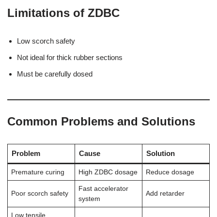
Limitations of ZDBC
Low scorch safety
Not ideal for thick rubber sections
Must be carefully dosed
Common Problems and Solutions
Problem
Cause
Solution
Premature curing
High ZDBC dosage
Reduce dosage
Fast accelerator
Poor scorch safety
Add retarder
system
Low tensile