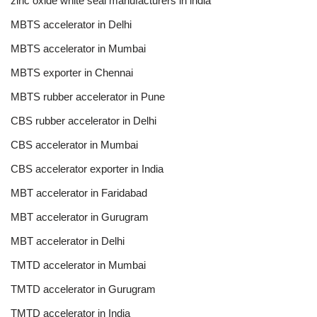
zinc oxide white seal manufacturers in india
MBTS accelerator in Delhi
MBTS accelerator in Mumbai
MBTS exporter in Chennai
MBTS rubber accelerator in Pune
CBS rubber accelerator in Delhi
CBS accelerator in Mumbai
CBS accelerator exporter in India
MBT accelerator in Faridabad
MBT accelerator in Gurugram
MBT accelerator in Delhi
TMTD accelerator in Mumbai
TMTD accelerator in Gurugram
TMTD accelerator in India