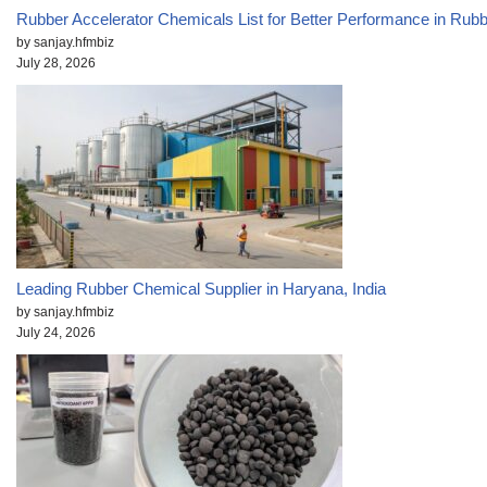
Rubber Accelerator Chemicals List for Better Performance in Rub
by sanjay.hfmbiz
July 28, 2026
Leading Rubber Chemical Supplier in Haryana, India
by sanjay.hfmbiz
July 24, 2026