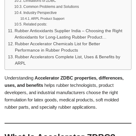
Limitations of ZDBC
Common Problems and Solutions
Industry Perspective
ARPL Product Support
Related posts:
Rubber Antioxidants Supplier India – Choosing the Right
Antioxidants for Long-Lasting Rubber Product…
Rubber Accelerator Chemicals List for Better
Performance in Rubber Products
Rubber Accelerators Complete List, Uses & Benefits by
ARPL
Understanding
Accelerator ZDBC properties, differences,
uses, and benefits
helps rubber technologists, product
developers, and industrial manufacturers choose the right
formulation for latex goods, medical products, soft molded
rubber parts, and specialty rubber applications.