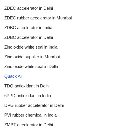
ZDEC accelerator in Delhi
ZDEC rubber accelerator in Mumbai
ZDBC accelerator in India
ZDBC accelerator in Delhi
Zinc oxide white seal in India
Zinc oxide supplier in Mumbai
Zinc oxide white seal in Delhi
Quack AI
TDQ antioxidant in Delhi
6PPD antioxidant in India
DPG rubber accelerator in Delhi
PVI rubber chemical in India
ZMBT accelerator in Delhi