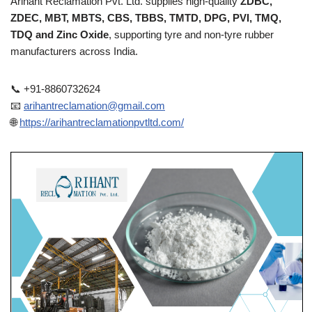
Arihant Reclamation Pvt. Ltd. supplies high-quality
ZDBC,
ZDEC, MBT, MBTS, CBS, TBBS, TMTD, DPG, PVI, TMQ,
TDQ and Zinc Oxide
, supporting tyre and non-tyre rubber
manufacturers across India.
📞 +91-8860732624
📧
arihantreclamation@gmail.com
🌐
https://arihantreclamationpvtltd.com/