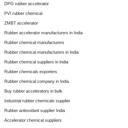
DPG rubber accelerator
PVI rubber chemical
ZMBT accelerator
Rubber accelerator manufacturers in India
Rubber chemical manufacturers
Rubber chemical manufacturers in India
Rubber chemical suppliers in India
Rubber chemicals exporters
Rubber chemical company in India
Buy rubber accelerators in bulk
Industrial rubber chemicals supplier
Rubber antioxidant supplier India
Accelerator chemical suppliers