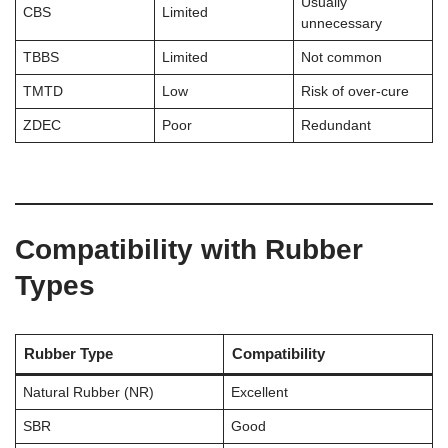
Usually
CBS
Limited
unnecessary
TBBS
Limited
Not common
TMTD
Low
Risk of over-cure
ZDEC
Poor
Redundant
Compatibility with Rubber
Types
Rubber Type
Compatibility
Natural Rubber (NR)
Excellent
SBR
Good