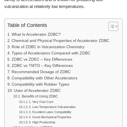
vulcanization at relatively low temperatures.
Table of Contents
What Is Accelerator ZDBC?
Chemical and Physical Properties of Accelerator ZDBC
Role of ZDBC in Vulcanization Chemistry
Types of Accelerators Compared with ZDBC
ZDBC vs ZDEC – Key Differences
ZDBC vs TMTD – Key Differences
Recommended Dosage of ZDBC
Compatibility with Other Accelerators
Compatibility with Rubber Types
Uses of Accelerator ZDBC
Benefits of Using ZDBC
1. Very Fast Cure
2. Low-Temperature Vulcanization
3. Excellent Latex Compatibility
4. Good Mechanical Properties
5. High Productivity