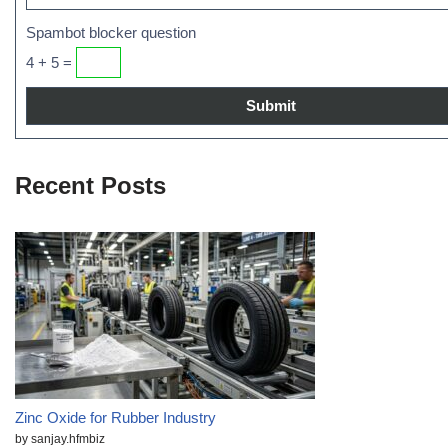
Spambot blocker question
4 + 5 =
Recent Posts
Zinc Oxide for Rubber Industry
by sanjay.hfmbiz