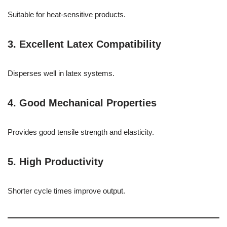
Suitable for heat-sensitive products.
3. Excellent Latex Compatibility
Disperses well in latex systems.
4. Good Mechanical Properties
Provides good tensile strength and elasticity.
5. High Productivity
Shorter cycle times improve output.