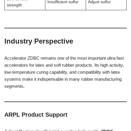
Insufficient sulfur
Adjust sulfur
strength
Industry Perspective
Accelerator ZDBC remains one of the most important ultra-fast
accelerators for latex and soft rubber products. Its high activity,
low-temperature curing capability, and compatibility with latex
systems make it indispensable in many rubber manufacturing
segments.
ARPL Product Support