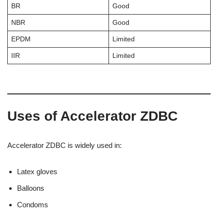
BR
Good
NBR
Good
EPDM
Limited
IIR
Limited
Uses of Accelerator ZDBC
Accelerator ZDBC is widely used in:
Latex gloves
Balloons
Condoms