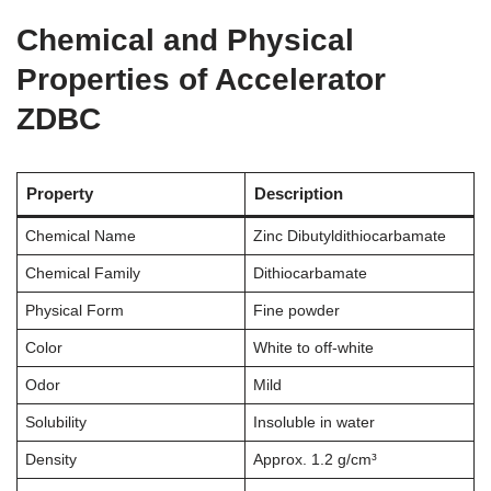
Chemical and Physical
Properties of Accelerator
ZDBC
Property
Description
Chemical Name
Zinc Dibutyldithiocarbamate
Chemical Family
Dithiocarbamate
Physical Form
Fine powder
Color
White to off-white
Odor
Mild
Solubility
Insoluble in water
Density
Approx. 1.2 g/cm³