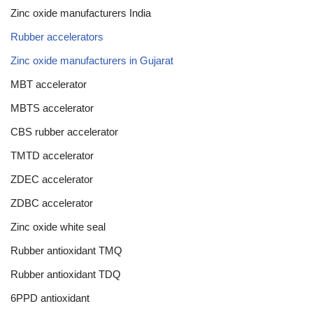
Zinc oxide manufacturers India
Rubber accelerators
Zinc oxide manufacturers in Gujarat
MBT accelerator
MBTS accelerator
CBS rubber accelerator
TMTD accelerator
ZDEC accelerator
ZDBC accelerator
Zinc oxide white seal
Rubber antioxidant TMQ
Rubber antioxidant TDQ
6PPD antioxidant