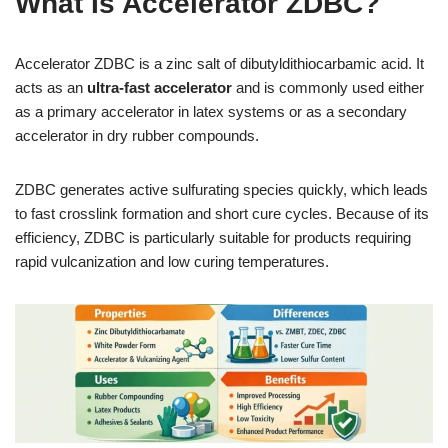
What Is Accelerator ZDBC?
Accelerator ZDBC is a zinc salt of dibutyldithiocarbamic acid. It
acts as an
ultra-fast accelerator
and is commonly used either
as a primary accelerator in latex systems or as a secondary
accelerator in dry rubber compounds.
ZDBC generates active sulfurating species quickly, which leads
to fast crosslink formation and short cure cycles. Because of its
efficiency, ZDBC is particularly suitable for products requiring
rapid vulcanization and low curing temperatures.