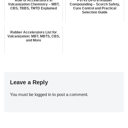
Role of Accelerators in
PVI vs DPG in Rubber
Vulcanization Chemistry – MBT,
Compounding – Scorch Safety,
CBS, TBBS, TMTD Explained
Cure Control and Practical
Selection Guide
Rubber Accelerators List for
Vulcanization: MBT, MBTS, CBS,
and More
Leave a Reply
You must be
logged in
to post a comment.