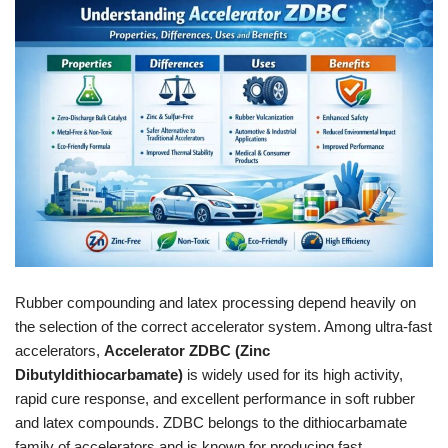
Rubber compounding and latex processing depend heavily on
the selection of the correct accelerator system. Among ultra-fast
accelerators,
Accelerator ZDBC (Zinc
Dibutyldithiocarbamate)
is widely used for its high activity,
rapid cure response, and excellent performance in soft rubber
and latex compounds. ZDBC belongs to the dithiocarbamate
family of accelerators and is known for producing fast