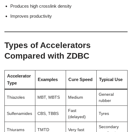
Produces high crosslink density
Improves productivity
Types of Accelerators
Compared with ZDBC
Accelerator
Examples
Cure Speed
Typical Use
Type
General
Thiazoles
MBT, MBTS
Medium
rubber
Fast
Sulfenamides
CBS, TBBS
Tyres
(delayed)
Secondary
Thiurams
TMTD
Very fast