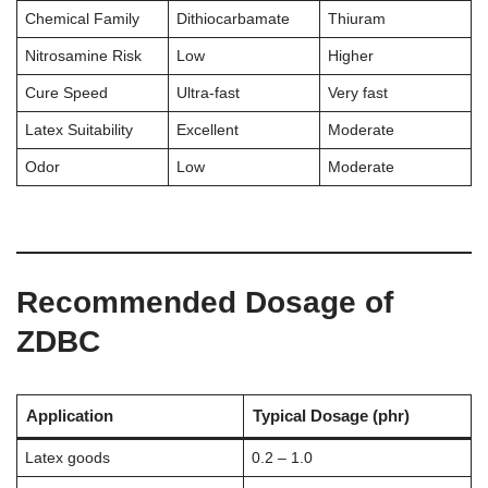
Chemical Family
Dithiocarbamate
Thiuram
Nitrosamine Risk
Low
Higher
Cure Speed
Ultra-fast
Very fast
Latex Suitability
Excellent
Moderate
Odor
Low
Moderate
Recommended Dosage of
ZDBC
Application
Typical Dosage (phr)
Latex goods
0.2 – 1.0