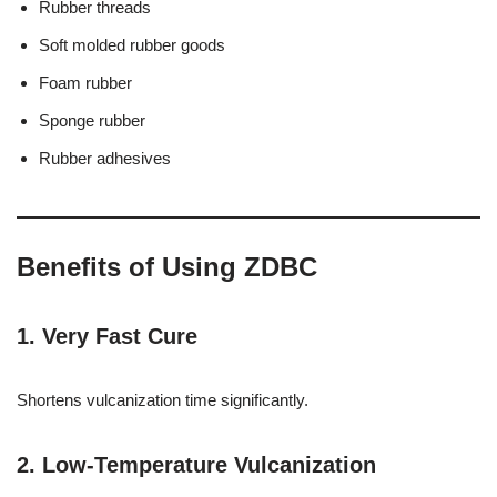
Rubber threads
Soft molded rubber goods
Foam rubber
Sponge rubber
Rubber adhesives
Benefits of Using ZDBC
1. Very Fast Cure
Shortens vulcanization time significantly.
2. Low-Temperature Vulcanization