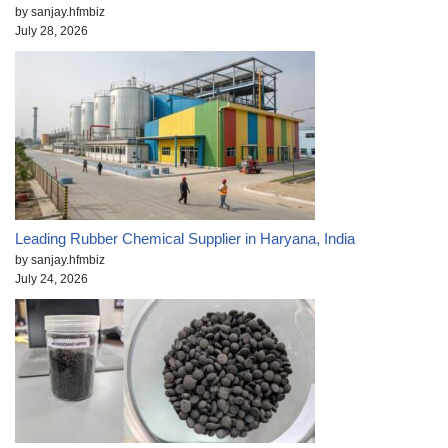
by sanjay.hfmbiz
July 28, 2026
Leading Rubber Chemical Supplier in Haryana, India
by sanjay.hfmbiz
July 24, 2026