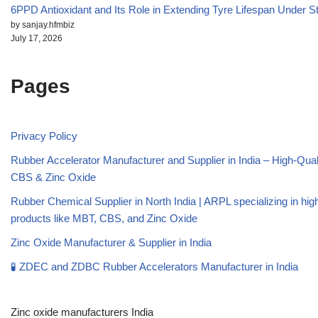
6PPD Antioxidant and Its Role in Extending Tyre Lifespan Under S
by sanjay.hfmbiz
July 17, 2026
Pages
Privacy Policy
Rubber Accelerator Manufacturer and Supplier in India – High-Qua
CBS & Zinc Oxide
Rubber Chemical Supplier in North India | ARPL specializing in high
products like MBT, CBS, and Zinc Oxide
Zinc Oxide Manufacturer & Supplier in India
🧪 ZDEC and ZDBC Rubber Accelerators Manufacturer in India
Zinc oxide manufacturers India