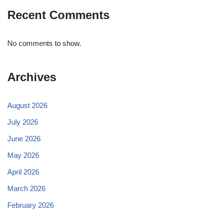
Recent Comments
No comments to show.
Archives
August 2026
July 2026
June 2026
May 2026
April 2026
March 2026
February 2026