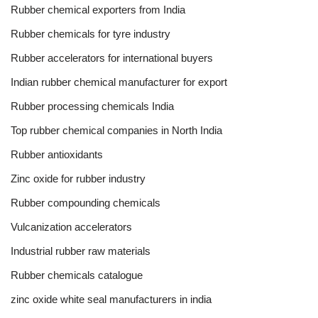
Rubber chemical exporters from India
Rubber chemicals for tyre industry
Rubber accelerators for international buyers
Indian rubber chemical manufacturer for export
Rubber processing chemicals India
Top rubber chemical companies in North India
Rubber antioxidants
Zinc oxide for rubber industry
Rubber compounding chemicals
Vulcanization accelerators
Industrial rubber raw materials
Rubber chemicals catalogue
zinc oxide white seal manufacturers in india