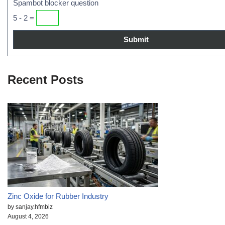
Spambot blocker question
5 - 2 =
Recent Posts
Zinc Oxide for Rubber Industry
by sanjay.hfmbiz
August 4, 2026