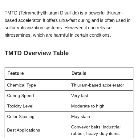
TMTD (Tetramethylthiuram Disulfide) is a powerful thiuram-
based accelerator. It offers ultra-fast curing and is often used in
sulfur vulcanization systems. However, it can release
nitrosamines, which are harmful in certain conditions.
TMTD Overview Table
Feature
Details
Chemical Type
Thiuram-based accelerator
Curing Speed
Very fast
Toxicity Level
Moderate to high
Color Staining
May stain
Conveyor belts, industrial
Best Applications
rubber, heavy-duty items