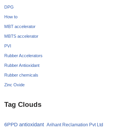
DPG
How to
MBT accelerator
MBTS accelerator
PVI
Rubber Accelerators
Rubber Antioxidant
Rubber chemicals
Zinc Oxide
Tag Clouds
6PPD antioxidant
Arihant Reclamation Pvt Ltd