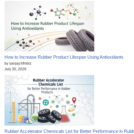
How to Increase Rubber Product Lifespan Using Antioxidants
by sanjay.hfmbiz
July 30, 2026
Rubber Accelerator Chemicals List for Better Performance in Rub