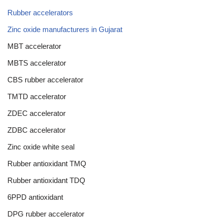
Rubber accelerators
Zinc oxide manufacturers in Gujarat
MBT accelerator
MBTS accelerator
CBS rubber accelerator
TMTD accelerator
ZDEC accelerator
ZDBC accelerator
Zinc oxide white seal
Rubber antioxidant TMQ
Rubber antioxidant TDQ
6PPD antioxidant
DPG rubber accelerator