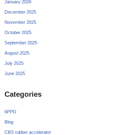
January 2026
December 2025
November 2025
October 2025
September 2025
August 2025
July 2025
June 2025
Categories
6PPD
Blog
CBS rubber accelerator