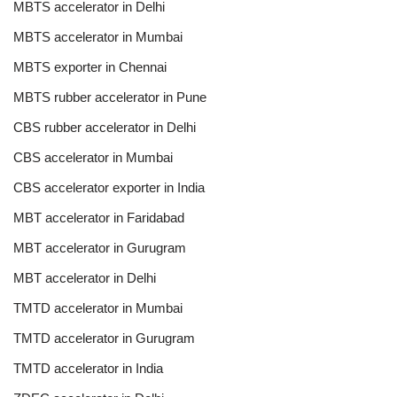
MBTS accelerator in Delhi
MBTS accelerator in Mumbai
MBTS exporter in Chennai
MBTS rubber accelerator in Pune
CBS rubber accelerator in Delhi
CBS accelerator in Mumbai
CBS accelerator exporter in India
MBT accelerator in Faridabad
MBT accelerator in Gurugram
MBT accelerator in Delhi
TMTD accelerator in Mumbai
TMTD accelerator in Gurugram
TMTD accelerator in India