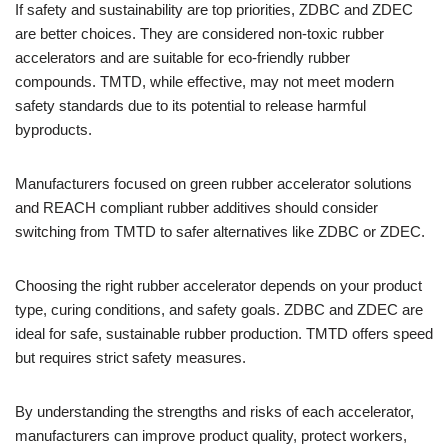
If safety and sustainability are top priorities, ZDBC and ZDEC
are better choices. They are considered non-toxic rubber
accelerators and are suitable for eco-friendly rubber
compounds. TMTD, while effective, may not meet modern
safety standards due to its potential to release harmful
byproducts.
Manufacturers focused on green rubber accelerator solutions
and REACH compliant rubber additives should consider
switching from TMTD to safer alternatives like ZDBC or ZDEC.
Choosing the right rubber accelerator depends on your product
type, curing conditions, and safety goals. ZDBC and ZDEC are
ideal for safe, sustainable rubber production. TMTD offers speed
but requires strict safety measures.
By understanding the strengths and risks of each accelerator,
manufacturers can improve product quality, protect workers,