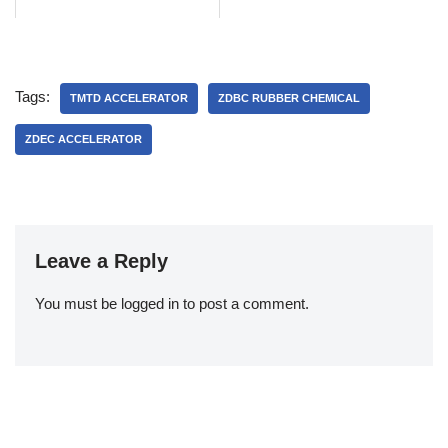
Tags:
TMTD ACCELERATOR
ZDBC RUBBER CHEMICAL
ZDEC ACCELERATOR
Leave a Reply
You must be
logged in
to post a comment.