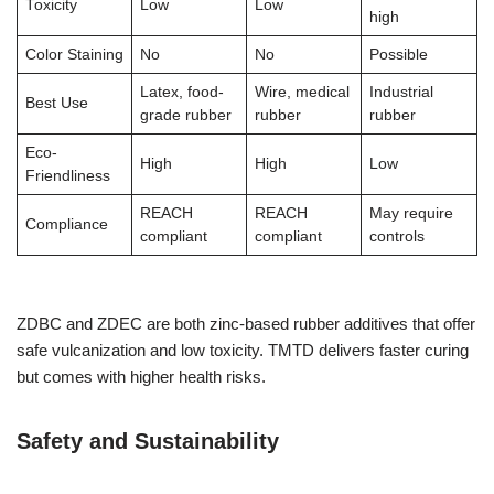
Toxicity
Low
Low
high
Color Staining
No
No
Possible
Latex, food-
Wire, medical
Industrial
Best Use
grade rubber
rubber
rubber
Eco-
High
High
Low
Friendliness
REACH
REACH
May require
Compliance
compliant
compliant
controls
ZDBC and ZDEC are both zinc-based rubber additives that offer
safe vulcanization and low toxicity. TMTD delivers faster curing
but comes with higher health risks.
Safety and Sustainability