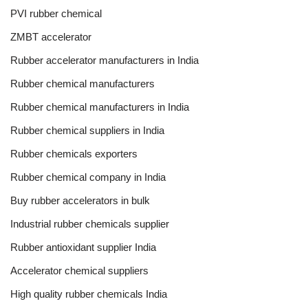
PVI rubber chemical
ZMBT accelerator
Rubber accelerator manufacturers in India
Rubber chemical manufacturers
Rubber chemical manufacturers in India
Rubber chemical suppliers in India
Rubber chemicals exporters
Rubber chemical company in India
Buy rubber accelerators in bulk
Industrial rubber chemicals supplier
Rubber antioxidant supplier India
Accelerator chemical suppliers
High quality rubber chemicals India