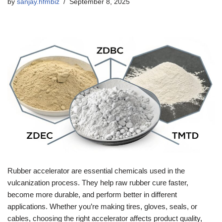
by
sanjay.hfmbiz
September 8, 2025
Rubber accelerator are essential chemicals used in the
vulcanization process. They help raw rubber cure faster,
become more durable, and perform better in different
applications. Whether you’re making tires, gloves, seals, or
cables, choosing the right accelerator affects product quality,