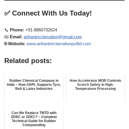
✅
Connect With Us Today!
📞
Phone:
+91-8860732624
📧
Email:
arihantreclamation@gmail.com
🌐
Website
:
www.arihantreclamationpvtltd.com
Related posts:
Rubber Chemical Company in
How Accelerator MOR Controls
India – How ARPL Supports Tyre,
Scorch Safety in High-
Belt & Latex Industries
Temperature Processing
Can We Replace TMTD with
ZDBC or ZDEC? – Complete
Technical Guide for Rubber
Compounding