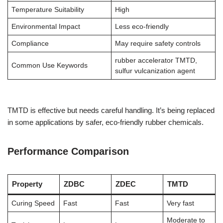
Temperature Suitability
High
Environmental Impact
Less eco-friendly
Compliance
May require safety controls
rubber accelerator TMTD,
Common Use Keywords
sulfur vulcanization agent
TMTD is effective but needs careful handling. It’s being replaced
in some applications by safer, eco-friendly rubber chemicals.
Performance Comparison
Property
ZDBC
ZDEC
TMTD
Curing Speed
Fast
Fast
Very fast
Moderate to