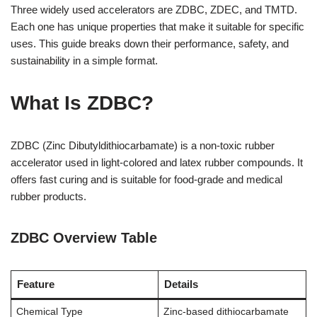
Three widely used accelerators are ZDBC, ZDEC, and TMTD.
Each one has unique properties that make it suitable for specific
uses. This guide breaks down their performance, safety, and
sustainability in a simple format.
What Is ZDBC?
ZDBC (Zinc Dibutyldithiocarbamate) is a non-toxic rubber
accelerator used in light-colored and latex rubber compounds. It
offers fast curing and is suitable for food-grade and medical
rubber products.
ZDBC Overview Table
Feature
Details
Chemical Type
Zinc-based dithiocarbamate