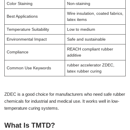
Color Staining
Non-staining
Wire insulation, coated fabrics,
Best Applications
latex items
Temperature Suitability
Low to medium
Environmental Impact
Safe and sustainable
REACH compliant rubber
Compliance
additive
rubber accelerator ZDEC,
Common Use Keywords
latex rubber curing
ZDEC is a good choice for manufacturers who need safe rubber
chemicals for industrial and medical use. It works well in low-
temperature curing systems.
What Is TMTD?