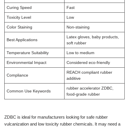
Curing Speed
Fast
Toxicity Level
Low
Color Staining
Non-staining
Latex gloves, baby products,
Best Applications
soft rubber
Temperature Suitability
Low to medium
Environmental Impact
Considered eco-friendly
REACH compliant rubber
Compliance
additive
rubber accelerator ZDBC,
Common Use Keywords
food-grade rubber
ZDBC is ideal for manufacturers looking for safe rubber
vulcanization and low toxicity rubber chemicals. It may need a