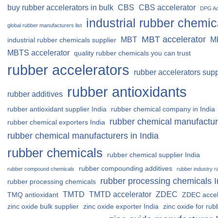
buy rubber accelerators in bulk
CBS
CBS accelerator
DPG Ac
industrial rubber chemic
global rubber manufacturers list
MBT accelerator
MBT
M
industrial rubber chemicals supplier
MBTS accelerator
quality rubber chemicals you can trust
rubber accelerators
rubber accelerators supp
rubber antioxidants
rubber additives
rubber antioxidant supplier India
rubber chemical company in India
rubber chemical manufactur
rubber chemical exporters India
rubber chemical manufacturers in India
rubber chemicals
rubber chemical supplier India
rubber compounding additives
rubber compound chemicals
rubber industry r
rubber processing chemicals I
rubber processing chemicals
TMTD
TMTD accelerator
ZDEC
TMQ antioxidant
ZDEC accel
zinc oxide bulk supplier
zinc oxide exporter India
zinc oxide for rub