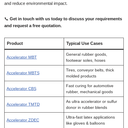
and reduce environmental impact.
📞
Get in touch with us today to discuss your requirements
and request a free quotation.
Product
Typical Use Cases
General rubber goods,
Accelerator MBT
footwear soles, hoses
Tires, conveyor belts, thick
Accelerator MBTS
molded products
Fast curing for automotive
Accelerator CBS
rubber, mechanical goods
As ultra accelerator or sulfur
Accelerator TMTD
donor in rubber blends
Ultra-fast latex applications
Accelerator ZDEC
like gloves & balloons