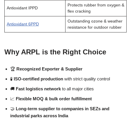
Protects rubber from oxygen &
Antioxidant IPPD
flex cracking
Outstanding ozone & weather
Antioxidant 6PPD
resistance for outdoor rubber
Why ARPL is the Right Choice
🏆
Recognized Exporter & Supplier
🧪
ISO-certified production
with strict quality control
🚚
Fast logistics network
to all major cities
📈
Flexible MOQ & bulk order fulfillment
🤝
Long-term supplier to companies in SEZs and
industrial parks across India