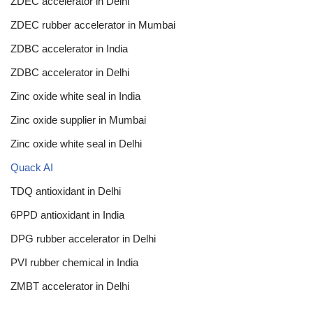
ZDEC accelerator in Delhi
ZDEC rubber accelerator in Mumbai
ZDBC accelerator in India
ZDBC accelerator in Delhi
Zinc oxide white seal in India
Zinc oxide supplier in Mumbai
Zinc oxide white seal in Delhi
Quack AI
TDQ antioxidant in Delhi
6PPD antioxidant in India
DPG rubber accelerator in Delhi
PVI rubber chemical in India
ZMBT accelerator in Delhi