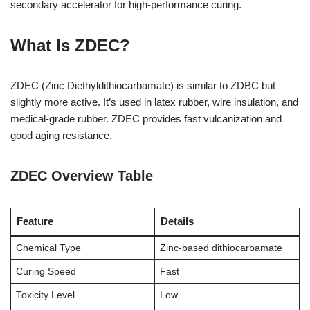
secondary accelerator for high-performance curing.
What Is ZDEC?
ZDEC (Zinc Diethyldithiocarbamate) is similar to ZDBC but
slightly more active. It’s used in latex rubber, wire insulation, and
medical-grade rubber. ZDEC provides fast vulcanization and
good aging resistance.
ZDEC Overview Table
Feature
Details
Chemical Type
Zinc-based dithiocarbamate
Curing Speed
Fast
Toxicity Level
Low