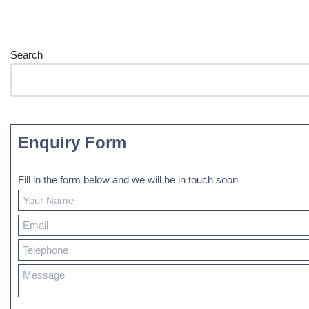
Search
Enquiry Form
Fill in the form below and we will be in touch soon