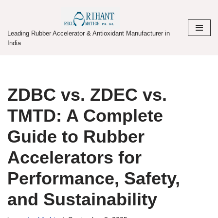
Skip
Leading Rubber Accelerator & Antioxidant Manufacturer in
to
India
content
ZDBC vs. ZDEC vs.
TMTD: A Complete
Guide to Rubber
Accelerators for
Performance, Safety,
and Sustainability