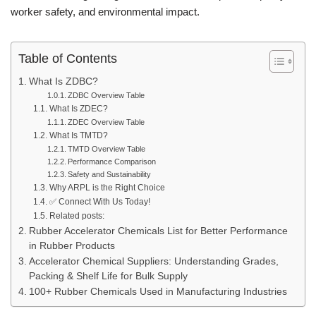
worker safety, and environmental impact.
Table of Contents
What Is ZDBC?
ZDBC Overview Table
What Is ZDEC?
ZDEC Overview Table
What Is TMTD?
TMTD Overview Table
Performance Comparison
Safety and Sustainability
Why ARPL is the Right Choice
✅ Connect With Us Today!
Related posts:
Rubber Accelerator Chemicals List for Better Performance
in Rubber Products
Accelerator Chemical Suppliers: Understanding Grades,
Packing & Shelf Life for Bulk Supply
100+ Rubber Chemicals Used in Manufacturing Industries